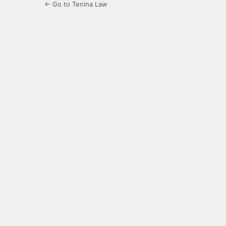
← Go to Tenina Law