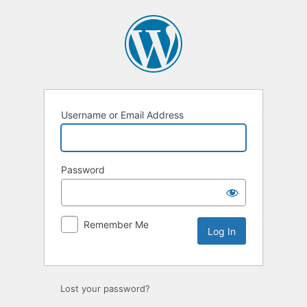
Log
In
Username or Email Address
Password
Remember Me
Lost your password?