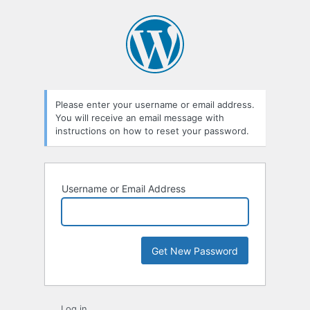
Lost
Password
Please enter your username or email address.
You will receive an email message with
instructions on how to reset your password.
Username or Email Address
Log in