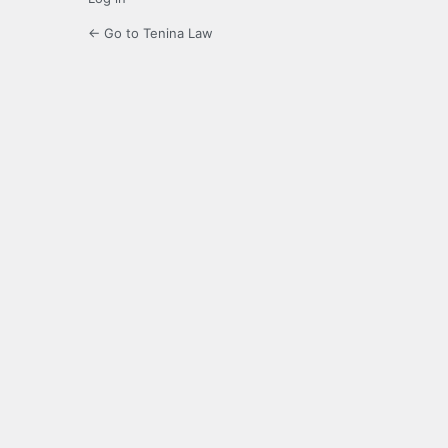
← Go to Tenina Law