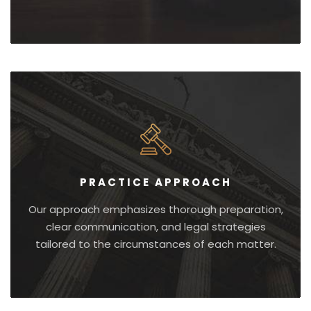
PRACTICE APPROACH
Our approach emphasizes thorough preparation,
clear communication, and legal strategies
tailored to the circumstances of each matter.