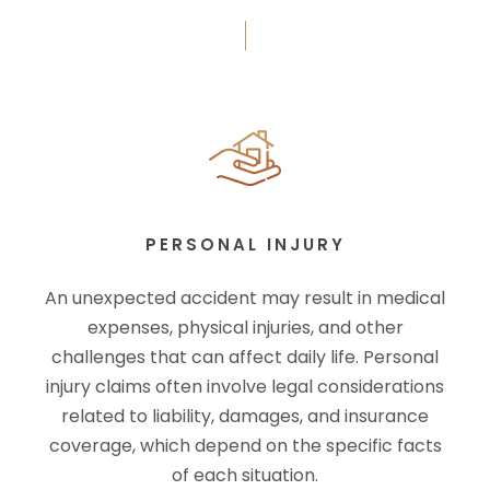
PERSONAL INJURY
An unexpected accident may result in medical
expenses, physical injuries, and other
challenges that can affect daily life. Personal
injury claims often involve legal considerations
related to liability, damages, and insurance
coverage, which depend on the specific facts
of each situation.