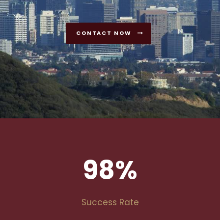
CONTACT NOW
98
%
Success Rate