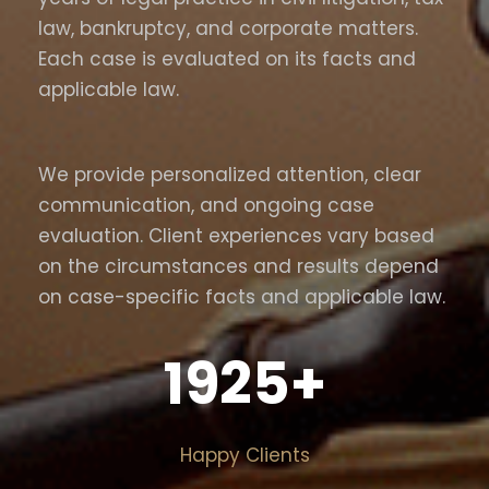
law, bankruptcy, and corporate matters.
Each case is evaluated on its facts and
applicable law.
We provide personalized attention, clear
communication, and ongoing case
evaluation. Client experiences vary based
on the circumstances and results depend
on case-specific facts and applicable law.
1925
+
Happy Clients