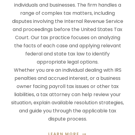
individuals and businesses. The firm handles a
range of complex tax matters, including
disputes involving the Internal Revenue Service
and proceedings before the United States Tax
Court. Our tax practice focuses on analyzing
the facts of each case and applying relevant
federal and state tax law to identify
appropriate legal options.
Whether you are an individual dealing with IRS
penalties and accrued interest, or a business
owner facing payroll tax issues or other tax
liabilities, a tax attorney can help review your
situation, explain available resolution strategies,
and guide you through the applicable tax
dispute process.
LEARN MORE