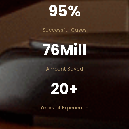
95
%
Successful Cases
76
Mill
Amount Saved
20
+
Years of Experience