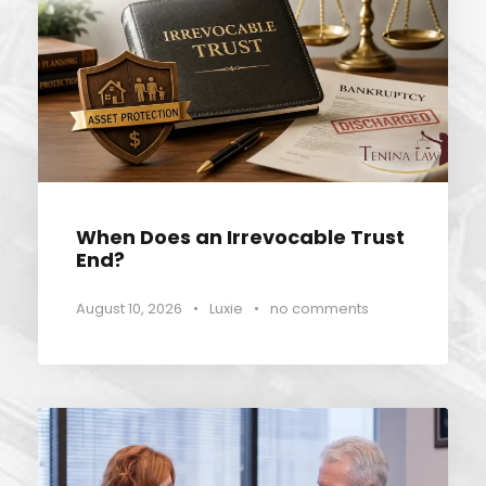
When Does an Irrevocable Trust
End?
August 10, 2026
•
Luxie
•
no comments