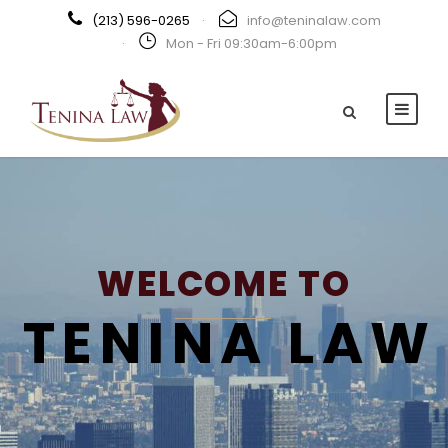
(213) 596-0265
·
info@teninalaw.com
·
Mon - Fri 09:30am-6:00pm
WELCOME TO
TENINA LAW