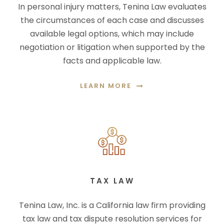
In personal injury matters, Tenina Law evaluates
the circumstances of each case and discusses
available legal options, which may include
negotiation or litigation when supported by the
facts and applicable law.
LEARN MORE
TAX LAW
Tenina Law, Inc. is a California law firm providing
tax law and tax dispute resolution services for