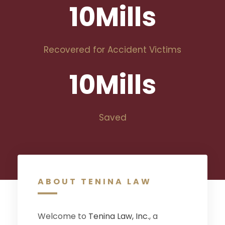
10
Mills
Recovered for Accident Victims
10
Mills
Saved
ABOUT TENINA LAW
Welcome to
Tenina Law, Inc.
, a