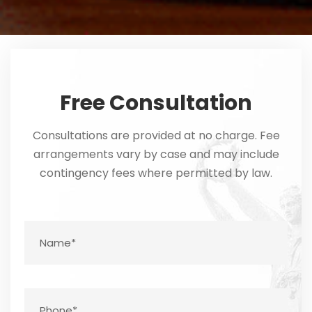
Free Consultation
Consultations are provided at no charge. Fee
arrangements vary by case and may include
contingency fees where permitted by law.