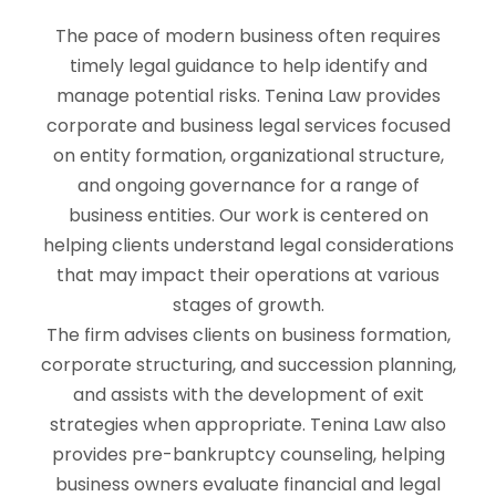
The pace of modern business often requires
timely legal guidance to help identify and
manage potential risks. Tenina Law provides
corporate and business legal services focused
on entity formation, organizational structure,
and ongoing governance for a range of
business entities. Our work is centered on
helping clients understand legal considerations
that may impact their operations at various
stages of growth.
The firm advises clients on business formation,
corporate structuring, and succession planning,
and assists with the development of exit
strategies when appropriate. Tenina Law also
provides pre-bankruptcy counseling, helping
business owners evaluate financial and legal