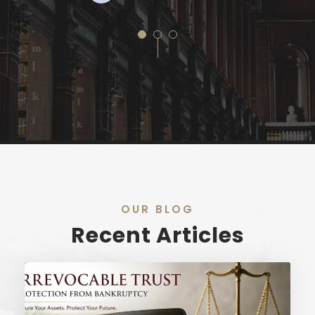
OUR BLOG
Recent Articles