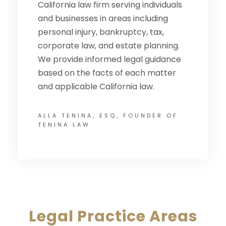
California law firm serving individuals
and businesses in areas including
personal injury, bankruptcy, tax,
corporate law, and estate planning.
We provide informed legal guidance
based on the facts of each matter
and applicable California law.
ALLA TENINA, ESQ, FOUNDER OF
TENINA LAW
Legal Practice Areas