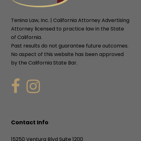
Tenina Law, Inc. | California Attorney Advertising
Attorney licensed to practice law in the State
of California.
Past results do not guarantee future outcomes.
No aspect of this website has been approved
by the California State Bar.
Contact Info
15250 Ventura Blvd Suite 1200