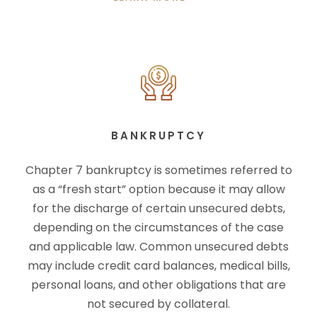
BANKRUPTCY
Chapter 7 bankruptcy is sometimes referred to
as a “fresh start” option because it may allow
for the discharge of certain unsecured debts,
depending on the circumstances of the case
and applicable law. Common unsecured debts
may include credit card balances, medical bills,
personal loans, and other obligations that are
not secured by collateral.