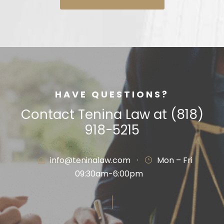
HAVE QUESTIONS?
Contact Tenina Law at (818)
918-5215
info@teninalaw.com
·
Mon – Fri
09:30am-6:00pm