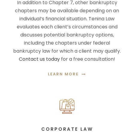
In addition to Chapter 7, other bankruptcy
chapters may be available depending on an
individual’s financial situation. Tenina Law
evaluates each client’s circumstances and
discusses potential bankruptcy options,
including the chapters under federal
bankruptcy law for which a client may qualify.
Contact us today
for a free consultation!
LEARN MORE
CORPORATE LAW