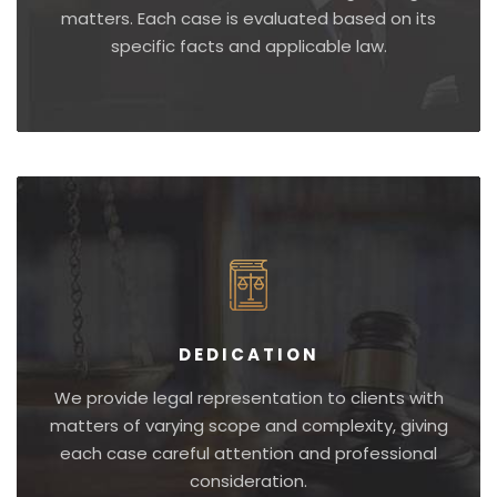
matters. Each case is evaluated based on its
specific facts and applicable law.
DEDICATION
We provide legal representation to clients with
matters of varying scope and complexity, giving
each case careful attention and professional
consideration.