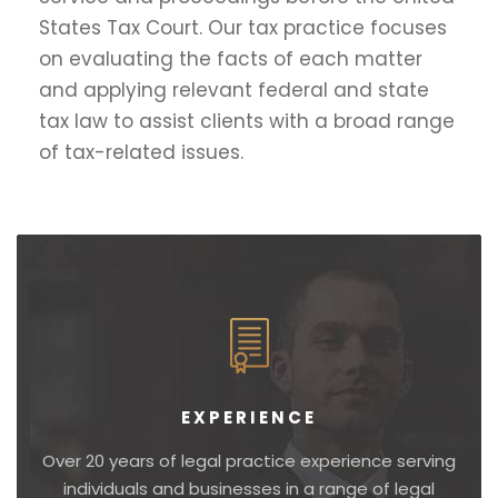
States Tax Court. Our tax practice focuses
on evaluating the facts of each matter
and applying relevant federal and state
tax law to assist clients with a broad range
of tax-related issues.
EXPERIENCE
Over 20 years of legal practice experience serving
individuals and businesses in a range of legal