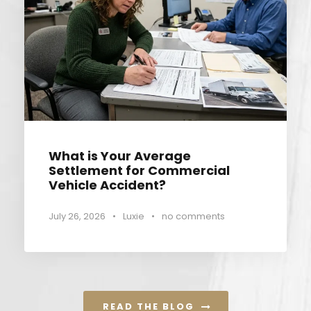
What is Your Average
Settlement for Commercial
Vehicle Accident?
July 26, 2026
•
Luxie
•
no comments
READ THE BLOG