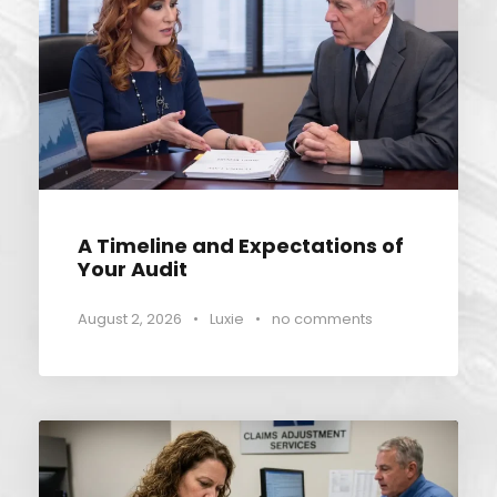
A Timeline and Expectations of
Your Audit
August 2, 2026
•
Luxie
•
no comments