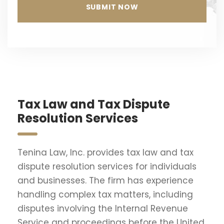
Tax Law and Tax Dispute
Resolution Services
Tenina Law, Inc. provides tax law and tax
dispute resolution services for individuals
and businesses. The firm has experience
handling complex tax matters, including
disputes involving the Internal Revenue
Service and proceedings before the United