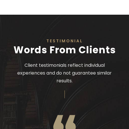
TESTIMONIAL
Words From Clients
Client testimonials reflect individual
experiences and do not guarantee similar
results.