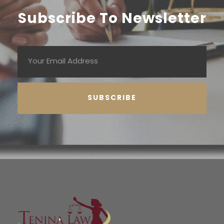
Subscribe To Newsletter