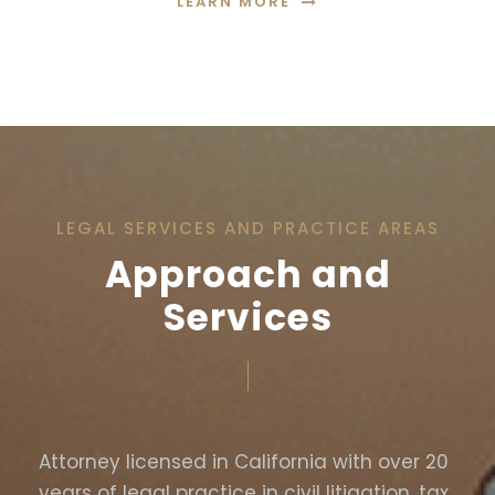
LEARN MORE
LEGAL SERVICES AND PRACTICE AREAS
Approach and
Services
Attorney licensed in California with over 20
years of legal practice in civil litigation, tax