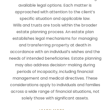
available legal options. Each matter is
approached with attention to the client’s
specific situation and applicable law.
Wills and trusts are tools within the broader
estate planning process. An estate plan
establishes legal mechanisms for managing
and transferring property at death in
accordance with an individual’s wishes and the
needs of intended beneficiaries. Estate planning
may also address decision-making during
periods of incapacity, including financial
management and medical directives. These
considerations apply to individuals and families
across a wide range of financial situations, not
solely those with significant assets.