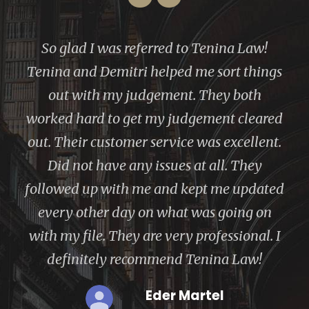
“
I’ve had a great experience with Ms.
Tenina. She is very knowledgeable about
what she does and is always willing to
help. Alla Tenina made the bankruptcy
process easy and explained each step in
the process.Thank you,Tenina Law, Inc!
Janete Rosalind Spencer