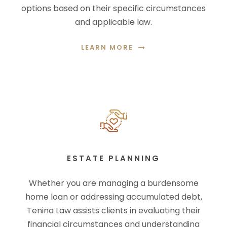
options based on their specific circumstances
and applicable law.
LEARN MORE
ESTATE PLANNING
Whether you are managing a burdensome
home loan or addressing accumulated debt,
Tenina Law assists clients in evaluating their
financial circumstances and understanding