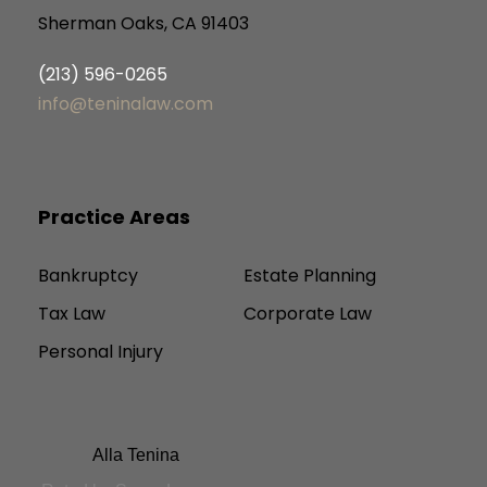
Sherman Oaks, CA 91403
(213) 596-0265
info@teninalaw.com
Practice Areas
Bankruptcy
Estate Planning
Tax Law
Corporate Law
Personal Injury
Alla Tenina