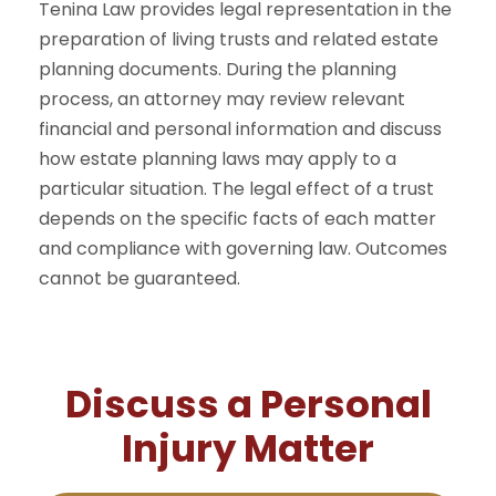
Tenina Law provides legal representation in the
preparation of living trusts and related estate
planning documents. During the planning
process, an attorney may review relevant
financial and personal information and discuss
how estate planning laws may apply to a
particular situation. The legal effect of a trust
depends on the specific facts of each matter
and compliance with governing law. Outcomes
cannot be guaranteed.
Discuss a Personal
Injury Matter