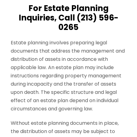
For Estate Planning
Inquiries, Call (213) 596-
0265
Estate planning involves preparing legal
documents that address the management and
distribution of assets in accordance with
applicable law. An estate plan may include
instructions regarding property management
during incapacity and the transfer of assets
upon death. The specific structure and legal
effect of an estate plan depend on individual
circumstances and governing law.
Without estate planning documents in place,
the distribution of assets may be subject to