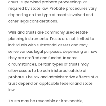
court-supervised probate proceedings, as
required by state law. Probate procedures vary
depending on the type of assets involved and
other legal considerations.
Wills and trusts are commonly used estate
planning instruments. Trusts are not limited to
individuals with substantial assets and may
serve various legal purposes, depending on how
they are drafted and funded. In some
circumstances, certain types of trusts may
allow assets to be administered outside of
probate. The tax and administrative effects of a
trust depend on applicable federal and state
law.
Trusts may be revocable or irrevocable,