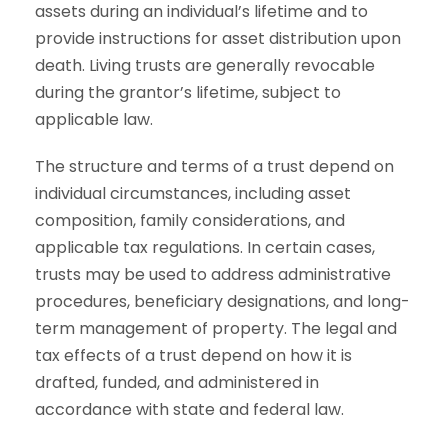
assets during an individual’s lifetime and to
provide instructions for asset distribution upon
death. Living trusts are generally revocable
during the grantor’s lifetime, subject to
applicable law.
The structure and terms of a trust depend on
individual circumstances, including asset
composition, family considerations, and
applicable tax regulations. In certain cases,
trusts may be used to address administrative
procedures, beneficiary designations, and long-
term management of property. The legal and
tax effects of a trust depend on how it is
drafted, funded, and administered in
accordance with state and federal law.