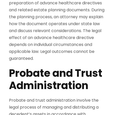
preparation of advance healthcare directives
and related estate planning documents. During
the planning process, an attorney may explain
how the document operates under state law
and discuss relevant considerations. The legal
effect of an advance healthcare directive
depends on individual circumstances and
applicable law. Legal outcomes cannot be
guaranteed.
Probate and Trust
Administration
Probate and trust administration involve the
legal process of managing and distributing a
decedent’s assets in accordance with