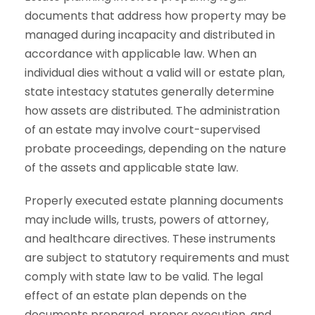
documents that address how property may be
managed during incapacity and distributed in
accordance with applicable law. When an
individual dies without a valid will or estate plan,
state intestacy statutes generally determine
how assets are distributed. The administration
of an estate may involve court-supervised
probate proceedings, depending on the nature
of the assets and applicable state law.
Properly executed estate planning documents
may include wills, trusts, powers of attorney,
and healthcare directives. These instruments
are subject to statutory requirements and must
comply with state law to be valid. The legal
effect of an estate plan depends on the
documents prepared, proper execution, and