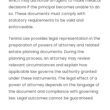
which may authorize an agent to make medical
decisions if the principal becomes unable to do
so. These documents must comply with
statutory requirements to be valid and
enforceable.
Tenina Law provides legal representation in the
preparation of powers of attorney and related
estate planning documents. During the
planning process, an attorney may review
relevant circumstances and explain how
applicable law governs the authority granted
under these instruments. The legal effect of a
power of attorney depends on the language of
the document and compliance with governing
law. Legal outcomes cannot be guaranteed.