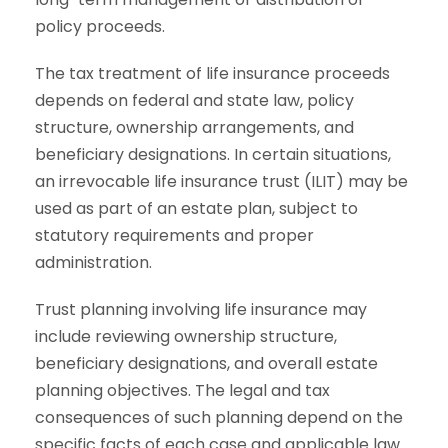
policy proceeds.
The tax treatment of life insurance proceeds
depends on federal and state law, policy
structure, ownership arrangements, and
beneficiary designations. In certain situations,
an irrevocable life insurance trust (ILIT) may be
used as part of an estate plan, subject to
statutory requirements and proper
administration.
Trust planning involving life insurance may
include reviewing ownership structure,
beneficiary designations, and overall estate
planning objectives. The legal and tax
consequences of such planning depend on the
specific facts of each case and applicable law.