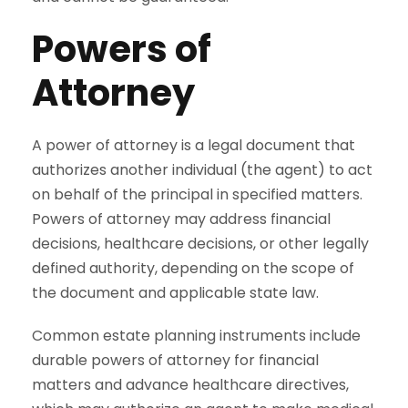
Powers of
Attorney
A power of attorney is a legal document that
authorizes another individual (the agent) to act
on behalf of the principal in specified matters.
Powers of attorney may address financial
decisions, healthcare decisions, or other legally
defined authority, depending on the scope of
the document and applicable state law.
Common estate planning instruments include
durable powers of attorney for financial
matters and advance healthcare directives,