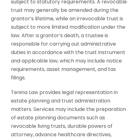
subject to statutory requirements. A revocable
trust may generally be amended during the
grantor’s lifetime, while an irrevocable trust is
subject to more limited modification under the
law. After a grantor’s death, a trustee is
responsible for carrying out administrative
duties in accordance with the trust instrument
and applicable law, which may include notice
requirements, asset management, and tax
filings.
Tenina Law provides legal representation in
estate planning and trust administration
matters. Services may include the preparation
of estate planning documents such as
revocable living trusts, durable powers of
attorney, advance healthcare directives,