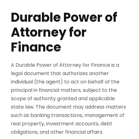
Durable Power of
Attorney for
Finance
A Durable Power of Attorney for Finance is a
legal document that authorizes another
individual (the agent) to act on behalf of the
principal in financial matters, subject to the
scope of authority granted and applicable
state law. The document may address matters
such as banking transactions, management of
real property, investment accounts, debt
obligations, and other financial affairs.