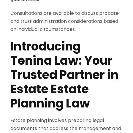
Consultations are available to discuss probate
and trust administration considerations based
on individual circumstances.
Introducing
Tenina Law: Your
Trusted Partner in
Estate Estate
Planning Law
Estate planning involves preparing legal
documents that address the management and