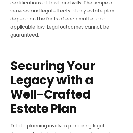
certifications of trust, and wills. The scope of
services and legal effects of any estate plan
depend on the facts of each matter and
applicable law. Legal outcomes cannot be
guaranteed.
Securing Your
Legacy with a
Well-Crafted
Estate Plan
Estate planning involves preparing legal