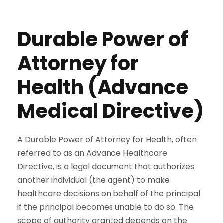
Durable Power of
Attorney for
Health (Advance
Medical Directive)
A Durable Power of Attorney for Health, often
referred to as an Advance Healthcare
Directive, is a legal document that authorizes
another individual (the agent) to make
healthcare decisions on behalf of the principal
if the principal becomes unable to do so. The
scope of authority granted depends on the