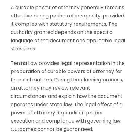
A durable power of attorney generally remains
effective during periods of incapacity, provided
it complies with statutory requirements. The
authority granted depends on the specific
language of the document and applicable legal
standards.
Tenina Law provides legal representation in the
preparation of durable powers of attorney for
financial matters. During the planning process,
an attorney may review relevant
circumstances and explain how the document
operates under state law. The legal effect of a
power of attorney depends on proper
execution and compliance with governing law.
Outcomes cannot be guaranteed.