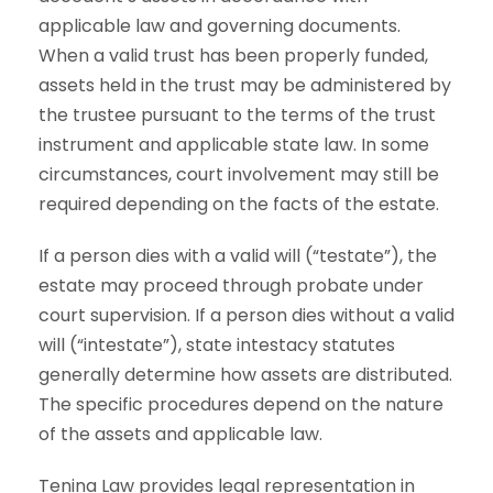
applicable law and governing documents.
When a valid trust has been properly funded,
assets held in the trust may be administered by
the trustee pursuant to the terms of the trust
instrument and applicable state law. In some
circumstances, court involvement may still be
required depending on the facts of the estate.
If a person dies with a valid will (“testate”), the
estate may proceed through probate under
court supervision. If a person dies without a valid
will (“intestate”), state intestacy statutes
generally determine how assets are distributed.
The specific procedures depend on the nature
of the assets and applicable law.
Tenina Law provides legal representation in