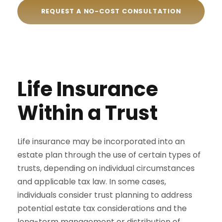
REQUEST A NO-COST CONSULTATION
Life Insurance
Within a Trust
Life insurance may be incorporated into an
estate plan through the use of certain types of
trusts, depending on individual circumstances
and applicable tax law. In some cases,
individuals consider trust planning to address
potential estate tax considerations and the
long-term management or distribution of