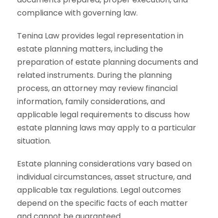
compliance with governing law.
Tenina Law provides legal representation in
estate planning matters, including the
preparation of estate planning documents and
related instruments. During the planning
process, an attorney may review financial
information, family considerations, and
applicable legal requirements to discuss how
estate planning laws may apply to a particular
situation.
Estate planning considerations vary based on
individual circumstances, asset structure, and
applicable tax regulations. Legal outcomes
depend on the specific facts of each matter
and cannot be guaranteed.