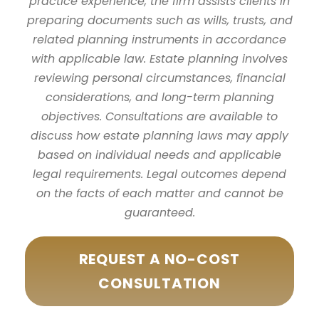
practice experience, the firm assists clients in
preparing documents such as wills, trusts, and
related planning instruments in accordance
with applicable law. Estate planning involves
reviewing personal circumstances, financial
considerations, and long-term planning
objectives. Consultations are available to
discuss how estate planning laws may apply
based on individual needs and applicable
legal requirements. Legal outcomes depend
on the facts of each matter and cannot be
guaranteed.
REQUEST A NO-COST
CONSULTATION