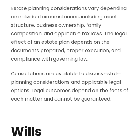
Estate planning considerations vary depending
on individual circumstances, including asset
structure, business ownership, family
composition, and applicable tax laws. The legal
effect of an estate plan depends on the
documents prepared, proper execution, and
compliance with governing law.
Consultations are available to discuss estate
planning considerations and applicable legal
options. Legal outcomes depend on the facts of
each matter and cannot be guaranteed.
Wills