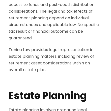
access to funds and post-death distribution
considerations. The legal and tax effects of
retirement planning depend on individual
circumstances and applicable law. No specific
tax result or financial outcome can be
guaranteed.
Tenina Law provides legal representation in
estate planning matters, including review of
retirement asset considerations within an
overall estate plan.
Estate Planning
Estate planning involves preparing legal