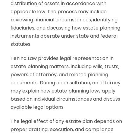
distribution of assets in accordance with
applicable law. The process may include
reviewing financial circumstances, identifying
fiduciaries, and discussing how estate planning
instruments operate under state and federal
statutes.
Tenina Law provides legal representation in
estate planning matters, including wills, trusts,
powers of attorney, and related planning
documents. During a consultation, an attorney
may explain how estate planning laws apply
based on individual circumstances and discuss
available legal options.
The legal effect of any estate plan depends on
proper drafting, execution, and compliance