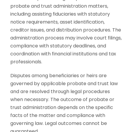
probate and trust administration matters,
including assisting fiduciaries with statutory
notice requirements, asset identification,
creditor issues, and distribution procedures. The
administration process may involve court filings,
compliance with statutory deadlines, and
coordination with financial institutions and tax
professionals.
Disputes among beneficiaries or heirs are
governed by applicable probate and trust law
and are resolved through legal procedures
when necessary. The outcome of probate or
trust administration depends on the specific
facts of the matter and compliance with
governing law. Legal outcomes cannot be
guaranteed.