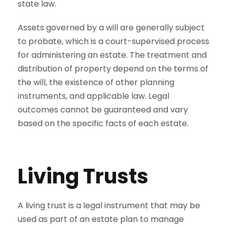
state law.
Assets governed by a will are generally subject
to probate, which is a court-supervised process
for administering an estate. The treatment and
distribution of property depend on the terms of
the will, the existence of other planning
instruments, and applicable law. Legal
outcomes cannot be guaranteed and vary
based on the specific facts of each estate.
Living Trusts
A living trust is a legal instrument that may be
used as part of an estate plan to manage