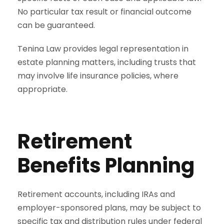
No particular tax result or financial outcome
can be guaranteed.
Tenina Law provides legal representation in
estate planning matters, including trusts that
may involve life insurance policies, where
appropriate.
Retirement
Benefits Planning
Retirement accounts, including IRAs and
employer-sponsored plans, may be subject to
specific tax and distribution rules under federal