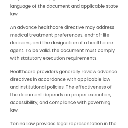
language of the document and applicable state
law.
An advance healthcare directive may address
medical treatment preferences, end-of-life
decisions, and the designation of a healthcare
agent. To be valid, the document must comply
with statutory execution requirements.
Healthcare providers generally review advance
directives in accordance with applicable law
and institutional policies. The effectiveness of
the document depends on proper execution,
accessibility, and compliance with governing
law.
Tenina Law provides legal representation in the