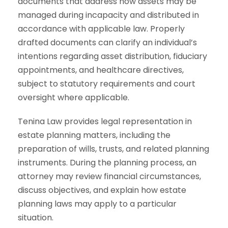
documents that address how assets may be
managed during incapacity and distributed in
accordance with applicable law. Properly
drafted documents can clarify an individual’s
intentions regarding asset distribution, fiduciary
appointments, and healthcare directives,
subject to statutory requirements and court
oversight where applicable.
Tenina Law provides legal representation in
estate planning matters, including the
preparation of wills, trusts, and related planning
instruments. During the planning process, an
attorney may review financial circumstances,
discuss objectives, and explain how estate
planning laws may apply to a particular
situation.