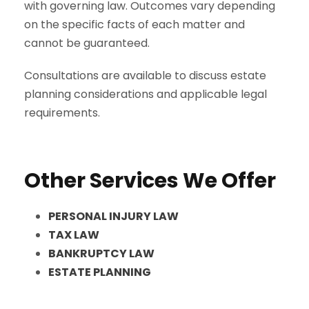
with governing law. Outcomes vary depending
on the specific facts of each matter and
cannot be guaranteed.
Consultations are available to discuss estate
planning considerations and applicable legal
requirements.
Other Services We Offer
PERSONAL INJURY LAW
TAX LAW
BANKRUPTCY LAW
ESTATE PLANNING