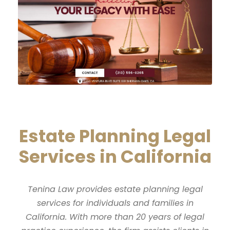
Estate Planning Legal
Services in California
Tenina Law provides estate planning legal
services for individuals and families in
California. With more than 20 years of legal