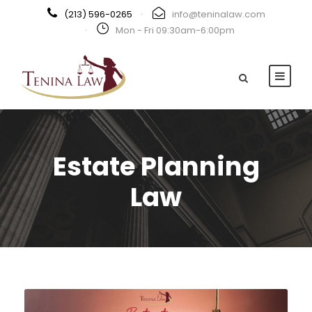
(213) 596-0265
·
info@teninalaw.com
·
Mon - Fri 09:30am-6:00pm
Estate Planning
Law