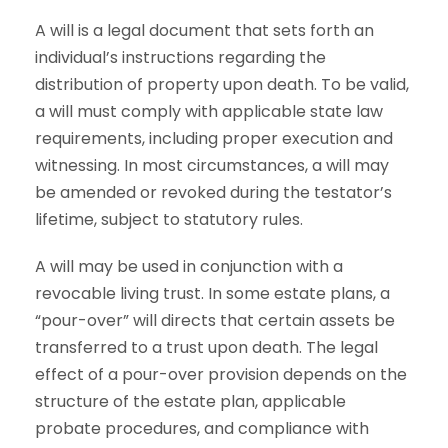
A will is a legal document that sets forth an
individual’s instructions regarding the
distribution of property upon death. To be valid,
a will must comply with applicable state law
requirements, including proper execution and
witnessing. In most circumstances, a will may
be amended or revoked during the testator’s
lifetime, subject to statutory rules.
A will may be used in conjunction with a
revocable living trust. In some estate plans, a
“pour-over” will directs that certain assets be
transferred to a trust upon death. The legal
effect of a pour-over provision depends on the
structure of the estate plan, applicable
probate procedures, and compliance with