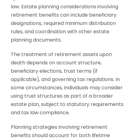
law. Estate planning considerations involving
retirement benefits can include beneficiary
designations, required minimum distribution
rules, and coordination with other estate
planning documents.
The treatment of retirement assets upon
death depends on account structure,
beneficiary elections, trust terms (if
applicable), and governing tax regulations. In
some circumstances, individuals may consider
using trust structures as part of a broader
estate plan, subject to statutory requirements
and tax law compliance.
Planning strategies involving retirement
benefits should account for both lifetime