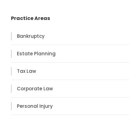
Practice Areas
Bankruptcy
Estate Planning
Tax Law
Corporate Law
Personal Injury