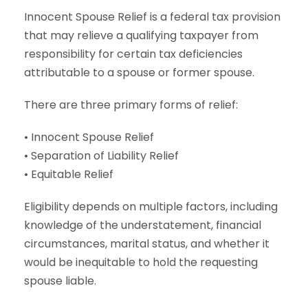
Innocent Spouse Relief is a federal tax provision
that may relieve a qualifying taxpayer from
responsibility for certain tax deficiencies
attributable to a spouse or former spouse.
There are three primary forms of relief:
• Innocent Spouse Relief
• Separation of Liability Relief
• Equitable Relief
Eligibility depends on multiple factors, including
knowledge of the understatement, financial
circumstances, marital status, and whether it
would be inequitable to hold the requesting
spouse liable.