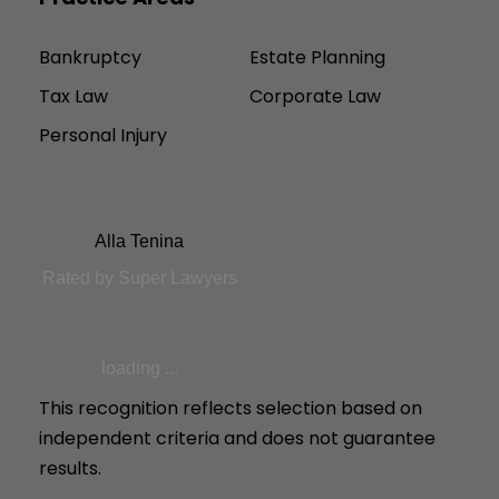
Bankruptcy
Estate Planning
Tax Law
Corporate Law
Personal Injury
Alla Tenina
Rated by Super Lawyers
loading ...
This recognition reflects selection based on
independent criteria and does not guarantee
results.