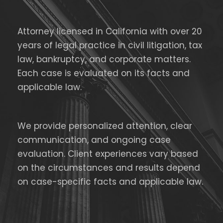
Attorney licensed in California with over 20
years of legal practice in civil litigation, tax
law, bankruptcy, and corporate matters.
Each case is evaluated on its facts and
applicable law.
We provide personalized attention, clear
communication, and ongoing case
evaluation. Client experiences vary based
on the circumstances and results depend
on case-specific facts and applicable law.