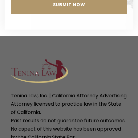
Tenina Law, Inc. | California Attorney Advertising
Attorney licensed to practice law in the State
of California.
Past results do not guarantee future outcomes.
No aspect of this website has been approved
by the California State Bar.