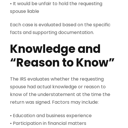
• It would be unfair to hold the requesting
spouse liable
Each case is evaluated based on the specific
facts and supporting documentation.
Knowledge and
“Reason to Know”
The IRS evaluates whether the requesting
spouse had actual knowledge or reason to
know of the understatement at the time the
return was signed. Factors may include:
• Education and business experience
• Participation in financial matters