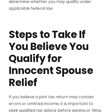
determine whether you may qualify under
applicable federal law.
Steps to Take If
You Believe You
Qualify for
Innocent Spouse
Relief
If you believe a joint tax return may contain
errors or omitted income, it is important to
seek qualified tax advice before signing or filing