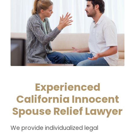
Experienced
California Innocent
Spouse Relief Lawyer
We provide individualized legal