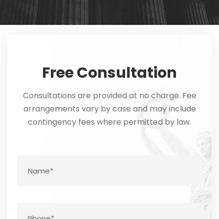
Free Consultation
Consultations are provided at no charge. Fee
arrangements vary by case and may include
contingency fees where permitted by law.