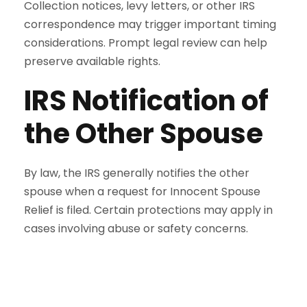
Collection notices, levy letters, or other IRS
correspondence may trigger important timing
considerations. Prompt legal review can help
preserve available rights.
IRS Notification of
the Other Spouse
By law, the IRS generally notifies the other
spouse when a request for Innocent Spouse
Relief is filed. Certain protections may apply in
cases involving abuse or safety concerns.