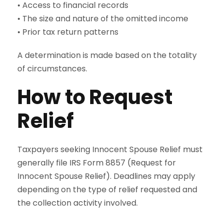
• Access to financial records
• The size and nature of the omitted income
• Prior tax return patterns
A determination is made based on the totality
of circumstances.
How to Request
Relief
Taxpayers seeking Innocent Spouse Relief must
generally file IRS Form 8857 (Request for
Innocent Spouse Relief). Deadlines may apply
depending on the type of relief requested and
the collection activity involved.