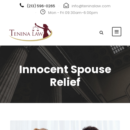
(213) 596-0265
·
info@teninalaw.com
·
Mon - Fri 09:30am-6:00pm
Innocent Spouse
Relief