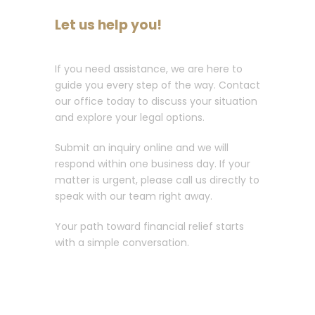
Let us help you!
If you need assistance, we are here to
guide you every step of the way. Contact
our office today to discuss your situation
and explore your legal options.
Submit an inquiry online and we will
respond within one business day. If your
matter is urgent, please call us directly to
speak with our team right away.
Your path toward financial relief starts
with a simple conversation.
Call :
213-596-0265