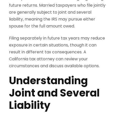
future returns. Married taxpayers who file jointly
are generally subject to joint and several
liability, meaning the IRS may pursue either
spouse for the full amount owed.
Filing separately in future tax years may reduce
exposure in certain situations, though it can
result in different tax consequences. A
California tax attorney can review your
circumstances and discuss available options.
Understanding
Joint and Several
Liability