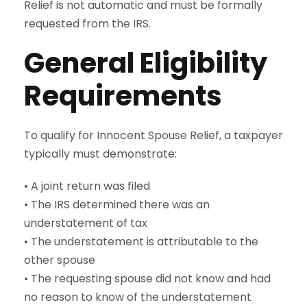
Relief is not automatic and must be formally
requested from the IRS.
General Eligibility
Requirements
To qualify for Innocent Spouse Relief, a taxpayer
typically must demonstrate:
• A joint return was filed
• The IRS determined there was an
understatement of tax
• The understatement is attributable to the
other spouse
• The requesting spouse did not know and had
no reason to know of the understatement