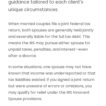
guidance tailored to each client’s
unique circumstances.
When married couples file a joint federal tax
return, both spouses are generally held jointly
and severally liable for the full tax debt. This
means the IRS may pursue either spouse for
unpaid taxes, penalties, and interest—even
after a divorce.
In some situations, one spouse may not have
known that income was underreported or that
tax liabilities existed. If you signed a joint return
but were unaware of errors or omissions, you
may qualify for relief under the IRS Innocent
Spouse provisions.