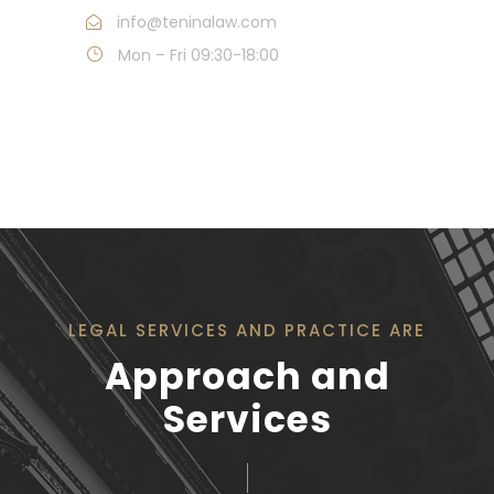
info@teninalaw.com
Mon – Fri 09:30-18:00
LEGAL SERVICES AND PRACTICE ARE
Approach and
Services