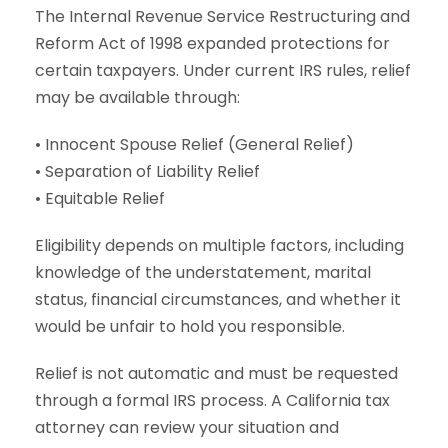
The Internal Revenue Service Restructuring and
Reform Act of 1998 expanded protections for
certain taxpayers. Under current IRS rules, relief
may be available through:
• Innocent Spouse Relief (General Relief)
• Separation of Liability Relief
• Equitable Relief
Eligibility depends on multiple factors, including
knowledge of the understatement, marital
status, financial circumstances, and whether it
would be unfair to hold you responsible.
Relief is not automatic and must be requested
through a formal IRS process. A California tax
attorney can review your situation and