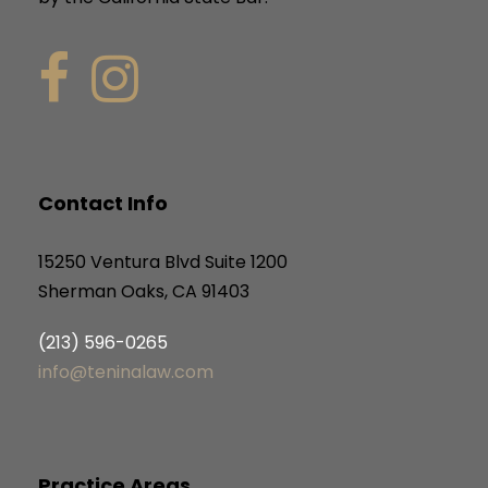
Contact Info
15250 Ventura Blvd Suite 1200
Sherman Oaks, CA 91403
(213) 596-0265
info@teninalaw.com
Practice Areas