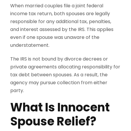
When married couples file a joint federal
income tax return, both spouses are legally
responsible for any additional tax, penalties,
and interest assessed by the IRS. This applies
even if one spouse was unaware of the
understatement.
The IRS is not bound by divorce decrees or
private agreements allocating responsibility for
tax debt between spouses. As a result, the
agency may pursue collection from either
party.
What Is Innocent
Spouse Relief?