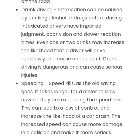
off the road.
Drunk driving –
Intoxication can be caused
by drinking alcohol or drugs before driving.
Intoxicated drivers have impaired
judgment, poor vision and slower reaction
times. Even one or two drinks may increase
the likelihood that a driver will drive
recklessly and cause an accident. Drunk
driving is dangerous and can cause serious
injuries.
Speeding –
Speed kills, as the old saying
goes. It takes longer for a driver to slow
down if they are exceeding the speed limit.
This can lead to a loss of control, and
increase the likelihood of a car crash. The
increased speed can cause more damage
in a collision and make it more serious.