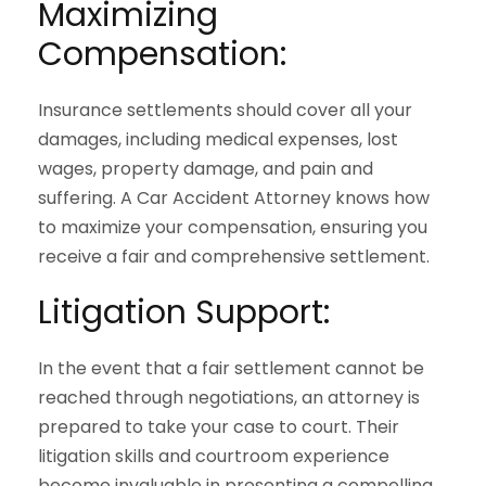
Maximizing
Compensation:
Insurance settlements should cover all your
damages, including medical expenses, lost
wages, property damage, and pain and
suffering. A Car Accident Attorney knows how
to maximize your compensation, ensuring you
receive a fair and comprehensive settlement.
Litigation Support:
In the event that a fair settlement cannot be
reached through negotiations, an attorney is
prepared to take your case to court. Their
litigation skills and courtroom experience
become invaluable in presenting a compelling