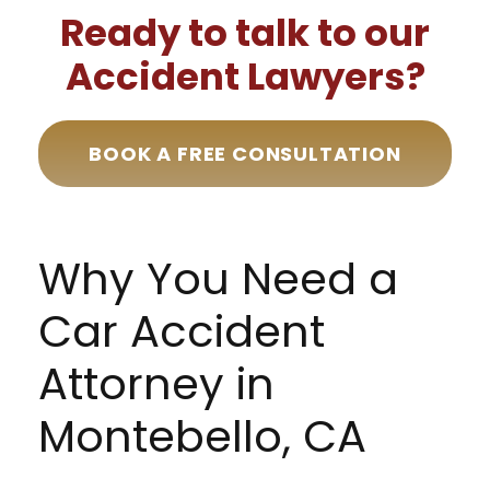
Ready to talk to our
Accident Lawyers?
BOOK A FREE CONSULTATION
Why You Need a
Car Accident
Attorney in
Montebello, CA