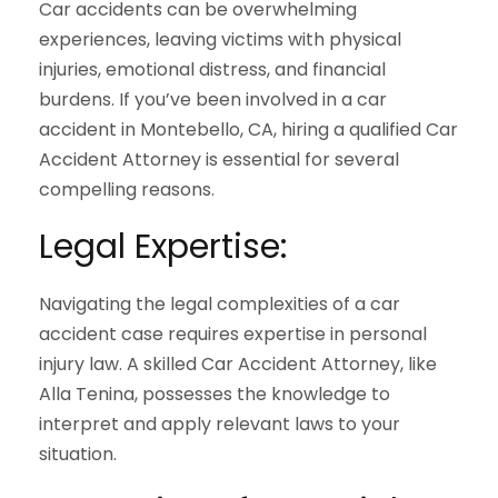
Car accidents can be overwhelming
experiences, leaving victims with physical
injuries, emotional distress, and financial
burdens. If you’ve been involved in a car
accident in Montebello, CA, hiring a qualified Car
Accident Attorney is essential for several
compelling reasons.
Legal Expertise:
Navigating the legal complexities of a car
accident case requires expertise in personal
injury law. A skilled Car Accident Attorney, like
Alla Tenina, possesses the knowledge to
interpret and apply relevant laws to your
situation.