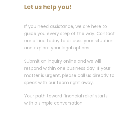
Let us help you!
If you need assistance, we are here to
guide you every step of the way. Contact
our office today to discuss your situation
and explore your legal options.
Submit an inquiry online and we will
respond within one business day. If your
matter is urgent, please call us directly to
speak with our team right away.
Your path toward financial relief starts
with a simple conversation.
Call :
213-596-0265