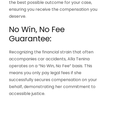
the best possible outcome for your case,
ensuring you receive the compensation you
deserve.
No Win, No Fee
Guarantee:
Recognizing the financial strain that often
accompanies car accidents, Alla Tenina
operates on a “No Win, No Fee” basis. This
means you only pay legal fees if she
successfully secures compensation on your
behalf, demonstrating her commitment to
accessible justice.