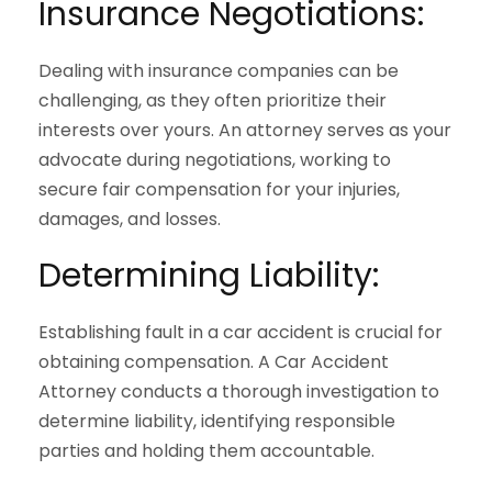
Insurance Negotiations:
Dealing with insurance companies can be
challenging, as they often prioritize their
interests over yours. An attorney serves as your
advocate during negotiations, working to
secure fair compensation for your injuries,
damages, and losses.
Determining Liability:
Establishing fault in a car accident is crucial for
obtaining compensation. A Car Accident
Attorney conducts a thorough investigation to
determine liability, identifying responsible
parties and holding them accountable.