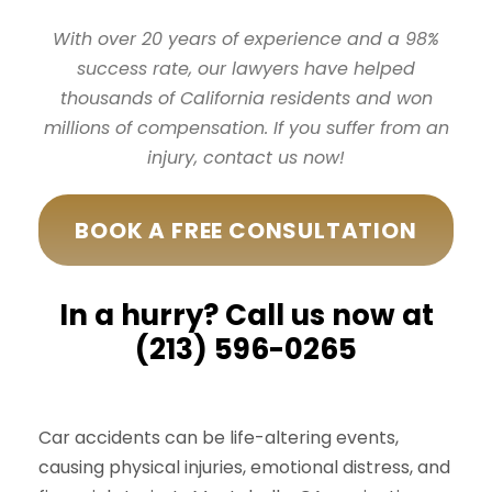
With over 20 years of experience and a 98%
success rate, our lawyers have helped
thousands of California residents and won
millions of compensation. If you suffer from an
injury, contact us now!
BOOK A FREE CONSULTATION
In a hurry? Call us now at
(213) 596-0265
Car accidents can be life-altering events,
causing physical injuries, emotional distress, and