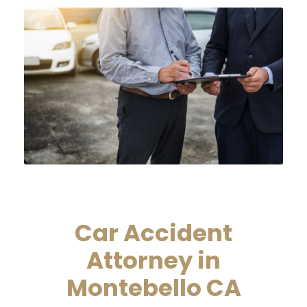
Car Accident
Attorney in
Montebello CA