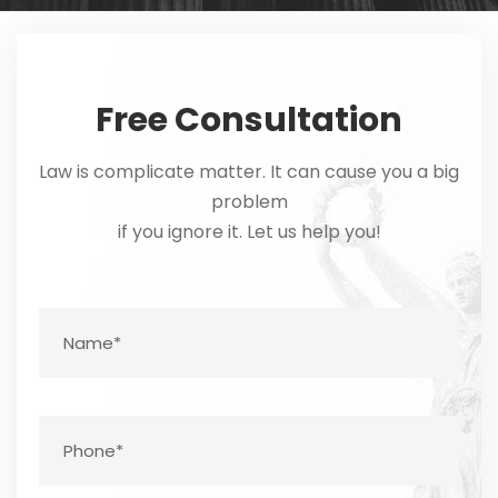
Free Consultation
Law is complicate matter. It can cause you a big
problem
if you ignore it. Let us help you!