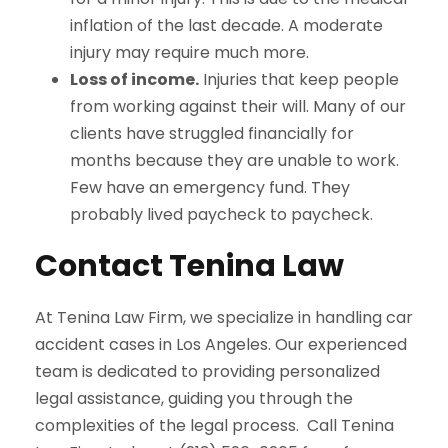
inflation of the last decade. A moderate
injury may require much more.
Loss of income.
Injuries that keep people
from working against their will. Many of our
clients have struggled financially for
months because they are unable to work.
Few have an emergency fund. They
probably lived paycheck to paycheck.
Contact Tenina Law
At Tenina Law Firm, we specialize in handling car
accident cases in Los Angeles.
Our experienced
team is dedicated to providing personalized
legal assistance, guiding you through the
complexities of the legal process.
Call Tenina