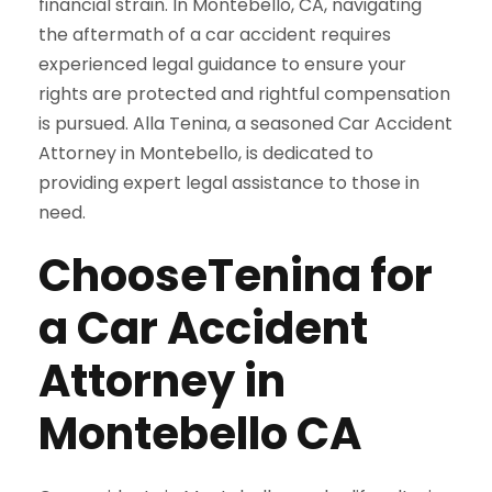
financial strain. In Montebello, CA, navigating
the aftermath of a car accident requires
experienced legal guidance to ensure your
rights are protected and rightful compensation
is pursued. Alla Tenina, a seasoned Car Accident
Attorney in Montebello, is dedicated to
providing expert legal assistance to those in
need.
ChooseTenina for
a Car Accident
Attorney in
Montebello CA