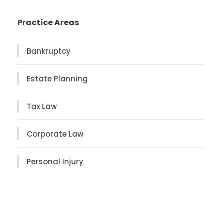
Practice Areas
Bankruptcy
Estate Planning
Tax Law
Corporate Law
Personal Injury