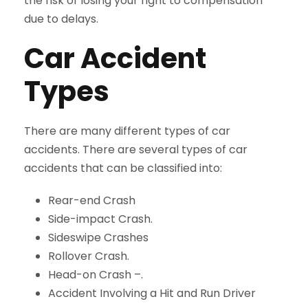
the risk of losing your right to compensation
due to delays.
Car Accident
Types
There are many different types of car
accidents. There are several types of car
accidents that can be classified into:
Rear-end Crash
Side-impact Crash
.
Sideswipe Crashes
Rollover Crash
.
Head-on Crash –
.
Accident Involving a Hit and Run Driver