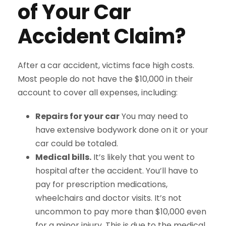
of Your Car
Accident Claim?
After a car accident, victims face high costs.
Most people do not have the $10,000 in their
account to cover all expenses, including:
Repairs for your car
You may need to
have extensive bodywork done on it or your
car could be totaled.
Medical bills.
It’s likely that you went to
hospital after the accident. You’ll have to
pay for prescription medications,
wheelchairs and doctor visits. It’s not
uncommon to pay more than $10,000 even
for a minor injury. This is due to the medical