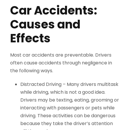
Car Accidents:
Causes and
Effects
Most car accidents are preventable. Drivers
often cause accidents through negligence in
the following ways.
Distracted Driving –
Many drivers multitask
while driving, which is not a good idea.
Drivers may be texting, eating, grooming or
interacting with passengers or pets while
driving. These activities can be dangerous
because they take the driver’s attention