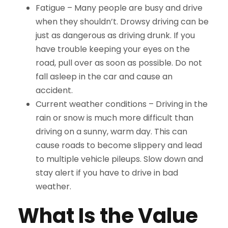
Fatigue –
Many people are busy and drive
when they shouldn’t. Drowsy driving can be
just as dangerous as driving drunk. If you
have trouble keeping your eyes on the
road, pull over as soon as possible. Do not
fall asleep in the car and cause an
accident.
Current weather conditions –
Driving in the
rain or snow is much more difficult than
driving on a sunny, warm day. This can
cause roads to become slippery and lead
to multiple vehicle pileups. Slow down and
stay alert if you have to drive in bad
weather.
What Is the Value