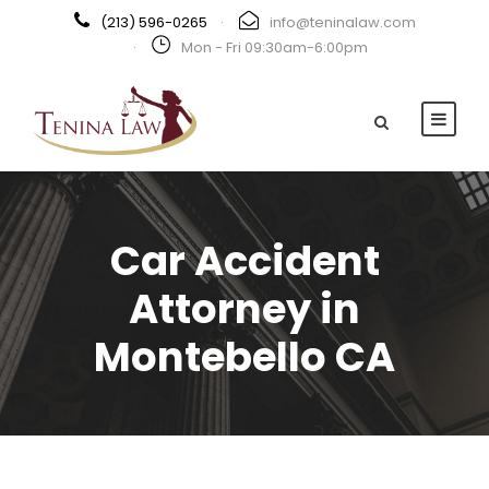
(213) 596-0265
·
info@teninalaw.com
·
Mon - Fri 09:30am-6:00pm
Car Accident
Attorney in
Montebello CA