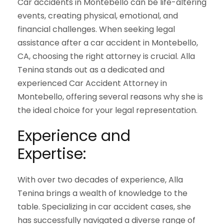
Car accidents in Montebello can be life-altering
events, creating physical, emotional, and
financial challenges. When seeking legal
assistance after a car accident in Montebello,
CA, choosing the right attorney is crucial. Alla
Tenina stands out as a dedicated and
experienced Car Accident Attorney in
Montebello, offering several reasons why she is
the ideal choice for your legal representation.
Experience and
Expertise:
With over two decades of experience, Alla
Tenina brings a wealth of knowledge to the
table. Specializing in car accident cases, she
has successfully navigated a diverse range of