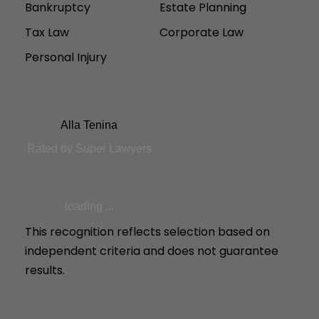
Bankruptcy
Estate Planning
Tax Law
Corporate Law
Personal Injury
Alla Tenina
Rated by Super Lawyers
loading ...
This recognition reflects selection based on
independent criteria and does not guarantee
results.