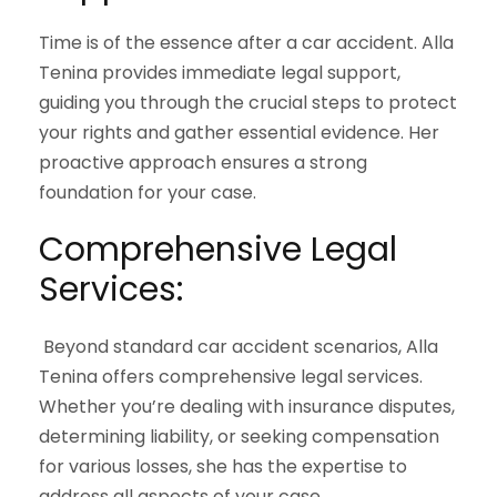
Time is of the essence after a car accident. Alla
Tenina provides immediate legal support,
guiding you through the crucial steps to protect
your rights and gather essential evidence. Her
proactive approach ensures a strong
foundation for your case.
Comprehensive Legal
Services:
Beyond standard car accident scenarios, Alla
Tenina offers comprehensive legal services.
Whether you’re dealing with insurance disputes,
determining liability, or seeking compensation
for various losses, she has the expertise to
address all aspects of your case.