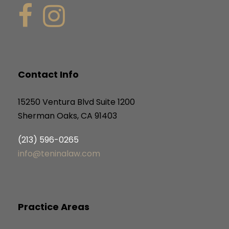
Contact Info
15250 Ventura Blvd Suite 1200
Sherman Oaks, CA 91403
(213) 596-0265
info@teninalaw.com
Practice Areas