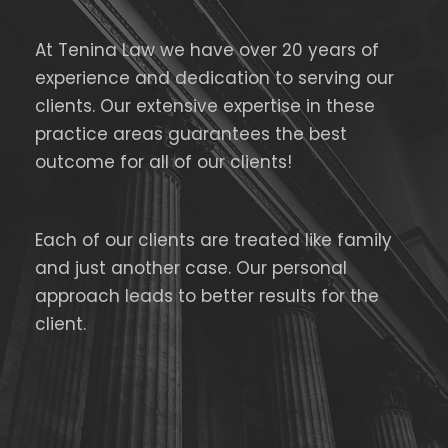
At Tenina Law we have over 20 years of
experience and dedication to serving our
clients. Our extensive expertise in these
practice areas guarantees the best
outcome for all of our clients!
Each of our clients are treated like family
and just another case. Our personal
approach leads to better results for the
client.