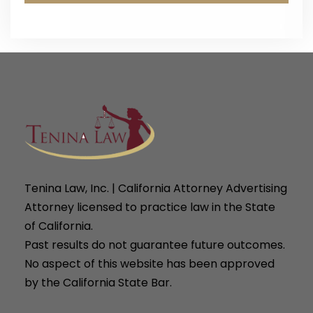
Tenina Law, Inc. | California Attorney Advertising
Attorney licensed to practice law in the State
of California.
Past results do not guarantee future outcomes.
No aspect of this website has been approved
by the California State Bar.