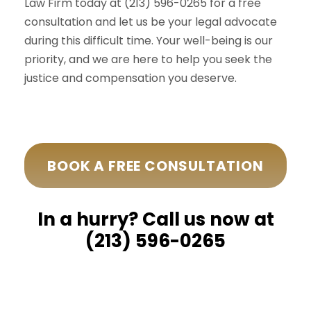
Law Firm today at (213) 596-0265 for a free
consultation and let us be your legal advocate
during this difficult time. Your well-being is our
priority, and we are here to help you seek the
justice and compensation you deserve.
BOOK A FREE CONSULTATION
In a hurry? Call us now at
(213) 596-0265