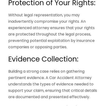
Protection of Your Rights:
Without legal representation, you may
inadvertently compromise your rights. An
experienced attorney ensures that your rights
are protected throughout the legal process,
preventing potential exploitation by insurance
companies or opposing parties.
Evidence Collection:
Building a strong case relies on gathering
pertinent evidence. A Car Accident Attorney
understands the types of evidence needed to
support your claim, ensuring that critical details
are documented and presented effectively.