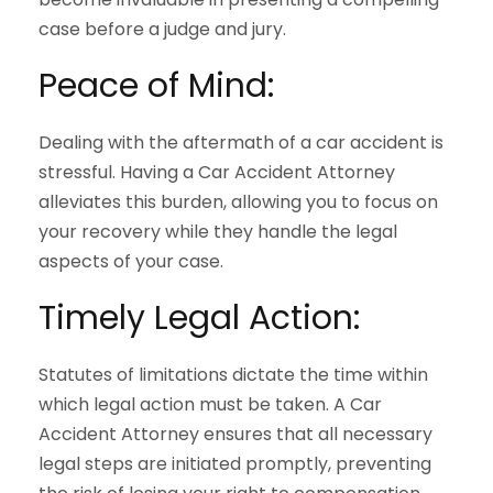
case before a judge and jury.
Peace of Mind:
Dealing with the aftermath of a car accident is
stressful. Having a Car Accident Attorney
alleviates this burden, allowing you to focus on
your recovery while they handle the legal
aspects of your case.
Timely Legal Action:
Statutes of limitations dictate the time within
which legal action must be taken. A Car
Accident Attorney ensures that all necessary
legal steps are initiated promptly, preventing