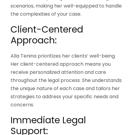
scenarios, making her well-equipped to handle
the complexities of your case.
Client-Centered
Approach:
Alla Tenina prioritizes her clients’ well-being.
Her client-centered approach means you
receive personalized attention and care
throughout the legal process. She understands
the unique nature of each case and tailors her
strategies to address your specific needs and
concerns.
Immediate Legal
Support: