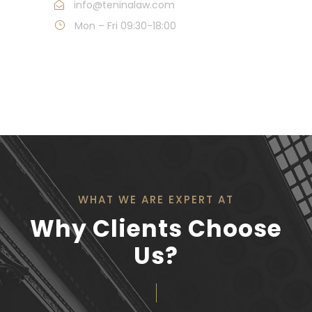
info@teninalaw.com
Mon – Fri 09:30-18:00
WHAT WE ARE EXPERT AT
Why Clients Choose
Us?