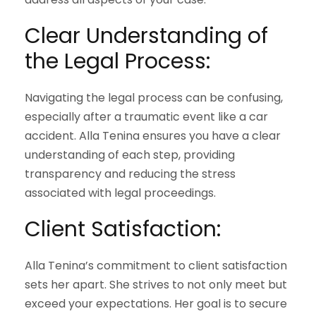
Clear Understanding of
the Legal Process:
Navigating the legal process can be confusing,
especially after a traumatic event like a car
accident. Alla Tenina ensures you have a clear
understanding of each step, providing
transparency and reducing the stress
associated with legal proceedings.
Client Satisfaction:
Alla Tenina’s commitment to client satisfaction
sets her apart. She strives to not only meet but
exceed your expectations. Her goal is to secure