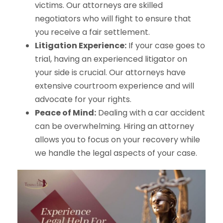
victims. Our attorneys are skilled
negotiators who will fight to ensure that
you receive a fair settlement.
Litigation Experience:
If your case goes to
trial, having an experienced litigator on
your side is crucial. Our attorneys have
extensive courtroom experience and will
advocate for your rights.
Peace of Mind:
Dealing with a car accident
can be overwhelming. Hiring an attorney
allows you to focus on your recovery while
we handle the legal aspects of your case.