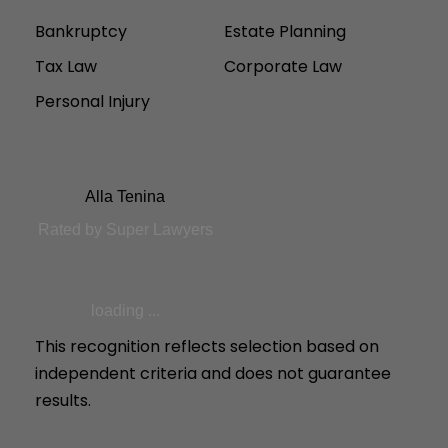
Bankruptcy
Estate Planning
Tax Law
Corporate Law
Personal Injury
Alla Tenina
Rated by Super Lawyers
loading ...
This recognition reflects selection based on
independent criteria and does not guarantee
results.