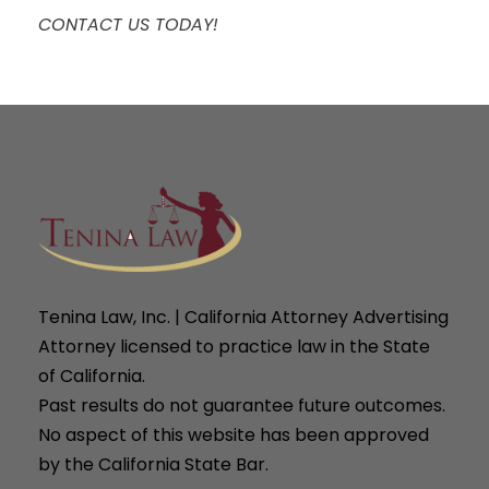
CONTACT US TODAY!
Tenina Law, Inc. | California Attorney Advertising
Attorney licensed to practice law in the State
of California.
Past results do not guarantee future outcomes.
No aspect of this website has been approved
by the California State Bar.