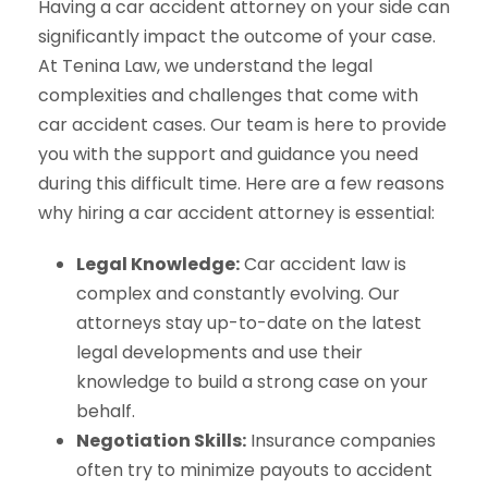
Having a car accident attorney on your side can
significantly impact the outcome of your case.
At Tenina Law, we understand the legal
complexities and challenges that come with
car accident cases. Our team is here to provide
you with the support and guidance you need
during this difficult time. Here are a few reasons
why hiring a car accident attorney is essential:
Legal Knowledge:
Car accident law is
complex and constantly evolving. Our
attorneys stay up-to-date on the latest
legal developments and use their
knowledge to build a strong case on your
behalf.
Negotiation Skills:
Insurance companies
often try to minimize payouts to accident