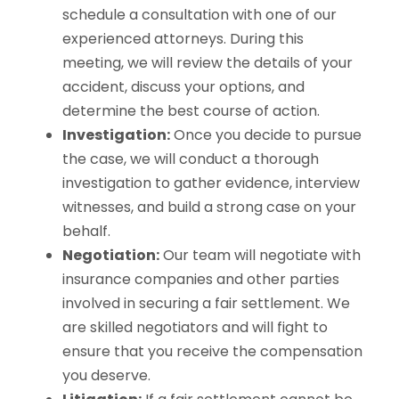
schedule a consultation with one of our
experienced attorneys. During this
meeting, we will review the details of your
accident, discuss your options, and
determine the best course of action.
Investigation:
Once you decide to pursue
the case, we will conduct a thorough
investigation to gather evidence, interview
witnesses, and build a strong case on your
behalf.
Negotiation:
Our team will negotiate with
insurance companies and other parties
involved in securing a fair settlement. We
are skilled negotiators and will fight to
ensure that you receive the compensation
you deserve.