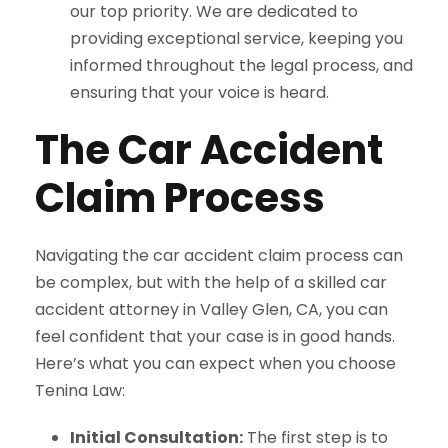
our top priority. We are dedicated to
providing exceptional service, keeping you
informed throughout the legal process, and
ensuring that your voice is heard.
The Car Accident
Claim Process
Navigating the car accident claim process can
be complex, but with the help of a skilled car
accident attorney in Valley Glen, CA, you can
feel confident that your case is in good hands.
Here’s what you can expect when you choose
Tenina Law:
Initial Consultation:
The first step is to