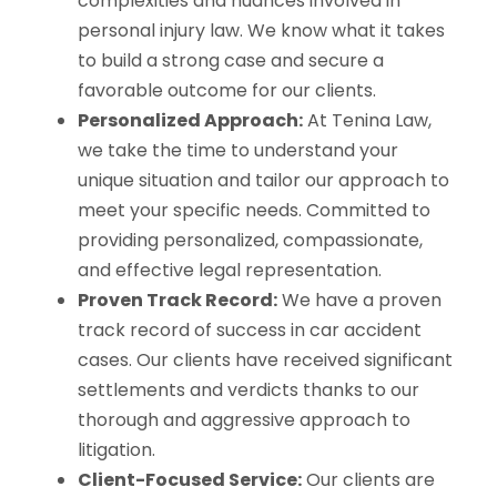
complexities and nuances involved in
personal injury law. We know what it takes
to build a strong case and secure a
favorable outcome for our clients.
Personalized Approach:
At Tenina Law,
we take the time to understand your
unique situation and tailor our approach to
meet your specific needs. Committed to
providing personalized, compassionate,
and effective legal representation.
Proven Track Record:
We have a proven
track record of success in car accident
cases. Our clients have received significant
settlements and verdicts thanks to our
thorough and aggressive approach to
litigation.
Client-Focused Service:
Our clients are