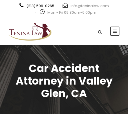
(213) 596-0265
·
info@teninalaw.com
·
Mon - Fri 09:30am-6:00pm
Car Accident
Attorney in Valley
Glen, CA