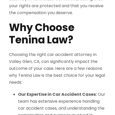
your rights are protected and that you receive
the compensation you deserve.
Why Choose
Tenina Law?
Choosing the right car accident attorney in
Valley Glen, CA, can significantly impact the
outcome of your case. Here are a few reasons
why Tenina Law is the best choice for your legal
needs:
Our Expertise in Car Accident Cases:
Our
team has extensive experience handling
car accident cases, and understanding the