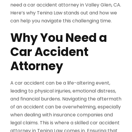
need a car accident attorney in Valley Glen, CA.
Here’s why Tenina Law stands out and how we
can help you navigate this challenging time.
Why You Need a
Car Accident
Attorney
A car accident can be a life-altering event,
leading to physical injuries, emotional distress,
and financial burdens. Navigating the aftermath
of an accident can be overwhelming, especially
when dealing with insurance companies and
legal claims. This is where a skilled car accident
attorney in Tenina Law comes in. Ensuring that