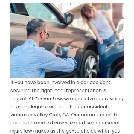
If you have been involved in a car accident,
securing the right legal representation is
crucial. At
Tenina Law
, we specialize in providing
top-tier legal assistance for car accident
victims in Valley Glen, CA. Our commitment to
our clients and extensive expertise in personal
injury law makes us the go-to choice when you