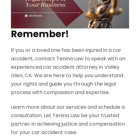
Remember!
If you or a loved one has been injured in a car
accident, contact Tenina Law to speak with an
experienced car accident attorney in Valley
Glen, CA. We are here to help you understand
your rights and guide you through the legal
process with compassion and expertise.
Learn more about our services and schedule a
consultation. Let Tenina Law be your trusted
partner in achieving justice and compensation
for your car accident case.