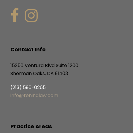
Contact Info
15250 Ventura Blvd Suite 1200
Sherman Oaks, CA 91403
(213) 596-0265
info@teninalaw.com
Practice Areas