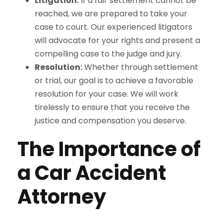
Litigation:
If a fair settlement cannot be
reached, we are prepared to take your
case to court. Our experienced litigators
will advocate for your rights and present a
compelling case to the judge and jury.
Resolution:
Whether through settlement
or trial, our goal is to achieve a favorable
resolution for your case. We will work
tirelessly to ensure that you receive the
justice and compensation you deserve.
The Importance of
a Car Accident
Attorney