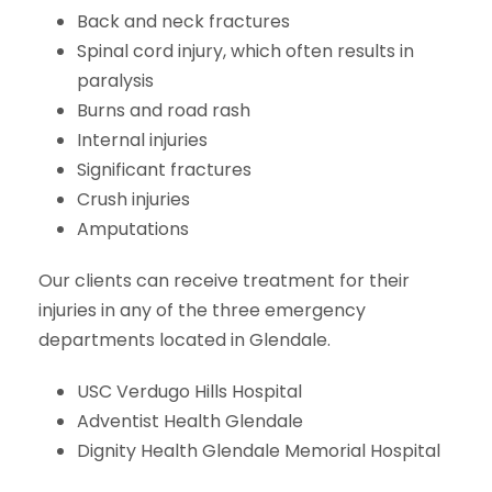
Back and neck fractures
Spinal cord injury, which often results in
paralysis
Burns and road rash
Internal injuries
Significant fractures
Crush injuries
Amputations
Our clients can receive treatment for their
injuries in any of the three emergency
departments located in Glendale.
USC Verdugo Hills Hospital
Adventist Health Glendale
Dignity Health Glendale Memorial Hospital