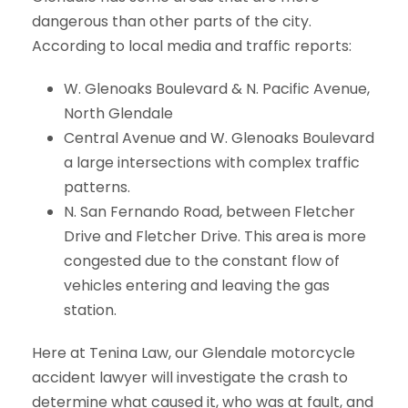
dangerous than other parts of the city.
According to local media and traffic reports:
W. Glenoaks Boulevard & N. Pacific Avenue,
North Glendale
Central Avenue and W. Glenoaks Boulevard
a large intersections with complex traffic
patterns.
N. San Fernando Road, between Fletcher
Drive and Fletcher Drive. This area is more
congested due to the constant flow of
vehicles entering and leaving the gas
station.
Here at Tenina Law, our Glendale motorcycle
accident lawyer will investigate the crash to
determine what caused it, who was at fault, and