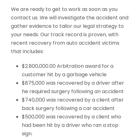
We are ready to get to work as soon as you
contact us. We will investigate the accident and
gather evidence to tailor our legal strategy to
your needs. Our track record is proven, with
recent recovery from auto accident victims
that includes:
$2.800,000.00 Arbitration award for a
customer hit by a garbage vehicle
$875,000 was recovered by a driver after
he required surgery following an accident
$740,000 was recovered by a client after
back surgery following a car accident
$500,000 was recovered by a client who
had been hit by a driver who ran a stop
sign.