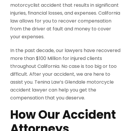
motorcyclist accident that results in significant
injuries, financial losses, and expenses. California
law allows for you to recover compensation
from the driver at fault and money to cover
your expenses.
In the past decade, our lawyers have recovered
more than $100 Million for injured clients
throughout California. No case is too big or too
difficult. After your accident, we are here to
assist you. Tenina Law’s Glendale motorcycle
accident lawyer can help you get the
compensation that you deserve.
How Our Accident
Attorneys