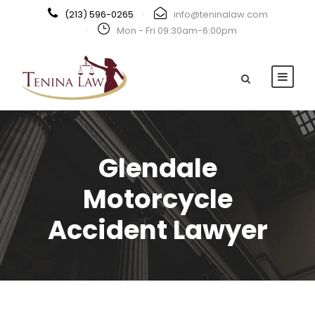
(213) 596-0265
·
info@teninalaw.com
·
Mon - Fri 09:30am-6:00pm
Glendale
Motorcycle
Accident Lawyer