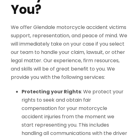
You?
We offer Glendale motorcycle accident victims
support, representation, and peace of mind. We
will immediately take on your case if you select
our team to handle your claim, lawsuit, or other
legal matter. Our experience, firm resources,
and skills will be of great benefit to you. We
provide you with the following services:
Protecting your Rights
: We protect your
rights to seek and obtain fair
compensation for your motorcycle
accident injuries from the moment we
start representing you. This includes
handling all communications with the driver