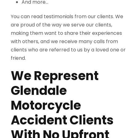
And more…
You can read testimonials from our clients. We
are proud of the way we serve our clients,
making them want to share their experiences
with others, and we receive many calls from
clients who are referred to us by a loved one or
friend.
We Represent
Glendale
Motorcycle
Accident Clients
With No Upfront