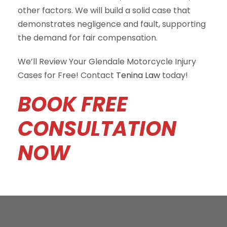
other factors. We will build a solid case that
demonstrates negligence and fault, supporting
the demand for fair compensation.
We’ll Review Your Glendale Motorcycle Injury
Cases for Free! Contact
Tenina Law
today!
BOOK FREE
CONSULTATION
NOW