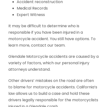
Accident reconstruction
Medical Records
Expert Witness
It may be difficult to determine who is
responsible if you have been injured in a
motorcycle accident. You still have options. To
learn more, contact our team.
Glendale Motorcycle accidents are caused by a
variety of factors, which our personal injury
attorneys understand.
Other drivers’ mistakes on the road are often
to blame for motorcycle accidents. California’s
law allows us to build a case and hold these
drivers legally responsible for the motorcyclists
injured in a Glendale crash.