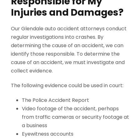
Responsible for My
Injuries and Damages?
Our Glendale auto accident attorneys conduct
regular investigations into crashes. By
determining the cause of an accident, we can
identify those responsible. To determine the
cause of an accident, we must investigate and
collect evidence.
The following evidence could be used in court:
The Police Accident Report
Video footage of the accident, perhaps
from traffic cameras or security footage at
a business
Eyewitness accounts