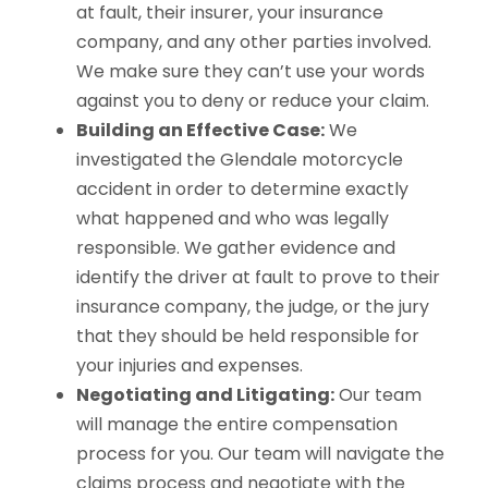
at fault, their insurer, your insurance
company, and any other parties involved.
We make sure they can’t use your words
against you to deny or reduce your claim.
Building an Effective Case:
We
investigated the Glendale motorcycle
accident in order to determine exactly
what happened and who was legally
responsible. We gather evidence and
identify the driver at fault to prove to their
insurance company, the judge, or the jury
that they should be held responsible for
your injuries and expenses.
Negotiating and Litigating:
Our team
will manage the entire compensation
process for you. Our team will navigate the
claims process and negotiate with the