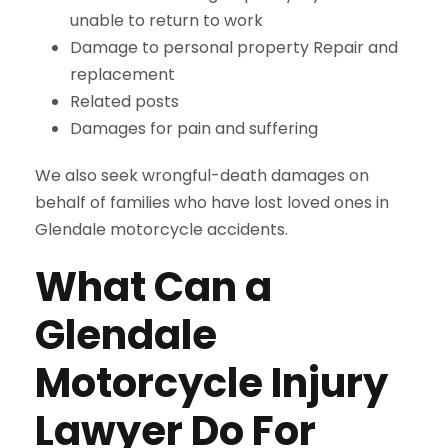
unable to return to work
Damage to personal property Repair and
replacement
Related posts
Damages for pain and suffering
We also seek wrongful-death damages on
behalf of families who have lost loved ones in
Glendale motorcycle accidents.
What Can a
Glendale
Motorcycle Injury
Lawyer Do For