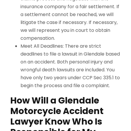
insurance company for a fair settlement. If
a settlement cannot be reached, we will
litigate the case if necessary. If necessary,
we will represent you in court to obtain
compensation.
Meet All Deadlines: There are strict
deadlines to file a lawsuit in Glendale based
on an accident. Both personal injury and
wrongful death lawsuits are included. You
have only two years under CCP Sec 335.1 to
begin the process and file a complaint.
How Will a Glendale
Motorcycle Accident
Lawyer Know Who Is