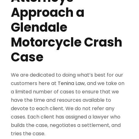
Approach a
Glendale
Motorcycle Crash
Case
We are dedicated to doing what’s best for our
customers here at
Tenina Law
, and we take on
a limited number of cases to ensure that we
have the time and resources available to
devote to each client. We do not refer any
cases. Each client has assigned a lawyer who
builds the case, negotiates a settlement, and
tries the case.