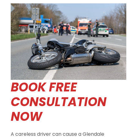
BOOK FREE
CONSULTATION
NOW
A careless driver can cause a Glendale