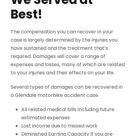
Best!
The compensation you can recover in your
case is largely determined by the injuries you
have sustained and the treatment that’s
required. Damages will cover a range of
expenses and losses, many of which are related
to your injuries and their effects on your life.
Several types of damages can be recovered in
a Glendale motorbike accident case.
All related medical bills including future
estimated expenses
Lost income due to missed work
Diminished Earning Capacity If you are