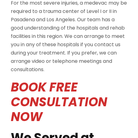
For the most severe injuries, a medevac may be
required to a trauma center of Level I or II in
Pasadena and Los Angeles. Our team has a
good understanding of the hospitals and rehab
facilities in this region. We can arrange to meet
you in any of these hospitals if you contact us
during your treatment. If you prefer, we can
arrange video or telephone meetings and
consultations.
BOOK FREE
CONSULTATION
NOW
We Served at