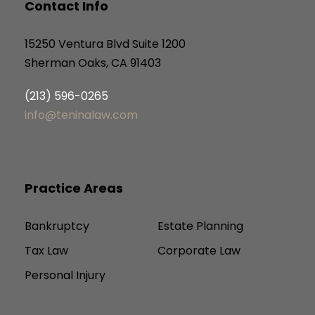
Contact Info
15250 Ventura Blvd Suite 1200
Sherman Oaks, CA 91403
(213) 596-0265
info@teninalaw.com
Practice Areas
Bankruptcy
Estate Planning
Tax Law
Corporate Law
Personal Injury