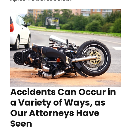
Accidents Can Occur in
a Variety of Ways, as
Our Attorneys Have
Seen