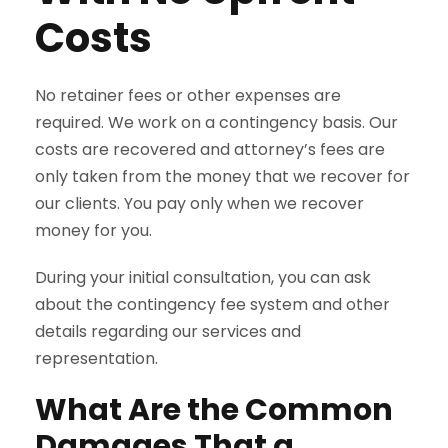
Costs
No retainer fees or other expenses are
required. We work on a contingency basis. Our
costs are recovered and attorney’s fees are
only taken from the money that we recover for
our clients. You pay only when we recover
money for you.
During your initial consultation, you can ask
about the contingency fee system and other
details regarding our services and
representation.
What Are the Common
Damages That a