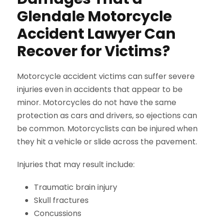
Glendale Motorcycle
Accident Lawyer Can
Recover for Victims?
Motorcycle accident victims can suffer severe
injuries even in accidents that appear to be
minor. Motorcycles do not have the same
protection as cars and drivers, so ejections can
be common. Motorcyclists can be injured when
they hit a vehicle or slide across the pavement.
Injuries that may result include:
Traumatic brain injury
Skull fractures
Concussions