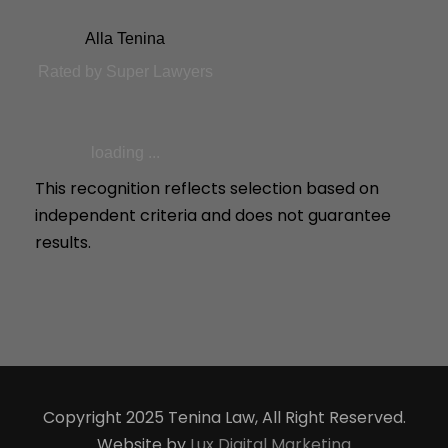
Alla Tenina
Rated by Super Lawyers
loading ...
This recognition reflects selection based on
independent criteria and does not guarantee
results.
Copyright 2025 Tenina Law, All Right Reserved.
Website by
Lux Digital Marketing