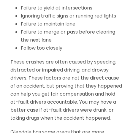
Failure to yield at intersections
Ignoring traffic signs or running red lights
Failure to maintain lane
Failure to merge or pass before clearing
the next lane
Follow too closely
These crashes are often caused by speeding,
distracted or impaired driving, and drowsy
drivers. These factors are not the direct cause
of an accident, but proving that they happened
can help you get fair compensation and hold
at-fault drivers accountable. You may have a
better case if at-fault drivers were drunk, or
taking drugs when the accident happened.
Glendale has some areas that are more