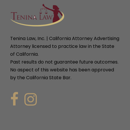
Tenina Law, Inc. | California Attorney Advertising
Attorney licensed to practice law in the State
of California.
Past results do not guarantee future outcomes.
No aspect of this website has been approved
by the California State Bar.