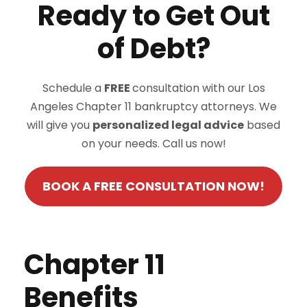
Ready to Get Out
of Debt?
Schedule a
FREE
consultation with our Los
Angeles Chapter 11 bankruptcy attorneys. We
will give you
personalized legal advice
based
on your needs. Call us now!
BOOK A FREE CONSULTATION NOW!
Chapter 11
Benefits