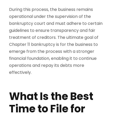
During this process, the business remains
operational under the supervision of the
bankruptcy court and must adhere to certain
guidelines to ensure transparency and fair
treatment of creditors. The ultimate goal of
Chapter 11 bankruptcy is for the business to
emerge from the process with a stronger
financial foundation, enabling it to continue
operations and repay its debts more
effectively.
What Is the Best
Time to File for