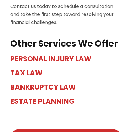
Contact us today to schedule a consultation
and take the first step toward resolving your
financial challenges.
Other Services We Offer
PERSONAL INJURY LAW
TAX LAW
BANKRUPTCY LAW
ESTATE PLANNING