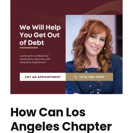
How Can Los
Angeles Chapter