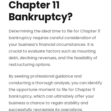
Chapter 11
Bankruptcy?
Determining the ideal time to file for Chapter 11
bankruptcy requires careful consideration of
your business’s financial circumstances. It is
crucial to evaluate factors such as mounting
debt, declining revenues, and the feasibility of
restructuring options.
By seeking professional guidance and
conducting a thorough analysis, you can identify
the opportune moment to file for Chapter 11
bankruptcy, which can ultimately offer your
business a chance to regain stability and
successfully reorganize its operations.