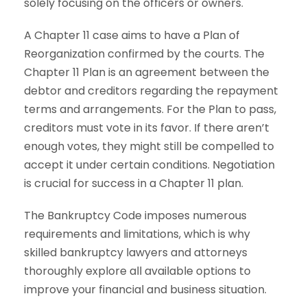
solely focusing on the officers or owners.
A Chapter 11 case aims to have a Plan of
Reorganization confirmed by the courts. The
Chapter 11 Plan is an agreement between the
debtor and creditors regarding the repayment
terms and arrangements. For the Plan to pass,
creditors must vote in its favor. If there aren’t
enough votes, they might still be compelled to
accept it under certain conditions. Negotiation
is crucial for success in a Chapter 11 plan.
The Bankruptcy Code imposes numerous
requirements and limitations, which is why
skilled bankruptcy lawyers and attorneys
thoroughly explore all available options to
improve your financial and business situation.