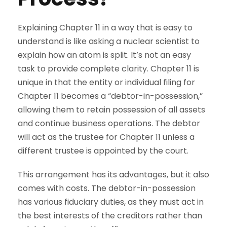
Explaining Chapter 11 in a way that is easy to
understand is like asking a nuclear scientist to
explain how an atom is split. It’s not an easy
task to provide complete clarity. Chapter 11 is
unique in that the entity or individual filing for
Chapter 11 becomes a “debtor-in-possession,”
allowing them to retain possession of all assets
and continue business operations. The debtor
will act as the trustee for Chapter 11 unless a
different trustee is appointed by the court.
This arrangement has its advantages, but it also
comes with costs. The debtor-in-possession
has various fiduciary duties, as they must act in
the best interests of the creditors rather than