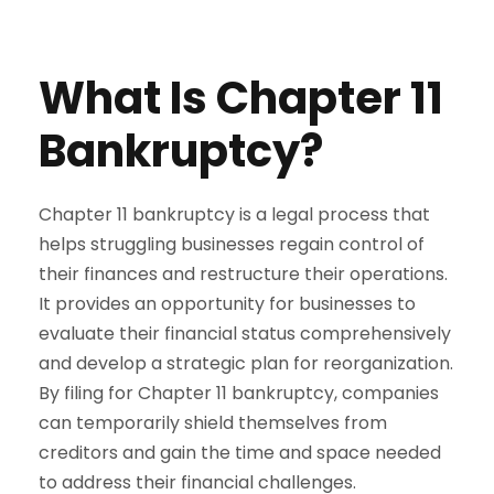
What Is Chapter 11
Bankruptcy?
Chapter 11 bankruptcy is a legal process that
helps struggling businesses regain control of
their finances and restructure their operations.
It provides an opportunity for businesses to
evaluate their financial status comprehensively
and develop a strategic plan for reorganization.
By filing for Chapter 11 bankruptcy, companies
can temporarily shield themselves from
creditors and gain the time and space needed
to address their financial challenges.