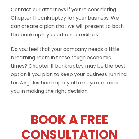
Contact our attorneys if you’re considering
Chapter 11 bankruptcy for your business. We
can create a plan that we will present to both
the bankruptcy court and creditors.
Do you feel that your company needs a little
breathing room in these tough economic
times? Chapter 11 bankruptcy may be the best
option if you plan to keep your business running.
Los Angeles bankruptcy attorneys can assist
you in making the right decision.
BOOK A FREE
CONSULTATION