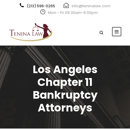
(213) 596-0265
·
info@teninalaw.com
·
Mon - Fri 09:30am-6:00pm
Los Angeles
Chapter 11
Bankruptcy
Attorneys