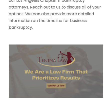
our Los Angeles Chapter 11 bankruptcy
attorneys. Reach out to us to discuss all of your
options. We can also provide more detailed
information on the timeline for business
bankruptcy.