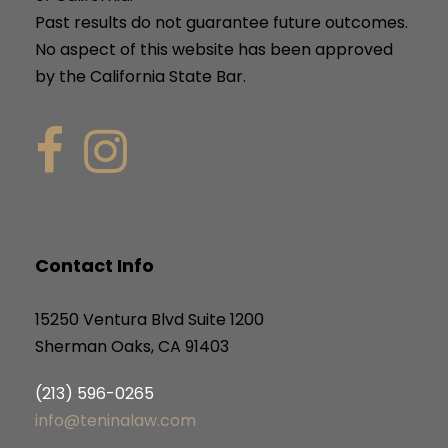
Past results do not guarantee future outcomes.
No aspect of this website has been approved
by the California State Bar.
Contact Info
15250 Ventura Blvd Suite 1200
Sherman Oaks, CA 91403
(213) 596-0265
info@teninalaw.com