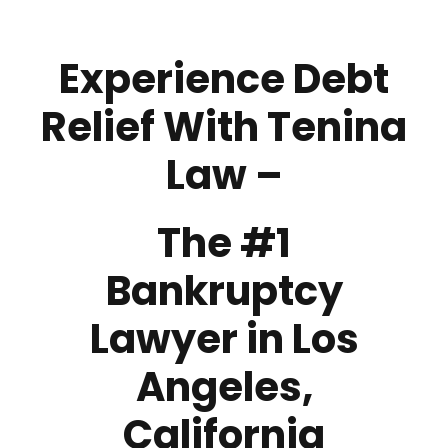
Experience Debt
Relief With Tenina
Law –
The #1
Bankruptcy
Lawyer in Los
Angeles,
California