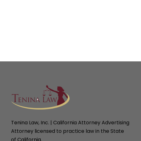
Tenina Law, Inc. | California Attorney Advertising
Attorney licensed to practice law in the State
of California.