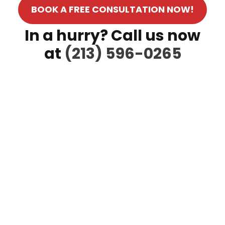
BOOK A FREE CONSULTATION NOW!
In a hurry? Call us now
at
(213) 596-0265