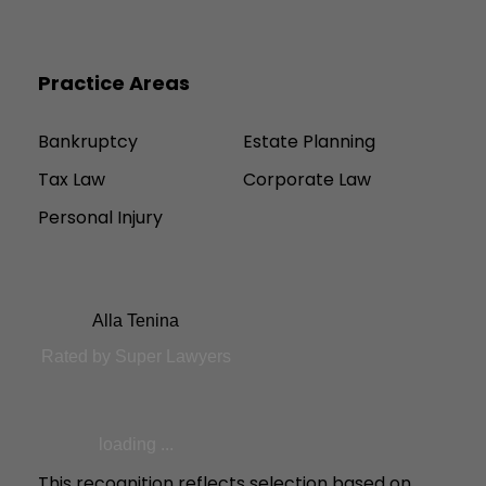
Practice Areas
Bankruptcy
Estate Planning
Tax Law
Corporate Law
Personal Injury
Alla Tenina
Rated by Super Lawyers
loading ...
This recognition reflects selection based on