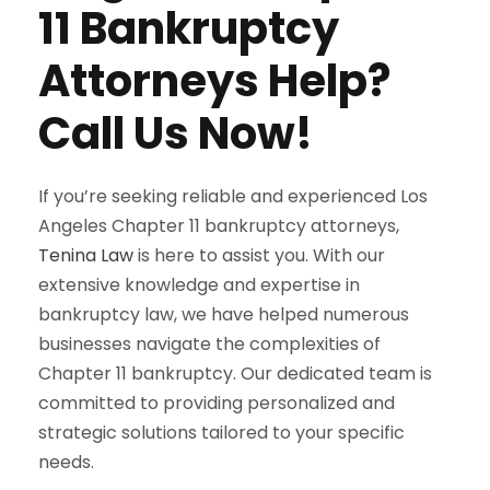
11 Bankruptcy
Attorneys Help?
Call Us Now!
If you’re seeking reliable and experienced Los
Angeles Chapter 11 bankruptcy attorneys,
Tenina Law
is here to assist you. With our
extensive knowledge and expertise in
bankruptcy law, we have helped numerous
businesses navigate the complexities of
Chapter 11 bankruptcy. Our dedicated team is
committed to providing personalized and
strategic solutions tailored to your specific
needs.