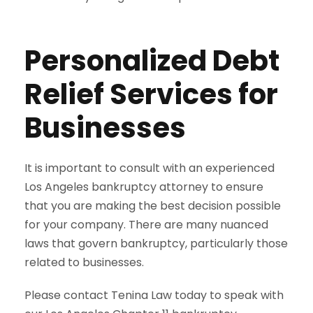
Personalized Debt
Relief Services for
Businesses
It is important to consult with an experienced
Los Angeles bankruptcy attorney to ensure
that you are making the best decision possible
for your company. There are many nuanced
laws that govern bankruptcy, particularly those
related to businesses.
Please contact Tenina Law today to speak with