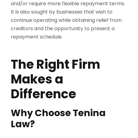
and/or require more flexible repayment terms.
It is also sought by businesses that wish to
continue operating while obtaining relief from
creditors and the opportunity to present a
repayment schedule.
The Right Firm
Makes a
Difference
Why Choose Tenina
Law?