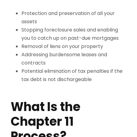
Protection and preservation of all your
assets
Stopping foreclosure sales and enabling
you to catch up on past-due mortgages
Removal of liens on your property
Addressing burdensome leases and
contracts
Potential elimination of tax penalties if the
tax debt is not dischargeable
What Is the
Chapter 11
Process?