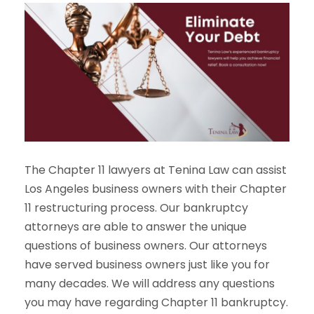
The Chapter 11 lawyers at Tenina Law can assist
Los Angeles business owners with their Chapter
11 restructuring process. Our bankruptcy
attorneys are able to answer the unique
questions of business owners. Our attorneys
have served business owners just like you for
many decades. We will address any questions
you may have regarding Chapter 11 bankruptcy.