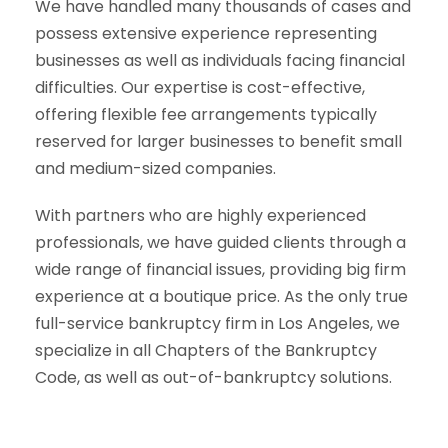
We have handled many thousands of cases and
possess extensive experience representing
businesses as well as individuals facing financial
difficulties. Our expertise is cost-effective,
offering flexible fee arrangements typically
reserved for larger businesses to benefit small
and medium-sized companies.
With partners who are highly experienced
professionals, we have guided clients through a
wide range of financial issues, providing big firm
experience at a boutique price. As the only true
full-service bankruptcy firm in Los Angeles, we
specialize in all Chapters of the Bankruptcy
Code, as well as out-of-bankruptcy solutions.