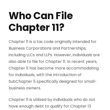
Who Can File
Chapter 11?
Chapter 11 is a tax code originally intended for
Business Corporations and Partnerships,
including LLCs and LLPs. However, individuals are
also able to file for Chapter 11. In recent years,
Chapter 11 has become more accommodating
for individuals, with the introduction of
SubChapter 5 specifically designed for small-
business owners.
Chapter 11 is utilized by individuals who do not
have enough debt to qualify for Chapter 13