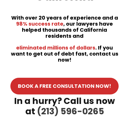
With over 20 years of experience and a
98% success rate
, our lawyers have
helped thousands of California
residents and
eliminated millions of dollars
. If you
want to get out of debt fast, contact us
now!
BOOK A FREE CONSULTATION NOW!
In a hurry? Call us now
at
(213) 596-0265