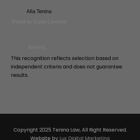
Alla Tenina
Rated by Super Lawyers
loading ...
This recognition reflects selection based on
independent criteria and does not guarantee
results.
Copyright 2025 Tenina Law, All Right Reserved.
Website by
Lux Digital Marketing