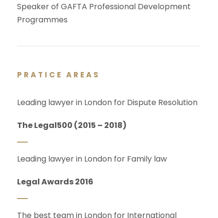
Speaker of GAFTA Professional Development
Programmes
PRATICE AREAS
Leading lawyer in London for Dispute Resolution
The Legal500 (2015 – 2018)
Leading lawyer in London for Family law
Legal Awards 2016
The best team in London for International