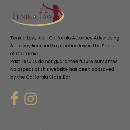
Tenina Law, Inc. | California Attorney Advertising
Attorney licensed to practice law in the State
of California.
Past results do not guarantee future outcomes.
No aspect of this website has been approved
by the California State Bar.