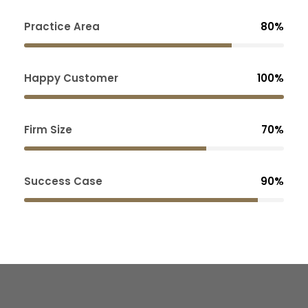
Practice Area
80%
Happy Customer
100%
Firm Size
70%
Success Case
90%