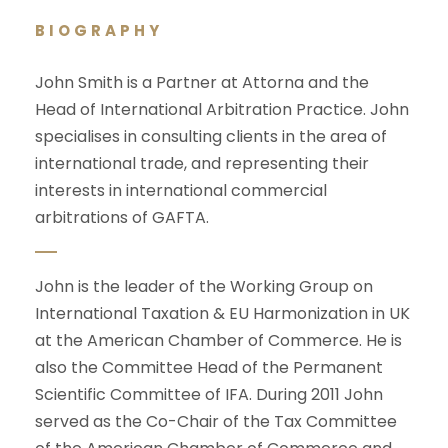
BIOGRAPHY
John Smith is a Partner at Attorna and the
Head of International Arbitration Practice. John
specialises in consulting clients in the area of
international trade, and representing their
interests in international commercial
arbitrations of GAFTA.
John is the leader of the Working Group on
International Taxation & EU Harmonization in UK
at the American Chamber of Commerce. He is
also the Committee Head of the Permanent
Scientific Committee of IFA. During 2011 John
served as the Co-Chair of the Tax Committee