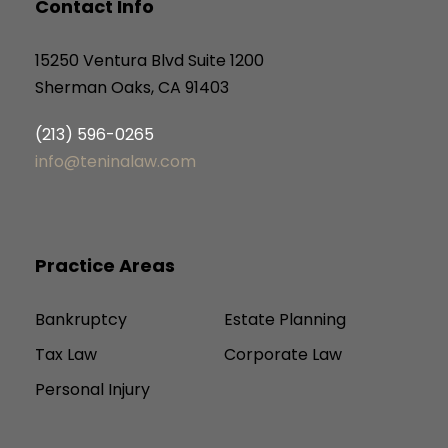
Contact Info
15250 Ventura Blvd Suite 1200
Sherman Oaks, CA 91403
(213) 596-0265
info@teninalaw.com
Practice Areas
Bankruptcy
Estate Planning
Tax Law
Corporate Law
Personal Injury