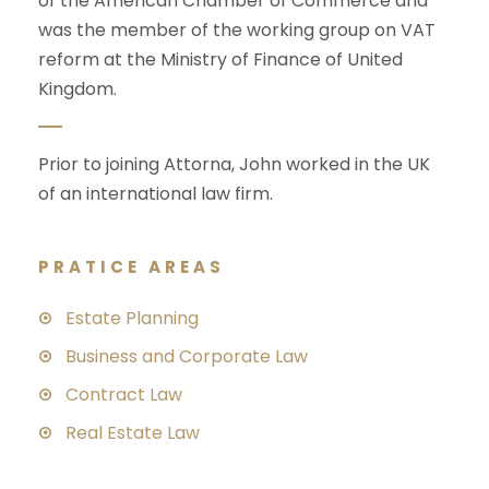
of the American Chamber of Commerce and
was the member of the working group on VAT
reform at the Ministry of Finance of United
Kingdom.
Prior to joining Attorna, John worked in the UK
of an international law firm.
PRATICE AREAS
Estate Planning
Business and Corporate Law
Contract Law
Real Estate Law