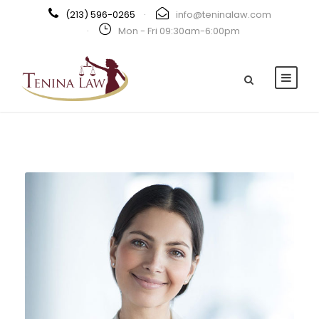
(213) 596-0265
·
info@teninalaw.com
·
Mon - Fri 09:30am-6:00pm