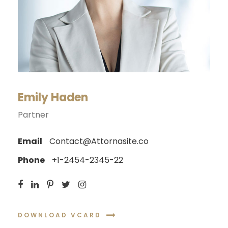
Emily Haden
Partner
Email
Contact@Attornasite.co
Phone
+1-2454-2345-22
DOWNLOAD VCARD