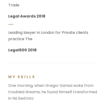
Trade
Legal Awards 2018
Leading lawyer in London for Private clients
practice The
Legal500 2018
MY SKILLS
One morning, when Gregor Samsa woke from
troubled dreams, he found himself transformed
in his bed into