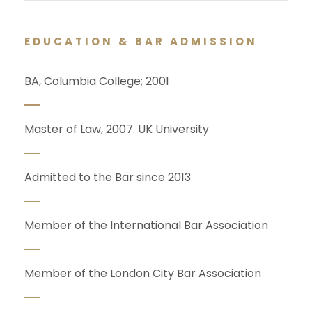
EDUCATION & BAR ADMISSION
BA, Columbia College; 2001
Master of Law, 2007. UK University
Admitted to the Bar since 2013
Member of the International Bar Association
Member of the London City Bar Association