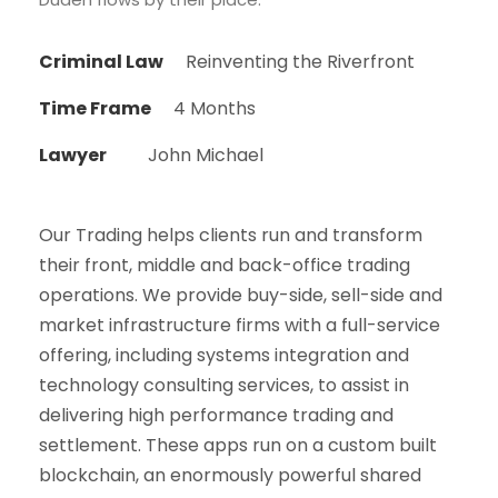
Criminal Law
Reinventing the Riverfront
Time Frame
4 Months
Lawyer
John Michael
Our Trading helps clients run and transform
their front, middle and back-office trading
operations. We provide buy-side, sell-side and
market infrastructure firms with a full-service
offering, including systems integration and
technology consulting services, to assist in
delivering high performance trading and
settlement. These apps run on a custom built
blockchain, an enormously powerful shared