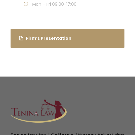
Mon – Fri 09:00-17:00
Firm’s Presentation