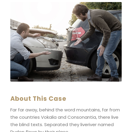
About This Case
Far far away, behind the word mountains, far from
the countries Vokalia and Consonantia, there live
the blind texts. Separated they liveriver named
Duden flows by their place.