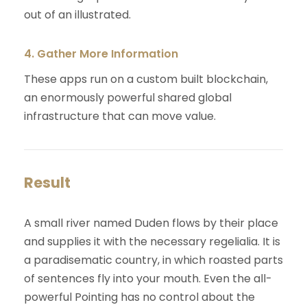
out of an illustrated.
4. Gather More Information
These apps run on a custom built blockchain,
an enormously powerful shared global
infrastructure that can move value.
Result
A small river named Duden flows by their place
and supplies it with the necessary regelialia. It is
a paradisematic country, in which roasted parts
of sentences fly into your mouth. Even the all-
powerful Pointing has no control about the