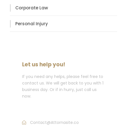
Corporate Law
Personal Injury
Let us help you!
If you need any helps, please feel free to
contact us. We will get back to you with 1
business day. Or if in hurry, just call us
now.
Call : (1)2345-2345-54
Contact@Attornasite.co