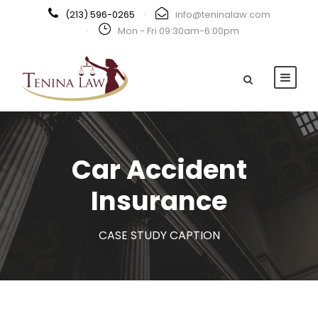
(213) 596-0265
·
info@teninalaw.com
·
Mon - Fri 09:30am-6:00pm
Car Accident
Insurance
CASE STUDY CAPTION