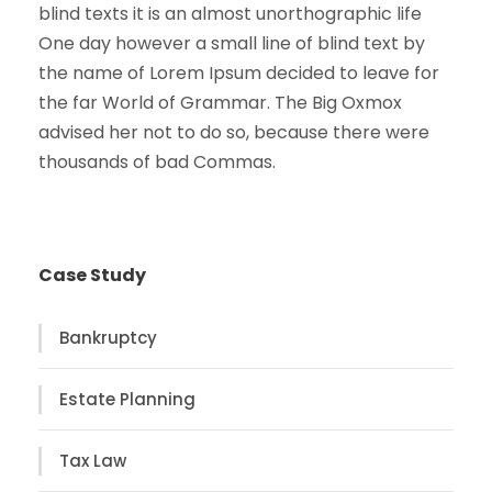
blind texts it is an almost unorthographic life
One day however a small line of blind text by
the name of Lorem Ipsum decided to leave for
the far World of Grammar. The Big Oxmox
advised her not to do so, because there were
thousands of bad Commas.
Case Study
Bankruptcy
Estate Planning
Tax Law