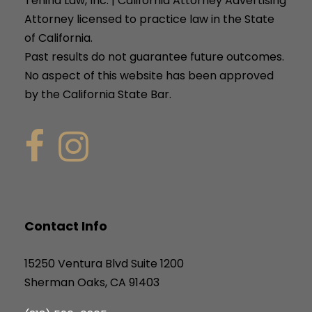
Tenina Law, Inc. | California Attorney Advertising
Attorney licensed to practice law in the State
of California.
Past results do not guarantee future outcomes.
No aspect of this website has been approved
by the California State Bar.
Contact Info
15250 Ventura Blvd Suite 1200
Sherman Oaks, CA 91403