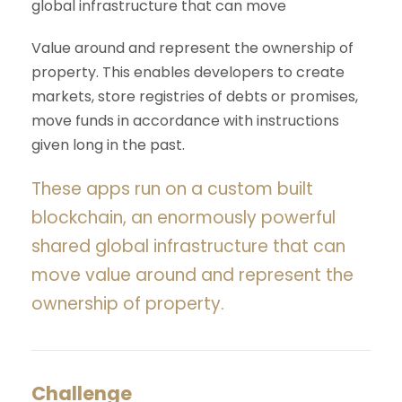
global infrastructure that can move
Value around and represent the ownership of
property. This enables developers to create
markets, store registries of debts or promises,
move funds in accordance with instructions
given long in the past.
These apps run on a custom built
blockchain, an enormously powerful
shared global infrastructure that can
move value around and represent the
ownership of property.
Challenge