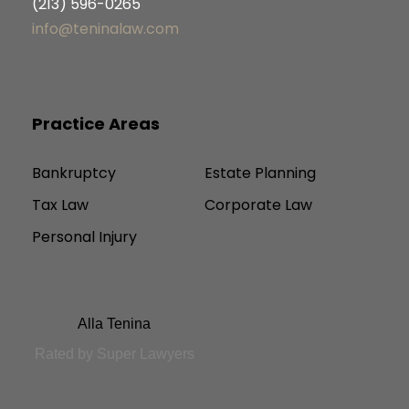
(213) 596-0265
info@teninalaw.com
Practice Areas
Bankruptcy
Estate Planning
Tax Law
Corporate Law
Personal Injury
Alla Tenina
Rated by Super Lawyers