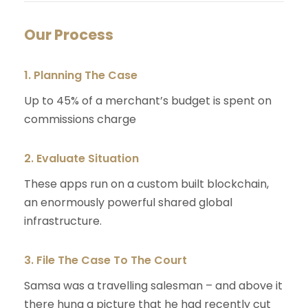
Our Process
1. Planning The Case
Up to 45% of a merchant’s budget is spent on
commissions charge
2. Evaluate Situation
These apps run on a custom built blockchain,
an enormously powerful shared global
infrastructure.
3. File The Case To The Court
Samsa was a travelling salesman – and above it
there hung a picture that he had recently cut