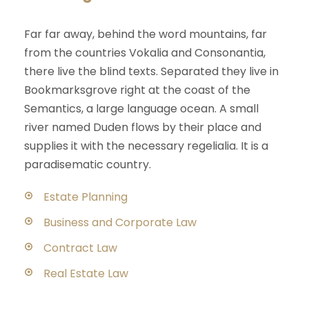
Far far away, behind the word mountains, far
from the countries Vokalia and Consonantia,
there live the blind texts. Separated they live in
Bookmarksgrove right at the coast of the
Semantics, a large language ocean. A small
river named Duden flows by their place and
supplies it with the necessary regelialia. It is a
paradisematic country.
Estate Planning
Business and Corporate Law
Contract Law
Real Estate Law