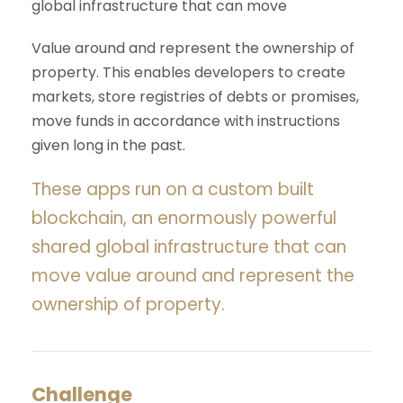
global infrastructure that can move
Value around and represent the ownership of
property. This enables developers to create
markets, store registries of debts or promises,
move funds in accordance with instructions
given long in the past.
These apps run on a custom built
blockchain, an enormously powerful
shared global infrastructure that can
move value around and represent the
ownership of property.
Challenge