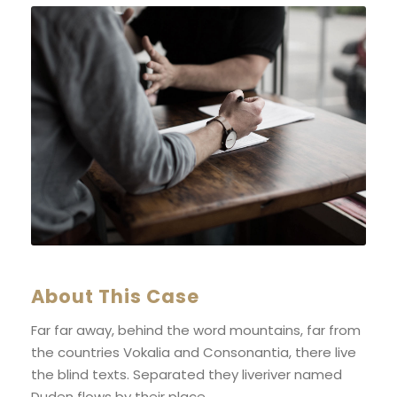
About This Case
Far far away, behind the word mountains, far from
the countries Vokalia and Consonantia, there live
the blind texts. Separated they liveriver named
Duden flows by their place.