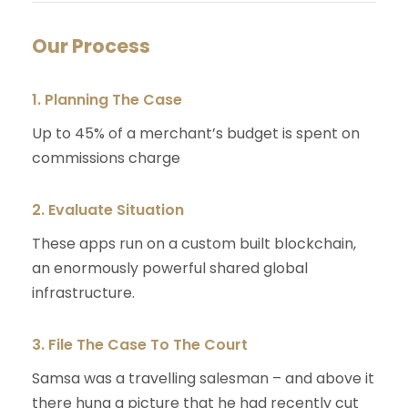
Our Process
1. Planning The Case
Up to 45% of a merchant’s budget is spent on
commissions charge
2. Evaluate Situation
These apps run on a custom built blockchain,
an enormously powerful shared global
infrastructure.
3. File The Case To The Court
Samsa was a travelling salesman – and above it
there hung a picture that he had recently cut