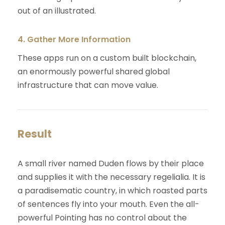
out of an illustrated.
4. Gather More Information
These apps run on a custom built blockchain,
an enormously powerful shared global
infrastructure that can move value.
Result
A small river named Duden flows by their place
and supplies it with the necessary regelialia. It is
a paradisematic country, in which roasted parts
of sentences fly into your mouth. Even the all-
powerful Pointing has no control about the