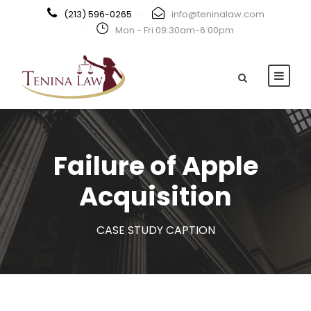
(213) 596-0265
·
info@teninalaw.com
·
Mon - Fri 09:30am-6:00pm
Failure of Apple
Acquisition
CASE STUDY CAPTION