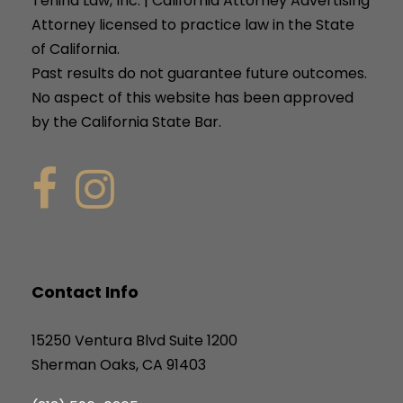
Tenina Law, Inc. | California Attorney Advertising
Attorney licensed to practice law in the State
of California.
Past results do not guarantee future outcomes.
No aspect of this website has been approved
by the California State Bar.
Contact Info
15250 Ventura Blvd Suite 1200
Sherman Oaks, CA 91403