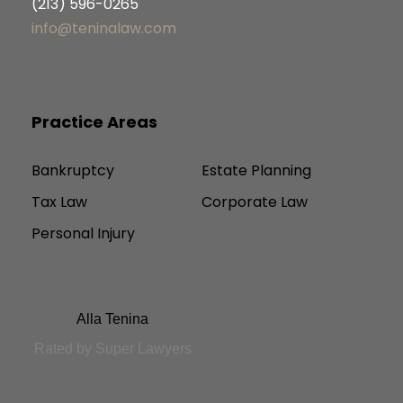
(213) 596-0265
info@teninalaw.com
Practice Areas
Bankruptcy
Estate Planning
Tax Law
Corporate Law
Personal Injury
Alla Tenina
Rated by Super Lawyers