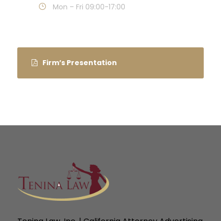
Mon – Fri 09:00-17:00
Firm’s Presentation