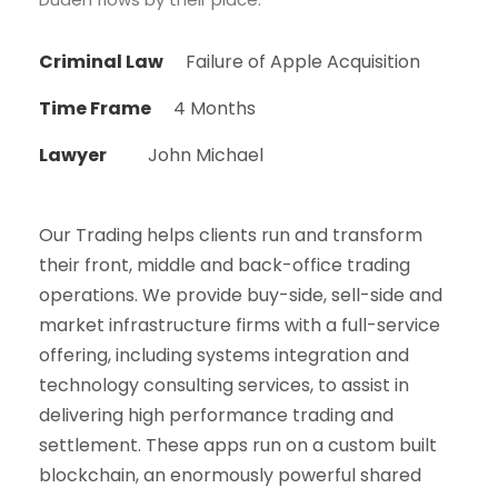
Criminal Law
Failure of Apple Acquisition
Time Frame
4 Months
Lawyer
John Michael
Our Trading helps clients run and transform
their front, middle and back-office trading
operations. We provide buy-side, sell-side and
market infrastructure firms with a full-service
offering, including systems integration and
technology consulting services, to assist in
delivering high performance trading and
settlement. These apps run on a custom built
blockchain, an enormously powerful shared