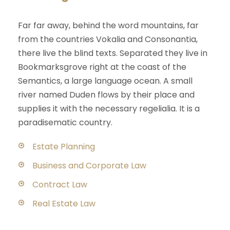
Far far away, behind the word mountains, far
from the countries Vokalia and Consonantia,
there live the blind texts. Separated they live in
Bookmarksgrove right at the coast of the
Semantics, a large language ocean. A small
river named Duden flows by their place and
supplies it with the necessary regelialia. It is a
paradisematic country.
Estate Planning
Business and Corporate Law
Contract Law
Real Estate Law