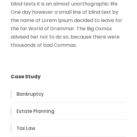
blind texts it is an almost unorthographic life
One day however a small line of blind text by
the name of Lorem Ipsum decided to leave for
the far World of Grammar. The Big Oxmox
advised her not to do so, because there were
thousands of bad Commas.
Case Study
Bankruptcy
Estate Planning
Tax Law