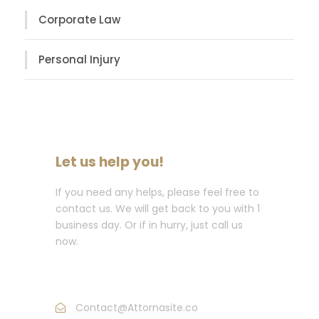
Corporate Law
Personal Injury
Let us help you!
If you need any helps, please feel free to
contact us. We will get back to you with 1
business day. Or if in hurry, just call us
now.
Call : (1)2345-2345-54
Contact@Attornasite.co