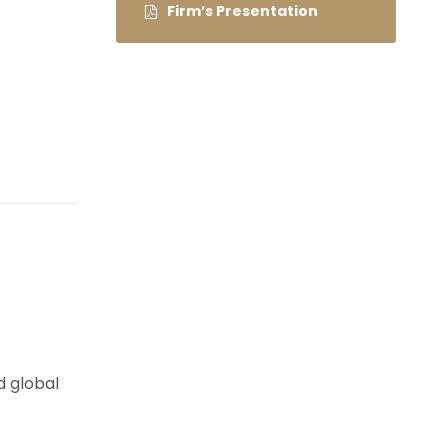
Firm’s Presentation
d global