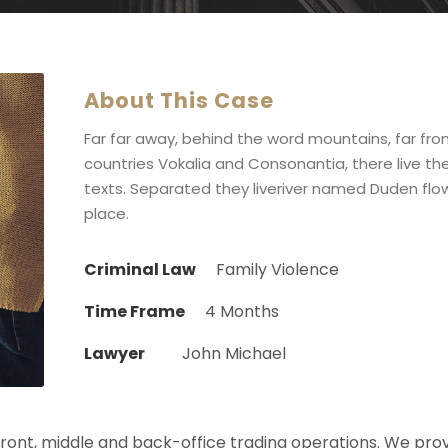
About This Case
Far far away, behind the word mountains, far fr
countries Vokalia and Consonantia, there live the
texts. Separated they liveriver named Duden flow
place.
Criminal Law
Family Violence
Time Frame
4 Months
Lawyer
John Michael
 front, middle and back-office trading operations. We pro