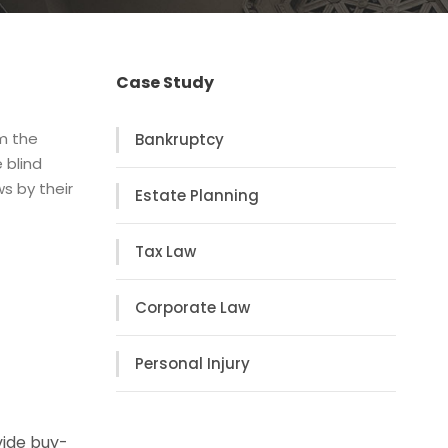
Case Study
om the
Bankruptcy
 blind
s by their
Estate Planning
Tax Law
Corporate Law
Personal Injury
vide buy-