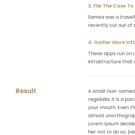
3. File The Case To
Samsa was a travell
recently cut out of a
4. Gather More Inf
These apps run on a
infrastructure that
Result
A small river named
regelialia. It is a 
your mouth. Even the
almost unorthograph
Lorem Ipsum decide
her not to do so, 