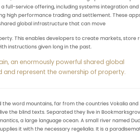
 a full-service offering, including systems integration and
ering high performance trading and settlement. These app
shared global infrastructure that can move
rty. This enables developers to create markets, store r
h instructions given long in the past.
ain, an enormously powerful shared global
d and represent the ownership of property.
d the word mountains, far from the countries Vokalia and
ive the blind texts. Separated they live in Bookmarksgrov
mantics, a large language ocean. A small river named Du
upplies it with the necessary regelialia. It is a paradisema