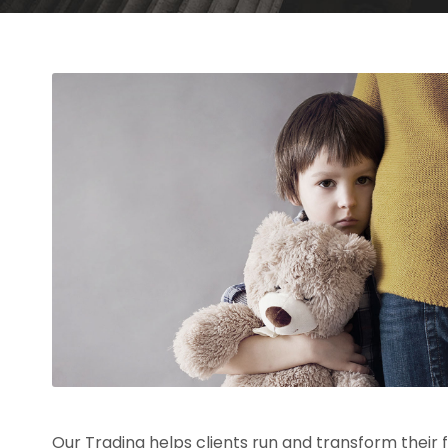
Our Trading helps clients run and transform their