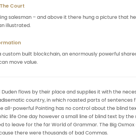
 The Court
ing salesman – and above it there hung a picture that h
n illustrated.
ormation
 custom built blockchain, an enormously powerful share
 can move value.
 Duden flows by their place and supplies it with the nece
paradisematic country, in which roasted parts of sentences f
 all-powerful Pointing has no control about the blind text
ic life One day however a small line of blind text by the
d to leave for the far World of Grammar. The Big Oxmox
because there were thousands of bad Commas.