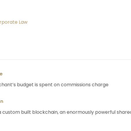
orporate Law
se
chant’s budget is spent on commissions charge
on
 custom built blockchain, an enormously powerful share