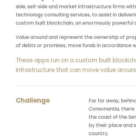
side, sell-side and market infrastructure firms with
technology consulting services, to assist in deliv
custom built blockchain, an enormously powerful 
Value around and represent the ownership of prope
of debts or promises, move funds in accordance wit
These apps run on a custom built blockch
infrastructure that can move value aroun
Challenge
Far far away, behin
Consonantia, there l
the coast of the Se
by their place and s
country.