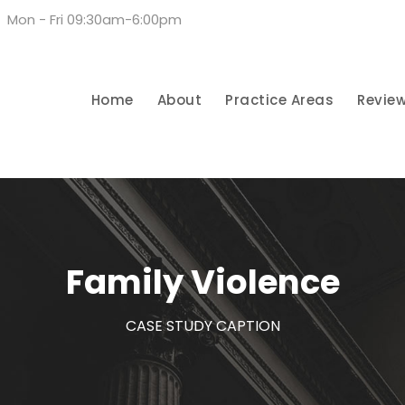
Mon - Fri 09:30am-6:00pm
Home
About
Practice Areas
Revie
Family Violence
CASE STUDY CAPTION