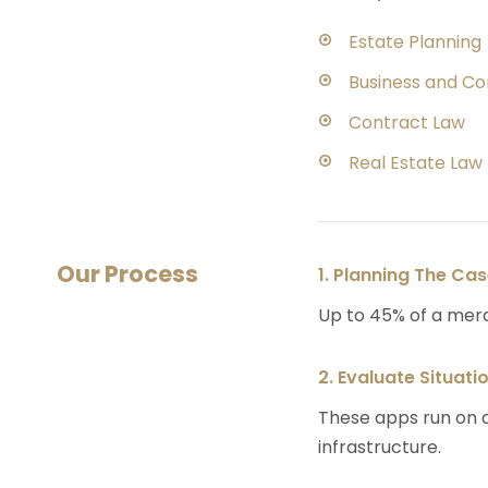
Estate Planning
Business and C
Contract Law
Real Estate Law
Our Process
1. Planning The Ca
Up to 45% of a mer
2. Evaluate Situati
These apps run on a
infrastructure.