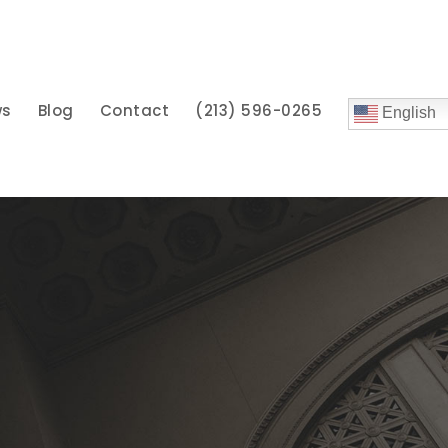
ws
Blog
Contact
(213) 596-0265
English