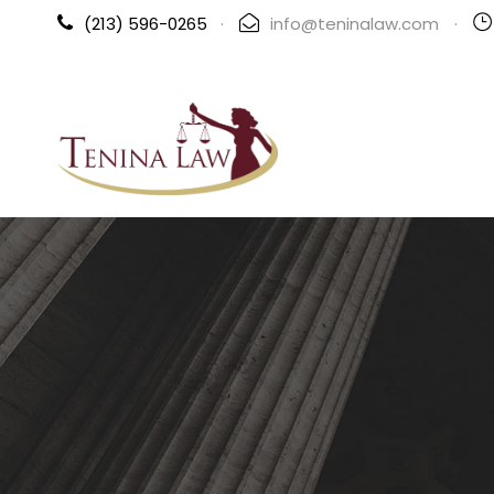
(213) 596-0265
·
info@teninalaw.com
·