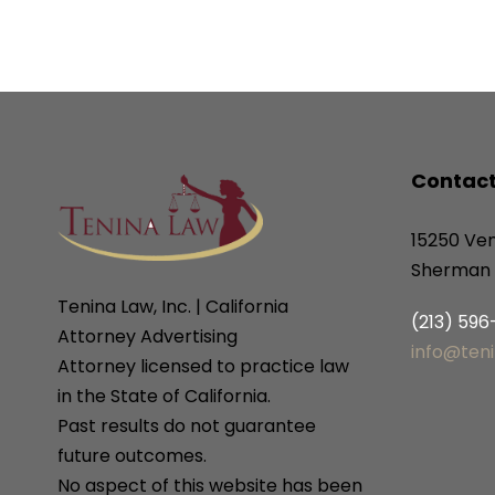
Contact
15250 Ven
Sherman 
Tenina Law, Inc. | California
(213) 59
Attorney Advertising
info@ten
Attorney licensed to practice law
in the State of California.
Past results do not guarantee
future outcomes.
No aspect of this website has been