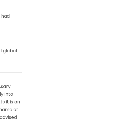
e had
d global
ssary
ly into
s it is an
 name of
 advised