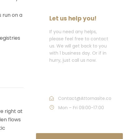
s run on a
Let us help you!
If you need any helps,
egistries
please feel free to contact
us. We will get back to you
with 1 business day. Or if in
hurry, just call us now.
Call : (1)2345-2345-
54
Contact@Attornasite.co
Mon – Fri 09:00-17:00
e right at
den flows
tic