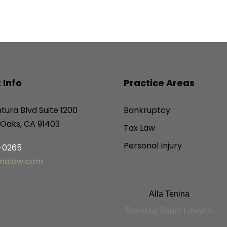
 Info
Practice Areas
tura Blvd Suite 1200
Bankruptcy
Oaks, CA 91403
Tax Law
Personal Injury
6-0265
inalaw.com
Alla Tenina
Rated by Super Lawyers