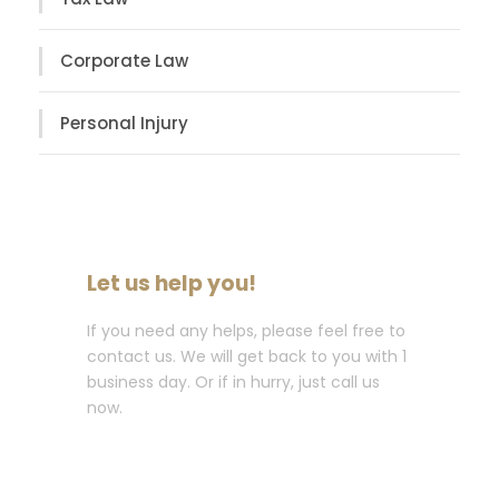
Corporate Law
Personal Injury
Let us help you!
If you need any helps, please feel free to
contact us. We will get back to you with 1
business day. Or if in hurry, just call us
now.
Call : (1)2345-2345-54