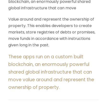
blockchain, an enormously powerful shared
global infrastructure that can move
Value around and represent the ownership of
property. This enables developers to create
markets, store registries of debts or promises,
move funds in accordance with instructions
given long in the past.
These apps run on a custom built
blockchain, an enormously powerful
shared global infrastructure that can
move value around and represent the
ownership of property.