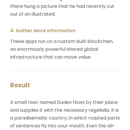
there hung a picture that he had recently cut
out of an illustrated.
4. Gather More Information
These apps run on a custom built blockchain,
an enormously powerful shared global
infrastructure that can move value.
Result
A small river named Duden flows by their place
and supplies it with the necessary regelialia. It is
a paradisematic country, in which roasted parts
of sentences fly into your mouth. Even the all-