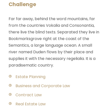
Challenge
Far far away, behind the word mountains, far
from the countries Vokalia and Consonantia,
there live the blind texts. Separated they live in
Bookmarksgrove right at the coast of the
Semantics, a large language ocean. A small
river named Duden flows by their place and
supplies it with the necessary regelialia. It is a
paradisematic country.
Estate Planning
Business and Corporate Law
Contract Law
Real Estate Law