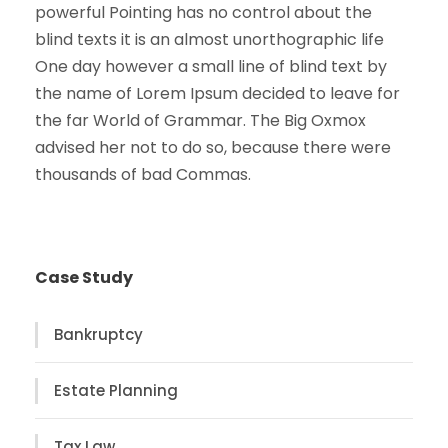
powerful Pointing has no control about the
blind texts it is an almost unorthographic life
One day however a small line of blind text by
the name of Lorem Ipsum decided to leave for
the far World of Grammar. The Big Oxmox
advised her not to do so, because there were
thousands of bad Commas.
Case Study
Bankruptcy
Estate Planning
Tax Law