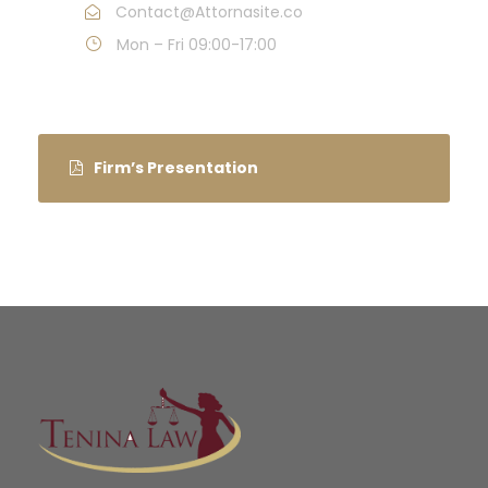
Contact@Attornasite.co
Mon – Fri 09:00-17:00
Firm’s Presentation