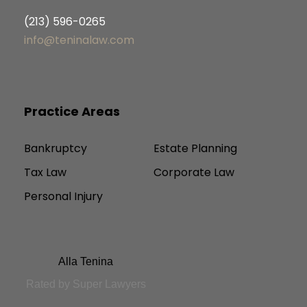
(213) 596-0265
info@teninalaw.com
Practice Areas
Bankruptcy
Estate Planning
Tax Law
Corporate Law
Personal Injury
Alla Tenina
Rated by Super Lawyers