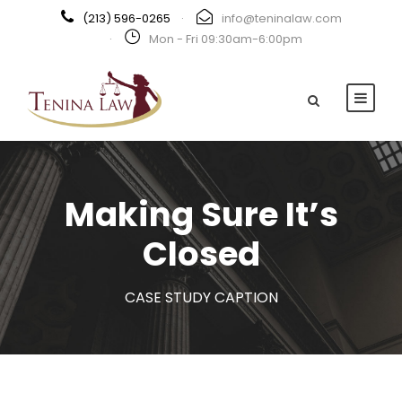
(213) 596-0265
·
info@teninalaw.com
·
Mon - Fri 09:30am-6:00pm
Making Sure It’s
Closed
CASE STUDY CAPTION