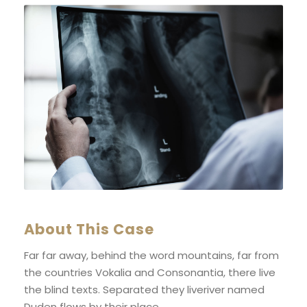
About This Case
Far far away, behind the word mountains, far from
the countries Vokalia and Consonantia, there live
the blind texts. Separated they liveriver named
Duden flows by their place.