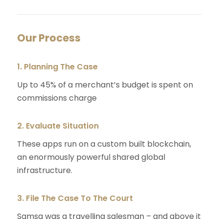
Our Process
1. Planning The Case
Up to 45% of a merchant’s budget is spent on
commissions charge
2. Evaluate Situation
These apps run on a custom built blockchain,
an enormously powerful shared global
infrastructure.
3. File The Case To The Court
Samsa was a travelling salesman – and above it