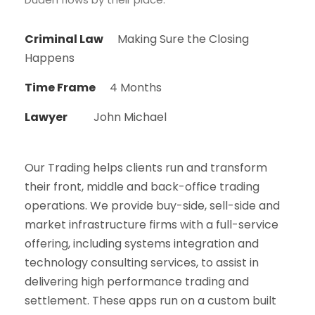
Criminal Law
Making Sure the Closing
Happens
Time Frame
4 Months
Lawyer
John Michael
Our Trading helps clients run and transform
their front, middle and back-office trading
operations. We provide buy-side, sell-side and
market infrastructure firms with a full-service
offering, including systems integration and
technology consulting services, to assist in
delivering high performance trading and
settlement. These apps run on a custom built