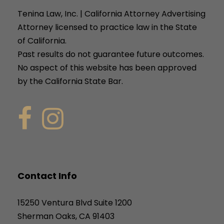
Tenina Law, Inc. | California Attorney Advertising
Attorney licensed to practice law in the State
of California.
Past results do not guarantee future outcomes.
No aspect of this website has been approved
by the California State Bar.
Contact Info
15250 Ventura Blvd Suite 1200
Sherman Oaks, CA 91403