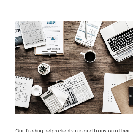
Our Trading helps clients run and transform their