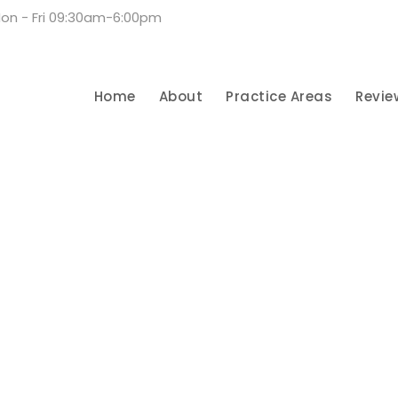
on - Fri 09:30am-6:00pm
Home
About
Practice Areas
Revie
Privacy Matter
CASE STUDY CAPTION