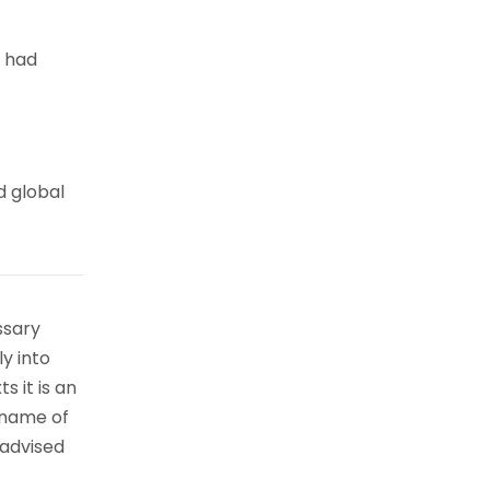
e had
d global
ssary
ly into
s it is an
 name of
 advised