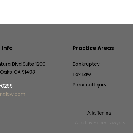
 Info
Practice Areas
tura Blvd Suite 1200
Bankruptcy
Oaks, CA 91403
Tax Law
Personal Injury
6-0265
inalaw.com
Alla Tenina
Rated by Super Lawyers