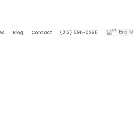
ws
Blog
Contact
(213) 596-0265
Englis