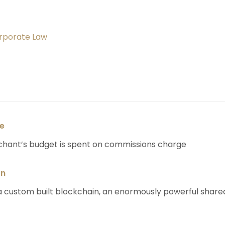
orporate Law
se
chant’s budget is spent on commissions charge
on
 custom built blockchain, an enormously powerful share