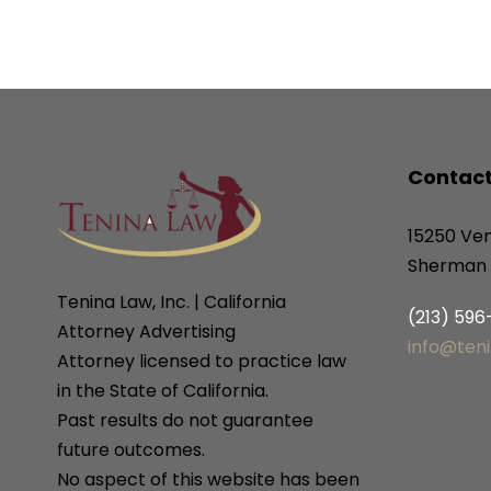
Contact
15250 Ven
Sherman 
Tenina Law, Inc. | California
(213) 59
Attorney Advertising
info@ten
Attorney licensed to practice law
in the State of California.
Past results do not guarantee
future outcomes.
No aspect of this website has been