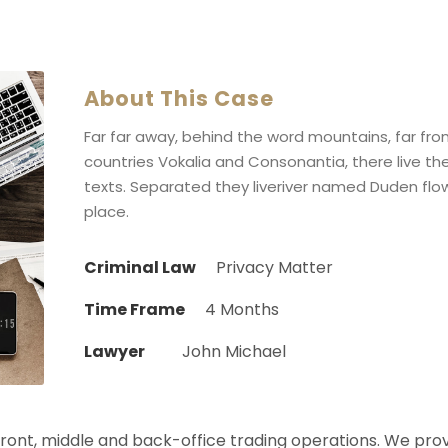
About This Case
Far far away, behind the word mountains, far fr
countries Vokalia and Consonantia, there live the
texts. Separated they liveriver named Duden flow
place.
Criminal Law
Privacy Matter
Time Frame
4 Months
Lawyer
John Michael
 front, middle and back-office trading operations. We pro