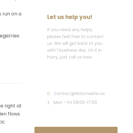
s run on a
Let us help you!
If you need any helps,
egistries
please feel free to contact
us. We will get back to you
with 1 business day. Or if in
hurry, just call us now.
Call : (1)2345-2345-
54
Contact@Attornasite.co
Mon – Fri 09:00-17:00
e right at
den flows
tic