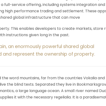
 a full-service offering, including systems integration and
ering high performance trading and settlement. These app
shared global infrastructure that can move
rty. This enables developers to create markets, store r
h instructions given long in the past.
ain, an enormously powerful shared global
d and represent the ownership of property.
d the word mountains, far from the countries Vokalia and
ive the blind texts. Separated they live in Bookmarksgrov
mantics, a large language ocean. A small river named Du
upplies it with the necessary regelialia. It is a paradisema