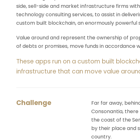
side, sell-side and market infrastructure firms with
technology consulting services, to assist in deliv
custom built blockchain, an enormously powerful 
Value around and represent the ownership of prope
of debts or promises, move funds in accordance wit
These apps run on a custom built blockch
infrastructure that can move value aroun
Challenge
Far far away, behin
Consonantia, there l
the coast of the Se
by their place and s
country.