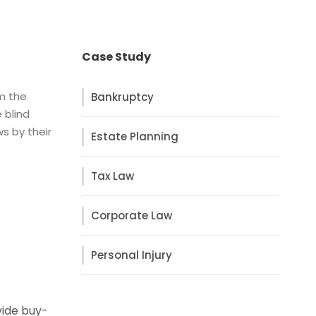
Case Study
om the
Bankruptcy
 blind
s by their
Estate Planning
Tax Law
Corporate Law
Personal Injury
vide buy-