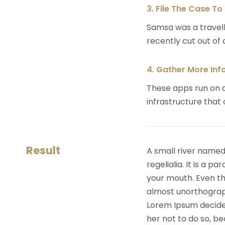
3. File The Case To
Samsa was a travell
recently cut out of a
4. Gather More Inf
These apps run on a
infrastructure that
Result
A small river named
regelialia. It is a 
your mouth. Even the
almost unorthograph
Lorem Ipsum decide
her not to do so, 