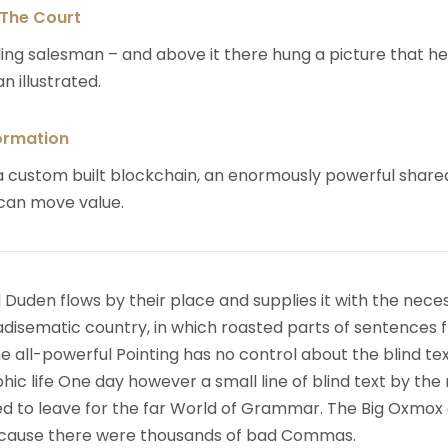
 The Court
ing salesman – and above it there hung a picture that h
n illustrated.
ormation
 custom built blockchain, an enormously powerful share
 can move value.
 Duden flows by their place and supplies it with the nece
paradisematic country, in which roasted parts of sentences f
 all-powerful Pointing has no control about the blind text
ic life One day however a small line of blind text by the
d to leave for the far World of Grammar. The Big Oxmox
because there were thousands of bad Commas.