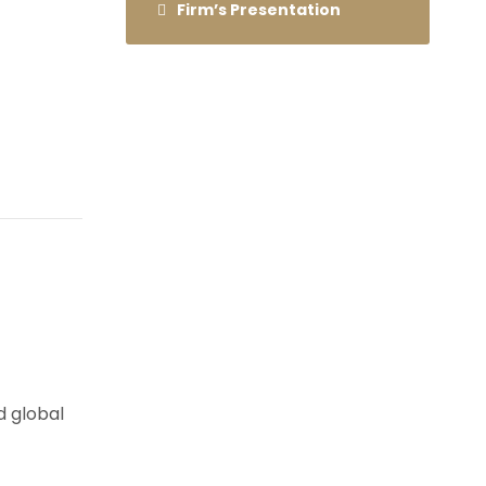
Firm’s Presentation
d global