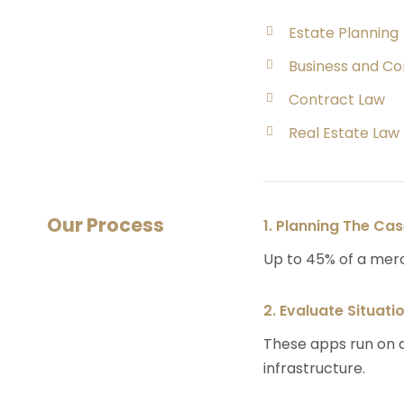
Estate Planning
Business and C
Contract Law
Real Estate Law
Our Process
1. Planning The Ca
Up to 45% of a mer
2. Evaluate Situati
These apps run on a
infrastructure.