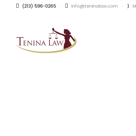
(213) 596-0265
·
info@teninalaw.com
·
M