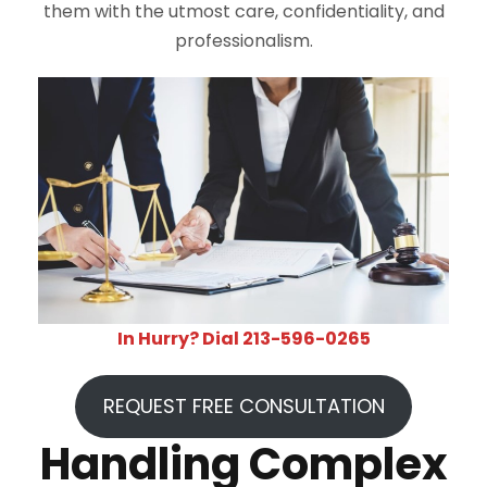
them with the utmost care, confidentiality, and
professionalism.
In Hurry? Dial 213-596-0265
REQUEST FREE CONSULTATION
Handling Complex