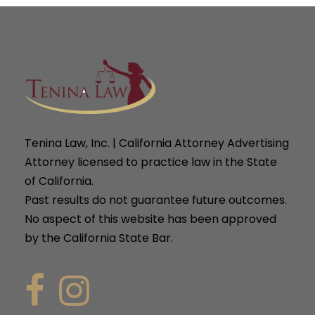
Tenina Law, Inc. | California Attorney Advertising
Attorney licensed to practice law in the State
of California.
Past results do not guarantee future outcomes.
No aspect of this website has been approved
by the California State Bar.