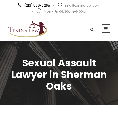
(213) 596-0265
·
info@teninalaw.com
·
Mon - Fri 09:30am-6:00pm
Sexual Assault
Lawyer in Sherman
Oaks