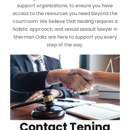
support organizations, to ensure you have
access to the resources you need beyond the
courtroom. We believe that healing requires a
holistic approach, and sexual assault lawyer in
Sherman Oaks are here to support you every
step of the way.
Contact Tenina