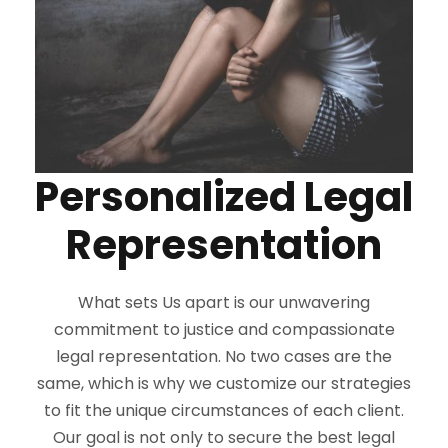
Personalized Legal
Representation
What sets Us apart is our unwavering
commitment to justice and compassionate
legal representation. No two cases are the
same, which is why we customize our strategies
to fit the unique circumstances of each client.
Our goal is not only to secure the best legal