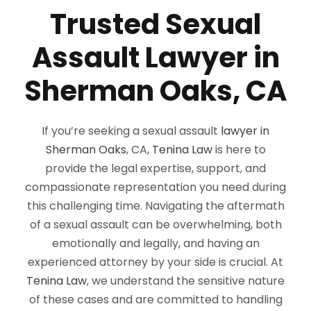
Trusted Sexual
Assault Lawyer in
Sherman Oaks, CA
If you’re seeking a sexual assault
lawyer in
Sherman Oaks
, CA,
Tenina Law
is here to
provide the legal expertise, support, and
compassionate representation you need during
this challenging time. Navigating the aftermath
of a sexual assault can be overwhelming, both
emotionally and legally, and having an
experienced attorney by your side is crucial. At
Tenina Law
, we understand the sensitive nature
of these cases and are committed to handling