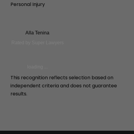
Personal Injury
Alla Tenina
Rated by Super Lawyers
loading ...
This recognition reflects selection based on
independent criteria and does not guarantee
results.