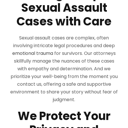
Sexual Assault
Cases with Care
Sexual assault cases are complex, often
involving intricate legal procedures and deep
emotional trauma
for survivors. Our attorneys
skillfully manage the nuances of these cases
with empathy and determination. And we
prioritize your well-being from the moment you
contact us, offering a safe and supportive
environment to share your story without fear of
judgment.
We Protect Your