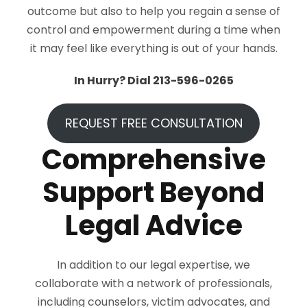
outcome but also to help you regain a sense of
control and empowerment during a time when
it may feel like everything is out of your hands.
In Hurry? Dial 213-596-0265
REQUEST FREE CONSULTATION
Comprehensive
Support Beyond
Legal Advice
In addition to our legal expertise, we
collaborate with a network of professionals,
including counselors, victim advocates, and