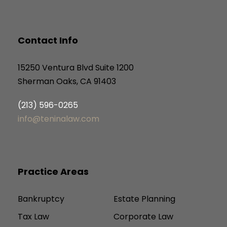
Contact Info
15250 Ventura Blvd Suite 1200
Sherman Oaks, CA 91403
(213) 596-0265
info@teninalaw.com
Practice Areas
Bankruptcy
Estate Planning
Tax Law
Corporate Law