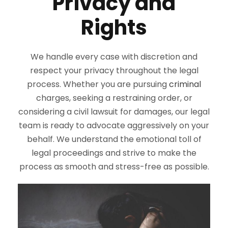
Privacy and
Rights
We handle every case with discretion and
respect your privacy throughout the legal
process. Whether you are pursuing
criminal
charges, seeking a restraining order, or
considering a civil lawsuit for damages, our legal
team is ready to advocate aggressively on your
behalf. We understand the emotional toll of
legal proceedings and strive to make the
process as smooth and stress-free as possible.