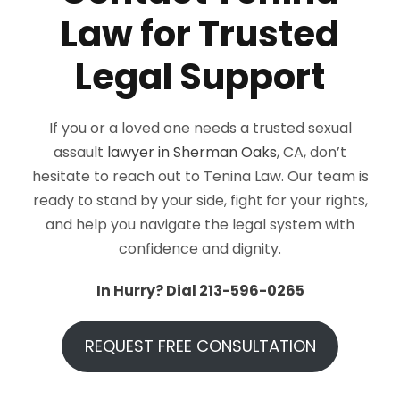
Law for Trusted
Legal Support
If you or a loved one needs a trusted sexual
assault
lawyer in Sherman Oaks
, CA, don’t
hesitate to reach out to Tenina Law. Our team is
ready to stand by your side, fight for your rights,
and help you navigate the legal system with
confidence and dignity.
In Hurry? Dial 213-596-0265
REQUEST FREE CONSULTATION