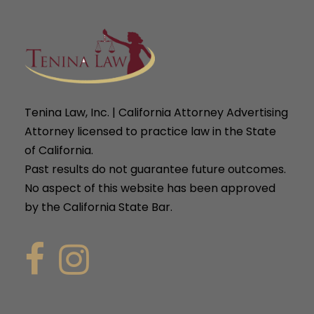
Tenina Law, Inc. | California Attorney Advertising
Attorney licensed to practice law in the State
of California.
Past results do not guarantee future outcomes.
No aspect of this website has been approved
by the California State Bar.