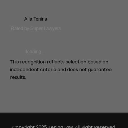
Alla Tenina
Rated by Super Lawyers
loading ...
This recognition reflects selection based on
independent criteria and does not guarantee
results.
Copyright 2025 Tenina Law, All Right Reserved.