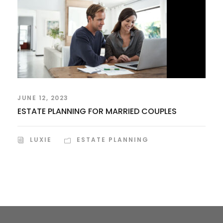
JUNE 12, 2023
ESTATE PLANNING FOR MARRIED COUPLES
LUXIE
ESTATE PLANNING