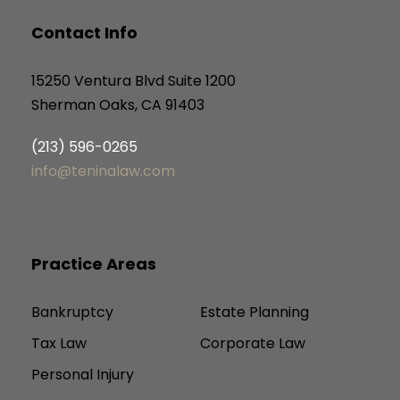
Contact Info
15250 Ventura Blvd Suite 1200
Sherman Oaks, CA 91403
(213) 596-0265
info@teninalaw.com
Practice Areas
Bankruptcy
Estate Planning
Tax Law
Corporate Law
Personal Injury