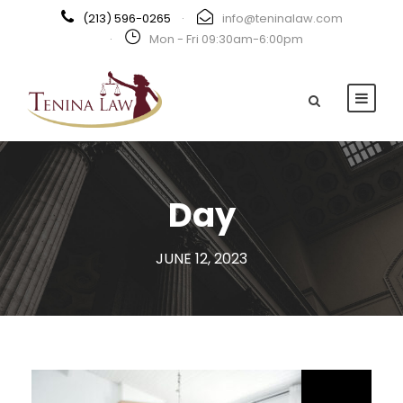
(213) 596-0265
·
info@teninalaw.com
·
Mon - Fri 09:30am-6:00pm
Day
JUNE 12, 2023