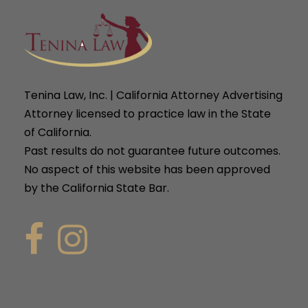
Tenina Law, Inc. | California Attorney Advertising
Attorney licensed to practice law in the State
of California.
Past results do not guarantee future outcomes.
No aspect of this website has been approved
by the California State Bar.