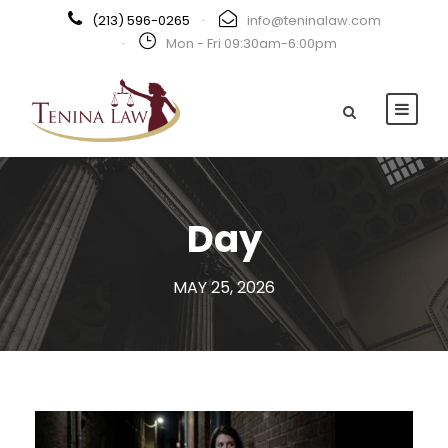
(213) 596-0265
·
info@teninalaw.com
·
Mon - Fri 09:30am-6:00pm
Day
MAY 25, 2026