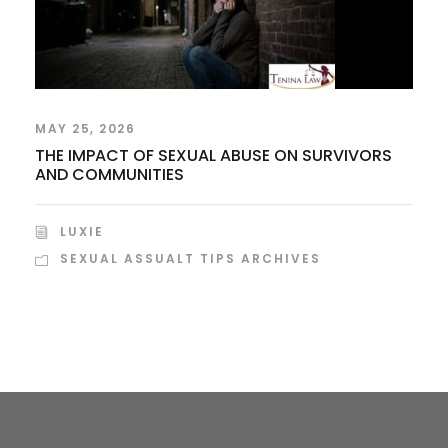
MAY 25, 2026
THE IMPACT OF SEXUAL ABUSE ON SURVIVORS
AND COMMUNITIES
LUXIE
SEXUAL ASSUALT TIPS ARCHIVES