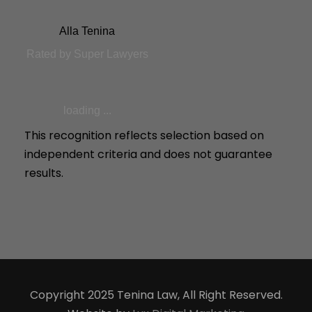
Alla Tenina
Rated by Super Lawyers
loading ...
This recognition reflects selection based on
independent criteria and does not guarantee
results.
Copyright 2025 Tenina Law, All Right Reserved.