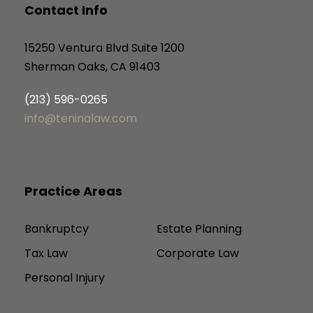
Contact Info
15250 Ventura Blvd Suite 1200
Sherman Oaks, CA 91403
(213) 596-0265
info@teninalaw.com
Practice Areas
Bankruptcy
Estate Planning
Tax Law
Corporate Law
Personal Injury