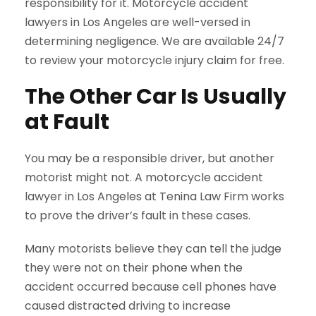
responsibility for it. Motorcycle accident
lawyers in Los Angeles are well-versed in
determining negligence. We are available 24/7
to review your motorcycle injury claim for free.
The Other Car Is Usually
at Fault
You may be a responsible driver, but another
motorist might not. A motorcycle accident
lawyer in Los Angeles at Tenina Law Firm works
to prove the driver’s fault in these cases.
Many motorists believe they can tell the judge
they were not on their phone when the
accident occurred because cell phones have
caused distracted driving to increase