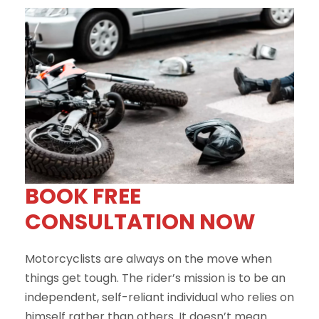
BOOK FREE
CONSULTATION NOW
Motorcyclists are always on the move when
things get tough. The rider’s mission is to be an
independent, self-reliant individual who relies on
himself rather than others. It doesn’t mean