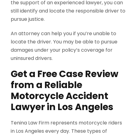
the support of an experienced lawyer, you can
still identify and locate the responsible driver to
pursue justice.
An attorney can help you if you’re unable to
locate the driver. You may be able to pursue
damages under your policy’s coverage for
uninsured drivers.
Get a Free Case Review
from a Reliable
Motorcycle Accident
Lawyer in Los Angeles
Tenina Law Firm represents motorcycle riders
in Los Angeles every day. These types of