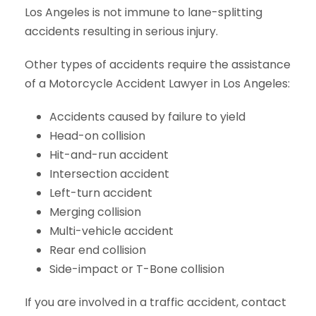
Los Angeles is not immune to lane-splitting
accidents resulting in serious injury.
Other types of accidents require the assistance
of a Motorcycle Accident Lawyer in Los Angeles:
Accidents caused by failure to yield
Head-on collision
Hit-and-run accident
Intersection accident
Left-turn accident
Merging collision
Multi-vehicle accident
Rear end collision
Side-impact or T-Bone collision
If you are involved in a traffic accident, contact