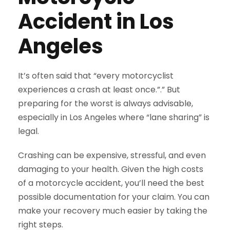
Accident in Los
Angeles
It’s often said that “every motorcyclist
experiences a crash at least once.”.” But
preparing for the worst is always advisable,
especially in Los Angeles where “lane sharing” is
legal.
Crashing can be expensive, stressful, and even
damaging to your health. Given the high costs
of a motorcycle accident, you’ll need the best
possible documentation for your claim. You can
make your recovery much easier by taking the
right steps.