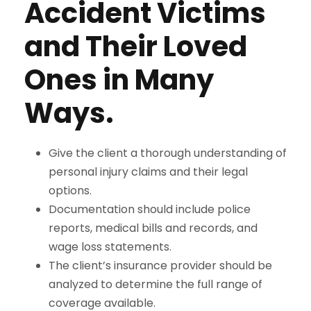
Accident Victims
and Their Loved
Ones in Many
Ways.
Give the client a thorough understanding of
personal injury claims and their legal
options.
Documentation should include police
reports, medical bills and records, and
wage loss statements.
The client’s insurance provider should be
analyzed to determine the full range of
coverage available.