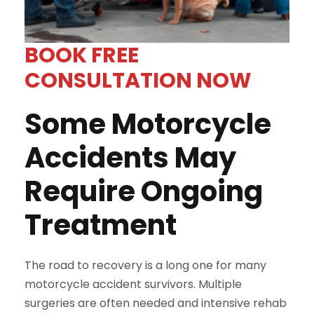
BOOK FREE
CONSULTATION NOW
Some Motorcycle
Accidents May
Require Ongoing
Treatment
The road to recovery is a long one for many
motorcycle accident survivors. Multiple
surgeries are often needed and intensive rehab