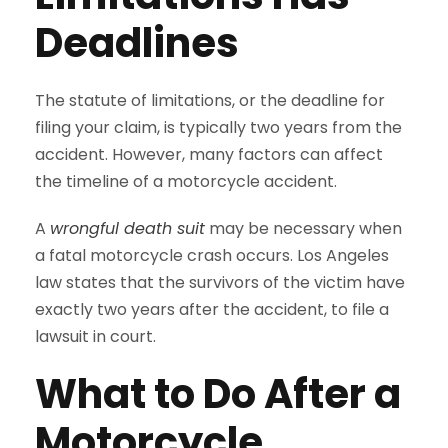
Deadlines
The statute of limitations, or the deadline for
filing your claim, is typically two years from the
accident. However, many factors can affect
the timeline of a motorcycle accident.
A
wrongful death suit
may be necessary when
a fatal motorcycle crash occurs. Los Angeles
law states that the survivors of the victim have
exactly two years after the accident, to file a
lawsuit in court.
What to Do After a
Motorcycle