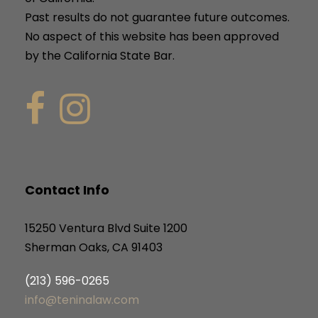
Past results do not guarantee future outcomes.
No aspect of this website has been approved
by the California State Bar.
Contact Info
15250 Ventura Blvd Suite 1200
Sherman Oaks, CA 91403
(213) 596-0265
info@teninalaw.com