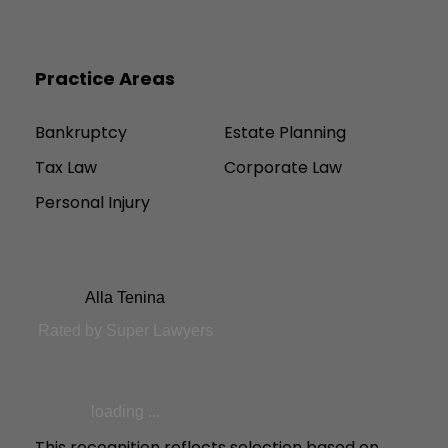
Practice Areas
Bankruptcy
Estate Planning
Tax Law
Corporate Law
Personal Injury
Alla Tenina
Rated by Super Lawyers
loading ...
This recognition reflects selection based on