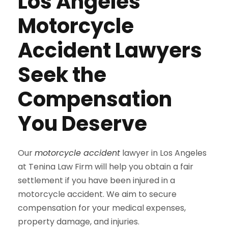
Los Angeles
Motorcycle
Accident Lawyers
Seek the
Compensation
You Deserve
Our
motorcycle accident
lawyer in Los Angeles
at Tenina Law Firm will help you obtain a fair
settlement if you have been injured in a
motorcycle accident. We aim to secure
compensation for your medical expenses,
property damage, and injuries.