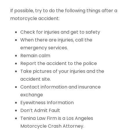
If possible, try to do the following things after a
motorcycle accident:
Check for injuries and get to safety
When there are injuries, call the
emergency services.
Remain calm
Report the accident to the police
Take pictures of your injuries and the
accident site.
Contact information and insurance
exchange
Eyewitness Information
Don’t Admit Fault
Tenina Law Firm is a Los Angeles
Motorcycle Crash Attorney.