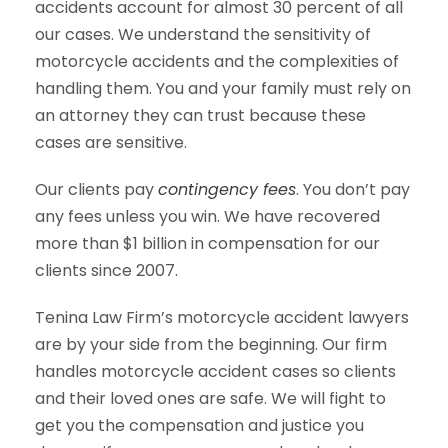
accidents account for almost 30 percent of all
our cases. We understand the sensitivity of
motorcycle accidents and the complexities of
handling them. You and your family must rely on
an attorney they can trust because these
cases are sensitive.
Our clients pay
contingency fees
. You don’t pay
any fees unless you win. We have recovered
more than $1 billion in compensation for our
clients since 2007.
Tenina Law Firm’s motorcycle accident lawyers
are by your side from the beginning. Our firm
handles motorcycle accident cases so clients
and their loved ones are safe. We will fight to
get you the compensation and justice you