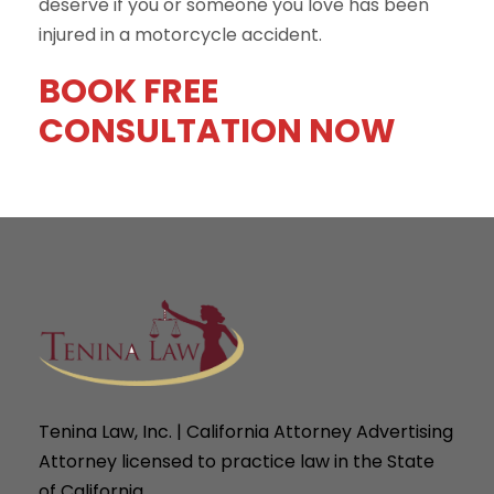
deserve if you or someone you love has been
injured in a motorcycle accident.
BOOK FREE
CONSULTATION NOW
Tenina Law, Inc. | California Attorney Advertising
Attorney licensed to practice law in the State
of California.