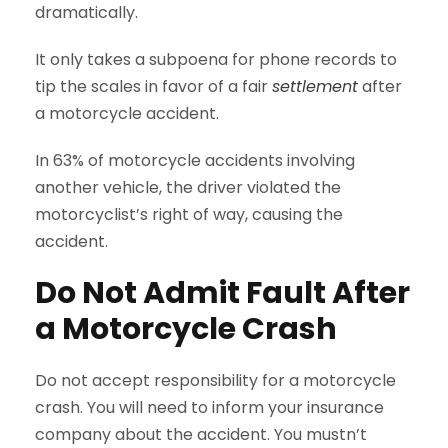
dramatically.
It only takes a subpoena for phone records to
tip the scales in favor of a fair
settlement
after
a motorcycle accident.
In 63% of motorcycle accidents involving
another vehicle, the driver violated the
motorcyclist’s right of way, causing the
accident.
Do Not Admit Fault After
a Motorcycle Crash
Do not accept responsibility for a motorcycle
crash. You will need to inform your insurance
company about the accident. You mustn’t