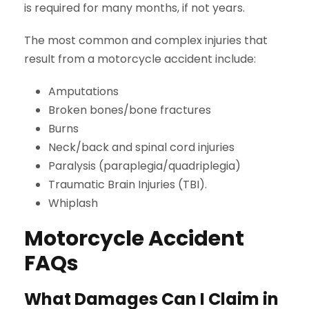
is required for many months, if not years.
The most common and complex injuries that
result from a motorcycle accident include:
Amputations
Broken bones/bone fractures
Burns
Neck/back and spinal cord injuries
Paralysis (paraplegia/quadriplegia)
Traumatic Brain Injuries (TBI).
Whiplash
Motorcycle Accident
FAQs
What Damages Can I Claim in