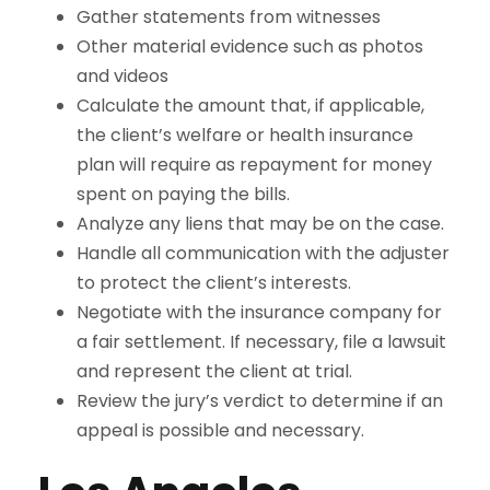
Gather statements from witnesses
Other material evidence such as photos
and videos
Calculate the amount that, if applicable,
the client’s welfare or health insurance
plan will require as repayment for money
spent on paying the bills.
Analyze any liens that may be on the case.
Handle all communication with the adjuster
to protect the client’s interests.
Negotiate with the insurance company for
a fair settlement. If necessary, file a lawsuit
and represent the client at trial.
Review the jury’s verdict to determine if an
appeal is possible and necessary.