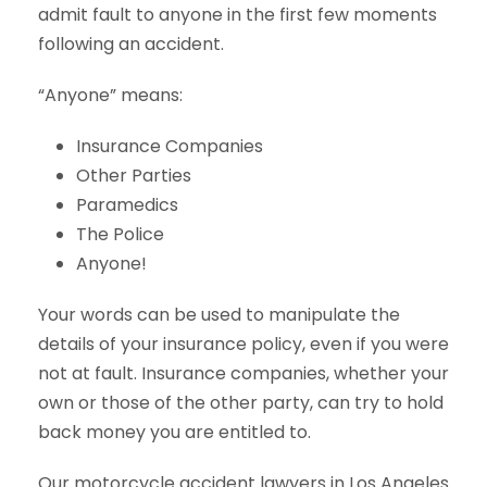
admit fault to anyone in the first few moments
following an accident.
“Anyone” means:
Insurance Companies
Other Parties
Paramedics
The Police
Anyone!
Your words can be used to manipulate the
details of your insurance policy, even if you were
not at fault. Insurance companies, whether your
own or those of the other party, can try to hold
back money you are entitled to.
Our motorcycle accident lawyers in Los Angeles