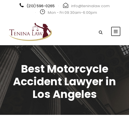
(213) 596-0265
·
info@teninalaw.com
·
Mon - Fri 09:30am-6:00pm
Best Motorcycle
Accident Lawyer in
Los Angeles