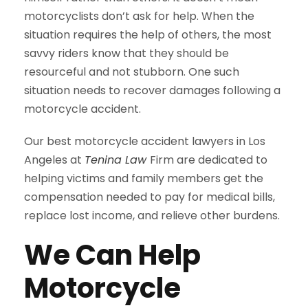
motorcyclists don’t ask for help. When the
situation requires the help of others, the most
savvy riders know that they should be
resourceful and not stubborn. One such
situation needs to recover damages following a
motorcycle accident.
Our best motorcycle accident lawyers in Los
Angeles at
Tenina Law
Firm are dedicated to
helping victims and family members get the
compensation needed to pay for medical bills,
replace lost income, and relieve other burdens.
We Can Help
Motorcycle