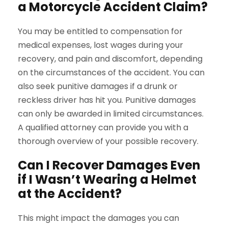
a Motorcycle Accident Claim?
You may be entitled to compensation for
medical expenses, lost wages during your
recovery, and pain and discomfort, depending
on the circumstances of the accident. You can
also seek punitive damages if a drunk or
reckless driver has hit you. Punitive damages
can only be awarded in limited circumstances.
A qualified attorney can provide you with a
thorough overview of your possible recovery.
Can I Recover Damages Even
if I Wasn’t Wearing a Helmet
at the Accident?
This might impact the damages you can