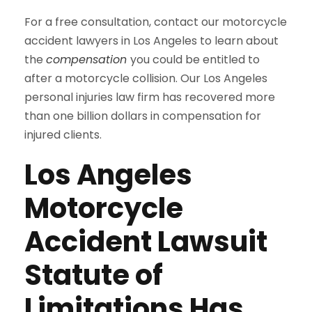
For a free consultation, contact our motorcycle
accident lawyers in Los Angeles to learn about
the
compensation
you could be entitled to
after a motorcycle collision. Our Los Angeles
personal injuries law firm has recovered more
than one billion dollars in compensation for
injured clients.
Los Angeles
Motorcycle
Accident Lawsuit
Statute of
Limitations Has