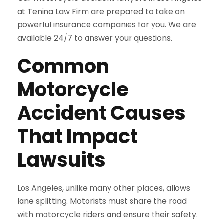
at Tenina Law Firm are prepared to take on
powerful insurance companies for you. We are
available 24/7 to answer your questions.
Common
Motorcycle
Accident Causes
That Impact
Lawsuits
Los Angeles, unlike many other places, allows
lane splitting. Motorists must share the road
with motorcycle riders and ensure their safety.