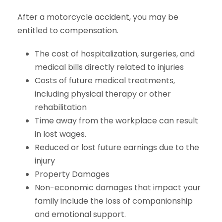
After a motorcycle accident, you may be
entitled to compensation.
The cost of hospitalization, surgeries, and
medical bills directly related to injuries
Costs of future medical treatments,
including physical therapy or other
rehabilitation
Time away from the workplace can result
in lost wages.
Reduced or lost future earnings due to the
injury
Property Damages
Non-economic damages that impact your
family include the loss of companionship
and emotional support.