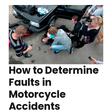
How to Determine
Faults in
Motorcycle
Accidents