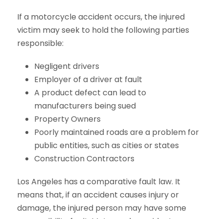
If a motorcycle accident occurs, the injured
victim may seek to hold the following parties
responsible:
Negligent drivers
Employer of a driver at fault
A product defect can lead to
manufacturers being sued
Property Owners
Poorly maintained roads are a problem for
public entities, such as cities or states
Construction Contractors
Los Angeles has a comparative fault law. It
means that, if an accident causes injury or
damage, the injured person may have some