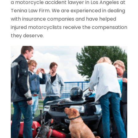
a motorcycle accident lawyer in Los Angeles at
Tenina Law Firm. We are experienced in dealing
with insurance companies and have helped
injured motorcyclists receive the compensation
they deserve.