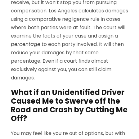
receive, but it won’t stop you from pursuing
compensation. Los Angeles calculates damages
using a comparative negligence rule in cases
where both parties were at fault. The court will
examine the facts of your case and assign a
percentage
to each party involved. It will then
reduce your damages by that same
percentage. Even if a court finds almost
exclusively against you, you can still claim
damages.
What if an Unidentified Driver
Caused Me to Swerve off the
Road and Crash by Cutting Me
Off?
You may feel like you’re out of options, but with