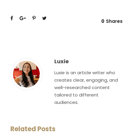
0
Shares
Luxie
Luxie is an article writer who
creates clear, engaging, and
well-researched content
tailored to different
audiences.
Related Posts