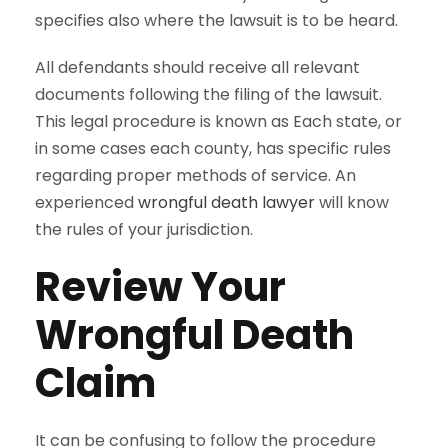
specifies also where the lawsuit is to be heard.
All defendants should receive all relevant
documents following the filing of the lawsuit.
This legal procedure is known as Each state, or
in some cases each county, has specific rules
regarding proper methods of service. An
experienced
wrongful death lawyer
will know
the rules of your jurisdiction.
Review Your
Wrongful Death
Claim
It can be confusing to follow the procedure