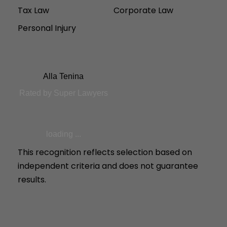
Tax Law
Corporate Law
Personal Injury
Alla Tenina
Rated by Super Lawyers
loading ...
This recognition reflects selection based on
independent criteria and does not guarantee
results.