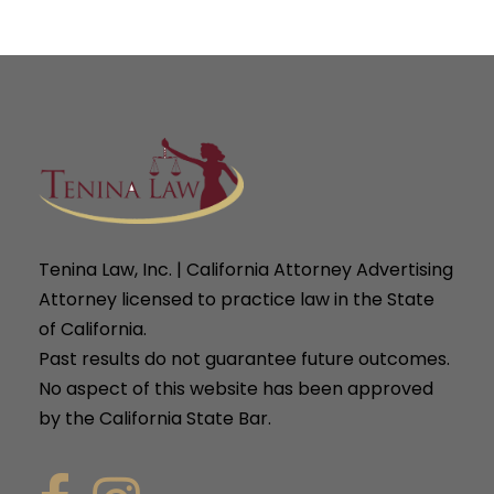
Tenina Law, Inc. | California Attorney Advertising
Attorney licensed to practice law in the State
of California.
Past results do not guarantee future outcomes.
No aspect of this website has been approved
by the California State Bar.