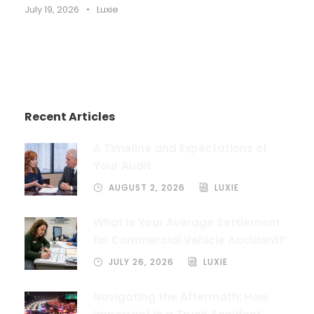
July 19, 2026
•
Luxie
Recent Articles
A Timeline and Expectations of
Your Audit
AUGUST 2, 2026
LUXIE
What is Your Average Settlement
for Commercial Vehicle Accident?
JULY 26, 2026
LUXIE
Navigating the Aftermath: How