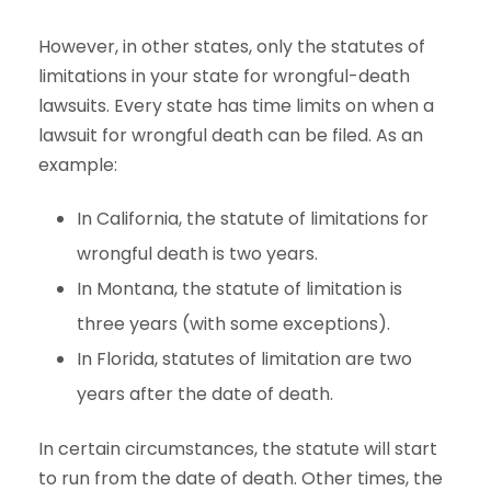
However, in other states, only the statutes of
limitations in your state for wrongful-death
lawsuits. Every state has time limits on when a
lawsuit for wrongful death can be filed. As an
example:
In California, the statute of limitations for
wrongful death is two years.
In Montana, the statute of limitation is
three years (with some exceptions).
In Florida, statutes of limitation are two
years after the date of death.
In certain circumstances, the statute will start
to run from the date of death. Other times, the