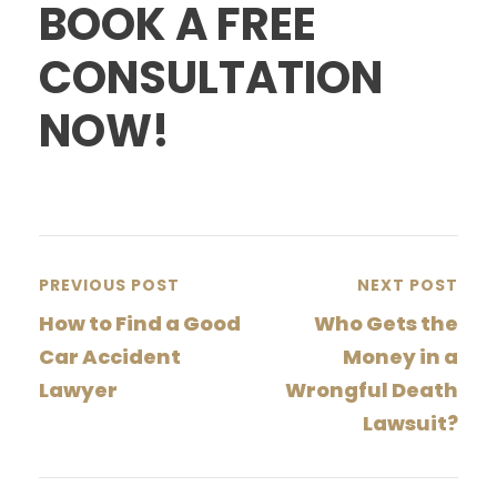
BOOK A FREE
CONSULTATION
NOW!
PREVIOUS POST
NEXT POST
How to Find a Good
Who Gets the
Car Accident
Money in a
Lawyer
Wrongful Death
Lawsuit?