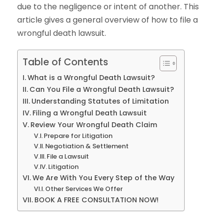
due to the negligence or intent of another. This
article gives a general overview of how to file a
wrongful death lawsuit.
Table of Contents
What is a Wrongful Death Lawsuit?
Can You File a Wrongful Death Lawsuit?
Understanding Statutes of Limitation
Filing a Wrongful Death Lawsuit
Review Your Wrongful Death Claim
Prepare for Litigation
Negotiation & Settlement
File a Lawsuit
Litigation
We Are With You Every Step of the Way
Other Services We Offer
BOOK A FREE CONSULTATION NOW!