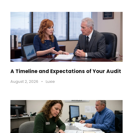
A Timeline and Expectations of Your Audit
August 2, 2026
•
Luxie