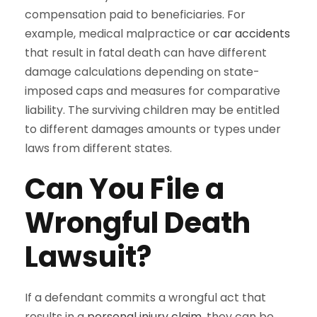
compensation paid to beneficiaries. For
example, medical malpractice or
car accidents
that result in fatal death can have different
damage calculations depending on state-
imposed caps and measures for comparative
liability. The surviving children may be entitled
to different damages amounts or types under
laws from different states.
Can You File a
Wrongful Death
Lawsuit?
If a defendant commits a wrongful act that
results in a
personal injury claim
, they can be