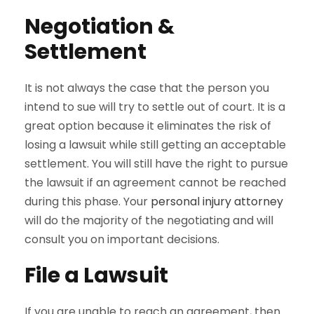
Negotiation &
Settlement
It is not always the case that the person you
intend to sue will try to settle out of court. It is a
great option because it eliminates the risk of
losing a lawsuit while still getting an acceptable
settlement. You will still have the right to pursue
the lawsuit if an agreement cannot be reached
during this phase. Your
personal injury attorney
will do the majority of the negotiating and will
consult you on important decisions.
File a Lawsuit
If you are unable to reach an agreement, then