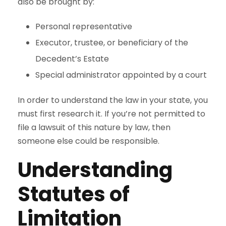
also be brought by:
Personal representative
Executor, trustee, or beneficiary of the
Decedent’s Estate
Special administrator appointed by a court
In order to understand the law in your state, you
must first research it. If you’re not permitted to
file a lawsuit of this nature by law, then
someone else could be responsible.
Understanding
Statutes of
Limitation