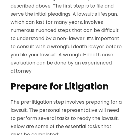
described above. The first step is to file and
serve the initial pleadings. A lawsuit’s lifespan,
which can last for many years, involves
numerous nuanced steps that can be difficult
to understand by a non-lawyer. It’s important
to consult with a wrongful death lawyer before
you file your lawsuit. A wrongful-death case
evaluation can be done by an experienced
attorney.
Prepare for Litigation
The pre-litigation step involves preparing for a
lawsuit. The personal representative will need
to perform several tasks to ready the lawsuit.
Below are some of the essential tasks that
must be completed: