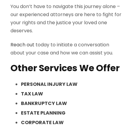
You don’t have to navigate this journey alone –
our experienced attorneys are here to fight for
your rights and the justice your loved one
deserves.
Reach out
today to initiate a conversation
about your case and how we can assist you.
Other Services We Offer
PERSONAL INJURY LAW
TAX LAW
BANKRUPTCY LAW
ESTATE PLANNING
CORPORATE LAW