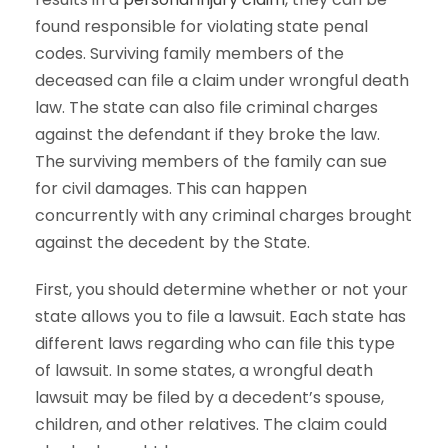
found responsible for violating state penal
codes. Surviving family members of the
deceased can file a claim under wrongful death
law. The state can also file criminal charges
against the defendant if they broke the law.
The surviving members of the family can sue
for civil damages. This can happen
concurrently with any criminal charges brought
against the decedent by the State.
First, you should determine whether or not your
state allows you to file a lawsuit. Each state has
different laws regarding who can file this type
of lawsuit. In some states, a wrongful death
lawsuit may be filed by a decedent’s spouse,
children, and other relatives. The claim could