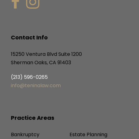
Contact Info
15250 Ventura Blvd Suite 1200
Sherman Oaks, CA 91403
(213) 596-0265
info@teninalaw.com
Practice Areas
Bankruptcy
Estate Planning