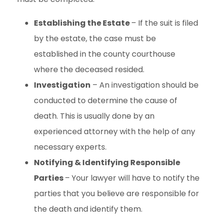
Establishing the Estate
– If the suit is filed
by the estate, the case must be
established in the county courthouse
where the deceased resided.
Investigation
– An investigation should be
conducted to determine the cause of
death. This is usually done by an
experienced attorney with the help of any
necessary experts.
Notifying & Identifying Responsible
Parties
– Your lawyer will have to notify the
parties that you believe are responsible for
the death and identify them.