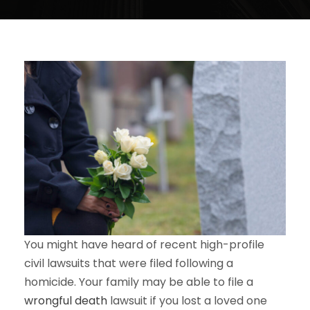
You might have heard of recent high-profile
civil lawsuits that were filed following a
homicide. Your family may be able to file a
wrongful death
lawsuit if you lost a loved one