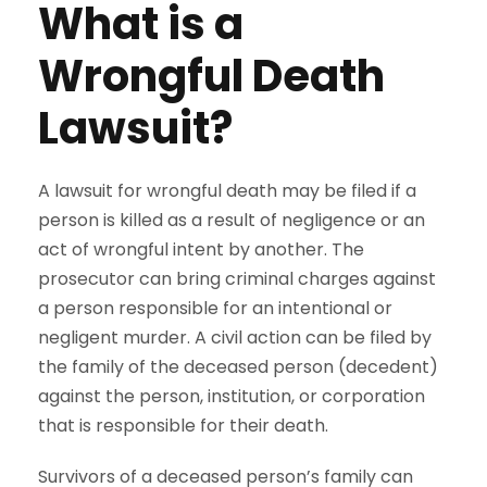
What is a
Wrongful Death
Lawsuit?
A lawsuit for wrongful death may be filed if a
person is killed as a result of negligence or an
act of wrongful intent by another. The
prosecutor can bring criminal charges against
a person responsible for an intentional or
negligent murder. A civil action can be filed by
the family of the deceased person (decedent)
against the person, institution, or corporation
that is responsible for their death.
Survivors of a deceased person’s family can