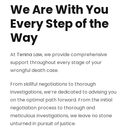
We Are With You
Every Step of the
Way
At
Tenina Law
, we provide comprehensive
support throughout every stage of your
wrongful death case.
From skillful negotiations to thorough
investigations, we’re dedicated to advising you
on the optimal path forward. From the initial
negotiation process to thorough and
meticulous investigations, we leave no stone
unturned in pursuit of justice.