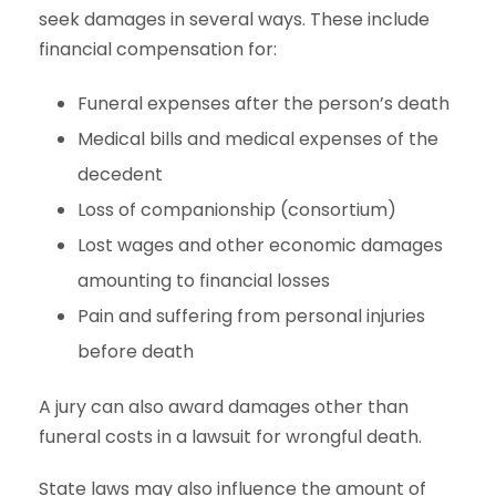
seek damages in several ways. These include
financial compensation for:
Funeral expenses after the person’s death
Medical bills and medical expenses of the
decedent
Loss of companionship (consortium)
Lost wages and other economic damages
amounting to financial losses
Pain and suffering from personal injuries
before death
A jury can also award damages other than
funeral costs in a lawsuit for wrongful death.
State laws may also influence the amount of