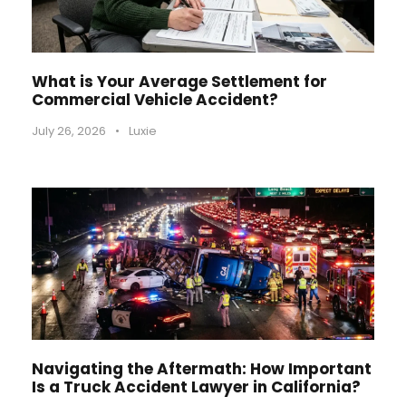
What is Your Average Settlement for
Commercial Vehicle Accident?
July 26, 2026
•
Luxie
Navigating the Aftermath: How Important
Is a Truck Accident Lawyer in California?