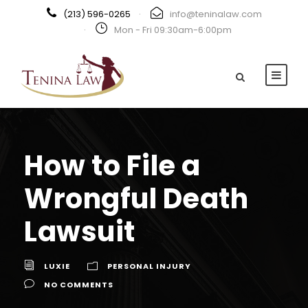
(213) 596-0265
·
info@teninalaw.com
·
Mon - Fri 09:30am-6:00pm
How to File a
Wrongful Death
Lawsuit
LUXIE
PERSONAL INJURY
NO COMMENTS