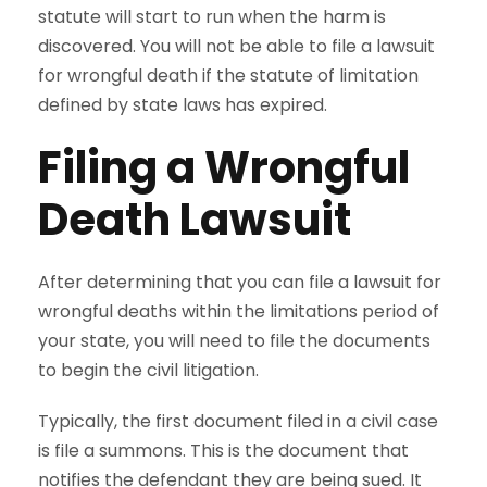
statute will start to run when the harm is
discovered. You will not be able to file a lawsuit
for wrongful death if the statute of limitation
defined by state laws has expired.
Filing a Wrongful
Death Lawsuit
After determining that you can file a lawsuit for
wrongful deaths within the limitations period of
your state, you will need to file the documents
to begin the civil litigation.
Typically, the first document filed in a civil case
is file a summons. This is the document that
notifies the defendant they are being sued. It