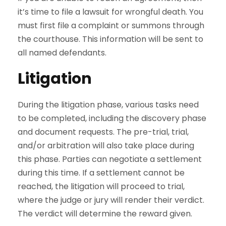
it’s time to file a lawsuit for wrongful death. You
must first file a complaint or summons through
the courthouse. This information will be sent to
all named defendants.
Litigation
During the litigation phase, various tasks need
to be completed, including the discovery phase
and document requests. The pre-trial, trial,
and/or arbitration will also take place during
this phase. Parties can negotiate a settlement
during this time. If a settlement cannot be
reached, the litigation will proceed to trial,
where the judge or jury will render their verdict.
The verdict will determine the reward given.