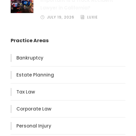
Important Is a Truck Accident
Lawyer in California?
JULY 19, 2026
LUXIE
Practice Areas
Bankruptcy
Estate Planning
Tax Law
Corporate Law
Personal Injury