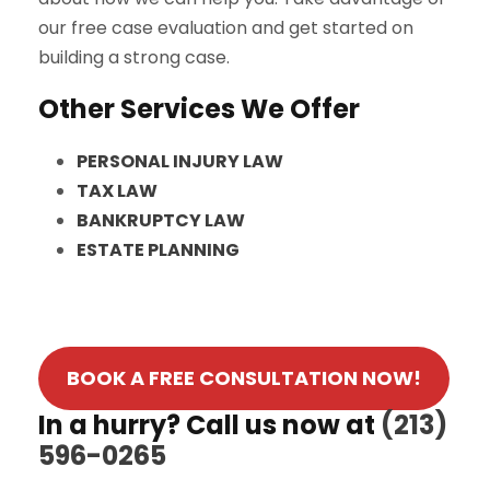
our free case evaluation and get started on
building a strong case.
Other Services We Offer
PERSONAL INJURY LAW
TAX LAW
BANKRUPTCY LAW
ESTATE PLANNING
BOOK A FREE CONSULTATION NOW!
In a hurry? Call us now at
(213)
596-0265