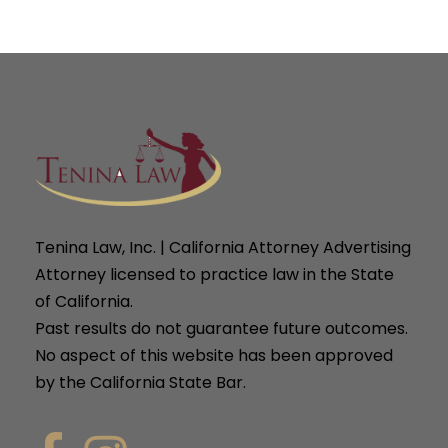
Tenina Law, Inc. | California Attorney Advertising
Attorney licensed to practice law in the State
of California.
Past results do not guarantee future outcomes.
No aspect of this website has been approved
by the California State Bar.