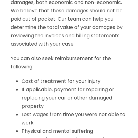
damages, both economic and non-economic.
We believe that these damages should not be
paid out of pocket. Our team can help you
determine the total value of your damages by
reviewing the invoices and billing statements
associated with your case.
You can also seek reimbursement for the
following:
Cost of treatment for your injury
If applicable, payment for repairing or
replacing your car or other damaged
property
Lost wages from time you were not able to
work
Physical and mental suffering