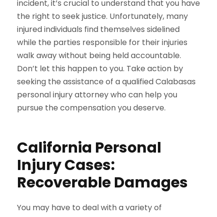
incident, it’s crucial to understand that you have
the right to seek justice. Unfortunately, many
injured individuals find themselves sidelined
while the parties responsible for their injuries
walk away without being held accountable.
Don’t let this happen to you. Take action by
seeking the assistance of a qualified Calabasas
personal injury attorney who can help you
pursue the compensation you deserve.
California Personal
Injury Cases:
Recoverable Damages
You may have to deal with a variety of