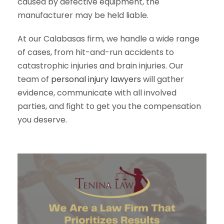
caused by defective equipment, the
manufacturer may be held liable.
At our Calabasas firm, we handle a wide range
of cases, from hit-and-run accidents to
catastrophic injuries and brain injuries. Our
team of
personal injury lawyers
will gather
evidence, communicate with all involved
parties, and fight to get you the compensation
you deserve.