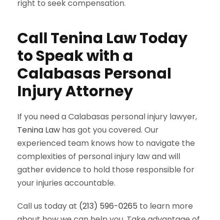
right to seek compensation.
Call Tenina Law Today
to Speak with a
Calabasas Personal
Injury Attorney
If you need a Calabasas personal injury lawyer,
Tenina Law
has got you covered. Our
experienced team knows how to navigate the
complexities of personal injury law and will
gather evidence to hold those responsible for
your injuries accountable.
Call us today at
(213) 596-0265
to learn more
about how we can help you. Take advantage of