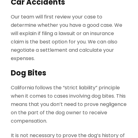
Car Accidents
Our team will first review your case to
determine whether you have a good case. We
will explain if filing a lawsuit or an insurance
claim is the best option for you. We can also
negotiate a settlement and calculate your
expenses.
Dog Bites
California follows the “strict liability” principle
when it comes to cases involving dog bites. This
means that you don’t need to prove negligence
on the part of the dog owner to receive
compensation.
It is not necessary to prove the dog’s history of