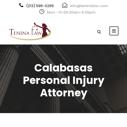
(213) 596-0265
·
info@teninalaw.com
·
Mon - Fri 09:30am-6:00pm
Calabasas
Personal Injury
Attorney