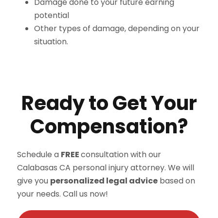
Damage done to your future earning
potential
Other types of damage, depending on your
situation.
Ready to Get Your
Compensation?
Schedule a
FREE
consultation with our
Calabasas CA personal injury attorney. We will
give you
personalized legal advice
based on
your needs. Call us now!