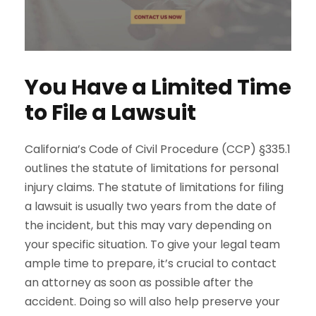
You Have a Limited Time
to File a Lawsuit
California’s Code of Civil Procedure (CCP) §335.1
outlines the statute of limitations for personal
injury claims. The statute of limitations for filing
a lawsuit is usually two years from the date of
the incident, but this may vary depending on
your specific situation. To give your legal team
ample time to prepare, it’s crucial to contact
an attorney as soon as possible after the
accident. Doing so will also help preserve your