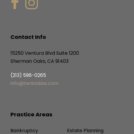
Contact Info
15250 Ventura Blvd Suite 1200
Sherman Oaks, CA 91403
(213) 596-0265
info@teninalaw.com
Practice Areas
Bankruptcy
Estate Planning