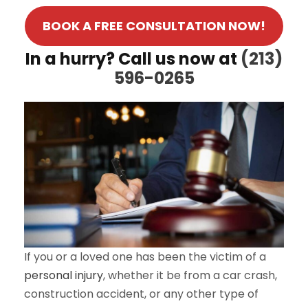
BOOK A FREE CONSULTATION NOW!
In a hurry? Call us now at
(213)
596-0265
If you or a loved one has been the victim of a
personal injury
, whether it be from a car crash,
construction accident, or any other type of