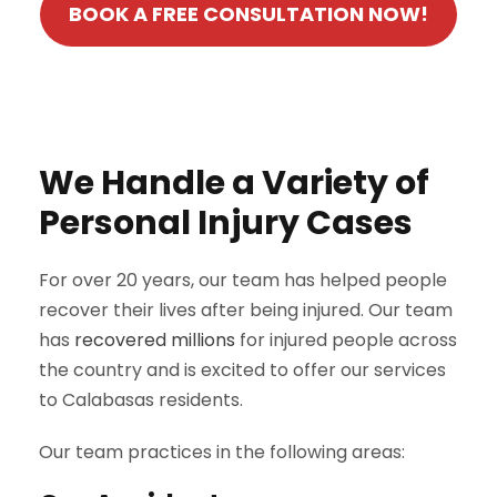
BOOK A FREE CONSULTATION NOW!
We Handle a Variety of
Personal Injury Cases
For over 20 years, our team has helped people
recover their lives after being injured. Our team
has
recovered millions
for injured people across
the country and is excited to offer our services
to Calabasas residents.
Our team practices in the following areas: