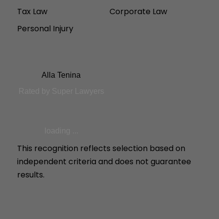
Tax Law
Corporate Law
Personal Injury
Alla Tenina
Rated by Super Lawyers
loading ...
This recognition reflects selection based on
independent criteria and does not guarantee
results.