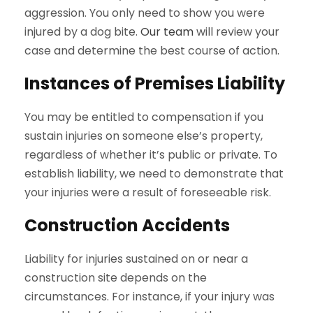
aggression. You only need to show you were
injured by a dog bite.
Our team
will review your
case and determine the best course of action.
Instances of Premises Liability
You may be entitled to compensation if you
sustain injuries on someone else’s property,
regardless of whether it’s public or private. To
establish liability, we need to demonstrate that
your injuries were a result of foreseeable risk.
Construction Accidents
Liability for injuries sustained on or near a
construction site depends on the
circumstances. For instance, if your injury was