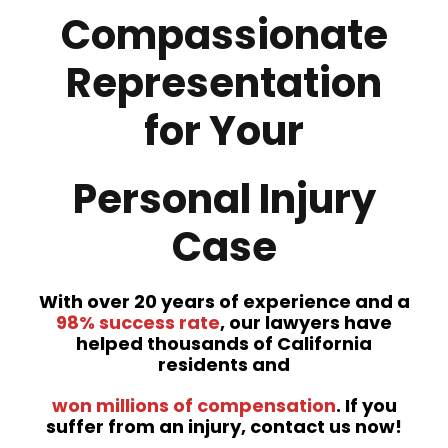
Compassionate
Representation
for Your
Personal Injury
Case
With over 20 years of experience and a
98% success rate
, our lawyers have
helped thousands of California
residents and
won millions of compensation
. If you
suffer from an injury, contact us now!