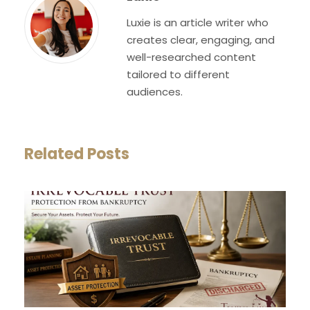
Luxie is an article writer who
creates clear, engaging, and
well-researched content
tailored to different
audiences.
Related Posts