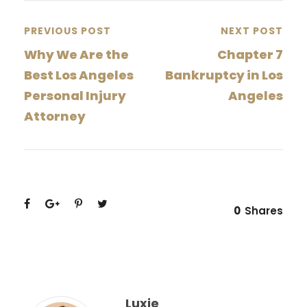
PREVIOUS POST
NEXT POST
Why We Are the
Chapter 7
Best Los Angeles
Bankruptcy in Los
Personal Injury
Angeles
Attorney
0
Shares
Luxie