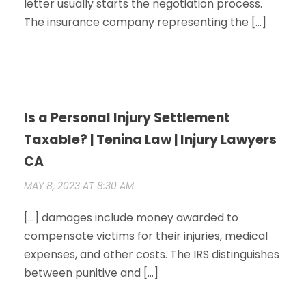
letter usually starts the negotiation process.
The insurance company representing the […]
Is a Personal Injury Settlement
Taxable? | Tenina Law | Injury Lawyers
CA
MAY 8, 2023 AT 8:30 AM
[…] damages include money awarded to
compensate victims for their injuries, medical
expenses, and other costs. The IRS distinguishes
between punitive and […]