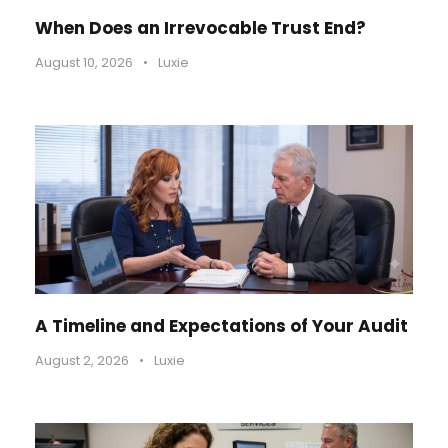
When Does an Irrevocable Trust End?
August 10, 2026
•
Luxie
A Timeline and Expectations of Your Audit
August 2, 2026
•
Luxie