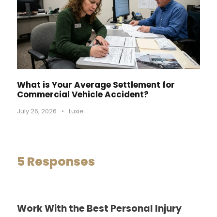
What is Your Average Settlement for
Commercial Vehicle Accident?
July 26, 2026
•
Luxie
5 Responses
Work With the Best Personal Injury