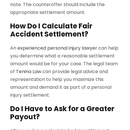
note. The counteroffer should include the
appropriate settlement amount.
How Do I Calculate Fair
Accident Settlement?
An
experienced personal injury lawyer
can help
you determine what a reasonable settlement
amount would be for your case. The legal team
of
Tenina Law
can provide legal advice and
representation to help you maximize this
amount and demand it as part of a personal
injury settlement.
Do I Have to Ask for a Greater
Payout?