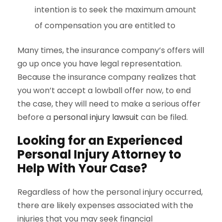
intention is to seek the maximum amount
of compensation you are entitled to
Many times, the insurance company’s offers will
go up once you have legal representation.
Because the insurance company realizes that
you won’t accept a lowball offer now, to end
the case, they will need to make a serious offer
before a
personal injury lawsuit
can be filed.
Looking for an Experienced
Personal Injury Attorney to
Help With Your Case?
Regardless of how the personal injury occurred,
there are likely expenses associated with the
injuries that you may seek financial