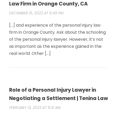
Law Firm in Orange County, CA
DECEMBER 15, 2022 AT 5:49 PM
[…] and experience of the personal injury law
firm in Orange County. Ask about the schooling
of the personal injury lawyer. However, it’s not
as important as the experience gained in the
real world. Other […]
Role of a Personal Injury Lawyer in
Negotiating a Settlement | Tenina Law
FEBRUARY 13, 2023 AT 8:31 AM