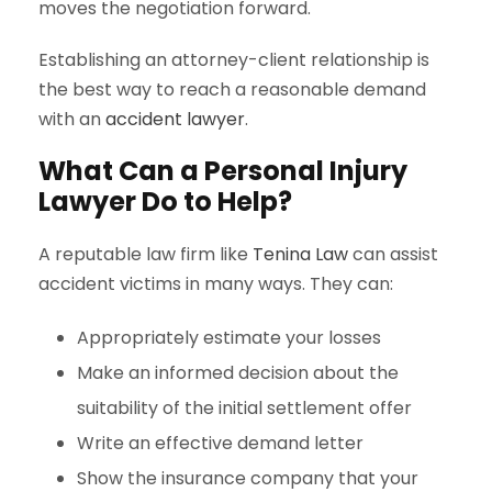
moves the negotiation forward.
Establishing an attorney-client relationship is
the best way to reach a reasonable demand
with an
accident lawyer
.
What Can a Personal Injury
Lawyer Do to Help?
A reputable law firm like
Tenina Law
can assist
accident victims in many ways. They can:
Appropriately estimate your losses
Make an informed decision about the
suitability of the initial settlement offer
Write an effective demand letter
Show the insurance company that your