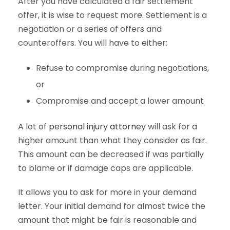
After you have calculated a fair settlement
offer, it is wise to request more. Settlement is a
negotiation or a series of offers and
counteroffers. You will have to either:
Refuse to compromise during negotiations,
or
Compromise and accept a lower amount
A lot of
personal injury attorney
will ask for a
higher amount than what they consider as fair.
This amount can be decreased if was partially
to blame or if damage caps are applicable.
It allows you to ask for more in your demand
letter. Your initial demand for almost twice the
amount that might be fair is reasonable and