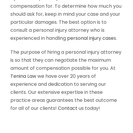
compensation for. To determine how much you
should ask for, keep in mind your case and your
particular damages. The best option is to
consult a personal injury attorney who is
experienced in handling
personal injury case
s.
The purpose of hiring a personal injury attorney
is so that they can negotiate the maximum
amount of compensation possible for you. At
Tenina Law
we have over 20 years of
experience and dedication to serving our
clients. Our extensive expertise in these
practice areas guarantees the best outcome
for all of our clients!
Contact
us today!