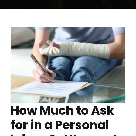
How Much to Ask
for in a Personal