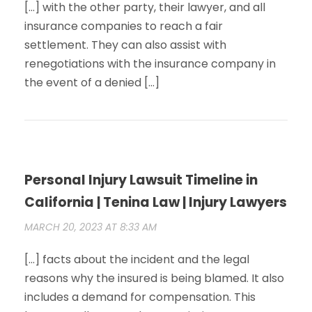
[…] with the other party, their lawyer, and all
insurance companies to reach a fair
settlement. They can also assist with
renegotiations with the insurance company in
the event of a denied […]
Personal Injury Lawsuit Timeline in
California | Tenina Law | Injury Lawyers
MARCH 20, 2023 AT 8:33 AM
[…] facts about the incident and the legal
reasons why the insured is being blamed. It also
includes a demand for compensation. This