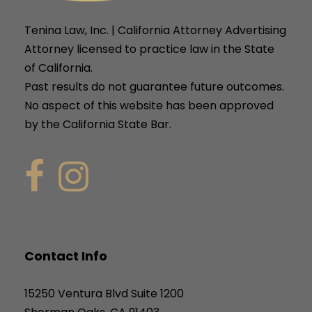
Tenina Law, Inc. | California Attorney Advertising
Attorney licensed to practice law in the State
of California.
Past results do not guarantee future outcomes.
No aspect of this website has been approved
by the California State Bar.
Contact Info
15250 Ventura Blvd Suite 1200