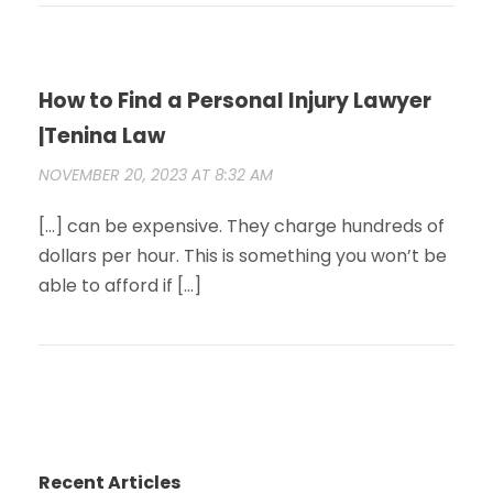
How to Find a Personal Injury Lawyer
|Tenina Law
NOVEMBER 20, 2023 AT 8:32 AM
[…] can be expensive. They charge hundreds of
dollars per hour. This is something you won’t be
able to afford if […]
Recent Articles