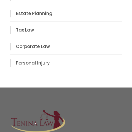
Estate Planning
Tax Law
Corporate Law
Personal Injury