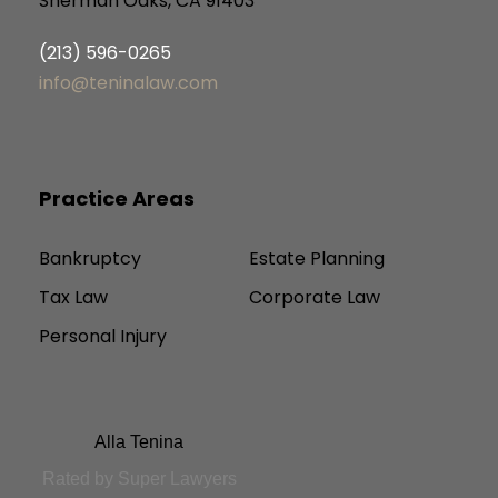
Sherman Oaks, CA 91403
(213) 596-0265
info@teninalaw.com
Practice Areas
Bankruptcy
Estate Planning
Tax Law
Corporate Law
Personal Injury
Alla Tenina
Rated by Super Lawyers