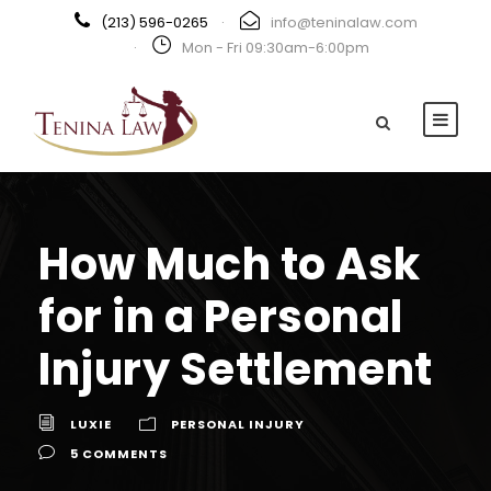
(213) 596-0265
·
info@teninalaw.com
·
Mon - Fri 09:30am-6:00pm
How Much to Ask
for in a Personal
Injury Settlement
LUXIE
PERSONAL INJURY
5 COMMENTS