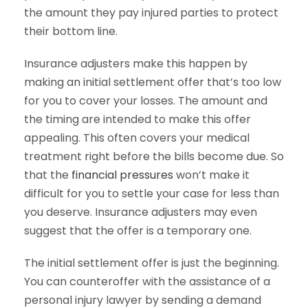
the amount they pay injured parties to protect
their bottom line.
Insurance adjusters make this happen by
making an initial settlement offer that’s too low
for you to cover your losses. The amount and
the timing are intended to make this offer
appealing. This often covers your medical
treatment right before the bills become due. So
that the
financial pressures
won’t make it
difficult for you to settle your case for less than
you deserve. Insurance adjusters may even
suggest that the offer is a temporary one.
The initial settlement offer is just the beginning.
You can counteroffer with the assistance of a
personal injury lawyer by sending a demand