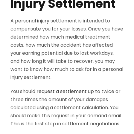
Injury Settlement
A
personal injury
settlement is intended to
compensate you for your losses. Once you have
determined how much medical treatment
costs, how much the accident has affected
your earning potential due to lost workdays,
and how long it will take to recover, you may
want to know how much to ask for in a personal
injury settlement.
You should
request a settlement
up to twice or
three times the amount of your damages
calculated using a settlement calculation. You
should make this request in your demand email.
This is the first step in settlement negotiations.