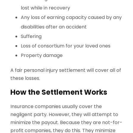
lost while in recovery
Any loss of earning capacity caused by any
disabilities after an accident
Suffering
Loss of consortium for your loved ones
Property damage
A fair personal injury settlement will cover all of
these losses.
How the Settlement Works
Insurance companies usually cover the
negligent party. However, they will attempt to
minimize the payout. Because they are not-for-
profit companies, they do this. They minimize