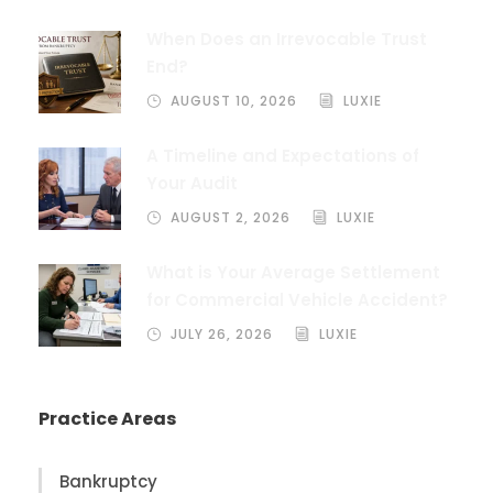
When Does an Irrevocable Trust
End?
AUGUST 10, 2026
LUXIE
A Timeline and Expectations of
Your Audit
AUGUST 2, 2026
LUXIE
What is Your Average Settlement
for Commercial Vehicle Accident?
JULY 26, 2026
LUXIE
Practice Areas
Bankruptcy