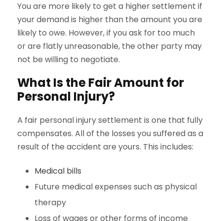
You are more likely to get a higher settlement if
your demand is higher than the amount you are
likely to owe. However, if you ask for too much
or are flatly unreasonable, the other party may
not be willing to negotiate.
What Is the Fair Amount for
Personal Injury?
A fair personal injury settlement is one that fully
compensates. All of the losses you suffered as a
result of the accident are yours. This includes:
Medical bills
Future medical expenses such as physical
therapy
Loss of wages or other forms of income