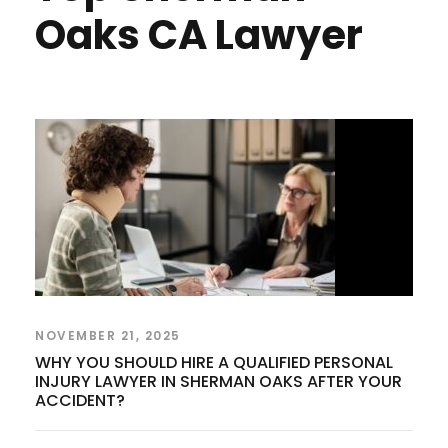
Oaks CA Lawyer
NOVEMBER 21, 2025
WHY YOU SHOULD HIRE A QUALIFIED PERSONAL
INJURY LAWYER IN SHERMAN OAKS AFTER YOUR
ACCIDENT?