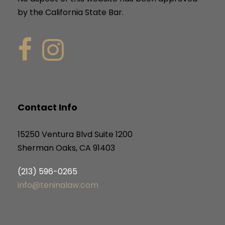
by the California State Bar.
Contact Info
15250 Ventura Blvd Suite 1200
Sherman Oaks, CA 91403
(213) 596-0265
info@teninalaw.com