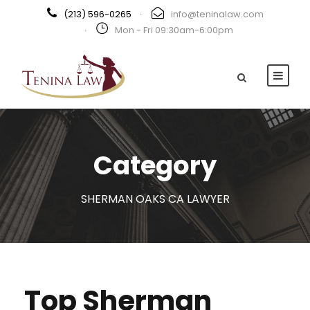
(213) 596-0265
·
info@teninalaw.com
·
Mon - Fri 09:30am-6:00pm
Category
SHERMAN OAKS CA LAWYER
Top Sherman