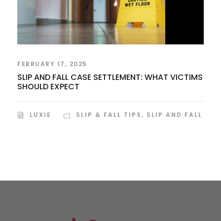
FEBRUARY 17, 2025
SLIP AND FALL CASE SETTLEMENT: WHAT VICTIMS
SHOULD EXPECT
LUXIE
SLIP & FALL TIPS
,
SLIP AND FALL