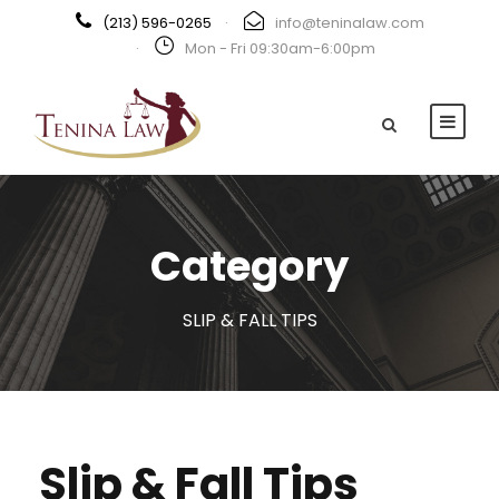
(213) 596-0265
·
info@teninalaw.com
·
Mon - Fri 09:30am-6:00pm
Category
SLIP & FALL TIPS
Slip & Fall Tips