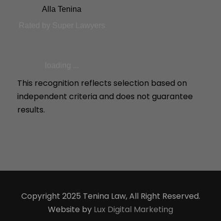
Alla Tenina
Rated by Super Lawyers
loading ...
This recognition reflects selection based on
independent criteria and does not guarantee
results.
Copyright 2025 Tenina Law, All Right Reserved.
Website by
Lux Digital Marketing