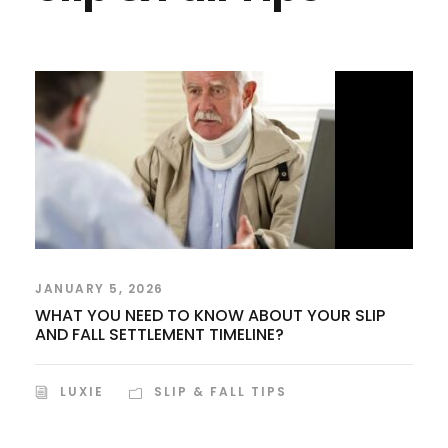
JANUARY 5, 2026
WHAT YOU NEED TO KNOW ABOUT YOUR SLIP
AND FALL SETTLEMENT TIMELINE?
LUXIE
SLIP & FALL TIPS