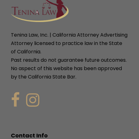
Tenina Law, Inc. | California Attorney Advertising
Attorney licensed to practice law in the State
of California.
Past results do not guarantee future outcomes.
No aspect of this website has been approved
by the California State Bar.
Contact Info