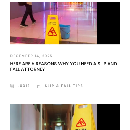
DECEMBER 14, 2025
HERE ARE 5 REASONS WHY YOU NEED A SLIP AND
FALL ATTORNEY
LUXIE
SLIP & FALL TIPS