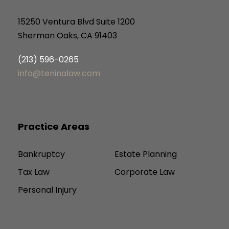
15250 Ventura Blvd Suite 1200
Sherman Oaks, CA 91403
(213) 596-0265
info@teninalaw.com
Practice Areas
Bankruptcy
Estate Planning
Tax Law
Corporate Law
Personal Injury