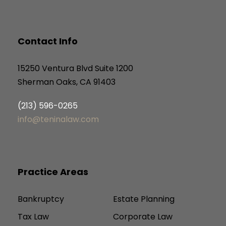
Contact Info
15250 Ventura Blvd Suite 1200
Sherman Oaks, CA 91403
(213) 596-0265
info@teninalaw.com
Practice Areas
Bankruptcy
Estate Planning
Tax Law
Corporate Law