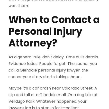
won them.
When to Contact a
Personal Injury
Attorney?
As a general rule, don’t delay. Time dulls details.
Evidence fades. People forget. The sooner you
call a Glendale personal injury lawyer, the
sooner your story starts taking shape.
Maybe it’s a car crash near Colorado Street. A
slip and fall at a Glendale mall. Or a dog bite at
Verdugo Park. Whatever happened, your
lawyer’s job is to step in fast—collect