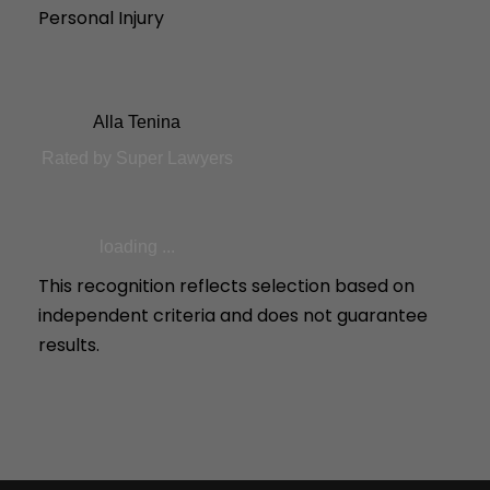
Personal Injury
Alla Tenina
Rated by Super Lawyers
loading ...
This recognition reflects selection based on
independent criteria and does not guarantee
results.