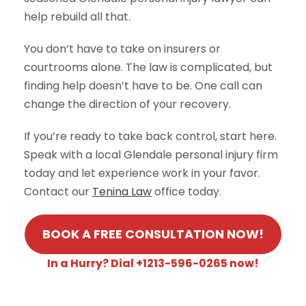
help rebuild all that.
You don’t have to take on insurers or
courtrooms alone. The law is complicated, but
finding help doesn’t have to be. One call can
change the direction of your recovery.
If you’re ready to take back control, start here.
Speak with a local Glendale personal injury firm
today and let experience work in your favor.
Contact our
Tenina Law
office today.
BOOK A FREE CONSULTATION NOW!
In a Hurry? Dial +1213-596-0265 now!