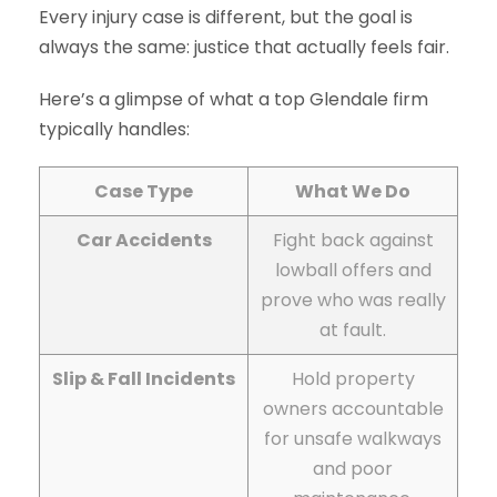
Every injury case is different, but the goal is
always the same: justice that actually feels fair.
Here’s a glimpse of what a top Glendale firm
typically handles:
Case Type
What We Do
Car Accidents
Fight back against
lowball offers and
prove who was really
at fault.
Slip & Fall Incidents
Hold property
owners accountable
for unsafe walkways
and poor