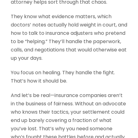
attorney helps sort through that chaos.
They know what evidence matters, which
doctors’ notes actually hold weight in court, and
how to talk to insurance adjusters who pretend
to be “helping.” They’ll handle the paperwork,
calls, and negotiations that would otherwise eat
up your days.
You focus on healing. They handle the fight.
That’s how it should be.
And let’s be real—insurance companies aren’t
in the business of fairness. Without an advocate
who knows their tactics, your settlement could
end up barely covering a fraction of what
you’ve lost. That’s why you need someone
who’s fought these battles before and actually