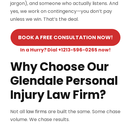
jargon), and someone who actually listens. And
yes, we work on contingency—you don’t pay
unless we win. That’s the deal.
BOOK A FREE CONSULTATION NOW!
In a Hurry? Dial +1213-596-0265 now!
Why Choose Our
Glendale Personal
Injury Law Firm?
Not all
law firms
are built the same. Some chase
volume. We chase results.