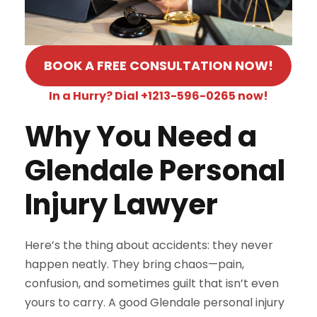
BOOK A FREE CONSULTATION NOW!
In a Hurry? Dial +1213-596-0265 now!
Why You Need a
Glendale Personal
Injury Lawyer
Here’s the thing about accidents: they never
happen neatly. They bring chaos—pain,
confusion, and sometimes guilt that isn’t even
yours to carry. A good Glendale personal injury