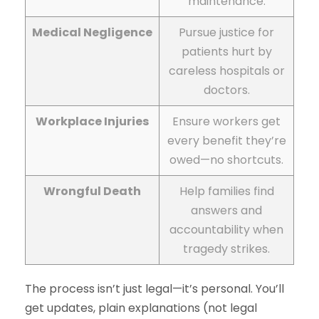
maintenance.
Medical Negligence
Pursue justice for
patients hurt by
careless hospitals or
doctors.
Workplace Injuries
Ensure workers get
every benefit they’re
owed—no shortcuts.
Wrongful Death
Help families find
answers and
accountability when
tragedy strikes.
The process isn’t just legal—it’s personal. You’ll
get updates, plain explanations (not legal