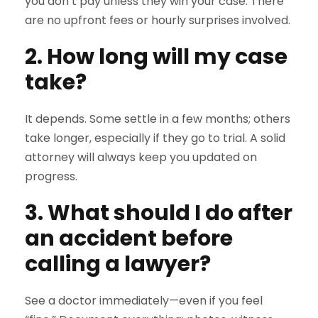
you don’t pay unless they win your case. There
are no upfront fees or hourly surprises involved.
2. How long will my case
take?
It depends. Some settle in a few months; others
take longer, especially if they go to trial. A solid
attorney will always keep you updated on
progress.
3. What should I do after
an accident before
calling a lawyer?
See a doctor immediately—even if you feel