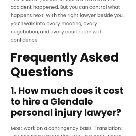
accident happened. But you can control what
happens next. With the right lawyer beside you,
you’ll walk into every meeting, every
negotiation, and every courtroom with
confidence.
Frequently Asked
Questions
1. How much does it cost
to hire a Glendale
personal injury lawyer?
Most work on a contingency basis. Translation: