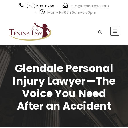
(213) 596-0265
·
info@teninalaw.com
·
Mon - Fri 09:30am-6:00pm
Glendale Personal
Injury Lawyer—The
Voice You Need
After an Accident