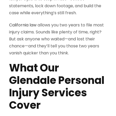
statements, lock down footage, and build the
case while everything’s still fresh.
California law
allows you two years to file most
injury claims. Sounds like plenty of time, right?
But ask anyone who waited—and lost their
chance—and they’ll tell you those two years
vanish quicker than you think.
What Our
Glendale Personal
Injury Services
Cover