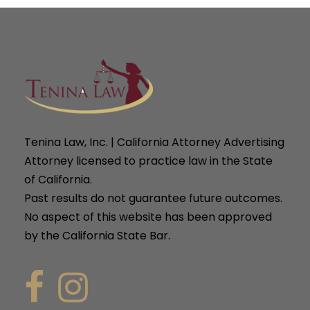
Tenina Law, Inc. | California Attorney Advertising
Attorney licensed to practice law in the State
of California.
Past results do not guarantee future outcomes.
No aspect of this website has been approved
by the California State Bar.