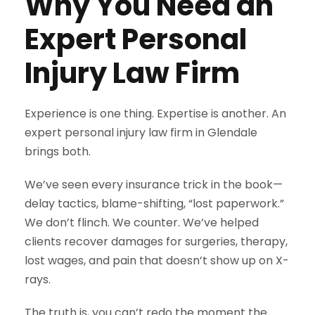
Why You Need an
Expert Personal
Injury Law Firm
Experience is one thing. Expertise is another. An
expert personal injury law firm in Glendale
brings both.
We’ve seen every insurance trick in the book—
delay tactics, blame-shifting, “lost paperwork.”
We don’t flinch. We counter. We’ve helped
clients recover damages for surgeries, therapy,
lost wages, and pain that doesn’t show up on X-
rays.
The truth is, you can’t redo the moment the