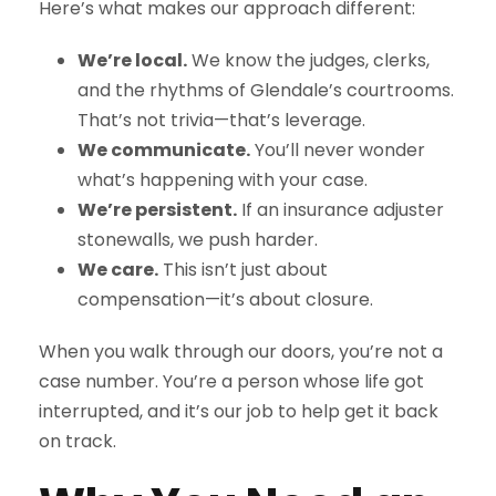
Here’s what makes our approach different:
We’re local.
We know the judges, clerks,
and the rhythms of Glendale’s courtrooms.
That’s not trivia—that’s leverage.
We communicate.
You’ll never wonder
what’s happening with your case.
We’re persistent.
If an insurance adjuster
stonewalls, we push harder.
We care.
This isn’t just about
compensation—it’s about closure.
When you walk through our doors, you’re not a
case number. You’re a person whose life got
interrupted, and it’s our job to help get it back
on track.