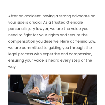
After an accident, having a strong advocate on
your side is crucial. As a trusted Glendale
personal injury lawyer
, we are the voice you
need to fight for your rights and secure the
compensation you deserve. Here at
Tenina Law
,
we are committed to guiding you through the
legal process with expertise and compassion,
ensuring your voice is heard every step of the
way.