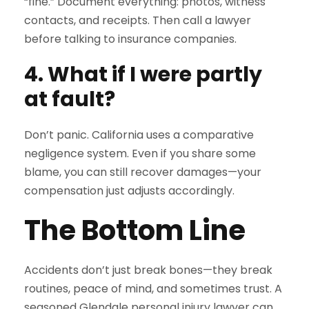
“fine.” Document everything: photos, witness
contacts, and receipts. Then call a lawyer
before talking to insurance companies.
4. What if I were partly
at fault?
Don’t panic. California uses a comparative
negligence system. Even if you share some
blame, you can still recover damages—your
compensation just adjusts accordingly.
The Bottom Line
Accidents don’t just break bones—they break
routines, peace of mind, and sometimes trust. A
seasoned Glendale personal injury lawyer can