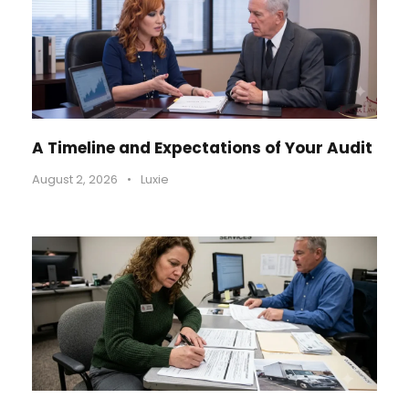
A Timeline and Expectations of Your Audit
August 2, 2026
•
Luxie