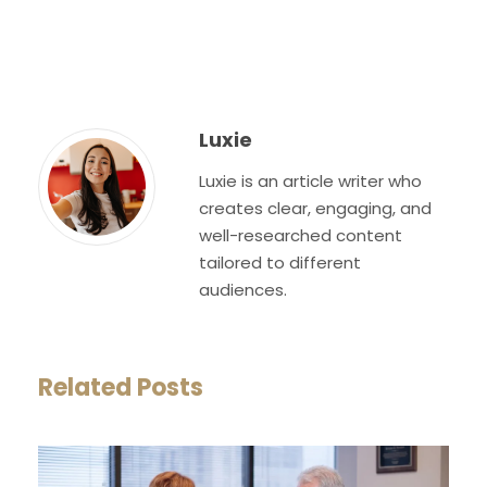
Luxie
Luxie is an article writer who
creates clear, engaging, and
well-researched content
tailored to different
audiences.
Related Posts