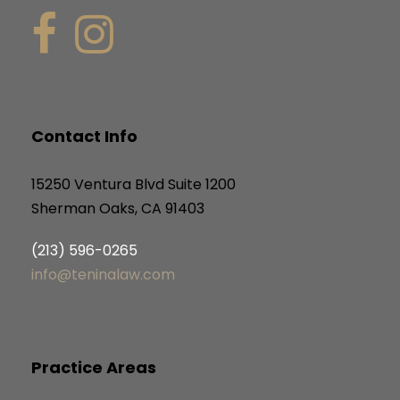
Contact Info
15250 Ventura Blvd Suite 1200
Sherman Oaks, CA 91403
(213) 596-0265
info@teninalaw.com
Practice Areas