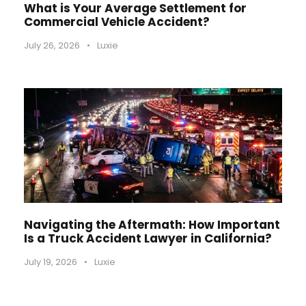
What is Your Average Settlement for
Commercial Vehicle Accident?
July 26, 2026
•
Luxie
Navigating the Aftermath: How Important
Is a Truck Accident Lawyer in California?
July 19, 2026
•
Luxie