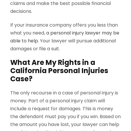
claims and make the best possible financial
decisions.
If your insurance company offers you less than
what you need,
a personal injury lawyer may be
able to help
. Your lawyer will pursue additional
damages or file a suit.
What Are My Rights in a
California Personal Injuries
Case?
The only recourse in a case of personal injury is
money. Part of a personal injury claim will
include a request for damages. This is money
the defendant must pay you if you win. Based on
the amount you have lost, your lawyer can help