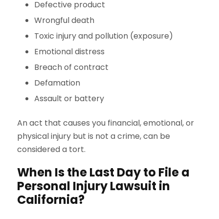
Defective product
Wrongful death
Toxic injury and pollution (exposure)
Emotional distress
Breach of contract
Defamation
Assault or battery
An act that causes you financial, emotional, or
physical injury but is not a crime, can be
considered a tort.
When Is the Last Day to File a
Personal Injury Lawsuit in
California?