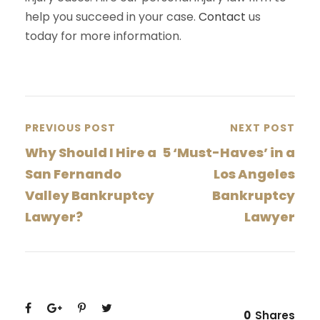
help you succeed in your case.
Contact
us
today for more information.
PREVIOUS POST
NEXT POST
Why Should I Hire a
5 ‘Must-Haves’ in a
San Fernando
Los Angeles
Valley Bankruptcy
Bankruptcy
Lawyer?
Lawyer
0
Shares