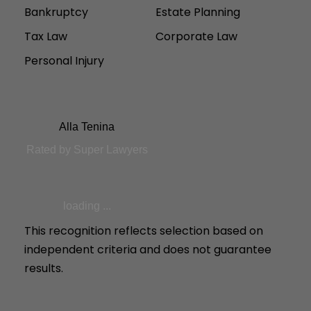
Bankruptcy
Estate Planning
Tax Law
Corporate Law
Personal Injury
Alla Tenina
Rated by Super Lawyers
loading ...
This recognition reflects selection based on
independent criteria and does not guarantee
results.