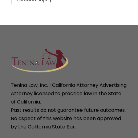
Tenina Law, Inc. | California Attorney Advertising
Attorney licensed to practice law in the State
of California.
Past results do not guarantee future outcomes.
No aspect of this website has been approved
by the California State Bar.