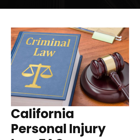
California
Personal Injury