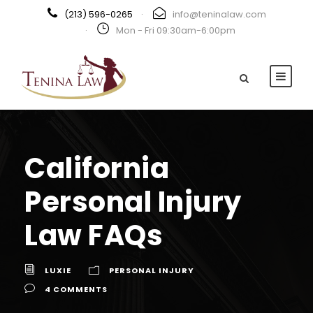
(213) 596-0265
·
info@teninalaw.com
·
Mon - Fri 09:30am-6:00pm
California
Personal Injury
Law FAQs
LUXIE
PERSONAL INJURY
4 COMMENTS