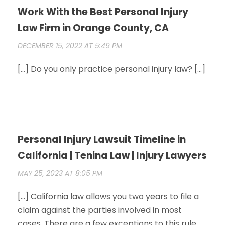
Work With the Best Personal Injury
Law Firm in Orange County, CA
DECEMBER 15, 2022 AT 5:49 PM
[…] Do you only practice personal injury law? […]
Personal Injury Lawsuit Timeline in
California | Tenina Law | Injury Lawyers
MAY 25, 2023 AT 8:05 PM
[…] California law allows you two years to file a
claim against the parties involved in most
cases. There are a few exceptions to this rule.