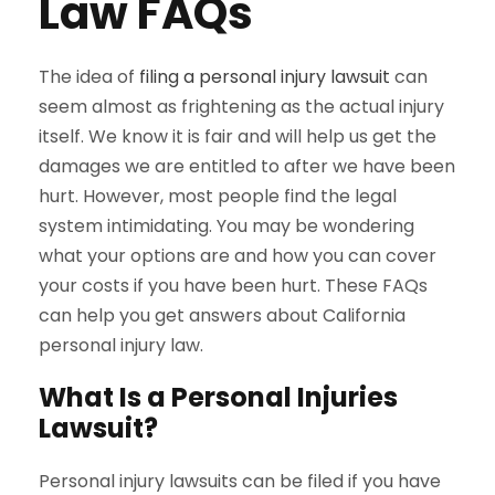
Law FAQs
The idea of
filing a personal injury lawsuit
can
seem almost as frightening as the actual injury
itself. We know it is fair and will help us get the
damages we are entitled to after we have been
hurt. However, most people find the legal
system intimidating. You may be wondering
what your options are and how you can cover
your costs if you have been hurt. These FAQs
can help you get answers about California
personal injury law.
What Is a Personal Injuries
Lawsuit?
Personal injury lawsuits can be filed if you have