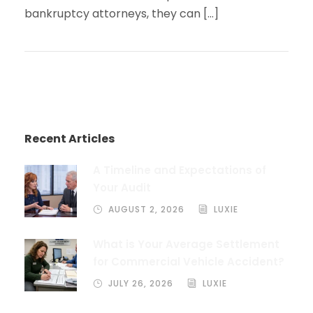
bankruptcy attorneys, they can […]
Recent Articles
A Timeline and Expectations of
Your Audit
AUGUST 2, 2026
LUXIE
What is Your Average Settlement
for Commercial Vehicle Accident?
JULY 26, 2026
LUXIE