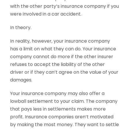
with the other party’s insurance company if you
were involved in a car accident.
In theory.
In reality, however, your insurance company
has a limit on what they can do. Your insurance
company cannot do more if the other insurer
refuses to accept the liability of the other
driver or if they can’t agree on the value of your
damages.
Your insurance company may also offer a
lowball settlement to your claim. The company
that pays less in settlements makes more
profit. Insurance companies aren’t motivated
by making the most money. They want to settle