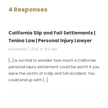
4 Responses
California Slip and Fall Settlements |
Tenina Law | Personal Injury Lawyer
NOVEMBER 7, 2022 AT 8:31 AM
[…] is normal to wonder how much a California
personal injury settlement could be worth if you
were the victim of a slip and fall accident. You
could end up with […]