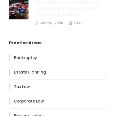
Navigating the Aftermath: How
Important Is a Truck Accident
Lawyer in California?
JULY 19, 2026
LUXIE
Practice Areas
Bankruptcy
Estate Planning
Tax Law
Corporate Law
Personal Injury