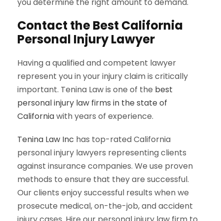
you determine the right amount to demand.
Contact the Best California
Personal Injury Lawyer
Having a qualified and competent lawyer
represent you in your injury claim is critically
important. Tenina Law is one of the
best
personal injury law firms in the state of
California
with years of experience.
Tenina Law Inc
has top-rated California
personal injury lawyers representing clients
against insurance companies. We use proven
methods to ensure that they are successful.
Our clients enjoy successful results when we
prosecute medical, on-the-job, and accident
injury cases. Hire our personal injury law firm to