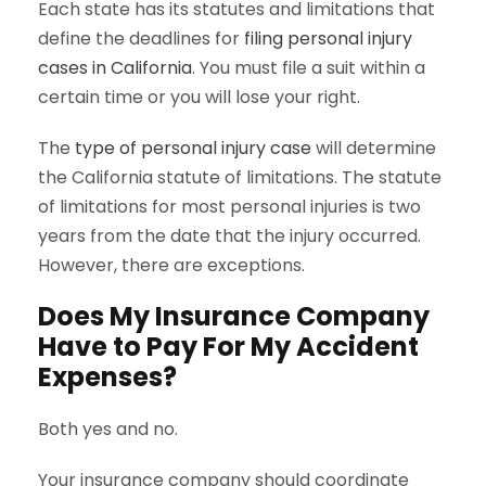
Each state has its statutes and limitations that
define the deadlines for
filing personal injury
cases in California
. You must file a suit within a
certain time or you will lose your right.
The
type of personal injury case
will determine
the California statute of limitations. The statute
of limitations for most personal injuries is two
years from the date that the injury occurred.
However, there are exceptions.
Does My Insurance Company
Have to Pay For My Accident
Expenses?
Both yes and no.
Your insurance company should coordinate