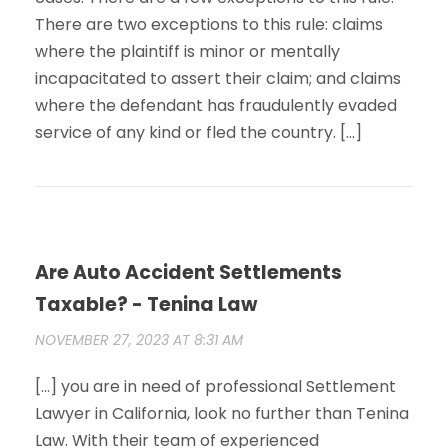
There are two exceptions to this rule: claims
where the plaintiff is minor or mentally
incapacitated to assert their claim; and claims
where the defendant has fraudulently evaded
service of any kind or fled the country. […]
Are Auto Accident Settlements
Taxable? - Tenina Law
NOVEMBER 27, 2023 AT 8:31 AM
[…] you are in need of professional Settlement
Lawyer in California, look no further than Tenina
Law. With their team of experienced