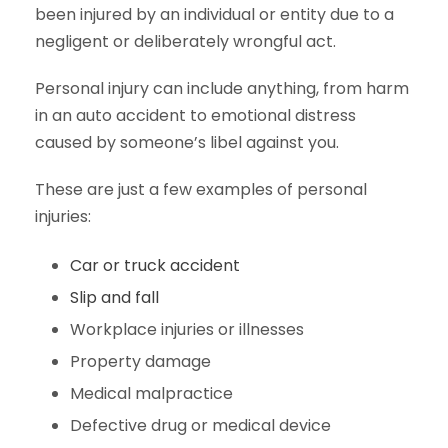
been injured by an individual or entity due to a
negligent or deliberately wrongful act.
Personal injury can include anything, from harm
in an auto accident to emotional distress
caused by someone’s libel against you.
These are just a few examples of personal
injuries:
Car or truck accident
Slip and fall
Workplace injuries or illnesses
Property damage
Medical malpractice
Defective drug or medical device