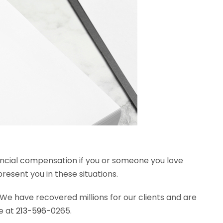
inancial compensation if you or someone you love
esent you in these situations.
We have recovered millions for our clients and are
e at
213-596-
0265.