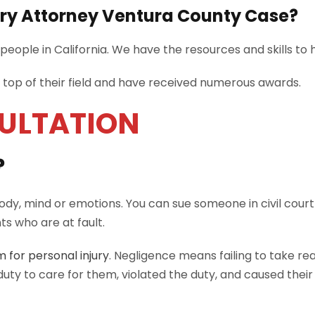
ury Attorney Ventura County Case?
eople in California. We have the resources and skills to 
e top of their field and have received numerous awards.
SULTATION
?
body, mind or emotions. You can sue someone in civil court 
s who are at fault.
m for personal injury
. Negligence means failing to take r
uty to care for them, violated the duty, and caused their