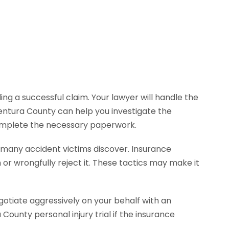
ng a successful claim. Your lawyer will handle the
entura County can help you investigate the
complete the necessary paperwork.
s many accident victims discover. Insurance
r wrongfully reject it. These tactics may make it
gotiate aggressively on your behalf with an
unty personal injury trial if the insurance