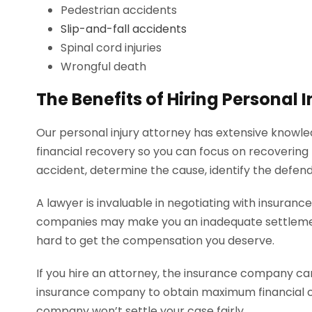
Pedestrian accidents
Slip-and-fall accidents
Spinal cord injuries
Wrongful death
The Benefits of Hiring Personal
Our personal injury attorney has extensive knowled
financial recovery so you can focus on recovering
accident, determine the cause, identify the defe
A lawyer is invaluable in negotiating with insuran
companies may make you an inadequate settlement o
hard to get the compensation you deserve.
If you hire an attorney, the insurance company can
insurance company to obtain maximum financial com
company won’t settle your case fairly.