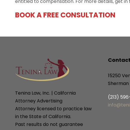
entitled to compensation. For more details, get in
BOOK A FREE CONSULTATION
Contact
15250 Ven
Sherman 
Tenina Law, Inc. | California
(213) 59
Attorney Advertising
info@ten
Attorney licensed to practice law
in the State of California.
Past results do not guarantee