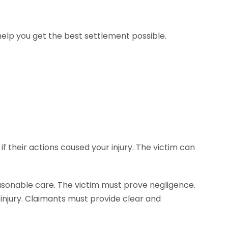
help you get the best settlement possible.
if their actions caused your injury. The victim can
easonable care. The victim must prove negligence.
 injury. Claimants must provide clear and