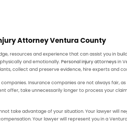
 Injury Attorney Ventura County
ge, resources and experience that can assist you in buildi
 physically and emotionally.
Personal injury attorneys
in V
ndants, collect and preserve evidence, hire experts and 
ce companies. Insurance companies are not always fair, a
ffer, take unnecessarily longer to process your claim o
not take advantage of your situation. Your lawyer will ne
pensation. Your lawyer will represent you in a Ventura Co