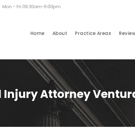
Mon - Fri 09:30am-6:00pm
Home
About
Practice Areas
Revie
 Injury Attorney Ventu