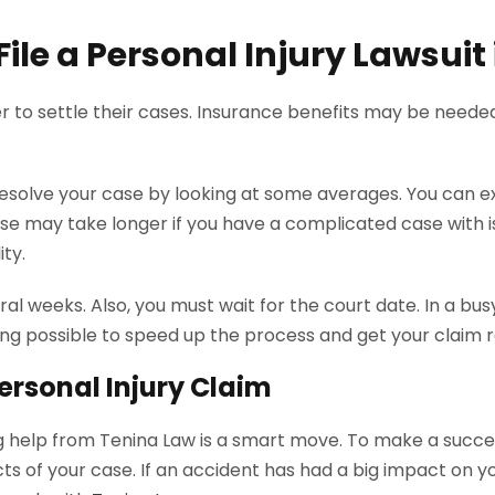
ile a Personal Injury Lawsuit
r to settle their cases. Insurance benefits may be neede
 resolve your case by looking at some averages. You can e
ase may take longer if you have a complicated case with iss
ity.
al weeks. Also, you must wait for the court date. In a bus
ing possible to speed up the process and get your claim r
ersonal Injury Claim
ing help from Tenina Law is a smart move. To make a succes
cts of your case. If an accident has had a big impact on yo