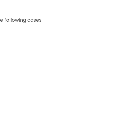
e following cases: