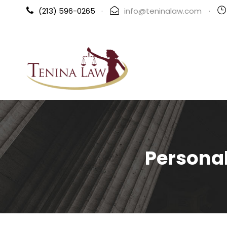
(213) 596-0265
·
info@teninalaw.com
·
Personal