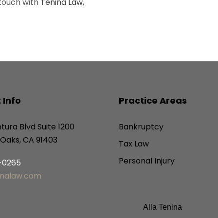
 touch with
Tenina Law
,
 Info
Practice Areas
tura Blvd Suite 1200
Bankruptcy
Oaks, CA 91403
Tax Law
Personal Injury
6-0265
inalaw.com
Alla Tenina