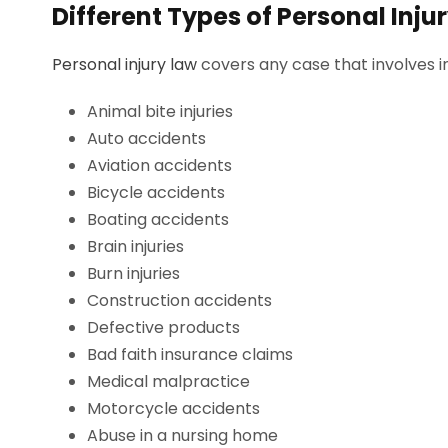
Different Types of Personal Inju
Personal injury law
covers any case that involves in
Animal bite injuries
Auto accidents
Aviation accidents
Bicycle accidents
Boating accidents
Brain injuries
Burn injuries
Construction accidents
Defective products
Bad faith insurance claims
Medical malpractice
Motorcycle accidents
Abuse in a nursing home