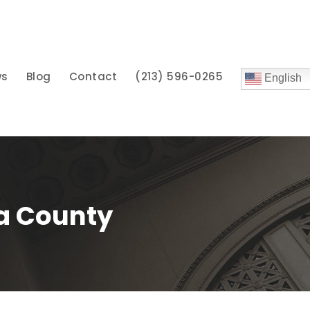
ws
Blog
Contact
(213) 596-0265
English
ra County