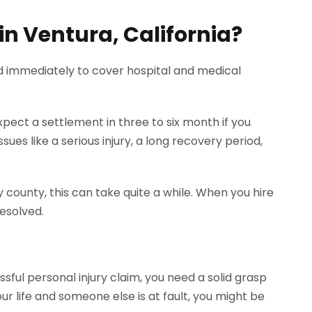
 in Ventura, California?
d immediately to cover hospital and medical
xpect a settlement in three to six month if you
ues like a serious injury, a long recovery period,
y county, this can take quite a while. When you hire
esolved.
sful personal injury claim, you need a solid grasp
ur life and someone else is at fault, you might be