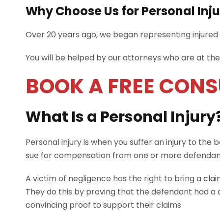
Why Choose Us for Personal Inj
Over 20 years ago, we began representing injured p
You will be helped by our attorneys who are at th
BOOK A FREE CON
What Is a Personal Injury
Personal injury is when you suffer an injury to the 
sue for compensation from one or more defendant
A victim of negligence has the right to bring a
clai
They do this by proving that the defendant had a d
convincing proof to support their claims