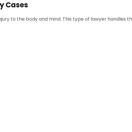
ry Cases
jury to the body and mind. This type of lawyer handles th