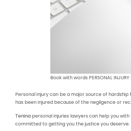
Book with words PERSONAL INJURY L
Personal injury can be a major source of hardship 
has been injured because of the negligence or rec
Tenina
personal injuries lawyers can help you with
committed to getting you the justice you deserve.