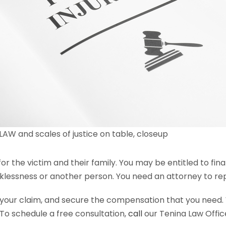
AW and scales of justice on table, closeup
for the victim and their family. You may be entitled to f
klessness or another person. You need an attorney to repr
 your claim, and secure the compensation that you need. 
 To schedule a free consultation,
call
our Tenina Law Offic