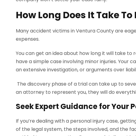
How Long Does It Take To F
Many accident victims in Ventura County are eage
expenses.
You can get an idea about how long it will take to
have a simple case involving minor injuries. Your c
an extensive investigation, or arguments over liabil
The discovery phase of a trial can take up to sever
an attorney to represent you, they will do everyth
Seek Expert Guidance for Your P
If you’re dealing with a personal injury case, gett
of the legal system, the steps involved, and the fa