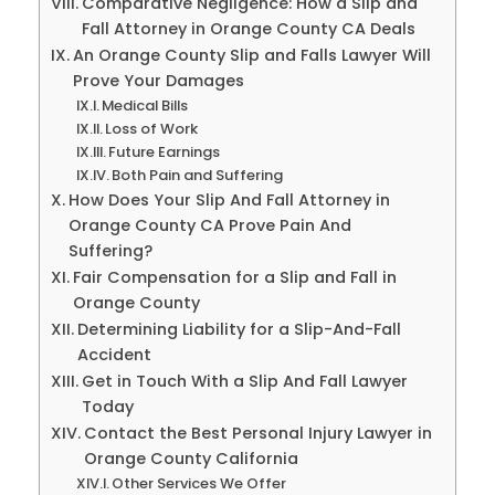
Comparative Negligence: How a Slip and
Fall Attorney in Orange County CA Deals
An Orange County Slip and Falls Lawyer Will
Prove Your Damages
Medical Bills
Loss of Work
Future Earnings
Both Pain and Suffering
How Does Your Slip And Fall Attorney in
Orange County CA Prove Pain And
Suffering?
Fair Compensation for a Slip and Fall in
Orange County
Determining Liability for a Slip-And-Fall
Accident
Get in Touch With a Slip And Fall Lawyer
Today
Contact the Best Personal Injury Lawyer in
Orange County California
Other Services We Offer