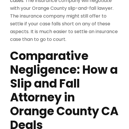
cases
. The insurance company will negotiate
with your Orange County slip-and-fall lawyer.
The insurance company might still offer to
settle if your case falls short on any of these
aspects. It is much easier to settle an insurance
case than to go to court.
Comparative
Negligence: How a
Slip and Fall
Attorney in
Orange County CA
Deals