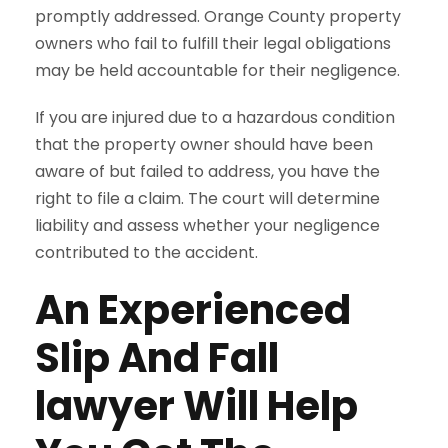
promptly addressed. Orange County property
owners who fail to fulfill their legal obligations
may be held accountable for their negligence.
If you are injured due to a hazardous condition
that the property owner should have been
aware of but failed to address, you have the
right to file a claim. The court will determine
liability and assess whether your negligence
contributed to the accident.
An Experienced
Slip And Fall
lawyer Will Help