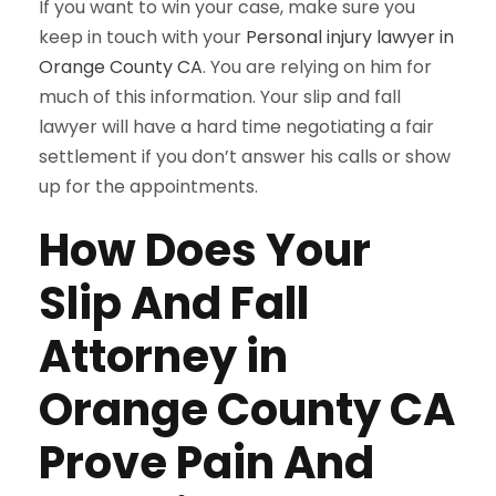
If you want to win your case, make sure you
keep in touch with your
Personal injury lawyer in
Orange County CA
. You are relying on him for
much of this information. Your slip and fall
lawyer will have a hard time negotiating a fair
settlement if you don’t answer his calls or show
up for the appointments.
How Does Your
Slip And Fall
Attorney in
Orange County CA
Prove Pain And