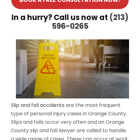
In a hurry? Call us now at
(213)
596-0265
Slip and fall accidents
are the most frequent
type of personal injury cases in Orange County.
Slips and falls occur very often and an Orange
County slip and fall lawyer are called to handle
a wide range of cases. These can occur at work,