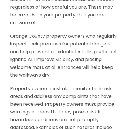
regardless of how careful you are. There may
be hazards on your property that you are
unaware of.
Orange County property owners who regularly
inspect their premises for potential dangers
can help prevent accidents. Installing sufficient
lighting will improve visibility, and placing
welcome mats at all entrances will help keep
the walkways dry.
Property owners must also monitor high-risk
areas and address any complaints that have
been received. Property owners must provide
warnings in areas that may pose a risk if
hazardous conditions are not promptly
addressed. Examples of such hazards include