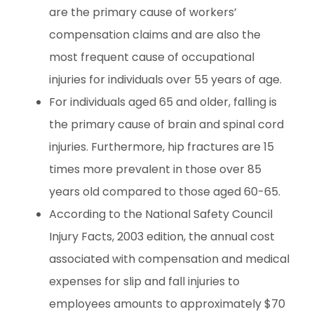
are the primary cause of workers’
compensation claims and are also the
most frequent cause of occupational
injuries for individuals over 55 years of age.
For individuals aged 65 and older, falling is
the primary cause of brain and spinal cord
injuries. Furthermore, hip fractures are 15
times more prevalent in those over 85
years old compared to those aged 60-65.
According to the National Safety Council
Injury Facts, 2003 edition, the annual cost
associated with compensation and medical
expenses for slip and fall injuries to
employees amounts to approximately $70