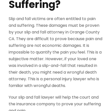
Suffering?
Slip and fall victims are often entitled to pain
and suffering. These damages must be proven
by your slip and fall attorney in Orange County
CA. They are difficult to prove because pain and
suffering are not economic damages. It is
impossible to quantify the pain you feel. This is a
subjective matter. However, if your loved one
was involved in a slip-and-fall that resulted in
their death, you might need a wrongful death
attorney. This is a personal injury lawyer who is
familiar with wrongful deaths.
Your slip and fall lawyer will help the court and
the insurance company to prove your suffering
and pain.