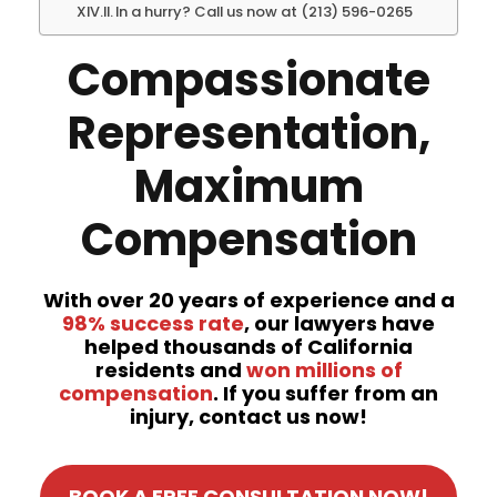
In a hurry? Call us now at (213) 596-0265
Compassionate
Representation,
Maximum
Compensation
With over 20 years of experience and a
98% success rate
, our lawyers have
helped thousands of California
residents and
won millions of
compensation
. If you suffer from an
injury, contact us now!
BOOK A FREE CONSULTATION NOW!