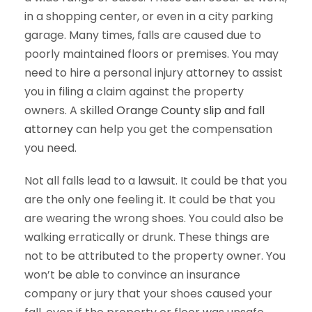
in a shopping center, or even in a city parking
garage. Many times, falls are caused due to
poorly maintained floors or premises. You may
need to hire a personal injury attorney to assist
you in filing a claim against the property
owners. A skilled
Orange County slip and fall
attorney
can help you get the compensation
you need.
Not all falls lead to a lawsuit. It could be that you
are the only one feeling it. It could be that you
are wearing the wrong shoes. You could also be
walking erratically or drunk. These things are
not to be attributed to the property owner. You
won’t be able to convince an insurance
company or jury that your shoes caused your