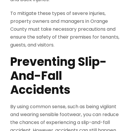
To mitigate these types of severe injuries,
property owners and managers in Orange
County must take necessary precautions and
ensure the safety of their premises for tenants,
guests, and visitors.
Preventing Slip-
And-Fall
Accidents
By using common sense, such as being vigilant
and wearing sensible footwear, you can reduce
the chances of experiencing a slip-and-fall
accident. However, accidents can still happen