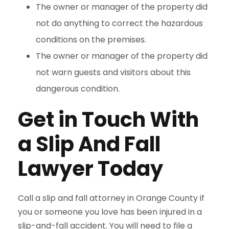
The owner or manager of the property did
not do anything to correct the hazardous
conditions on the premises.
The owner or manager of the property did
not warn guests and visitors about this
dangerous condition.
Get in Touch With
a Slip And Fall
Lawyer Today
Call a slip and fall attorney in Orange County if
you or someone you love has been injured in a
slip-and-fall accident. You will need to file a