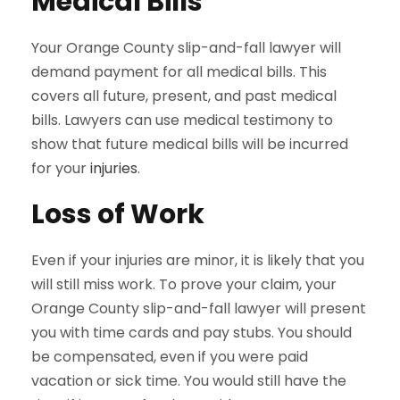
Medical Bills
Your Orange County slip-and-fall lawyer will
demand payment for all medical bills. This
covers all future, present, and past medical
bills. Lawyers can use medical testimony to
show that future medical bills will be incurred
for your
injuries
.
Loss of Work
Even if your injuries are minor, it is likely that you
will still miss work. To prove your claim, your
Orange County slip-and-fall lawyer will present
you with time cards and pay stubs. You should
be compensated, even if you were paid
vacation or sick time. You would still have the