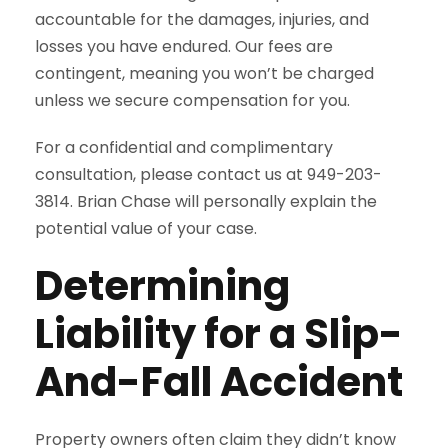
accountable for the damages, injuries, and
losses you have endured. Our fees are
contingent, meaning you won’t be charged
unless we secure compensation for you.
For a confidential and complimentary
consultation, please contact us at 949-203-
3814. Brian Chase will personally explain the
potential value of your case.
Determining
Liability for a Slip-
And-Fall Accident
Property owners often claim they didn’t know