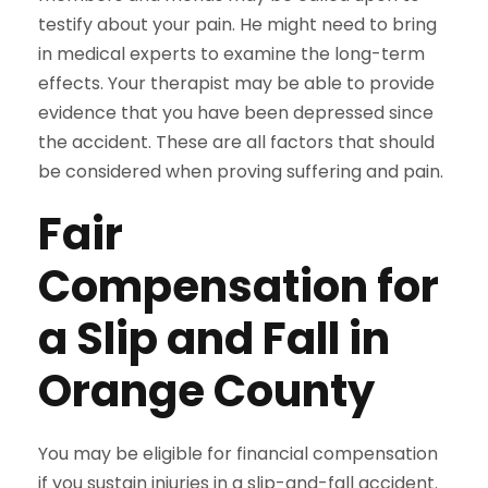
testify about your pain. He might need to bring
in medical experts to examine the long-term
effects. Your therapist may be able to provide
evidence that you have been depressed since
the accident. These are all factors that should
be considered when proving suffering and pain.
Fair
Compensation for
a Slip and Fall in
Orange County
You may be eligible for financial compensation
if you sustain injuries in a slip-and-fall accident.