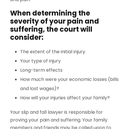
When determining the
severity of your pain and
suffering, the court will
consider:
The extent of the initial injury
Your type of injury
Long-term effects
How much were your economic losses (bills
and lost wages)?
How will your injuries affect your family?
Your slip and fall lawyer is responsible for
proving your pain and suffering. Your family
members and friends may be called upon to