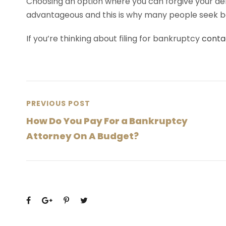
Choosing an option where you can forgive your de
advantageous and this is why many people seek 
If you’re thinking about filing for bankruptcy
conta
PREVIOUS POST
How Do You Pay For a Bankruptcy
Attorney On A Budget?