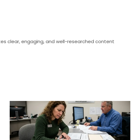
eates clear, engaging, and well-researched content