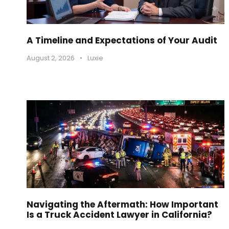
A Timeline and Expectations of Your Audit
August 2, 2026
•
Luxie
Navigating the Aftermath: How Important
Is a Truck Accident Lawyer in California?