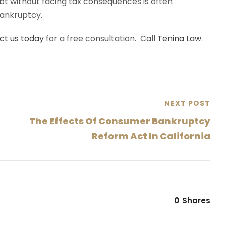
bt without facing tax consequences is often
bankruptcy.
ct us today
for a free consultation. Call
Tenina Law.
NEXT POST
The Effects Of Consumer Bankruptcy
Reform Act In California
0
Shares