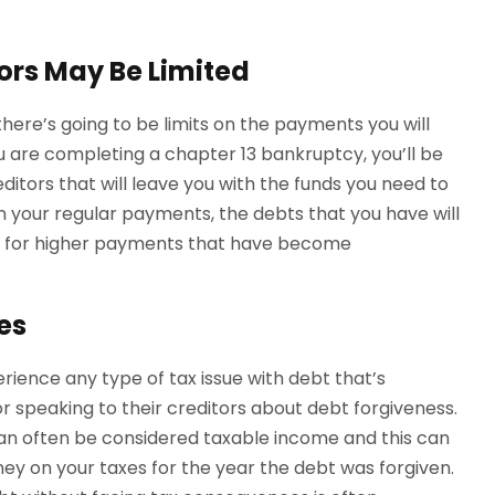
ors May Be Limited
at there’s going to be limits on the payments you will
ou are completing a chapter 13 bankruptcy, you’ll be
tors that will leave you with the funds you need to
ain your regular payments, the debts that you have will
 for higher payments that have become
es
rience any type of tax issue with debt that’s
r speaking to their creditors about debt forgiveness.
can often be considered taxable income and this can
y on your taxes for the year the debt was forgiven.