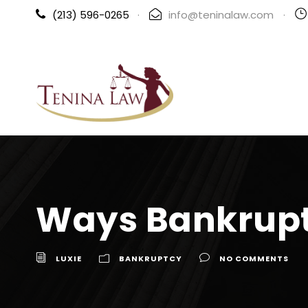
(213) 596-0265
·
info@teninalaw.com
·
Ways Bankrupt
LUXIE
BANKRUPTCY
NO COMMENTS