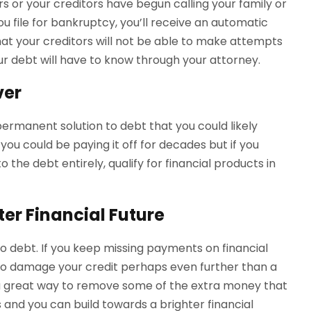
ors or your creditors have begun calling your family or
u file for bankruptcy, you’ll receive an automatic
hat your creditors will not be able to make attempts
our debt will have to know through your attorney.
ver
a permanent solution to debt that you could likely
you could be paying it off for decades but if you
 the debt entirely, qualify for financial products in
ter Financial Future
nto debt. If you keep missing payments on financial
e to damage your credit perhaps even further than a
a great way to remove some of the extra money that
and you can build towards a brighter financial