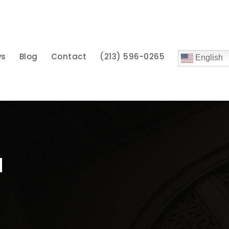
ws
Blog
Contact
(213) 596-0265
English
u