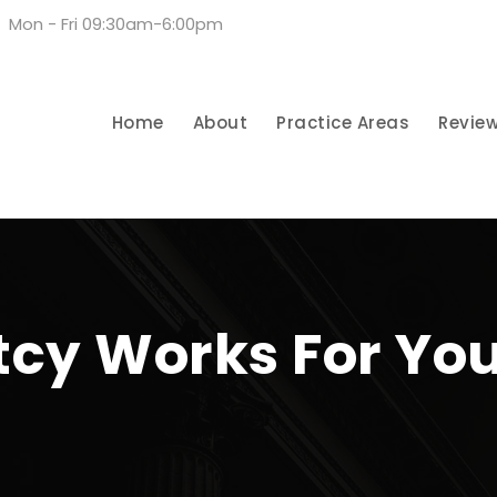
Mon - Fri 09:30am-6:00pm
Home
About
Practice Areas
Revie
cy Works For Yo