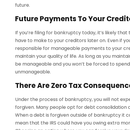
future.
Future Payments To Your Credit
If you’re filing for bankruptcy today, it’s likely th
have to make to your creditors later on. Even if y
responsible for manageable payments to your credi
maintain your quality of life. As long as you maint
be manageable and you won’t be forced to spend
unmanageable.
There Are Zero Tax Consequenc
Under the process of bankruptcy, you will not expe
forgiven. Many people opt for debt consolidation o
When a debt is forgiven outside of bankruptcy it 
mean that the IRS could have you owing extra mone