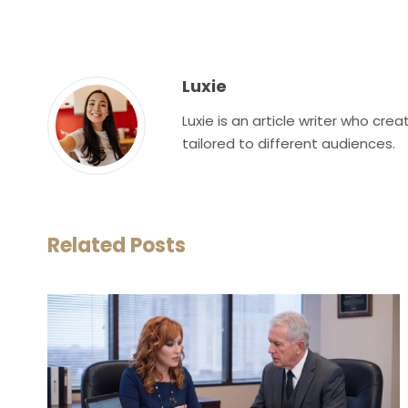
Luxie
Luxie is an article writer who cr
tailored to different audiences.
Related Posts