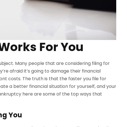
Works For You
ubject. Many people that are considering filing for
’re afraid it’s going to damage their financial
nt costs. The truth is that the faster you file for
te a better financial situation for yourself, and your
ankruptcy here are some of the top ways that
ing You