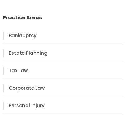
Practice Areas
Bankruptcy
Estate Planning
Tax Law
Corporate Law
Personal Injury