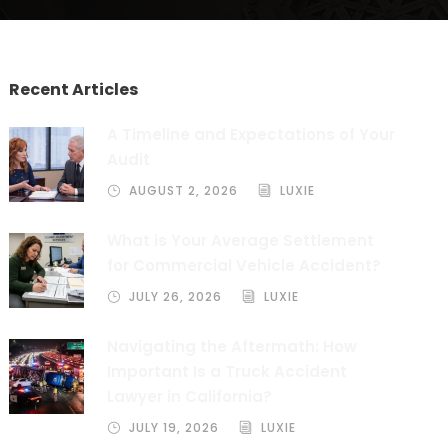
Recent Articles
A Timeline and Expectations of Your
Audit
AUGUST 2, 2026
LUXIE
What is Your Average Settlement
for Commercial Vehicle Accident?
JULY 26, 2026
LUXIE
Navigating the Aftermath: How
Important Is a Truck Accident
Lawyer in California?
JULY 19, 2026
LUXIE