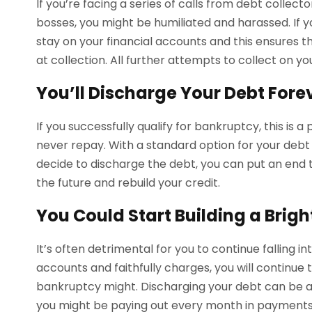
If you’re facing a series of calls from debt collect
bosses, you might be humiliated and harassed. If yo
stay on your financial accounts and this ensures t
at collection. All further attempts to collect on y
You’ll Discharge Your Debt Fore
If you successfully qualify for bankruptcy, this is 
never repay. With a standard option for your debt 
decide to discharge the debt, you can put an end to
the future and rebuild your credit.
You Could Start Building a Brigh
It’s often detrimental for you to continue falling i
accounts and faithfully charges, you will continu
bankruptcy might. Discharging your debt can be 
you might be paying out every month in payments 