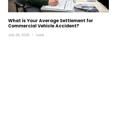
What is Your Average Settlement for
Commercial Vehicle Accident?
July 26, 2026
•
Luxie