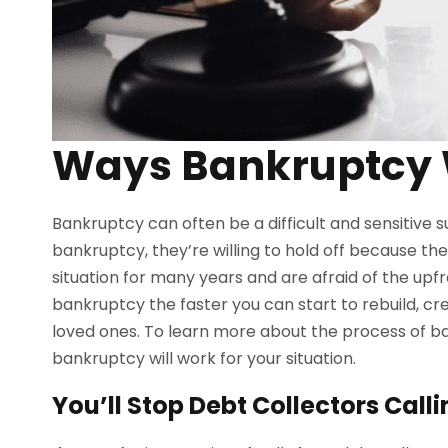
Ways Bankruptcy 
Bankruptcy can often be a difficult and sensitive s
bankruptcy, they’re willing to hold off because they
situation for many years and are afraid of the upfro
bankruptcy the faster you can start to rebuild, crea
loved ones. To learn more about the process of b
bankruptcy will work for your situation.
You’ll Stop Debt Collectors Call