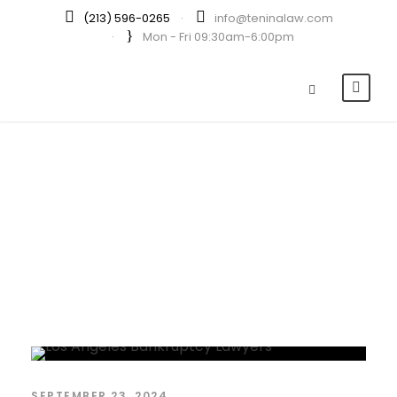
(213) 596-0265
·
info@teninalaw.com
·
Mon - Fri 09:30am-6:00pm
Day
SEPTEMBER 23, 2024
SEPTEMBER 23, 2024