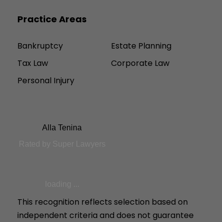
Practice Areas
Bankruptcy
Estate Planning
Tax Law
Corporate Law
Personal Injury
Alla Tenina
Rated by Super Lawyers
loading ...
This recognition reflects selection based on
independent criteria and does not guarantee