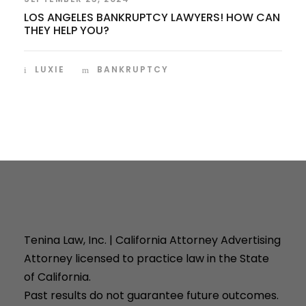
LOS ANGELES BANKRUPTCY LAWYERS! HOW CAN
THEY HELP YOU?
LUXIE
BANKRUPTCY
Tenina Law, Inc. | California Attorney Advertising
Attorney licensed to practice law in the State
of California.
Past results do not guarantee future outcomes.