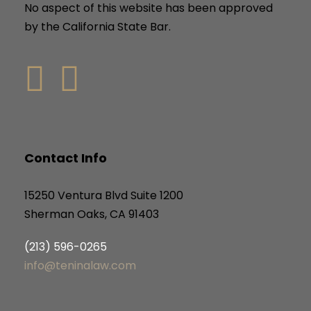
No aspect of this website has been approved
by the California State Bar.
Contact Info
15250 Ventura Blvd Suite 1200
Sherman Oaks, CA 91403
(213) 596-0265
info@teninalaw.com