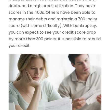
debts, and a high credit utilization. They have
scores in the 400s. Others have been able to
manage their debts and maintain a 700-point
score (with some difficulty). With bankruptcy,
you can expect to see your credit score drop
by more than 300 points. It is possible to rebuild
your credit.