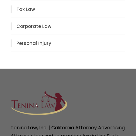
Tax Law
Corporate Law
Personal Injury
Tenina Law, Inc. | California Attorney Advertising
Attorney licensed to practice law in the State