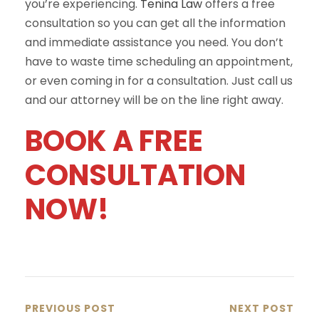
you’re experiencing.
Tenina Law
offers a free
consultation so you can get all the information
and immediate assistance you need. You don’t
have to waste time scheduling an appointment,
or even coming in for a consultation. Just call us
and our attorney will be on the line right away.
BOOK A FREE
CONSULTATION
NOW!
PREVIOUS POST
NEXT POST