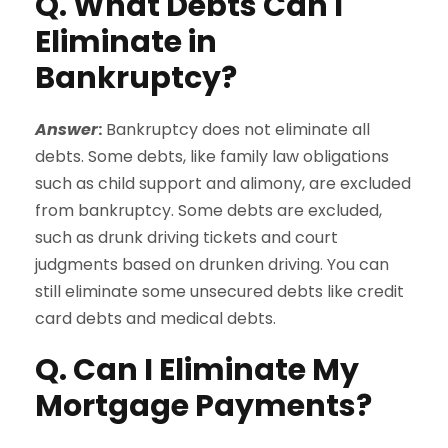
Q. What Debts Can I
Eliminate in
Bankruptcy?
Answer
:
Bankruptcy does not eliminate all
debts. Some debts, like family law obligations
such as child support and alimony, are excluded
from bankruptcy. Some debts are excluded,
such as drunk driving tickets and court
judgments based on drunken driving. You can
still eliminate some unsecured debts like credit
card debts and medical debts.
Q. Can I Eliminate My
Mortgage Payments?