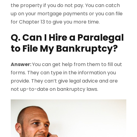
the property if you do not pay. You can catch
up on your mortgage payments or you can file
for Chapter 13 to give you more time.
Q. Can I Hire a Paralegal
to File My Bankruptcy?
Answer:
You can get help from them to fill out
forms. They can type in the information you
provide. They can’t give legal advice and are
not up-to-date on bankruptcy laws.