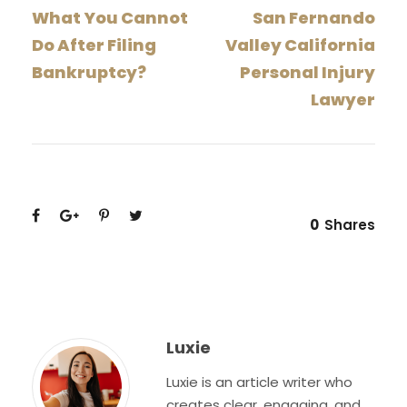
What You Cannot
San Fernando
Do After Filing
Valley California
Bankruptcy?
Personal Injury
Lawyer
0
Shares
Luxie
Luxie is an article writer who
creates clear, engaging, and