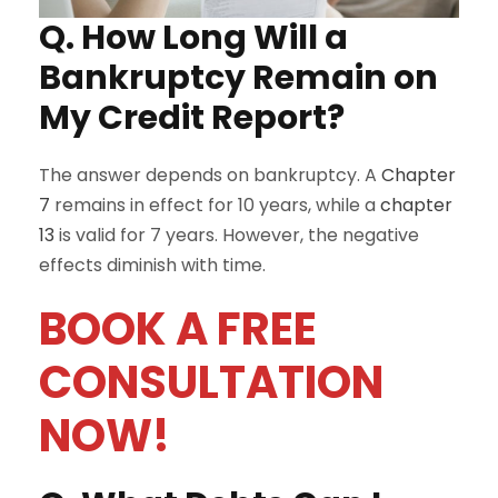
Q. How Long Will a
Bankruptcy Remain on
My Credit Report?
The answer depends on bankruptcy. A
Chapter
7
remains in effect for 10 years, while a
chapter
13
is valid for 7 years. However, the negative
effects diminish with time.
BOOK A FREE
CONSULTATION
NOW!