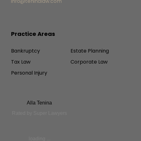
info@teninalaw.com
Practice Areas
Bankruptcy
Estate Planning
Tax Law
Corporate Law
Personal Injury
Alla Tenina
Rated by Super Lawyers
loading ...