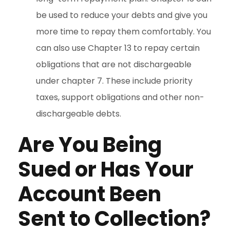
be used to reduce your debts and give you
more time to repay them comfortably. You
can also use Chapter 13 to repay certain
obligations that are not dischargeable
under chapter 7. These include priority
taxes, support obligations and other non-
dischargeable debts.
Are You Being
Sued or Has Your
Account Been
Sent to Collection?