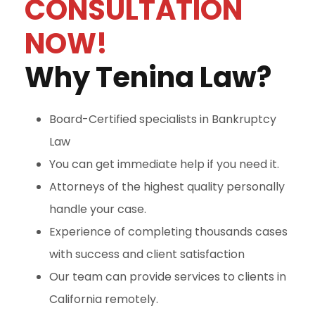
CONSULTATION
NOW!
Why Tenina Law?
Board-Certified specialists in Bankruptcy
Law
You can get immediate help if you need it.
Attorneys of the highest quality personally
handle your case.
Experience of completing thousands cases
with success and client satisfaction
Our team can provide services to clients in
California remotely.