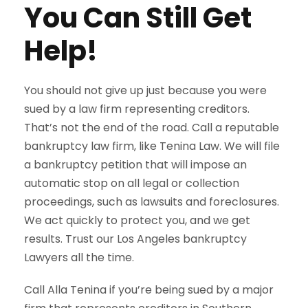
You Can Still Get
Help!
You should not give up just because you were
sued by a law firm representing creditors.
That’s not the end of the road. Call a reputable
bankruptcy law firm, like Tenina Law. We will file
a bankruptcy petition that will impose an
automatic stop on all legal or collection
proceedings, such as lawsuits and foreclosures.
We act quickly to protect you, and we get
results. Trust our Los Angeles bankruptcy
Lawyers all the time.
Call Alla Tenina if you’re being sued by a major