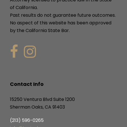
of California.
Past results do not guarantee future outcomes.
No aspect of this website has been approved
by the California State Bar.
Contact Info
15250 Ventura Blvd Suite 1200
Sherman Oaks, CA 91403
(213) 596-0265