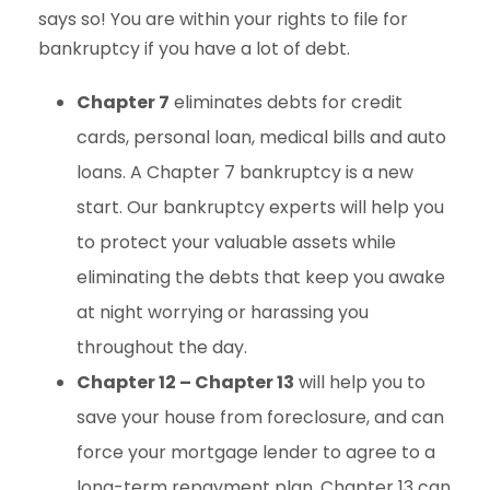
says so! You are within your rights to file for
bankruptcy if you have a lot of debt.
Chapter 7
eliminates debts for credit
cards, personal loan, medical bills and auto
loans. A Chapter 7 bankruptcy is a new
start. Our bankruptcy experts will help you
to protect your valuable assets while
eliminating the debts that keep you awake
at night worrying or harassing you
throughout the day.
Chapter 12 – Chapter 13
will help you to
save your house from foreclosure, and can
force your mortgage lender to agree to a
long-term repayment plan. Chapter 13 can