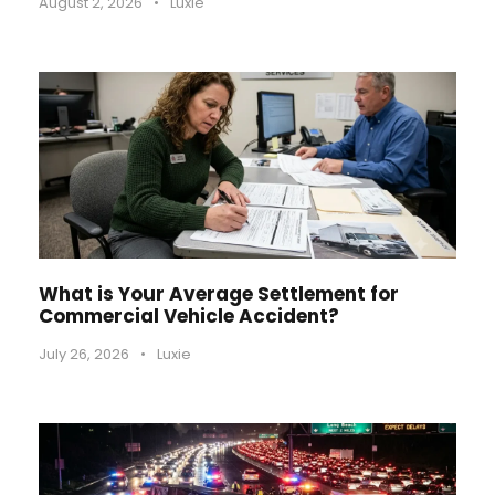
August 2, 2026
•
Luxie
What is Your Average Settlement for
Commercial Vehicle Accident?
July 26, 2026
•
Luxie