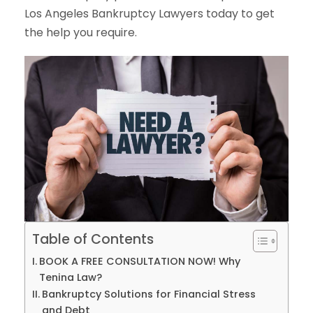
Los Angeles Bankruptcy Lawyers today to get
the help you require.
Table of Contents
BOOK A FREE CONSULTATION NOW! Why
Tenina Law?
Bankruptcy Solutions for Financial Stress
and Debt