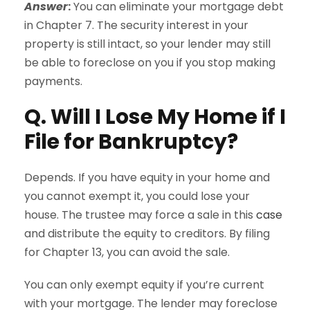
Answer
:
You can eliminate your mortgage debt
in Chapter 7. The security interest in your
property is still intact, so your lender may still
be able to foreclose on you if you stop making
payments.
Q. Will I Lose My Home if I
File for Bankruptcy?
Depends. If you have equity in your home and
you cannot exempt it, you could lose your
house. The trustee may force a sale in this
case
and distribute the equity to creditors. By filing
for Chapter 13, you can avoid the sale.
You can only exempt equity if you’re current
with your mortgage. The lender may foreclose