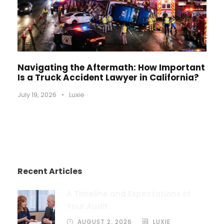
Navigating the Aftermath: How Important
Is a Truck Accident Lawyer in California?
July 19, 2026
•
Luxie
Recent Articles
A Timeline and Expectations of
Your Audit
AUGUST 2, 2026
LUXIE