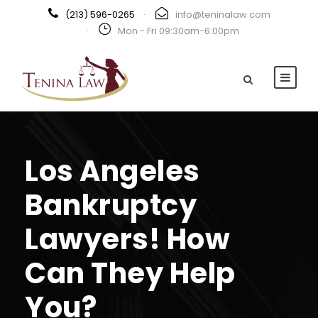
(213) 596-0265
·
info@teninalaw.com
·
Mon - Fri 09:30am-6:00pm
Los Angeles
Bankruptcy
Lawyers! How
Can They Help
You?