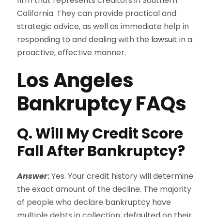
firm that represents creditors in Southern
California. They can provide practical and
strategic advice, as well as immediate help in
responding to and dealing with the
lawsuit
in a
proactive, effective manner.
Los Angeles
Bankruptcy FAQs
Q. Will My Credit Score
Fall After Bankruptcy?
Answer
:
Yes. Your credit history will determine
the exact amount of the decline. The majority
of people who declare bankruptcy have
multiple debts in collection, defaulted on their