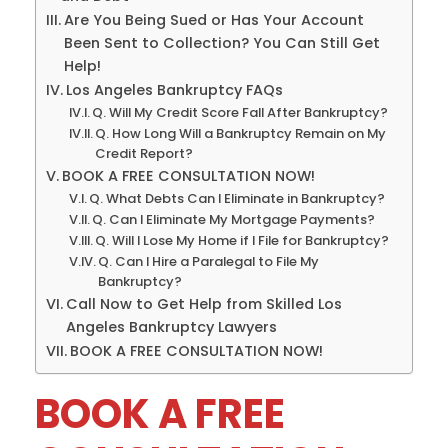
Are You Being Sued or Has Your Account
Been Sent to Collection? You Can Still Get
Help!
Los Angeles Bankruptcy FAQs
Q. Will My Credit Score Fall After Bankruptcy?
Q. How Long Will a Bankruptcy Remain on My
Credit Report?
BOOK A FREE CONSULTATION NOW!
Q. What Debts Can I Eliminate in Bankruptcy?
Q. Can I Eliminate My Mortgage Payments?
Q. Will I Lose My Home if I File for Bankruptcy?
Q. Can I Hire a Paralegal to File My
Bankruptcy?
Call Now to Get Help from Skilled Los
Angeles Bankruptcy Lawyers
BOOK A FREE CONSULTATION NOW!
BOOK A FREE