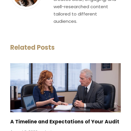
well-researched content
tailored to different
audiences.
Related Posts
A Timeline and Expectations of Your Audit