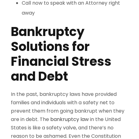
Call now to speak with an Attorney right
away
Bankruptcy
Solutions for
Financial Stress
and Debt
In the past, bankruptcy laws have provided
families and individuals with a safety net to
prevent them from going bankrupt when they
are in debt. The
bankruptcy law
in the United
States is like a safety valve, and there’s no
reason to be ashamed. Even the Constitution