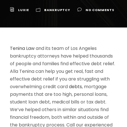
LUXIE
BANKRUPTCY
NO COMMENTS
Tenina Law
and its team of Los Angeles
bankruptcy attorneys have helped thousands
of people and families find effective debt relief.
Alla Tenina can help you get real, fast and
effective debt relief if you are struggling with
overwhelming credit card
debts
, mortgage
payments that are too high, personal loans,
student loan debt, medical bills or tax debt.
We’ve helped others in similar situations find
financial freedom, both within and outside of
the bankruptcy process. Call our experienced