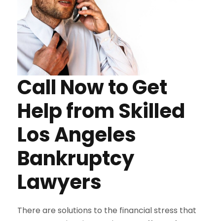
Call Now to Get
Help from Skilled
Los Angeles
Bankruptcy
Lawyers
There are solutions to the financial stress that