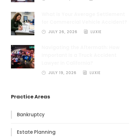
What is Your Average Settlement
for Commercial Vehicle Accident?
JULY 26, 2026
LUXIE
Navigating the Aftermath: How
Important Is a Truck Accident
Lawyer in California?
JULY 19, 2026
LUXIE
Practice Areas
Bankruptcy
Estate Planning