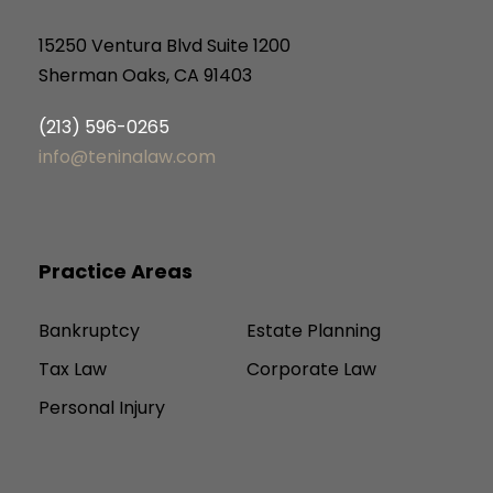
15250 Ventura Blvd Suite 1200
Sherman Oaks, CA 91403
(213) 596-0265
info@teninalaw.com
Practice Areas
Bankruptcy
Estate Planning
Tax Law
Corporate Law
Personal Injury