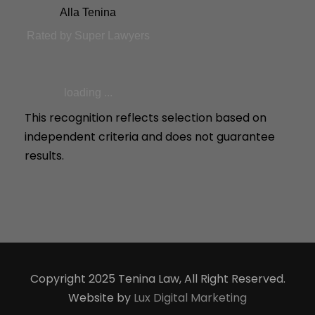
Alla Tenina
Rated by Super Lawyers
loading ...
This recognition reflects selection based on
independent criteria and does not guarantee
results.
Copyright 2025 Tenina Law, All Right Reserved.
Website by
Lux Digital Marketing