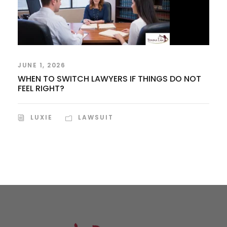
JUNE 1, 2026
WHEN TO SWITCH LAWYERS IF THINGS DO NOT
FEEL RIGHT?
LUXIE
LAWSUIT