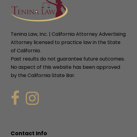
Tenina Law, Inc. | California Attorney Advertising
Attorney licensed to practice law in the State
of California.
Past results do not guarantee future outcomes.
No aspect of this website has been approved
by the California State Bar.
Contact Info