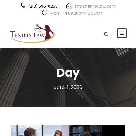
(213) 596-0265
·
info@teninalaw.com
·
Mon - Fri 09:30am-6:00pm
Day
JUNE 1, 2026