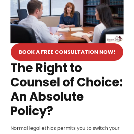
BOOK A FREE CONSULTATION NOW!
The Right to
Counsel of Choice:
An Absolute
Policy?
Normal legal ethics permits you to switch your