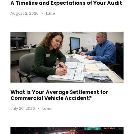
A Timeline and Expectations of Your Audit
August 2, 2026
•
Luxie
What is Your Average Settlement for
Commercial Vehicle Accident?
July 26, 2026
•
Luxie