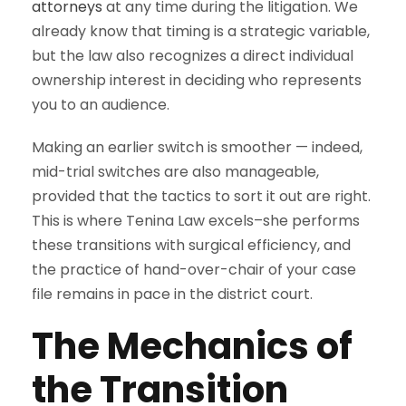
attorneys
at any time during the litigation. We
already know that timing is a strategic variable,
but the law also recognizes a direct individual
ownership interest in deciding who represents
you to an audience.
Making an earlier switch is smoother — indeed,
mid-trial switches are also manageable,
provided that the tactics to sort it out are right.
This is where Tenina Law excels–she performs
these transitions with surgical efficiency, and
the practice of hand-over-chair of your case
file remains in pace in the district court.
The Mechanics of
the Transition