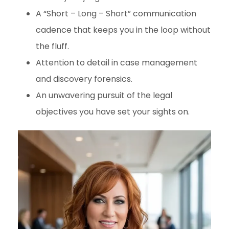
A “Short – Long – Short” communication
cadence that keeps you in the loop without
the fluff.
Attention to detail in case management
and discovery forensics.
An unwavering pursuit of the legal
objectives you have set your sights on.