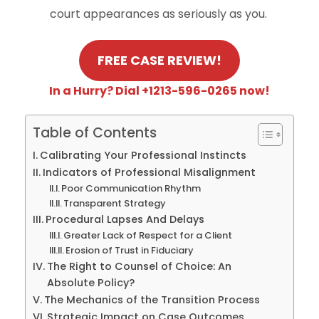
court appearances as seriously as you.
FREE CASE REVIEW!
In a Hurry? Dial +1213-596-0265 now!
Table of Contents
Calibrating Your Professional Instincts
Indicators of Professional Misalignment
Poor Communication Rhythm
Transparent Strategy
Procedural Lapses And Delays
Greater Lack of Respect for a Client
Erosion of Trust in Fiduciary
The Right to Counsel of Choice: An
Absolute Policy?
The Mechanics of the Transition Process
Strategic Impact on Case Outcomes