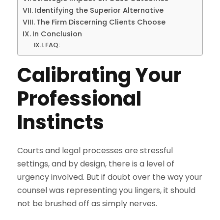
Identifying the Superior Alternative
The Firm Discerning Clients Choose
In Conclusion
FAQ:
Calibrating Your
Professional
Instincts
Courts and legal processes are stressful
settings, and by design, there is a level of
urgency involved. But if doubt over the way your
counsel was representing you lingers, it should
not be brushed off as simply nerves.