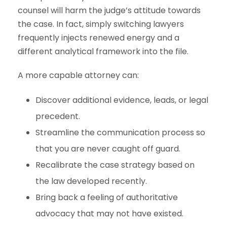
counsel will harm the judge’s attitude towards
the case. In fact, simply switching lawyers
frequently injects renewed energy and a
different analytical framework into the file.
A more capable attorney can:
Discover additional evidence, leads, or legal
precedent.
Streamline the communication process so
that you are never caught off guard.
Recalibrate the case strategy based on
the law developed recently.
Bring back a feeling of authoritative
advocacy that may not have existed.