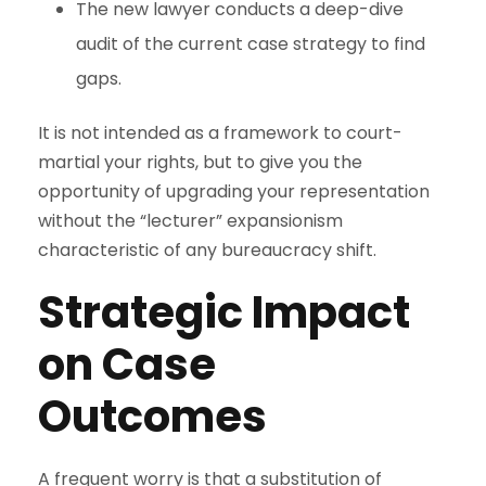
The new lawyer conducts a deep-dive
audit of the current case strategy to find
gaps.
It is not intended as a framework to court-
martial your rights, but to give you the
opportunity of upgrading your representation
without the “lecturer” expansionism
characteristic of any bureaucracy shift.
Strategic Impact
on Case
Outcomes
A frequent worry is that a substitution of