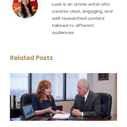
Luxie is an article writer who
creates clear, engaging, and
well-researched content
tailored to different
audiences.
Related Posts