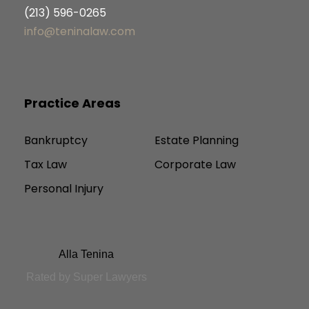
(213) 596-0265
info@teninalaw.com
Practice Areas
Bankruptcy
Estate Planning
Tax Law
Corporate Law
Personal Injury
Alla Tenina
Rated by Super Lawyers