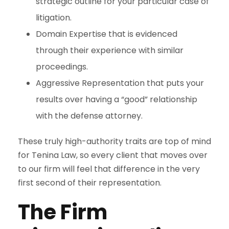
strategic outline for your particular case of
litigation.
Domain Expertise that is evidenced
through their experience with similar
proceedings.
Aggressive Representation that puts your
results over having a “good” relationship
with the defense attorney.
These truly high-authority traits are top of mind
for Tenina Law, so every client that moves over
to our firm will feel that difference in the very
first second of their representation.
The Firm