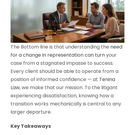
The Bottom line is that understanding the
need
for a change in representation can turn
your
case from a stagnated impasse to success.
Every client should be able to operate from a
position of informed confidence — at
Tenina
Law,
we make that our mission. To the litigant
experiencing dissatisfaction, knowing how a
transition works mechanically is central to any
larger departure.
Key Takeaways