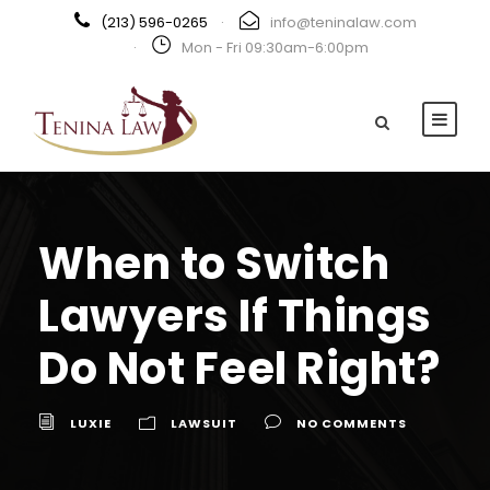
(213) 596-0265
·
info@teninalaw.com
·
Mon - Fri 09:30am-6:00pm
When to Switch
Lawyers If Things
Do Not Feel Right?
LUXIE
LAWSUIT
NO COMMENTS