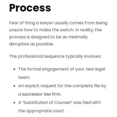
Process
Fear of firing a lawyer usually comes from being
unsure how to make the switch. In reality, the
process is designed to be as minimally
disruptive as possible.
The professional sequence typically involves:
The formal engagement of your new legal
team.
An explicit request for the complete file by
a
successor law firm
.
A “Substitution of Counsel” was filed with
the appropriate court.