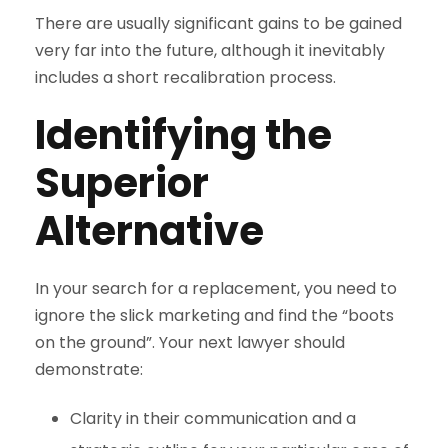
There are usually significant gains to be gained
very far into the future, although it inevitably
includes a short recalibration process.
Identifying the
Superior
Alternative
In your search for a replacement, you need to
ignore the slick marketing and find the “boots
on the ground”. Your next lawyer should
demonstrate:
Clarity in their communication and a