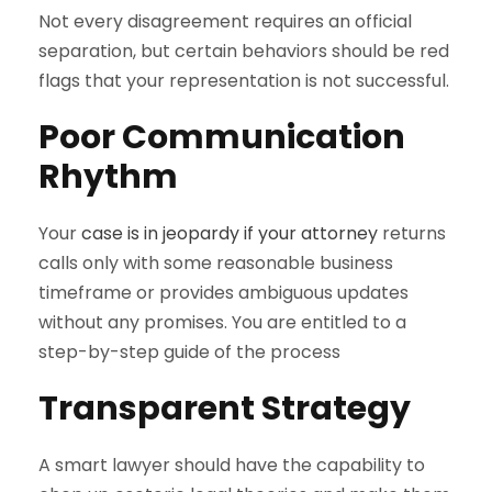
Not every disagreement requires an official
separation, but certain behaviors should be red
flags that your representation is not successful.
Poor Communication
Rhythm
Your
case is in jeopardy if your attorney
returns
calls only with some reasonable business
timeframe or provides ambiguous updates
without any promises. You are entitled to a
step-by-step guide of the process
Transparent Strategy
A smart lawyer should have the capability to