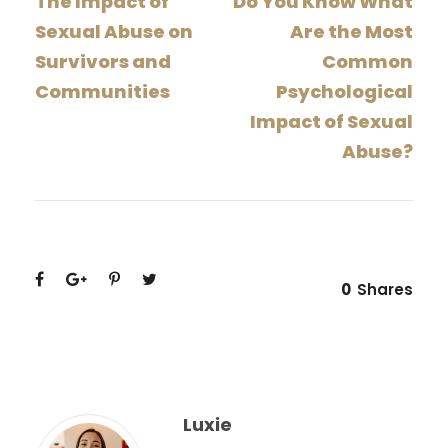
The Impact of
Do You Know What
Sexual Abuse on
Are the Most
Survivors and
Common
Communities
Psychological
Impact of Sexual
Abuse?
0
Shares
Luxie