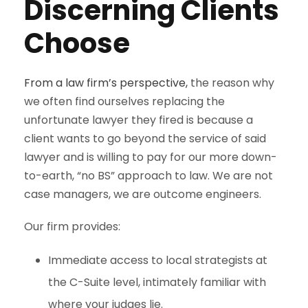
Discerning Clients
Choose
From a law firm’s perspective,
the reason why
we often find ourselves replacing the
unfortunate lawyer they fired is because a
client wants to go beyond the service of said
lawyer and is willing to pay for our more down-
to-earth, “no BS” approach to law. We are not
case managers, we are outcome engineers.
Our firm provides:
Immediate access to local strategists at
the C-Suite level, intimately familiar with
where your judges lie.