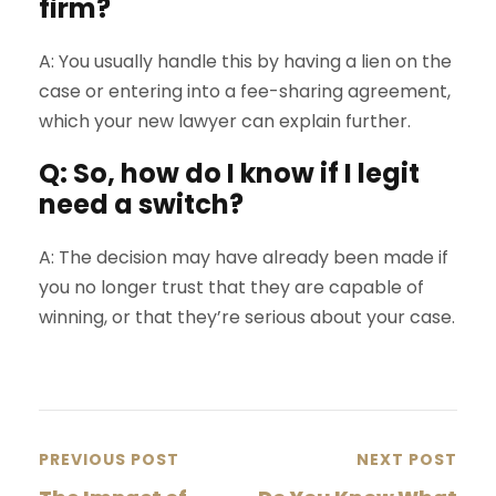
firm?
A: You usually handle this by having a lien on the
case or entering into a fee-sharing agreement,
which your new lawyer can explain further.
Q: So, how do I know if I legit
need a switch?
A: The decision may have already been made if
you no longer trust that they are capable of
winning, or that they’re serious about your case.
PREVIOUS POST
NEXT POST