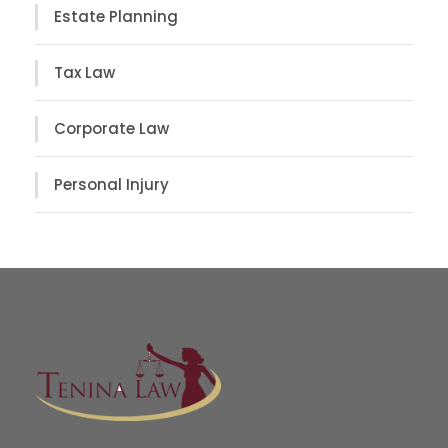
Estate Planning
Tax Law
Corporate Law
Personal Injury