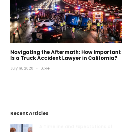
Navigating the Aftermath: How Important
Is a Truck Accident Lawyer in California?
July 19, 2026
•
Luxie
Recent Articles
A Timeline and Expectations of