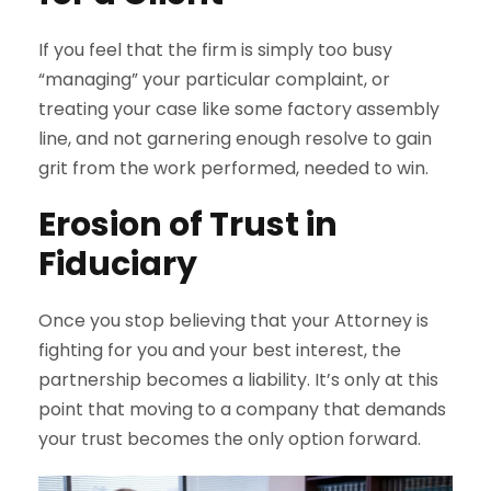
If you feel that the firm is simply too busy
“managing” your particular complaint, or
treating your case like some factory assembly
line, and not garnering enough resolve to gain
grit from the work performed, needed to win.
Erosion of Trust in
Fiduciary
Once you stop believing that your Attorney is
fighting for you and your best interest, the
partnership becomes a liability. It’s only at this
point that moving to a company that demands
your trust becomes the only option forward.