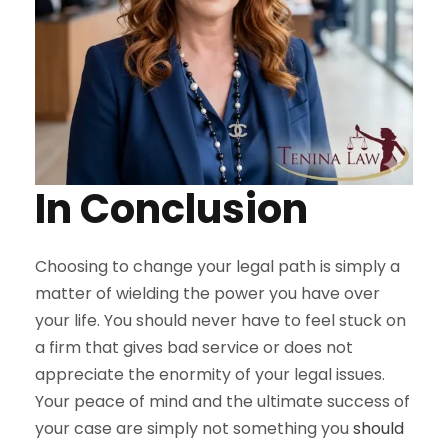
In Conclusion
Choosing to change your legal path is simply a
matter of wielding the power you have over
your life. You should never have to feel stuck on
a firm that gives bad service or does not
appreciate the enormity of your legal issues.
Your peace of mind and the ultimate success of
your case are simply not something you
should