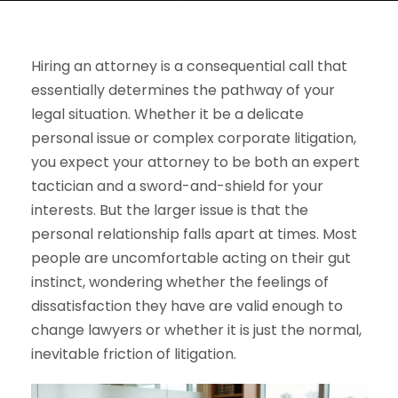
Hiring an attorney is a consequential call that
essentially determines the pathway of your
legal situation. Whether it be a delicate
personal issue or complex corporate litigation,
you expect your attorney to be both an expert
tactician and a sword-and-shield for your
interests. But the larger issue is that the
personal relationship falls apart at times. Most
people are uncomfortable acting on their gut
instinct, wondering whether the feelings of
dissatisfaction they have are valid enough to
change lawyers or whether it is just the normal,
inevitable friction of litigation.