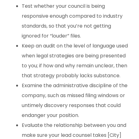
Test whether your council is being
responsive enough compared to industry
standards, so that you’re not getting
ignored for “louder” files.
Keep an audit on the level of language used
when legal strategies are being presented
to you; if how and why remain unclear, then
that strategy probably lacks substance.
Examine the administrative discipline of the
company, such as missed filing windows or
untimely discovery responses that could
endanger your position.
Evaluate the relationship between you and
make sure your lead counsel takes [City]