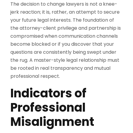
The decision to change lawyers is not a knee-
jerk reaction; it is, rather, an attempt to secure
your future legal interests. The foundation of
the attorney-client privilege and partnership is
compromised when communication channels
become blocked or if you discover that your
questions are consistently being swept under
the rug. A master-style legal relationship must
be rooted in real transparency and mutual
professional respect.
Indicators of
Professional
Misalignment