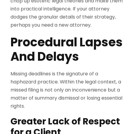
chop up esoteric legal theories and make them
into practical intelligence. If your attorney
dodges the granular details of their strategy,
perhaps you need a new attorney.
Procedural Lapses
And Delays
Missing deadlines is the signature of a
haphazard practice. Within the legal context, a
missed filing is not only an inconvenience but a
matter of summary dismissal or losing essential
rights.
Greater Lack of Respect
for a Client