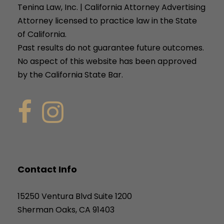
Tenina Law, Inc. | California Attorney Advertising
Attorney licensed to practice law in the State
of California.
Past results do not guarantee future outcomes.
No aspect of this website has been approved
by the California State Bar.
Contact Info
15250 Ventura Blvd Suite 1200
Sherman Oaks, CA 91403