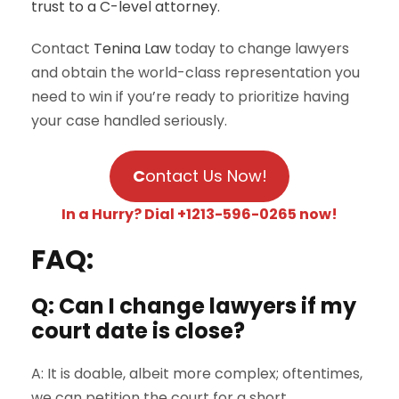
trust to a C-level attorney.
Contact
Tenina Law
today to change lawyers
and obtain the world-class representation you
need to win if you’re ready to prioritize having
your case handled seriously.
C
ontact Us Now!
In a Hurry? Dial +1213-596-0265 now!
FAQ:
Q: Can I change lawyers if my
court date is close?
A: It is doable, albeit more complex; oftentimes,
we can petition the court for a short