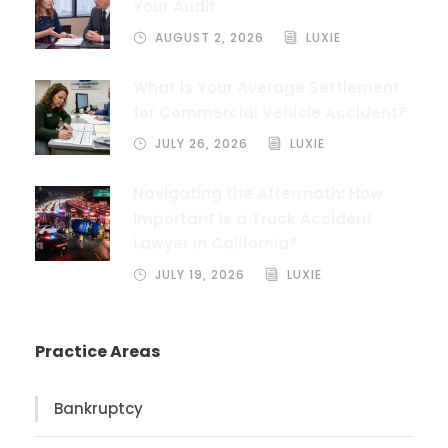
Your Audit
AUGUST 2, 2026
LUXIE
What is Your Average Settlement
for Commercial Vehicle Accident?
JULY 26, 2026
LUXIE
Navigating the Aftermath: How
Important Is a Truck Accident
Lawyer in California?
JULY 19, 2026
LUXIE
Practice Areas
Bankruptcy