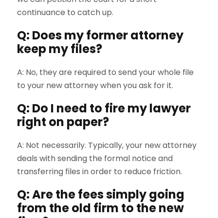
continuance to catch up.
Q: Does my former attorney
keep my files?
A: No, they are required to send your whole file
to your new attorney when you ask for it.
Q: Do I need to fire my lawyer
right on paper?
A: Not necessarily. Typically, your new attorney
deals with sending the formal notice and
transferring files in order to reduce friction.
Q: Are the fees simply going
from the old firm to the new