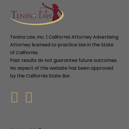
Tenina Law, Inc. | California Attorney Advertising
Attorney licensed to practice law in the State
of California.
Past results do not guarantee future outcomes.
No aspect of this website has been approved
by the California State Bar.