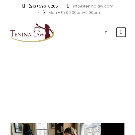
(213) 596-0265
·
info@teninalaw.com
·
Mon - Fri 09:30am-6:00pm
Day
JUNE 14, 2026