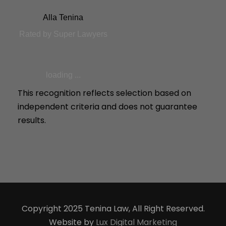
Alla Tenina
Rated by Super Lawyers
loading ...
This recognition reflects selection based on
independent criteria and does not guarantee
results.
Copyright 2025 Tenina Law, All Right Reserved.
Website by
Lux Digital Marketing