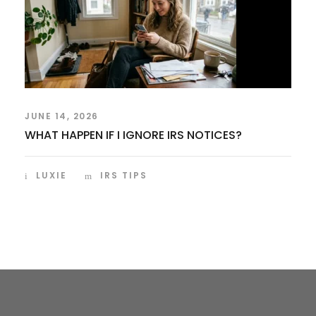
JUNE 14, 2026
WHAT HAPPEN IF I IGNORE IRS NOTICES?
LUXIE
IRS TIPS