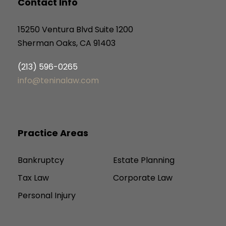
Contact Info
15250 Ventura Blvd Suite 1200
Sherman Oaks, CA 91403
(213) 596-0265
info@teninalaw.com
Practice Areas
Bankruptcy
Estate Planning
Tax Law
Corporate Law
Personal Injury