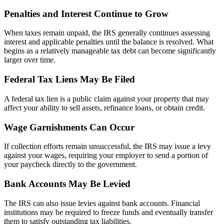
Penalties and Interest Continue to Grow
When taxes remain unpaid, the IRS generally continues assessing
interest and applicable penalties until the balance is resolved. What
begins as a relatively manageable tax debt can become significantly
larger over time.
Federal Tax Liens May Be Filed
A federal tax lien is a public claim against your property that may
affect your ability to sell assets, refinance loans, or obtain credit.
Wage Garnishments Can Occur
If collection efforts remain unsuccessful, the IRS may issue a levy
against your wages, requiring your employer to send a portion of
your paycheck directly to the government.
Bank Accounts May Be Levied
The IRS can also issue levies against bank accounts. Financial
institutions may be required to freeze funds and eventually transfer
them to satisfy outstanding tax liabilities.