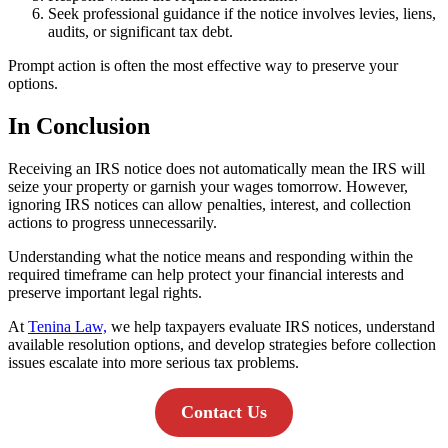
Seek professional guidance if the notice involves levies, liens,
audits, or significant tax debt.
Prompt action is often the most effective way to preserve your
options.
In Conclusion
Receiving an IRS notice does not automatically mean the IRS will
seize your property or garnish your wages tomorrow. However,
ignoring IRS notices can allow penalties, interest, and collection
actions to progress unnecessarily.
Understanding what the notice means and responding within the
required timeframe can help protect your financial interests and
preserve important legal rights.
At
Tenina Law,
we help taxpayers evaluate IRS notices, understand
available resolution options, and develop strategies before collection
issues escalate into more serious tax problems.
Contact Us