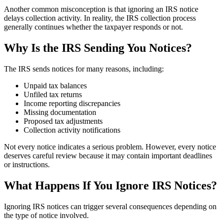
Another common misconception is that ignoring an IRS notice
delays collection activity. In reality, the IRS collection process
generally continues whether the taxpayer responds or not.
Why Is the IRS Sending You Notices?
The IRS sends notices for many reasons, including:
Unpaid tax balances
Unfiled tax returns
Income reporting discrepancies
Missing documentation
Proposed tax adjustments
Collection activity notifications
Not every notice indicates a serious problem. However, every notice
deserves careful review because it may contain important deadlines
or instructions.
What Happens If You Ignore IRS Notices?
Ignoring IRS notices can trigger several consequences depending on
the type of notice involved.