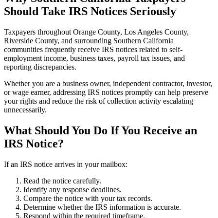
Should Take IRS Notices Seriously
Taxpayers throughout Orange County, Los Angeles County,
Riverside County, and surrounding Southern California
communities frequently receive IRS notices related to self-
employment income, business taxes, payroll tax issues, and
reporting discrepancies.
Whether you are a business owner, independent contractor, investor,
or wage earner, addressing IRS notices promptly can help preserve
your rights and reduce the risk of collection activity escalating
unnecessarily.
What Should You Do If You Receive an
IRS Notice?
If an IRS notice arrives in your mailbox:
Read the notice carefully.
Identify any response deadlines.
Compare the notice with your tax records.
Determine whether the IRS information is accurate.
Respond within the required timeframe.