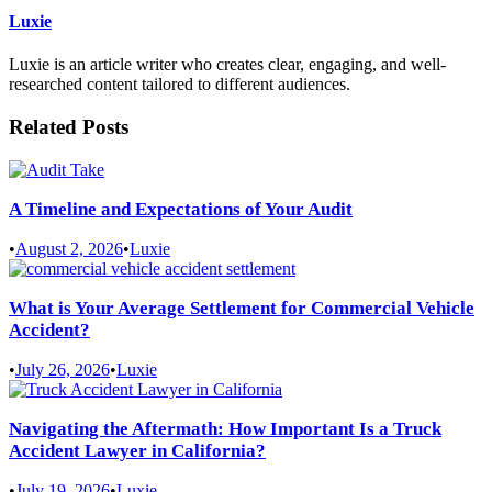
Luxie
Luxie is an article writer who creates clear, engaging, and well-
researched content tailored to different audiences.
Related Posts
A Timeline and Expectations of Your Audit
•
August 2, 2026
•
Luxie
What is Your Average Settlement for Commercial Vehicle
Accident?
•
July 26, 2026
•
Luxie
Navigating the Aftermath: How Important Is a Truck
Accident Lawyer in California?
•
July 19, 2026
•
Luxie