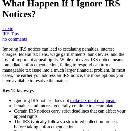
What Happen If I Ignore IRS
Notices?
Luxie
IRS Tips
no comments
Ignoring IRS notices can lead to escalating penalties, interest
charges, federal tax liens, wage garnishments, bank levies, and the
loss of important appeal rights. While not every IRS notice means
immediate enforcement action, failing to respond can turn a
manageable tax issue into a much larger financial problem. In most
cases, the earlier you address an IRS notice, the more options you
have available to resolve the matter.
Key Takeaways
Ignoring IRS notices does not
make tax debt disappear.
Penalties and interest generally continue to accumulate.
Certain IRS notices carry strict deadlines that can affect your
appeal rights.
The IRS typically follows a structured collection process
before taking enforcement action.