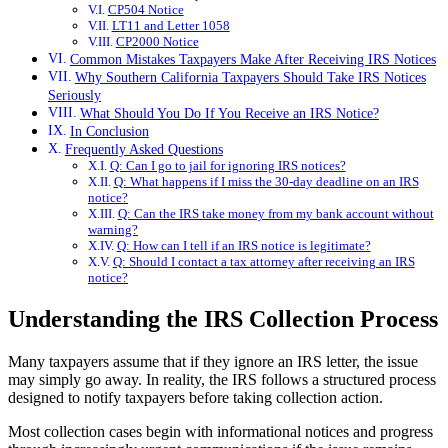
CP504 Notice
LT11 and Letter 1058
CP2000 Notice
Common Mistakes Taxpayers Make After Receiving IRS Notices
Why Southern California Taxpayers Should Take IRS Notices
Seriously
What Should You Do If You Receive an IRS Notice?
In Conclusion
Frequently Asked Questions
Q: Can I go to jail for ignoring IRS notices?
Q: What happens if I miss the 30-day deadline on an IRS
notice?
Q: Can the IRS take money from my bank account without
warning?
Q: How can I tell if an IRS notice is legitimate?
Q: Should I contact a tax attorney after receiving an IRS
notice?
Understanding the IRS Collection Process
Many taxpayers assume that if they ignore an IRS letter, the issue
may simply go away. In reality, the IRS follows a structured process
designed to notify taxpayers before taking collection action.
Most collection cases begin with informational notices and progress