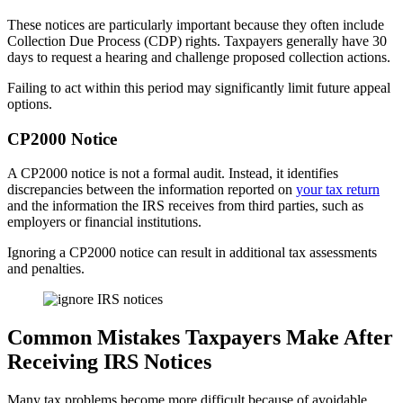
These notices are particularly important because they often include
Collection Due Process (CDP) rights. Taxpayers generally have 30
days to request a hearing and challenge proposed collection actions.
Failing to act within this period may significantly limit future appeal
options.
CP2000 Notice
A CP2000 notice is not a formal audit. Instead, it identifies
discrepancies between the information reported on
your tax return
and the information the IRS receives from third parties, such as
employers or financial institutions.
Ignoring a CP2000 notice can result in additional tax assessments
and penalties.
Common Mistakes Taxpayers Make After
Receiving IRS Notices
Many tax problems become more difficult because of avoidable