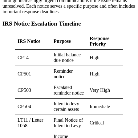
through increasingly urgent communications if the issue remains
unresolved. Each notice serves a specific purpose and often includes
important response deadlines.
IRS Notice Escalation Timeline
Response
IRS Notice
Purpose
Priority
Initial balance
CP14
High
due notice
Reminder
CP501
High
notice
Escalated
CP503
Very High
reminder notice
Intent to levy
CP504
Immediate
certain assets
LT11 / Letter
Final Notice of
Critical
1058
Intent to Levy
Income