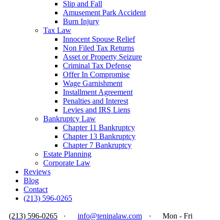
Slip and Fall
Amusement Park Accident
Burn Injury
Tax Law
Innocent Spouse Relief
Non Filed Tax Returns
Asset or Property Seizure
Criminal Tax Defense
Offer In Compromise
Wage Garnishment
Installment Agreement
Penalties and Interest
Levies and IRS Liens
Bankruptcy Law
Chapter 11 Bankruptcy
Chapter 13 Bankruptcy
Chapter 7 Bankruptcy
Estate Planning
Corporate Law
Reviews
Blog
Contact
(213) 596-0265
(213) 596-0265
·
info@teninalaw.com
·
Mon - Fri