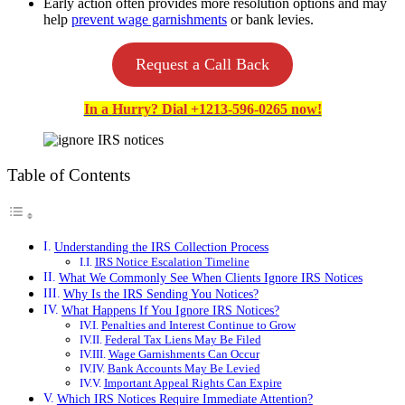
Early action often provides more resolution options and may
help
prevent wage garnishments
or bank levies.
Request a Call Back
In a Hurry? Dial +1213-596-0265 now!
Table of Contents
Understanding the IRS Collection Process
IRS Notice Escalation Timeline
What We Commonly See When Clients Ignore IRS Notices
Why Is the IRS Sending You Notices?
What Happens If You Ignore IRS Notices?
Penalties and Interest Continue to Grow
Federal Tax Liens May Be Filed
Wage Garnishments Can Occur
Bank Accounts May Be Levied
Important Appeal Rights Can Expire
Which IRS Notices Require Immediate Attention?