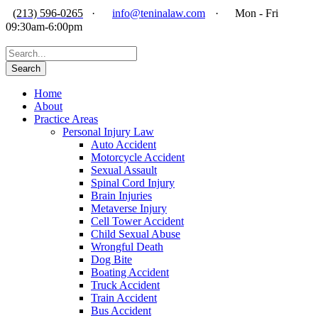
(213) 596-0265
·
info@teninalaw.com
·
Mon - Fri
09:30am-6:00pm
Home
About
Practice Areas
Personal Injury Law
Auto Accident
Motorcycle Accident
Sexual Assault
Spinal Cord Injury
Brain Injuries
Metaverse Injury
Cell Tower Accident
Child Sexual Abuse
Wrongful Death
Dog Bite
Boating Accident
Truck Accident
Train Accident
Bus Accident