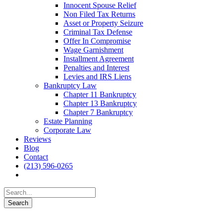
Innocent Spouse Relief
Non Filed Tax Returns
Asset or Property Seizure
Criminal Tax Defense
Offer In Compromise
Wage Garnishment
Installment Agreement
Penalties and Interest
Levies and IRS Liens
Bankruptcy Law
Chapter 11 Bankruptcy
Chapter 13 Bankruptcy
Chapter 7 Bankruptcy
Estate Planning
Corporate Law
Reviews
Blog
Contact
(213) 596-0265