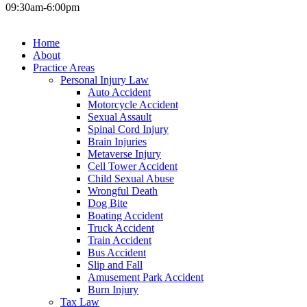
09:30am-6:00pm
Home
About
Practice Areas
Personal Injury Law
Auto Accident
Motorcycle Accident
Sexual Assault
Spinal Cord Injury
Brain Injuries
Metaverse Injury
Cell Tower Accident
Child Sexual Abuse
Wrongful Death
Dog Bite
Boating Accident
Truck Accident
Train Accident
Bus Accident
Slip and Fall
Amusement Park Accident
Burn Injury
Tax Law