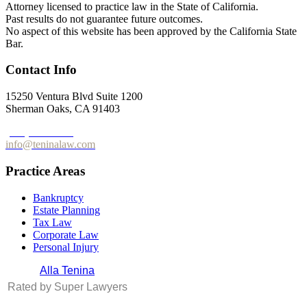
Attorney licensed to practice law in the State of California.
Past results do not guarantee future outcomes.
No aspect of this website has been approved by the California State
Bar.
Contact Info
15250 Ventura Blvd Suite 1200
Sherman Oaks, CA 91403
(213) 596-0265
info@teninalaw.com
Practice Areas
Bankruptcy
Estate Planning
Tax Law
Corporate Law
Personal Injury
Alla Tenina
Rated by Super Lawyers