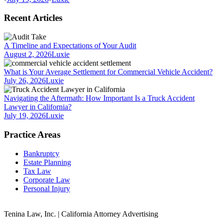
Recent Articles
A Timeline and Expectations of Your Audit
August 2, 2026
Luxie
What is Your Average Settlement for Commercial Vehicle Accident?
July 26, 2026
Luxie
Navigating the Aftermath: How Important Is a Truck Accident
Lawyer in California?
July 19, 2026
Luxie
Practice Areas
Bankruptcy
Estate Planning
Tax Law
Corporate Law
Personal Injury
Tenina Law, Inc. | California Attorney Advertising