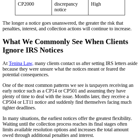
CP2000
discrepancy
High
notice
The longer a notice goes unanswered, the greater the risk that
penalties, interest, and collection actions will continue to increase.
What We Commonly See When Clients
Ignore IRS Notices
At
Tenina Law,
many clients contact us after setting IRS letters aside
because they were unsure what the notices meant or feared the
potential consequences.
One of the most common patterns we see is taxpayers receiving an
early notice such as a CP14 or CP501 and assuming they have
plenty of time to deal with the issue. Months later, they receive a
CP504 or LT11 notice and suddenly find themselves facing much
tighter deadlines.
In many situations, the earliest notices offer the greatest flexibility.
Waiting until the collection process reaches its final stages often
limits available resolution options and increases the total amount
owed through additional penalties and interest.