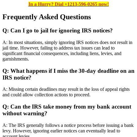
In a Hurry? Dial +1213-596-0265 now!
Frequently Asked Questions
Q: Can I go to jail for ignoring IRS notices?
A: In most situations, simply ignoring IRS notices does not result in
jail time. However, failing to address tax issues can lead to
significant financial consequences, including liens, levies, and
garnishments.
Q: What happens if I miss the 30-day deadline on an
IRS notice?
A: Missing certain deadlines may result in the loss of appeal rights
and could allow collection actions to proceed.
Q: Can the IRS take money from my bank account
without warning?
A: The IRS generally follows a notice process before issuing a bank
levy. However, ignoring earlier notices can eventually lead to
account levies.