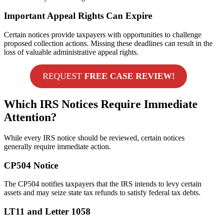
Important Appeal Rights Can Expire
Certain notices provide taxpayers with opportunities to challenge
proposed collection actions. Missing these deadlines can result in the
loss of valuable administrative appeal rights.
REQUEST
FREE CASE REVIEW!
Which IRS Notices Require Immediate
Attention?
While every IRS notice should be reviewed, certain notices
generally require immediate action.
CP504 Notice
The CP504 notifies taxpayers that the IRS intends to levy certain
assets and may seize state tax refunds to satisfy federal tax debts.
LT11 and Letter 1058