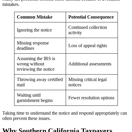
mistakes.
Common Mistake
Potential Consequence
Continued collection
Ignoring the notice
activity
Missing response
Loss of appeal rights
deadlines
Assuming the IRS is
wrong without
Additional assessments
reviewing the notice
Throwing away certified
Missing critical legal
mail
notices
Waiting until
Fewer resolution options
garnishment begins
Taking time to understand the notice and respond appropriately can
often prevent these issues.
Why Southern California Taxpayers