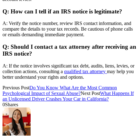
Q: How can I tell if an IRS notice is legitimate?
A: Verify the notice number, review IRS contact information, and
compare the details to your tax records. Be cautious of phone calls
or emails demanding immediate payment.
Q: Should I contact a tax attorney after receiving an
IRS notice?
A: If the notice involves significant tax debt, audits, liens, levies, or
collection actions, consulting a
qualified tax attorney
may help you
better understand your rights and options.
Previous Post
Do You Know What Are the Most Common
Psychological Impact of Sexual Abuse?
Next Post
What Happens If
an Unlicensed Driver Crashes Your Car in California?
0
Shares