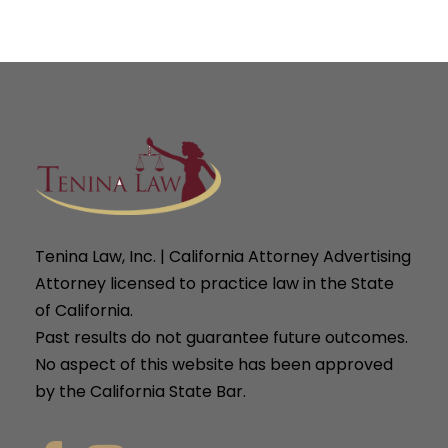
Tenina Law, Inc. | California Attorney Advertising
Attorney licensed to practice law in the State
of California.
Past results do not guarantee future outcomes.
No aspect of this website has been approved
by the California State Bar.