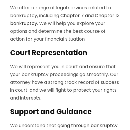
We offer a range of legal services related to
bankruptcy, including
Chapter 7 and Chapter 13
bankruptcy
. We will help you explore your
options and determine the best course of
action for your financial situation.
Court Representation
We will represent you in court and ensure that
your bankruptcy proceedings go smoothly. Our
attorney have a strong track record of success
in court, and we will fight to protect your rights
and interests.
Support and Guidance
We understand that
going through bankruptcy