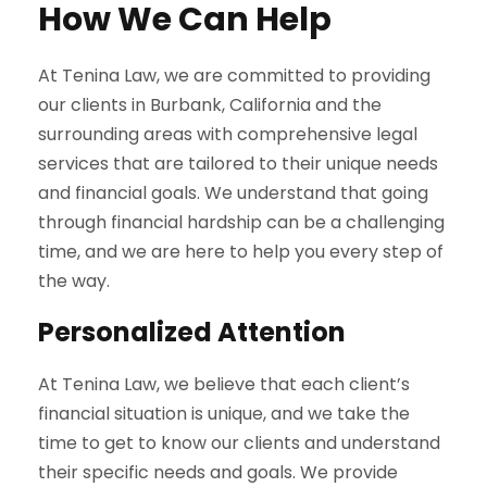
How We Can Help
At Tenina Law, we are committed to providing
our clients in Burbank, California and the
surrounding areas with comprehensive legal
services that are tailored to their unique needs
and financial goals. We understand that going
through financial hardship can be a challenging
time, and we are here to help you every step of
the way.
Personalized Attention
At Tenina Law, we believe that each client’s
financial situation is unique, and we take the
time to get to know our clients and understand
their specific needs and goals. We provide