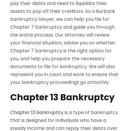
pay their debts and need to liquidate their
assets to pay off their creditors. As a Burbank
bankruptcy lawyer, we can help you file for
Chapter 7 bankruptcy and guide you through
the entire process. Our attorney will review
your financial situation, advise you on whether
Chapter 7 bankruptcy is the right option for
you, and help you prepare the necessary
documents to file for bankruptcy. We will also
represent you in court and work to ensure that
your bankruptcy proceedings go smoothly.
Chapter 13 Bankruptcy
Chapter 13 bankruptcy
is a type of bankruptcy
that is designed for individuals who have a
steady income and can repay their debts over