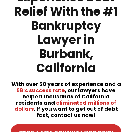
Relief With the #1
Bankruptcy
Lawyer in
Burbank,
California
With over 20 years of experience and a
98% success rate
, our lawyers have
helped thousands of California
residents and
eliminated millions of
dollars
. If you want to get out of debt
fast, contact us now!