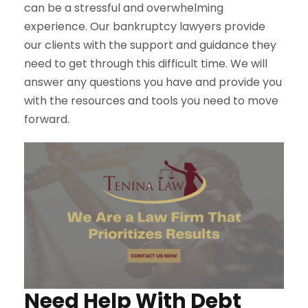
can be a stressful and overwhelming
experience. Our bankruptcy lawyers provide
our clients with the support and guidance they
need to get through this difficult time. We will
answer any questions you have and provide you
with the resources and tools you need to move
forward.
Need Help With Debt