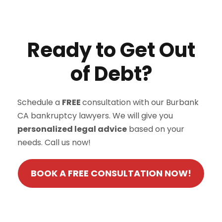
Ready to Get Out
of Debt?
Schedule a
FREE
consultation with our Burbank
CA bankruptcy lawyers. We will give you
personalized legal advice
based on your
needs. Call us now!
BOOK A FREE CONSULTATION NOW!