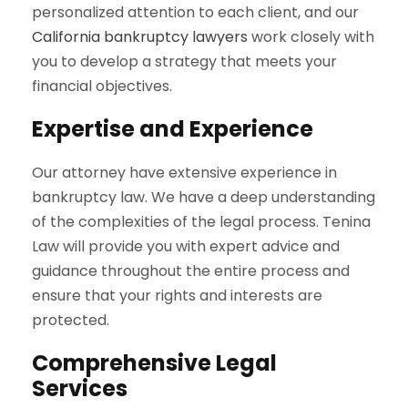
personalized attention to each client, and our
California bankruptcy lawyers
work closely with
you to develop a strategy that meets your
financial objectives.
Expertise and Experience
Our attorney have extensive experience in
bankruptcy law. We have a deep understanding
of the complexities of the legal process. Tenina
Law will provide you with expert advice and
guidance throughout the entire process and
ensure that your rights and interests are
protected.
Comprehensive Legal
Services