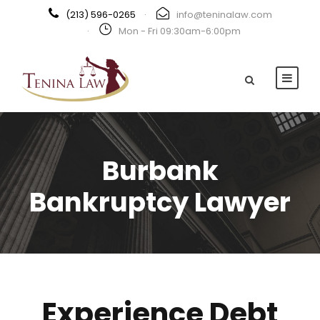
(213) 596-0265
·
info@teninalaw.com
·
Mon - Fri 09:30am-6:00pm
Burbank
Bankruptcy Lawyer
Experience Debt