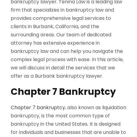
bankruptcy lawyer. Tenina Law is a leading law
firm that specializes in bankruptcy law and
provides comprehensive legal services to
clients in Burbank, California, and the
surrounding areas. Our team of dedicated
attorney has extensive experience in
bankruptcy law and can help you navigate the
complex legal process with ease. In this article,
we will discuss in detail the services that we
offer as a Burbank bankruptcy lawyer.
Chapter 7 Bankruptcy
Chapter 7 bankruptcy
, also known as liquidation
bankruptcy, is the most common type of
bankruptcy in the United States. It is designed
for individuals and businesses that are unable to