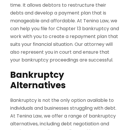
time. It allows debtors to restructure their
debts and develop a payment plan that is
manageable and affordable. At Tenina Law, we
can help you file for Chapter 13 bankruptcy and
work with you to create a repayment plan that
suits your financial situation. Our attorney will
also represent you in court and ensure that
your bankruptcy proceedings are successful.
Bankruptcy
Alternatives
Bankruptcy is not the only option available to
individuals and businesses struggling with debt.
At Tenina Law, we offer a range of bankruptcy
alternatives, including debt negotiation and