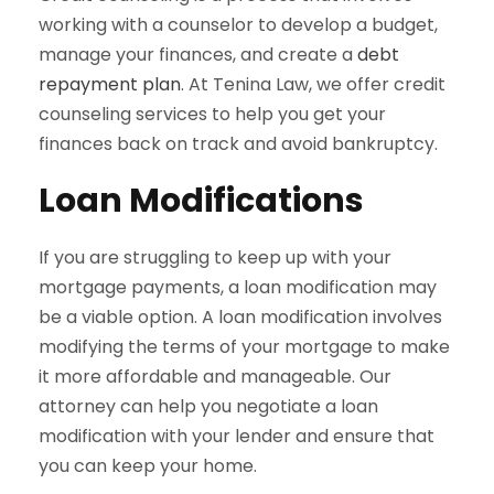
working with a counselor to develop a budget,
manage your finances, and create a
debt
repayment plan
. At Tenina Law, we offer credit
counseling services to help you get your
finances back on track and avoid bankruptcy.
Loan Modifications
If you are struggling to keep up with your
mortgage payments, a loan modification may
be a viable option. A loan modification involves
modifying the terms of your mortgage to make
it more affordable and manageable. Our
attorney can help you negotiate a loan
modification with your lender and ensure that
you can keep your home.