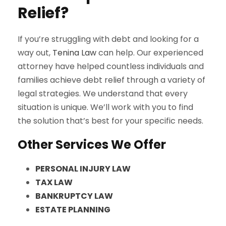
Relief?
If you’re struggling with debt and looking for a
way out,
Tenina Law
can help. Our experienced
attorney have helped countless individuals and
families achieve debt relief through a variety of
legal strategies. We understand that every
situation is unique. We’ll work with you to find
the solution that’s best for your specific needs.
Other Services We Offer
PERSONAL INJURY LAW
TAX LAW
BANKRUPTCY LAW
ESTATE PLANNING