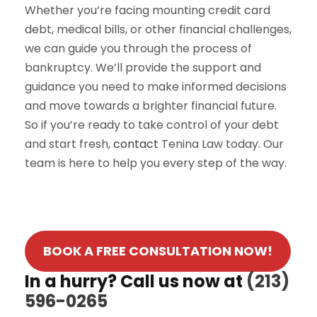
Whether you’re facing mounting credit card
debt, medical bills, or other financial challenges,
we can guide you through the process of
bankruptcy. We’ll provide the support and
guidance you need to make informed decisions
and move towards a brighter financial future.
So if you’re ready to take control of your debt
and start fresh,
contact
Tenina Law today. Our
team is here to help you every step of the way.
BOOK A FREE CONSULTATION NOW!
In a hurry? Call us now at
(213)
596-0265