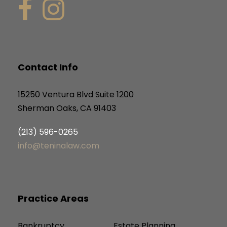
Contact Info
15250 Ventura Blvd Suite 1200
Sherman Oaks, CA 91403
(213) 596-0265
info@teninalaw.com
Practice Areas
Bankruptcy
Estate Planning