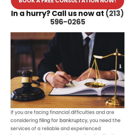
BOOK A FREE CONSULTATION NOW!
In a hurry? Call us now at
(213)
596-0265
If you are facing financial difficulties and are
considering
filing for bankruptcy
, you need the
services of a reliable and experienced