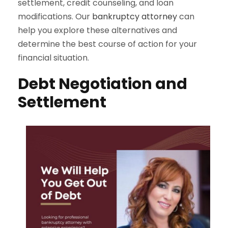
settlement, credit counseling, and loan
modifications. Our
bankruptcy attorney
can
help you explore these alternatives and
determine the best course of action for your
financial situation.
Debt Negotiation and
Settlement