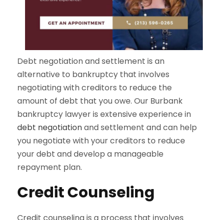
Debt negotiation and settlement is an
alternative to bankruptcy that involves
negotiating with creditors to reduce the
amount of debt that you owe. Our Burbank
bankruptcy lawyer is extensive experience in
debt negotiation
and settlement and can help
you negotiate with your creditors to reduce
your debt and develop a manageable
repayment plan.
Credit Counseling
Credit counseling is a process that involves