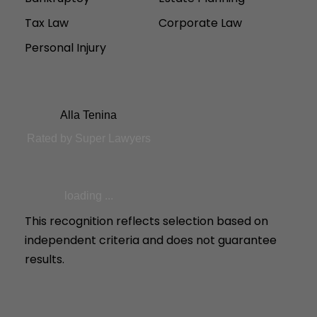
Tax Law
Corporate Law
Personal Injury
Alla Tenina
Rated by Super Lawyers
loading ...
This recognition reflects selection based on
independent criteria and does not guarantee
results.