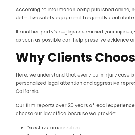
According to information being published online, ne
defective safety equipment frequently contribute to
If another party’s negligence caused your injuries
as soon as possible can help preserve evidence a
Why Clients Choos
Here, we understand that every burn injury case is
personalized legal attention and aggressive repre
California.
Our firm reports over 20 years of legal experience
choose our law office because we provide:
Direct communication