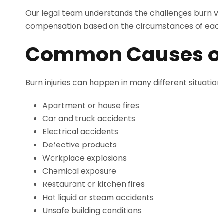
Our legal team understands the challenges burn vi
compensation based on the circumstances of eac
Common Causes of 
Burn injuries can happen in many different situat
Apartment or house fires
Car and truck accidents
Electrical accidents
Defective products
Workplace explosions
Chemical exposure
Restaurant or kitchen fires
Hot liquid or steam accidents
Unsafe building conditions