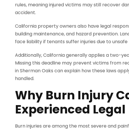
rules, meaning injured victims may still recover da
accident.
California property owners also have legal responsi
building maintenance, and hazard prevention. Landl
face liability if tenants suffer injuries due to unsaf
Additionally, California generally applies a two-ye
Missing this deadline may prevent victims from re
in Sherman Oaks can explain how these laws apply 
handled.
Why Burn Injury C
Experienced Legal
Burn injuries are among the most severe and painf