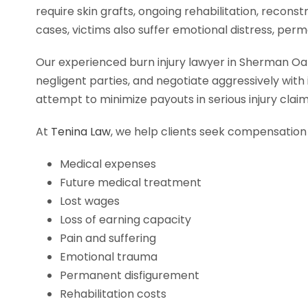
require skin grafts, ongoing rehabilitation, recon
cases, victims also suffer emotional distress, perm
Our experienced burn injury lawyer in Sherman Oak
negligent parties, and negotiate aggressively wit
attempt to minimize payouts in serious injury clai
At
Tenina Law
, we help clients seek compensation 
Medical expenses
Future medical treatment
Lost wages
Loss of earning capacity
Pain and suffering
Emotional trauma
Permanent disfigurement
Rehabilitation costs