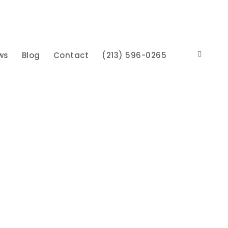
ws
Blog
Contact
(213) 596-0265
herman Oaks, CA