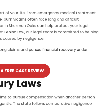
part of your life. From emergency medical treatment
 burn victims often face long and difficult
wyer in Sherman Oaks can help protect your legal
at
Tenina
Law
, our legal team is committed to helping
ts caused by negligence.
trong claims and
pursue financial recovery under
A FREE CASE REVIEW
jury Laws
 victims to pursue compensation when another person,
gently. The state follows comparative negligence