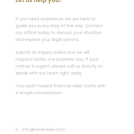
Let us help you!
If you need assistance, we are here to
guide you every step of the way. Contact
our office today to discuss your situation
and explore your legal options.
Submit an inquiry online and we will
respond within one business day. If your
matter is urgent, please call us directly to
speak with our team right away.
Your path toward financial relief starts with
a simple conversation.
Call :
213-596-0265
info@teninalaw.com