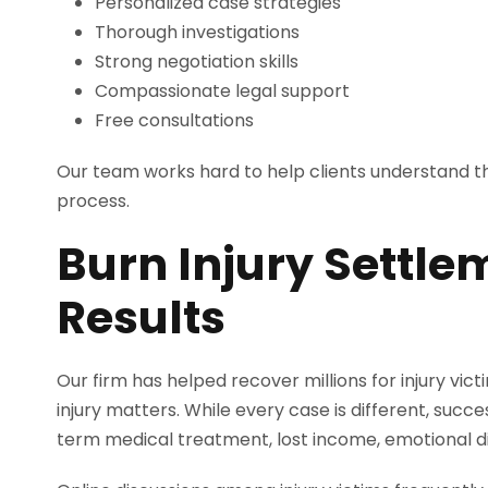
Personalized case strategies
Thorough investigations
Strong negotiation skills
Compassionate legal support
Free consultations
Our team works hard to help clients understand the
process.
Burn Injury Settle
Results
Our firm has helped recover millions for injury vic
injury matters. While every case is different, suc
term medical treatment, lost income, emotional di