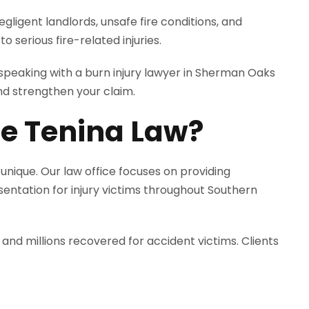
gligent landlords, unsafe fire conditions, and
 serious fire-related injuries.
, speaking with a burn injury lawyer in Sherman Oaks
nd strengthen your claim.
e Tenina Law?
 unique. Our law office focuses on providing
sentation for injury victims throughout Southern
 and millions recovered for accident victims. Clients