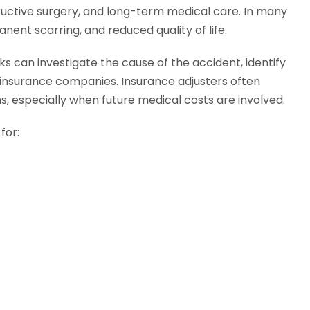
structive surgery, and long-term medical care. In many
anent scarring, and reduced quality of life.
s can investigate the cause of the accident, identify
h insurance companies. Insurance adjusters often
ms, especially when future medical costs are involved.
for: