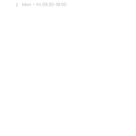
Mon – Fri 09:30-18:00