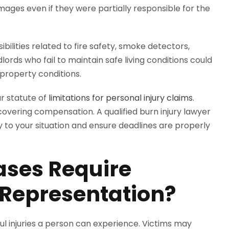
mages even if they were partially responsible for the
bilities related to fire safety, smoke detectors,
ords who fail to maintain safe living conditions could
e property conditions.
ar statute of
limitations for personal injury claims.
covering compensation. A qualified burn injury lawyer
to your situation and ensure deadlines are properly
ases Require
 Representation?
ul injuries a person can experience. Victims may