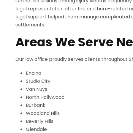
Online discussions among injury victims frequent
legal representation after fire and burn-related 
legal support helped them manage complicated cl
settlements.
Areas We Serve N
Our law office proudly serves clients throughout
Encino
Studio City
Van Nuys
North Hollywood
Burbank
Woodland Hills
Beverly Hills
Glendale