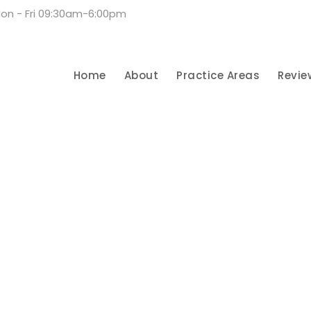
on - Fri 09:30am-6:00pm
Home
About
Practice Areas
Revie
urn Injury Lawyer in S