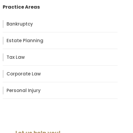
Practice Areas
Bankruptcy
Estate Planning
Tax Law
Corporate Law
Personal Injury