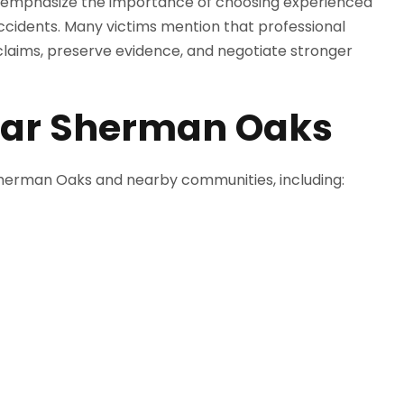
ly emphasize the importance of choosing experienced
accidents. Many victims mention that professional
aims, preserve evidence, and negotiate stronger
ear Sherman Oaks
 Sherman Oaks and nearby communities, including: