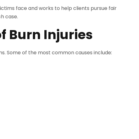
ctims face and works to help clients pursue fair
h case.
Burn Injuries
ions. Some of the most common causes include: