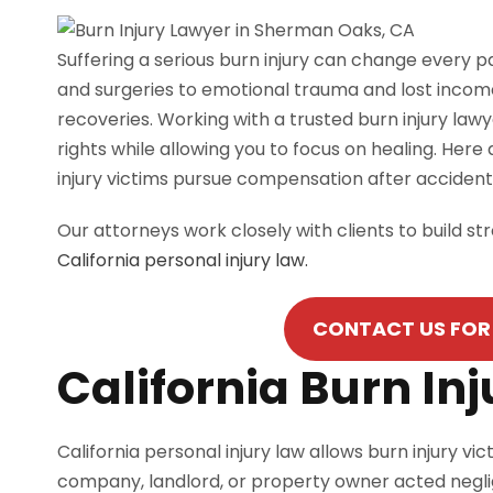
Suffering a serious burn injury can change every 
and surgeries to emotional trauma and lost income,
recoveries. Working with a trusted burn injury la
rights while allowing you to focus on healing. Here
injury victims pursue compensation after acciden
Our attorneys work closely with clients to build s
California personal injury law.
CONTACT US FOR 
California Burn In
California personal injury law allows burn injury
company, landlord, or property owner acted negli