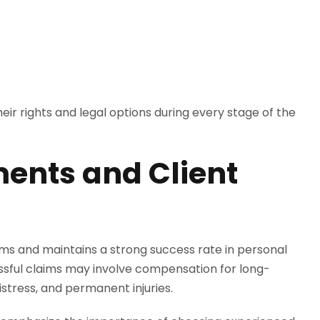
ir rights and legal options during every stage of the
ments and Client
tims and maintains a strong success rate in personal
cessful claims may involve compensation for long-
stress, and permanent injuries.