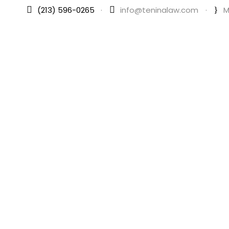
(213) 596-0265
·
info@teninalaw.com
·
M
Your Trusted B