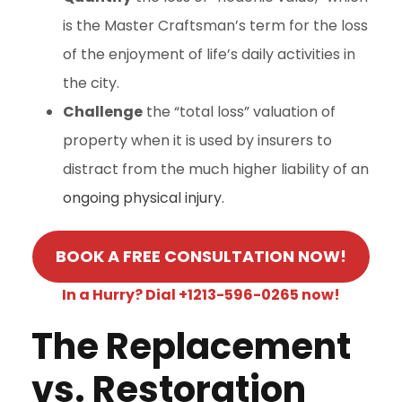
is the Master Craftsman’s term for the loss
of the enjoyment of life’s daily activities in
the city.
Challenge
the “total loss” valuation of
property when it is used by insurers to
distract from the much higher liability of an
ongoing physical injury.
BOOK A FREE CONSULTATION NOW!
In a Hurry? Dial +1213-596-0265 now!
The Replacement
vs. Restoration