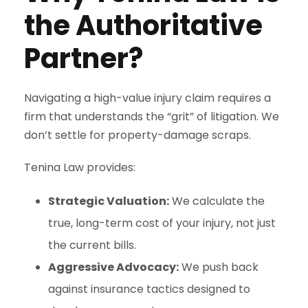
the Authoritative
Partner?
Navigating a high-value injury claim requires a
firm that understands the “grit” of litigation. We
don’t settle for property-damage scraps.
Tenina Law provides:
Strategic Valuation:
We calculate the
true, long-term cost of your injury, not just
the current bills.
Aggressive Advocacy:
We push back
against insurance tactics designed to