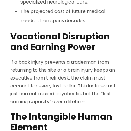
specialized neurological care.
The projected cost of future medical
needs, often spans decades.
Vocational Disruption
and Earning Power
If a back injury prevents a tradesman from
returning to the site or a brain injury keeps an
executive from their desk, the claim must
account for every lost dollar. This includes not
just current missed paychecks, but the “lost
earning capacity” over a lifetime.
The Intangible Human
Element