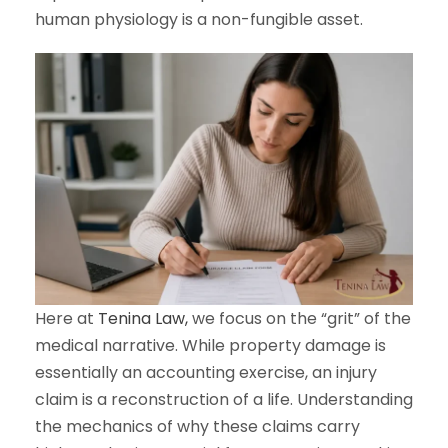
human physiology is a non-fungible asset.
Here at
Tenina Law,
we focus on the “grit” of the
medical narrative. While property damage is
essentially an accounting exercise, an injury
claim is a reconstruction of a life. Understanding
the mechanics of why these claims carry