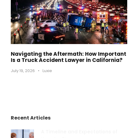
Navigating the Aftermath: How Important
Is a Truck Accident Lawyer in California?
July 19, 2026
•
Luxie
Recent Articles
A Timeline and Expectations of