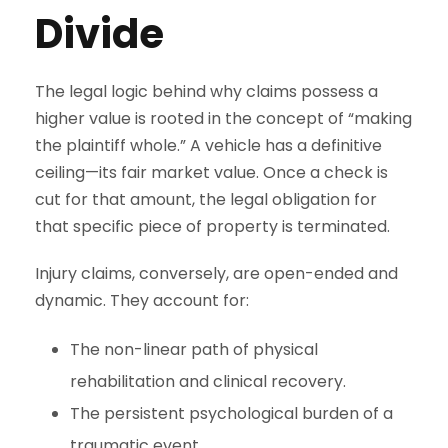
Divide
The legal logic behind why claims possess a
higher value is rooted in the concept of “making
the plaintiff whole.” A vehicle has a definitive
ceiling—its fair market value. Once a check is
cut for that amount, the legal obligation for
that specific piece of property is terminated.
Injury claims, conversely, are open-ended and
dynamic. They account for:
The non-linear path of physical
rehabilitation and clinical recovery.
The persistent psychological burden of a
traumatic event.