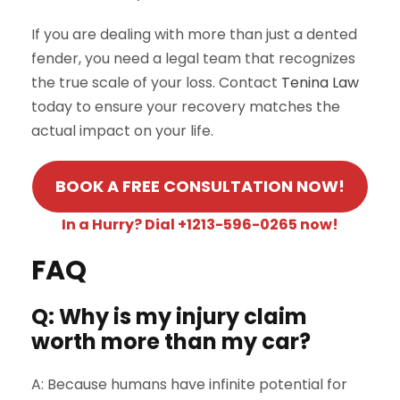
If you are dealing with more than just a dented
fender, you need a legal team that recognizes
the true scale of your loss. Contact
Tenina Law
today to ensure your recovery matches the
actual impact on your life.
BOOK A FREE CONSULTATION NOW!
In a Hurry? Dial +1213-596-0265 now!
FAQ
Q: Why is my injury claim
worth more than my car?
A: Because humans have infinite potential for