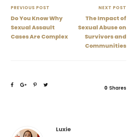
PREVIOUS POST
NEXT POST
Do You Know Why
The Impact of
Sexual Assault
Sexual Abuse on
Cases Are Complex
Survivors and
Communities
0
Shares
Luxie