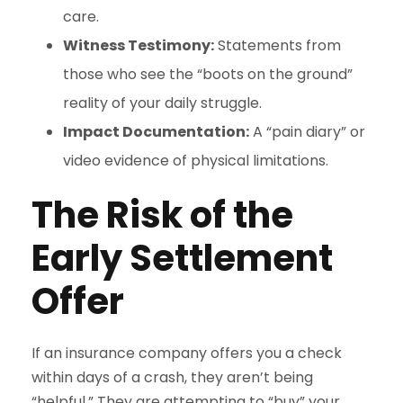
care.
Witness Testimony:
Statements from
those who see the “boots on the ground”
reality of your daily struggle.
Impact Documentation:
A “pain diary” or
video evidence of physical limitations.
The Risk of the
Early Settlement
Offer
If an insurance company offers you a check
within days of a crash, they aren’t being
“helpful.” They are attempting to “buy” your