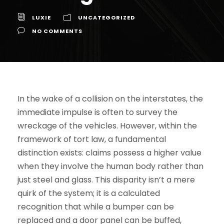
LUXIE
UNCATEGORIZED
NO COMMENTS
In the wake of a collision on the interstates, the
immediate impulse is often to survey the
wreckage of the vehicles. However, within the
framework of tort law, a fundamental
distinction exists: claims possess a higher value
when they involve the human body rather than
just steel and glass. This disparity isn’t a mere
quirk of the system; it is a calculated
recognition that while a bumper can be
replaced and a door panel can be buffed,