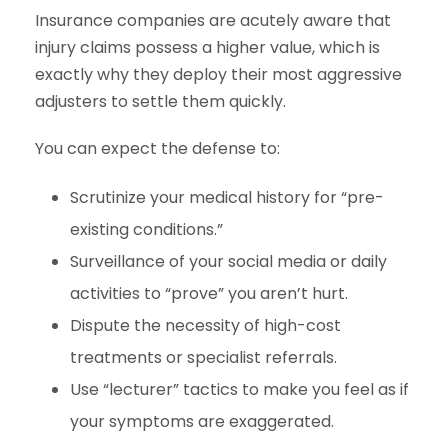
Insurance companies are acutely aware that
injury claims possess a higher value, which is
exactly why they deploy their most aggressive
adjusters to settle them quickly.
You can expect the defense to:
Scrutinize your medical history for “pre-
existing conditions.”
Surveillance of your social media or daily
activities to “prove” you aren’t hurt.
Dispute the necessity of high-cost
treatments or specialist referrals.
Use “lecturer” tactics to make you feel as if
your symptoms are exaggerated.