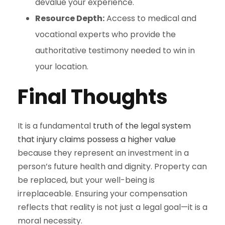
devalue your experience.
Resource Depth:
Access to medical and
vocational experts who provide the
authoritative testimony needed to win in
your location.
Final Thoughts
It is a fundamental
truth of the legal system
that injury claims possess a higher value
because they represent an investment in a
person’s future health and dignity. Property can
be replaced, but your well-being is
irreplaceable. Ensuring your compensation
reflects that reality is not just a legal goal—it is a
moral necessity.