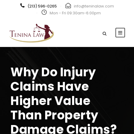
(213) 596-0265
·
info@teninalaw.com
·
Mon - Fri 09:30am-6:00pm
Why Do Injury
Claims Have
Higher Value
Than Property
Damage Claims?