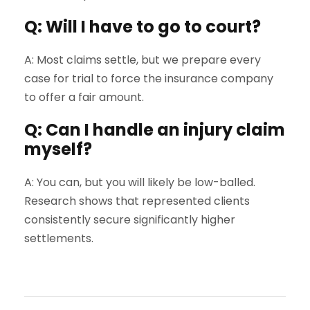
Q: Will I have to go to court?
A: Most claims settle, but we prepare every
case for trial to force the insurance company
to offer a fair amount.
Q: Can I handle an injury claim
myself?
A: You can, but you will likely be low-balled.
Research shows that represented clients
consistently secure significantly higher
settlements.