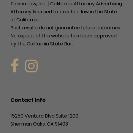
Tenina Law, Inc. | California Attorney Advertising
Attorney licensed to practice law in the State
of California.
Past results do not guarantee future outcomes.
No aspect of this website has been approved
by the California State Bar.
Contact Info
15250 Ventura Blvd Suite 1200
Sherman Oaks, CA 91403