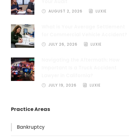
Your Audit
AUGUST 2, 2026
LUXIE
What is Your Average Settlement
for Commercial Vehicle Accident?
JULY 26, 2026
LUXIE
Navigating the Aftermath: How
Important Is a Truck Accident
Lawyer in California?
JULY 19, 2026
LUXIE
Practice Areas
Bankruptcy