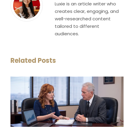
Luxie is an article writer who
creates clear, engaging, and
well-researched content
tailored to different
audiences.
Related Posts