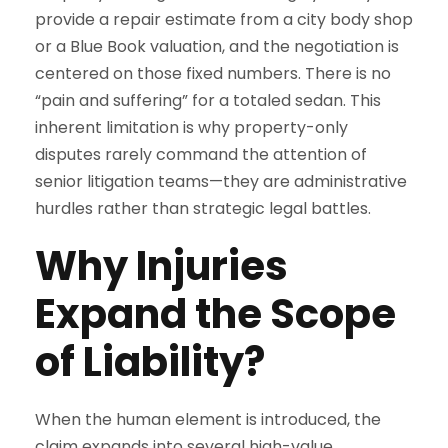
provide a repair estimate from a city body shop
or a Blue Book valuation, and the negotiation is
centered on those fixed numbers. There is no
“pain and suffering” for a totaled sedan. This
inherent limitation is why property-only
disputes rarely command the attention of
senior litigation teams—they are administrative
hurdles rather than strategic legal battles.
Why Injuries
Expand the Scope
of Liability?
When the human element is introduced, the
claim expands into several high-value