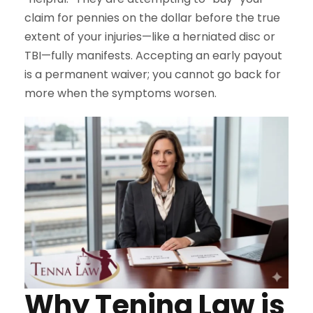
claim for pennies on the dollar before the true
extent of your injuries—like a herniated disc or
TBI—fully manifests. Accepting an early payout
is a permanent waiver; you cannot go back for
more when the symptoms worsen.
Why Tenina Law is