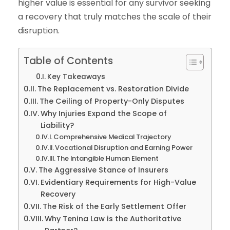
higher value is essential for any survivor seeking
a recovery that truly matches the scale of their
disruption.
Table of Contents
Key Takeaways
The Replacement vs. Restoration Divide
The Ceiling of Property-Only Disputes
Why Injuries Expand the Scope of
Liability?
Comprehensive Medical Trajectory
Vocational Disruption and Earning Power
The Intangible Human Element
The Aggressive Stance of Insurers
Evidentiary Requirements for High-Value
Recovery
The Risk of the Early Settlement Offer
Why Tenina Law is the Authoritative