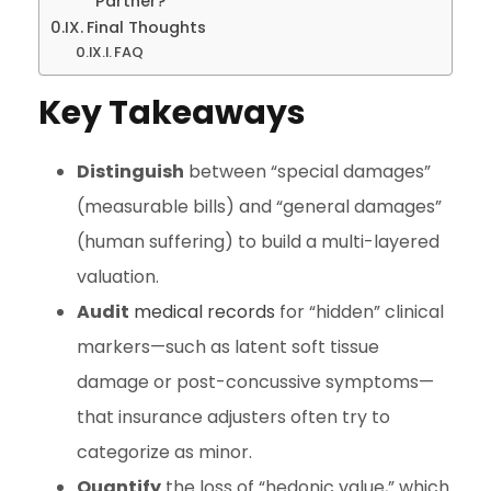
Partner?
Final Thoughts
FAQ
Key Takeaways
Distinguish
between “special damages”
(measurable bills) and “general damages”
(human suffering) to build a multi-layered
valuation.
Audit
medical records
for “hidden” clinical
markers—such as latent soft tissue
damage or post-concussive symptoms—
that insurance adjusters often try to
categorize as minor.
Quantify
the loss of “hedonic value,” which