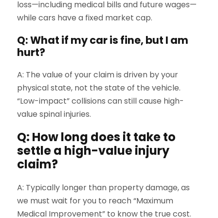
loss—including medical bills and future wages—
while cars have a fixed market cap.
Q: What if my car is fine, but I am
hurt?
A: The value of your claim is driven by your
physical state, not the state of the vehicle.
“Low-impact” collisions can still cause high-
value spinal injuries.
Q: How long does it take to
settle a high-value injury
claim?
A: Typically longer than property damage, as
we must wait for you to reach “Maximum
Medical Improvement” to know the true cost.