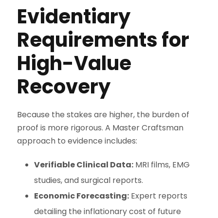
Evidentiary
Requirements for
High-Value
Recovery
Because the stakes are higher, the burden of
proof is more rigorous. A Master Craftsman
approach to evidence includes:
Verifiable Clinical Data:
MRI films, EMG
studies, and surgical reports.
Economic Forecasting:
Expert reports
detailing the inflationary cost of future