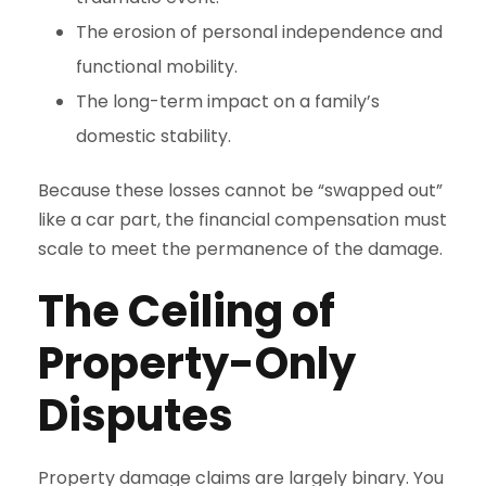
The erosion of personal independence and
functional mobility.
The long-term impact on a family’s
domestic stability.
Because these losses cannot be “swapped out”
like a car part, the financial compensation must
scale to meet the permanence of the damage.
The Ceiling of
Property-Only
Disputes
Property damage claims are largely binary. You