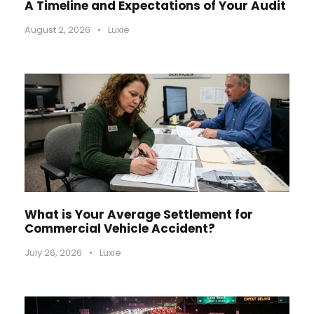
A Timeline and Expectations of Your Audit
August 2, 2026
•
Luxie
What is Your Average Settlement for
Commercial Vehicle Accident?
July 26, 2026
•
Luxie