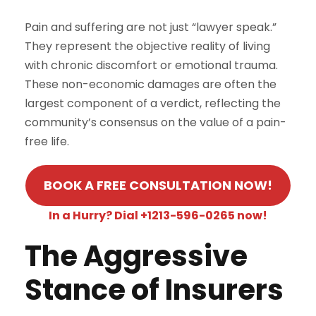
Pain and suffering are not just “lawyer speak.”
They represent the objective reality of living
with chronic discomfort or emotional trauma.
These non-economic damages are often the
largest component of a verdict, reflecting the
community’s consensus on the value of a pain-
free life.
BOOK A FREE CONSULTATION NOW!
In a Hurry? Dial +1213-596-0265 now!
The Aggressive
Stance of Insurers