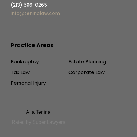
(213) 596-0265
info@teninalaw.com
Practice Areas
Bankruptcy
Estate Planning
Tax Law
Corporate Law
Personal Injury
Alla Tenina
Rated by Super Lawyers