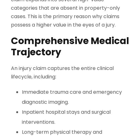
categories that are absent in property-only
cases. This is the primary reason why claims
possess a higher value in the eyes of a jury.
Comprehensive Medical
Trajectory
An injury claim captures the entire clinical
lifecycle, including:
Immediate trauma care and emergency
diagnostic imaging.
Inpatient hospital stays and surgical
interventions.
Long-term physical therapy and