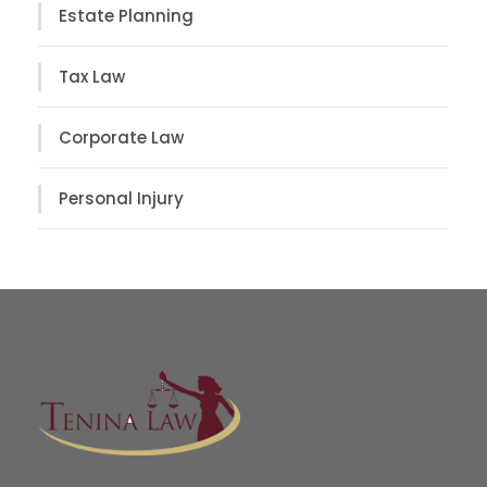
Estate Planning
Tax Law
Corporate Law
Personal Injury