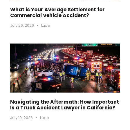
What is Your Average Settlement for
Commercial Vehicle Accident?
July 26, 2026
•
Luxie
Navigating the Aftermath: How Important
Is a Truck Accident Lawyer in California?
July 19, 2026
•
Luxie