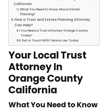
California
What You Need to Know About Estate
Planning?
How a Trust and Estate Planning Attorney
Can Help?
You Need a Trust Attorney Orange County
Today!
Get in Touch With Tenina Law Today
Your Local Trust
Attorney In
Orange County
California
What You Need to Know