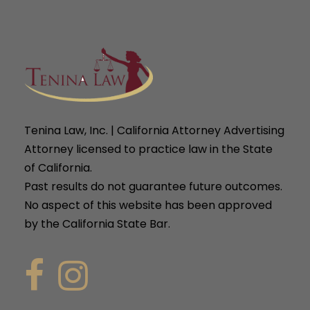
Tenina Law, Inc. | California Attorney Advertising
Attorney licensed to practice law in the State
of California.
Past results do not guarantee future outcomes.
No aspect of this website has been approved
by the California State Bar.