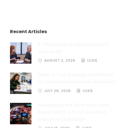
Recent Articles
A Timeline and Expectations of
Your Audit
AUGUST 2, 2026
LUXIE
What is Your Average Settlement
for Commercial Vehicle Accident?
JULY 26, 2026
LUXIE
Navigating the Aftermath: How
Important Is a Truck Accident
Lawyer in California?