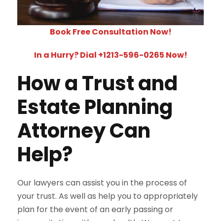
Book Free Consultation Now!
In a Hurry? Dial +1213-596-0265 Now!
How a Trust and
Estate Planning
Attorney Can
Help?
Our lawyers can assist you in the process of
your trust. As well as help you to appropriately
plan for the event of an early passing or