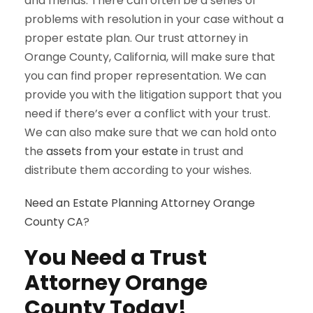
and friends. There can often be a series of
problems with resolution in your case without a
proper estate plan. Our trust attorney in
Orange County, California, will make sure that
you can find proper representation. We can
provide you with the litigation support that you
need if there’s ever a conflict with your trust.
We can also make sure that we can hold onto
the
assets from your estate
in trust and
distribute them according to your wishes.
Need an Estate Planning Attorney Orange
County CA
?
You Need a Trust
Attorney Orange
County Today!