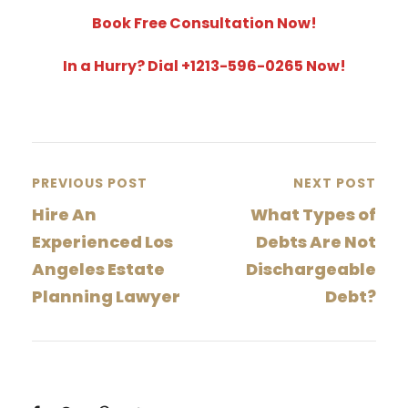
Book Free Consultation Now!
In a Hurry? Dial +1213-596-0265 Now!
PREVIOUS POST
NEXT POST
Hire An
What Types of
Experienced Los
Debts Are Not
Angeles Estate
Dischargeable
Planning Lawyer
Debt?