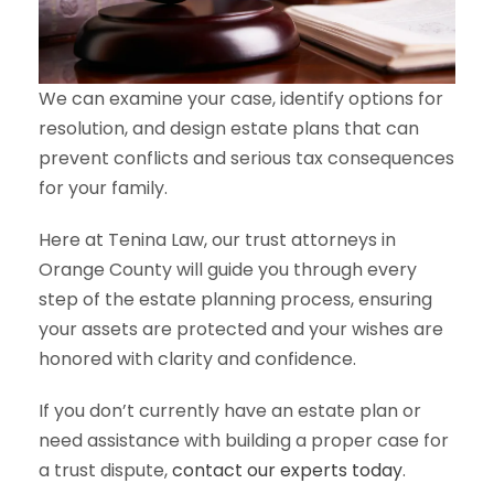
We can examine your case, identify options for
resolution, and design estate plans that can
prevent conflicts and serious tax consequences
for your family.
Here at Tenina Law, our trust attorneys in
Orange County will guide you through every
step of the estate planning process, ensuring
your assets are protected and your wishes are
honored with clarity and confidence.
If you don’t currently have an estate plan or
need assistance with building a proper case for
a trust dispute,
contact our experts today
.