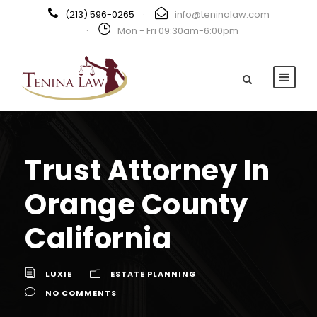
(213) 596-0265
·
info@teninalaw.com
·
Mon - Fri 09:30am-6:00pm
Trust Attorney In
Orange County
California
LUXIE
ESTATE PLANNING
NO COMMENTS