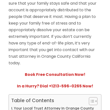
sure that your family stays safe and that your
account is appropriately distributed to the
people that deserve it most. Having a plan to
keep your family free of stress and to
appropriately dissolve your estate can be
extremely important. If you don’t currently
have any type of end-of-life plan, it’s very
important that you get into contact with our
trust attorney in Orange County California
today.
Book Free Consultation Now!
In a Hurry? Dial +1213-596-0265 Now!
Table of Contents
Your Local Trust Attorney In Orange County