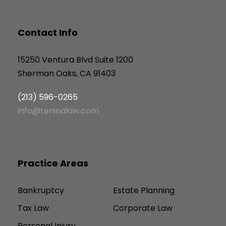
Contact Info
15250 Ventura Blvd Suite 1200
Sherman Oaks, CA 91403
(213) 596-0265
info@teninalaw.com
Practice Areas
Bankruptcy
Estate Planning
Tax Law
Corporate Law
Personal Injury