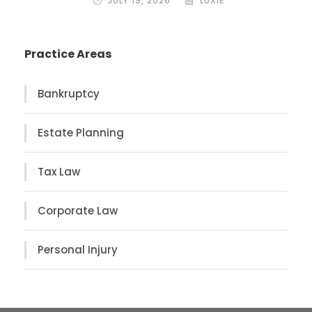
JULY 19, 2026
LUXIE
Practice Areas
Bankruptcy
Estate Planning
Tax Law
Corporate Law
Personal Injury