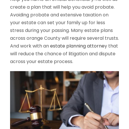
create a plan that will help you avoid probate.
Avoiding probate and extensive taxation on
your estate can set your family up for less
stress during your passing. Many estate plans
across orange County will require several trusts.
And work with an
estate planning attorne
y that
will reduce the chance of litigation and dispute
across your estate process.