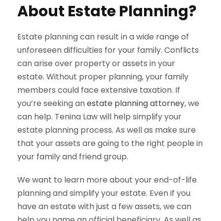
About Estate Planning?
Estate planning can result in a wide range of
unforeseen difficulties for your family. Conflicts
can arise over property or assets in your
estate. Without proper planning, your family
members could face extensive taxation. If
you’re seeking an
estate planning attorney
, we
can help. Tenina Law will help simplify your
estate planning process. As well as make sure
that your assets are going to the right people in
your family and friend group.
We want to learn more about your end-of-life
planning and simplify your estate. Even if you
have an estate with just a few assets, we can
help you name an official beneficiary. As well as