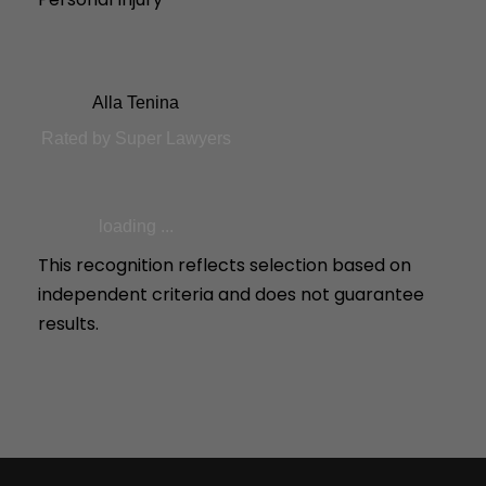
Alla Tenina
Rated by Super Lawyers
loading ...
This recognition reflects selection based on
independent criteria and does not guarantee
results.