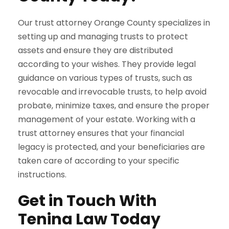
Our trust attorney Orange County specializes in
setting up and managing trusts to protect
assets and ensure they are distributed
according to your wishes. They provide legal
guidance on various types of trusts, such as
revocable and irrevocable trusts, to help avoid
probate, minimize taxes, and ensure the proper
management of your estate. Working with a
trust attorney ensures that your financial
legacy is protected, and your beneficiaries are
taken care of according to your specific
instructions.
Get in Touch With
Tenina Law Today