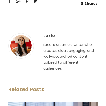
0
Shares
Luxie
Luxie is an article writer who
creates clear, engaging, and
well-researched content
tailored to different
audiences.
Related Posts