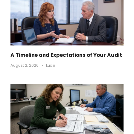
A Timeline and Expectations of Your Audit
August 2, 2026
•
Luxie