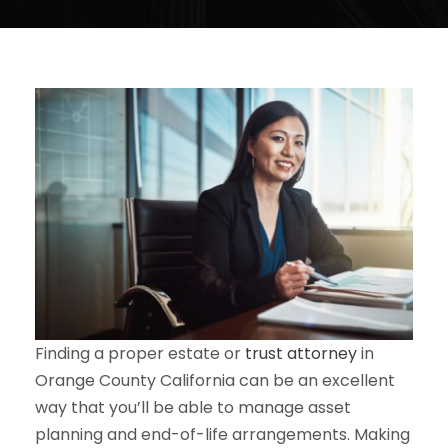
Finding a proper estate or
trust attorney
in
Orange County California can be an excellent
way that you’ll be able to manage asset
planning and end-of-life arrangements. Making