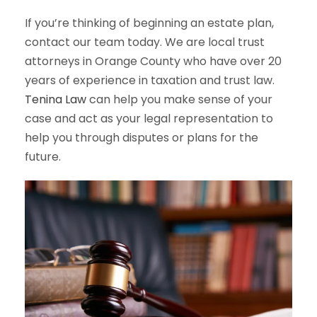
If you’re thinking of beginning an estate plan,
contact our team today. We are local trust
attorneys in Orange County who have over 20
years of experience in taxation and trust law.
Tenina Law
can help you make sense of your
case and act as your legal representation to
help you through disputes or plans for the
future.