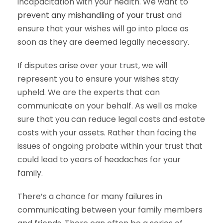
incapacitation with your health. We want to
prevent any mishandling of your trust
and
ensure that your wishes will go into place as
soon as they are deemed legally necessary.
If disputes arise over your trust, we will
represent you to ensure your wishes stay
upheld. We are the experts that can
communicate on your behalf. As well as make
sure that you can reduce legal costs and estate
costs with your assets. Rather than facing the
issues of ongoing probate within your trust that
could lead to years of headaches for your
family.
There’s a chance for many failures in
communicating between your family members