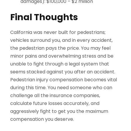
damages): $100,000 – $2 million
Final Thoughts
California was never built for pedestrians;
vehicles surround you, and in every accident,
the pedestrian pays the price. You may feel
minor pains and overwhelming stress and be
unable to fight through a legal system that
seems stacked against you after an accident.
Pedestrian injury compensation becomes vital
during this time. You need someone who can
challenge all the insurance companies,
calculate future losses accurately, and
aggressively fight to get you the maximum
compensation you deserve.