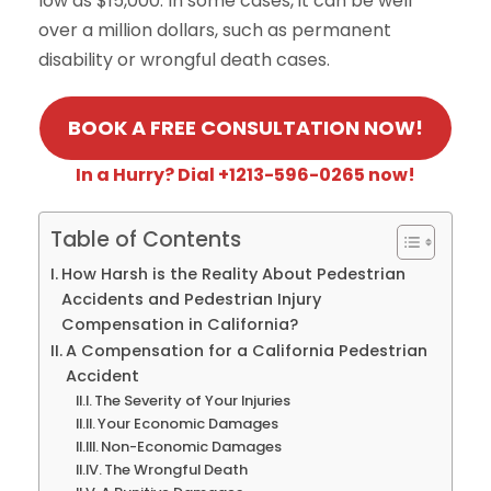
low as $15,000. In some cases, it can be well
over a million dollars, such as permanent
disability or wrongful death cases.
BOOK A FREE CONSULTATION NOW!
In a Hurry? Dial +1213-596-0265 now!
Table of Contents
How Harsh is the Reality About Pedestrian
Accidents and Pedestrian Injury
Compensation in California?
A Compensation for a California Pedestrian
Accident
The Severity of Your Injuries
Your Economic Damages
Non-Economic Damages
The Wrongful Death