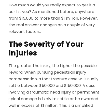
How much would you really expect to get if a
car hit you? As mentioned before, anywhere
from $15,000 to more than $1 million. However,
the real answer changes on a couple of very
relevant factors:
The Severity of Your
Injuries
The greater the injury, the higher the possible
reward. When pursuing pedestrian injury
compensation, a foot fracture case will usually
settle between $50,000 and $150,000. A case
involving a traumatic head injury or permanent
spinal damage is likely to settle or be awarded
well in excess of $1 million. This is a simplified