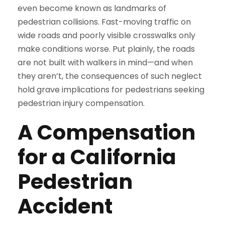
even become known as landmarks of
pedestrian collisions. Fast-moving traffic on
wide roads and poorly visible crosswalks only
make conditions worse. Put plainly, the roads
are not built with walkers in mind—and when
they aren’t, the consequences of such neglect
hold grave implications for pedestrians seeking
pedestrian injury compensation.
A Compensation
for a California
Pedestrian
Accident