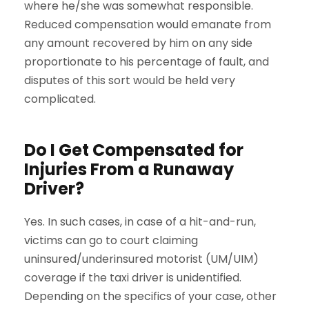
where he/she was somewhat responsible.
Reduced compensation would emanate from
any amount recovered by him on any side
proportionate to his percentage of fault, and
disputes of this sort would be held very
complicated.
Do I Get Compensated for
Injuries From a Runaway
Driver?
Yes. In such cases, in case of a hit-and-run,
victims can go to court claiming
uninsured/underinsured motorist (UM/UIM)
coverage if the taxi driver is unidentified.
Depending on the specifics of your case, other