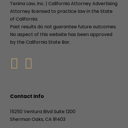
Tenina Law, Inc. | California Attorney Advertising
Attorney licensed to practice law in the State
of California.
Past results do not guarantee future outcomes.
No aspect of this website has been approved
by the California State Bar.
Contact Info
15250 Ventura Blvd Suite 1200
Sherman Oaks, CA 91403