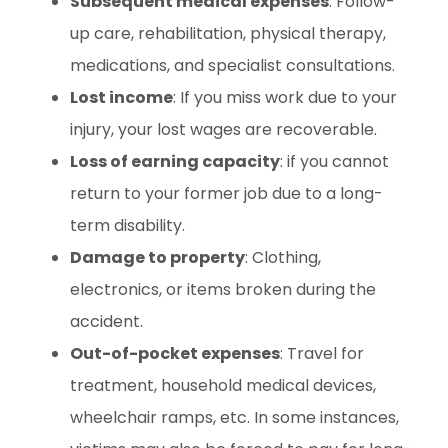
Subsequent medical expenses
: Follow-
up care, rehabilitation, physical therapy,
medications, and specialist consultations.
Lost income
: If you miss work due to your
injury, your lost wages are recoverable.
Loss of earning capacity
: if you cannot
return to your former job due to a long-
term disability.
Damage to property
: Clothing,
electronics, or items broken during the
accident.
Out-of-pocket expenses
: Travel for
treatment, household medical devices,
wheelchair ramps, etc. In some instances,