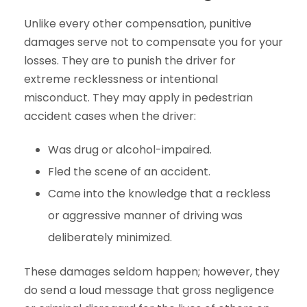
Unlike every other compensation, punitive
damages serve not to compensate you for your
losses. They are to punish the driver for
extreme recklessness or intentional
misconduct. They may apply in pedestrian
accident cases when the driver:
Was drug or alcohol-impaired.
Fled the scene of an accident.
Came into the knowledge that a reckless
or aggressive manner of driving was
deliberately minimized.
These damages seldom happen; however, they
do send a loud message that gross negligence