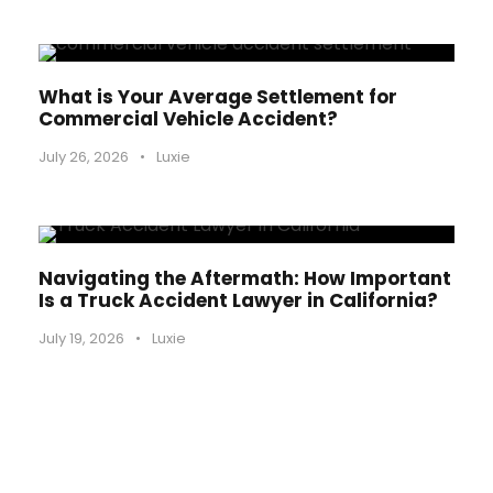
What is Your Average Settlement for
Commercial Vehicle Accident?
July 26, 2026
•
Luxie
Navigating the Aftermath: How Important
Is a Truck Accident Lawyer in California?
July 19, 2026
•
Luxie