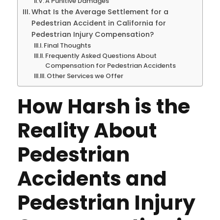
A Punitive Damages
What Is the Average Settlement for a
Pedestrian Accident in California for
Pedestrian Injury Compensation?
Final Thoughts
Frequently Asked Questions About
Compensation for Pedestrian Accidents
Other Services we Offer
How Harsh is the
Reality About
Pedestrian
Accidents and
Pedestrian Injury