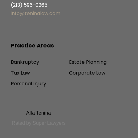
(213) 596-0265
info@teninalaw.com
Practice Areas
Bankruptcy
Estate Planning
Tax Law
Corporate Law
Personal Injury
Alla Tenina
Rated by Super Lawyers