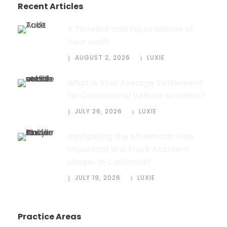
Recent Articles
A Timeline and Expectations of
Your Audit
AUGUST 2, 2026
LUXIE
What is Your Average Settlement
for Commercial Vehicle Accident?
JULY 26, 2026
LUXIE
Navigating the Aftermath: How
Important Is a Truck Accident
Lawyer in California?
JULY 19, 2026
LUXIE
Practice Areas