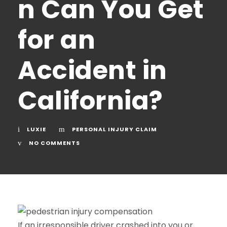
n Can You Get
for an
Accident in
California?
LUXIE
PERSONAL INJURY CLAIM
NO COMMENTS
If an irresponsible driver crashed into you or