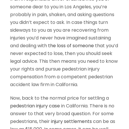
someone dear to you in Los Angeles, you’re
probably in pain, shaken, and asking questions
you didn’t expect to ask. In case things turn
sideways to you as you are recovering from
injuries you’d never have imagined sustaining
and dealing with
the loss of someone
that you’d
never expected to lose, then you should seek
legal advice. This then means you need to know
your rights and pursue pedestrian injury
compensation from a competent pedestrian
accident law firm in California.
Now, back to the normal price for settling a
pedestrian injury case
in California. There is no
answer to that very broad question. For some
pedestrians, their
injury settlements
can be as