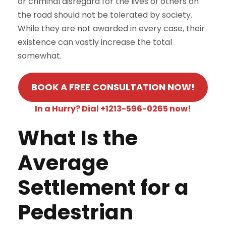
or criminal disregard for the lives of others on
the road should not be tolerated by society.
While they are not awarded in every case, their
existence can vastly increase the total
somewhat.
BOOK A FREE CONSULTATION NOW!
In a Hurry? Dial +1213-596-0265 now!
What Is the
Average
Settlement for a
Pedestrian