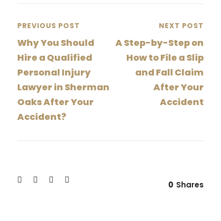
PREVIOUS POST
NEXT POST
Why You Should
A Step-by-Step on
Hire a Qualified
How to File a Slip
Personal Injury
and Fall Claim
Lawyer in Sherman
After Your
Oaks After Your
Accident
Accident?
0
Shares