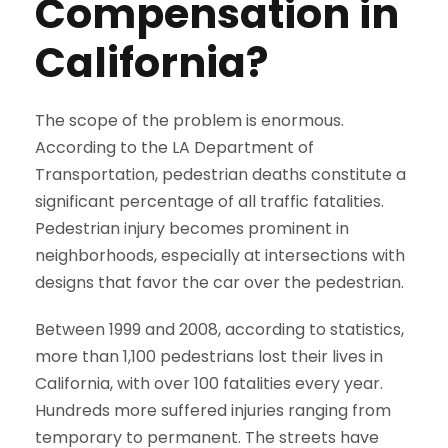
Compensation in
California?
The scope of the problem is enormous.
According to the LA Department of
Transportation, pedestrian deaths constitute a
significant percentage of all traffic fatalities.
Pedestrian injury becomes prominent in
neighborhoods, especially at intersections with
designs that favor the car over the pedestrian.
Between 1999 and 2008, according to statistics,
more than 1,100 pedestrians lost their lives in
California, with over 100 fatalities every year.
Hundreds more suffered injuries ranging from
temporary to permanent. The streets have