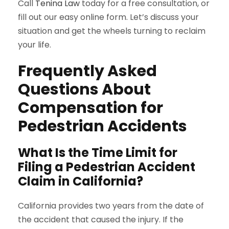
Call
Tenina Law
today for a free consultation, or
fill out our easy online form. Let’s discuss your
situation and get the wheels turning to reclaim
your life.
Frequently Asked
Questions About
Compensation for
Pedestrian Accidents
What Is the Time Limit for
Filing a Pedestrian Accident
Claim in California?
California provides two years from the date of
the accident that caused the injury. If the