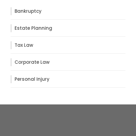
Bankruptcy
Estate Planning
Tax Law
Corporate Law
Personal Injury