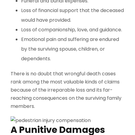
Funeral and burial expenses.
Loss of financial support that the deceased
would have provided.
Loss of companionship, love, and guidance.
Emotional pain and suffering are endured
by the surviving spouse, children, or
dependents.
There is no doubt that wrongful death cases
rank among the most valuable kinds of claims
because of the irreparable loss and its far-
reaching consequences on the surviving family
members.
A Punitive Damages