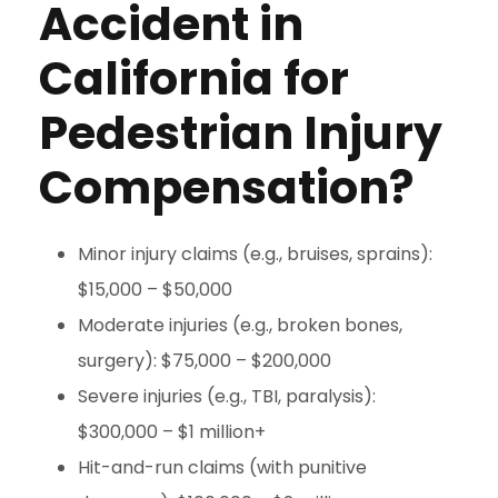
Accident in
California for
Pedestrian Injury
Compensation?
Minor injury claims (e.g., bruises, sprains):
$15,000 – $50,000
Moderate injuries (e.g., broken bones,
surgery): $75,000 – $200,000
Severe injuries (e.g., TBI, paralysis):
$300,000 – $1 million+
Hit-and-run claims (with punitive