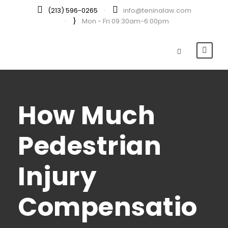
(213) 596-0265
·
info@teninalaw.com
·
Mon - Fri 09:30am-6:00pm
How Much
Pedestrian
Injury
Compensatio