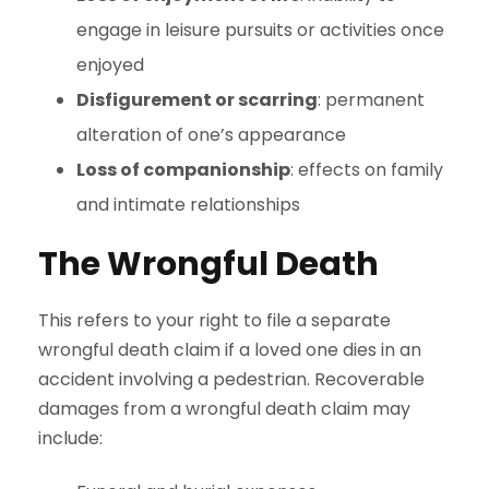
engage in leisure pursuits or activities once
enjoyed
Disfigurement or scarring
: permanent
alteration of one’s appearance
Loss of companionship
: effects on family
and intimate relationships
The Wrongful Death
This refers to your right to file a separate
wrongful death claim if a loved one dies in an
accident involving a pedestrian. Recoverable
damages from a wrongful death claim may
include: