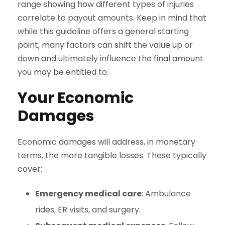
range showing how different types of injuries
correlate to payout amounts. Keep in mind that
while this guideline offers a general starting
point, many factors can shift the value up or
down and ultimately influence the final amount
you may be entitled to.
Your Economic
Damages
Economic damages will address, in monetary
terms, the more tangible losses. These typically
cover:
Emergency medical care
: Ambulance
rides, ER visits, and surgery.