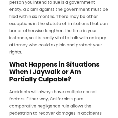
person you intend to sue is a government
entity, a claim against the government must be
filed within six months. There may be other
exceptions in the statute of limitations that can
bar or otherwise lengthen the time in your
instance, so it is really vital to talk with an injury
attorney who could explain and protect your
rights.
What Happens in Situations
When I Jaywalk or Am
Partially Culpable?
Accidents will always have multiple causal
factors. Either way, California’s pure
comparative negligence rule allows the
pedestrian to recover damages in accidents