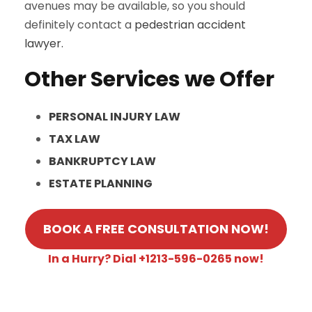
avenues may be available, so you should
definitely contact a
pedestrian accident
lawyer.
Other Services we Offer
PERSONAL INJURY LAW
TAX LAW
BANKRUPTCY LAW
ESTATE PLANNING
BOOK A FREE CONSULTATION NOW!
In a Hurry? Dial +1213-596-0265 now!