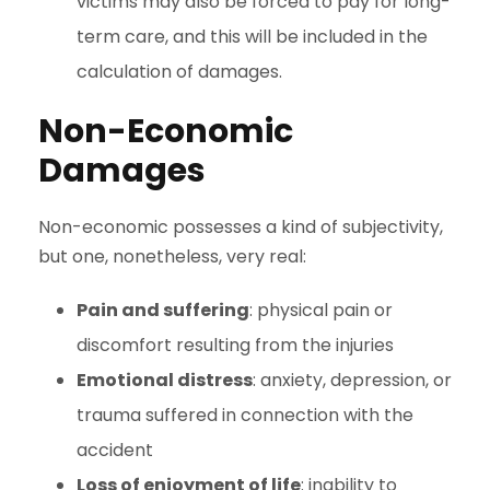
victims may also be forced to pay for long-
term care, and this will be included in the
calculation of damages.
Non-Economic
Damages
Non-economic possesses a kind of subjectivity,
but one, nonetheless, very real:
Pain and suffering
: physical pain or
discomfort resulting from the injuries
Emotional distress
: anxiety, depression, or
trauma suffered in connection with the
accident
Loss of enjoyment of life
: inability to