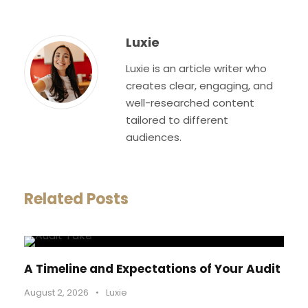
Luxie
Luxie is an article writer who
creates clear, engaging, and
well-researched content
tailored to different
audiences.
Related Posts
A Timeline and Expectations of Your Audit
August 2, 2026
•
Luxie