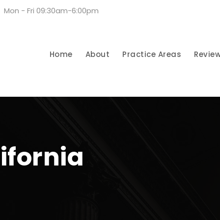
Mon - Fri 09:30am-6:00pm
Home
About
Practice Areas
Revie
ifornia