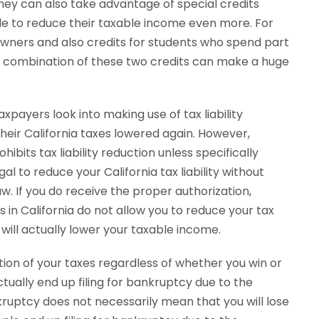
hey can also take advantage of special credits
ple to reduce their taxable income even more. For
wners and also credits for students who spend part
he combination of these two credits can make a huge
xpayers look into making use of tax liability
heir California taxes lowered again. However,
ibits tax liability reduction unless specifically
gal to reduce your California tax liability without
w. If you do receive the proper authorization,
 in California do not allow you to reduce your tax
will actually lower your taxable income.
rtion of your taxes regardless of whether you win or
tually end up filing for bankruptcy due to the
bankruptcy does not necessarily mean that you will lose