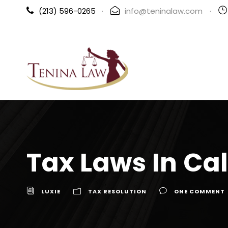
(213) 596-0265
·
info@teninalaw.com
·
Tax Laws In Cal
LUXIE
TAX RESOLUTION
ONE COMMENT