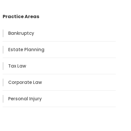
Practice Areas
Bankruptcy
Estate Planning
Tax Law
Corporate Law
Personal Injury