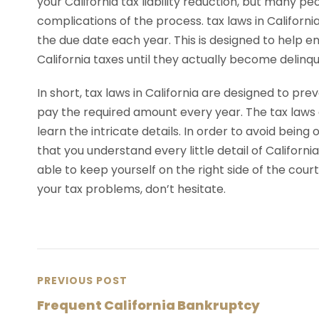
your California tax liability reduction, but many pe
complications of the process. tax laws in Californi
the due date each year. This is designed to help 
California taxes until they actually become delinqu
In short, tax laws in California are designed to pr
pay the required amount every year. The tax laws a
learn the intricate details. In order to avoid being on
that you understand every little detail of Californi
able to keep yourself on the right side of the court 
your tax problems, don’t hesitate.
PREVIOUS POST
Frequent California Bankruptcy