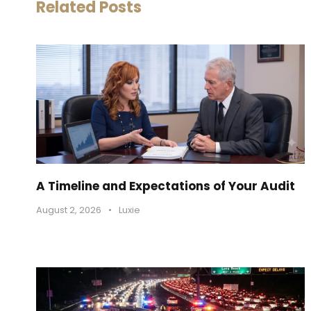
Related Posts
A Timeline and Expectations of Your Audit
August 2, 2026
•
Luxie