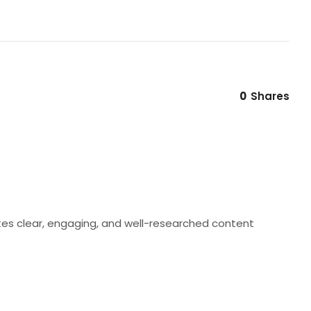
0
Shares
eates clear, engaging, and well-researched content