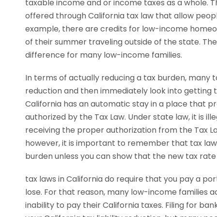
taxable income and or income taxes as a whole. T
offered through California tax law that allow peo
example, there are credits for low-income homeo
of their summer traveling outside of the state. T
difference for many low-income families.
In terms of actually reducing a tax burden, many ta
reduction and then immediately look into getting t
California has an automatic stay in a place that proh
authorized by the Tax Law. Under state law, it is ille
receiving the proper authorization from the Tax La
however, it is important to remember that tax laws
burden unless you can show that the new tax rate 
tax laws in California do require that you pay a po
lose. For that reason, many low-income families ac
inability to pay their California taxes. Filing for 