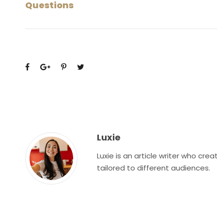
Questions
Luxie
Luxie is an article writer who cr
tailored to different audiences.