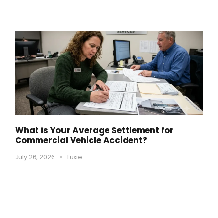
What is Your Average Settlement for
Commercial Vehicle Accident?
July 26, 2026
•
Luxie