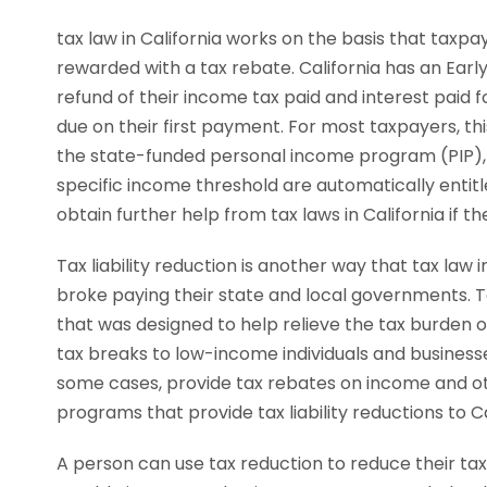
tax law in California works on the basis that taxpa
rewarded with a tax rebate. California has an Earl
refund of their income tax paid and interest paid fo
due on their first payment. For most taxpayers, th
the state-funded personal income program (PIP), al
specific income threshold are automatically entit
obtain further help from tax laws in California if t
Tax liability reduction is another way that tax law
broke paying their state and local governments. Tax
that was designed to help relieve the tax burden on
tax breaks to low-income individuals and businesses 
some cases, provide tax rebates on income and oth
programs that provide tax liability reductions to C
A person can use tax reduction to reduce their tax l