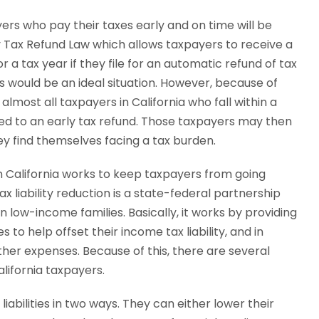
yers who pay their taxes early and on time will be
y Tax Refund Law which allows taxpayers to receive a
r a tax year if they file for an automatic refund of tax
is would be an ideal situation. However, because of
most all taxpayers in California who fall within a
led to an early tax refund. Those taxpayers may then
hey find themselves facing a tax burden.
 in California works to keep taxpayers from going
 liability reduction is a state-federal partnership
 low-income families. Basically, it works by providing
to help offset their income tax liability, and in
er expenses. Because of this, there are several
alifornia taxpayers.
iabilities in two ways. They can either lower their