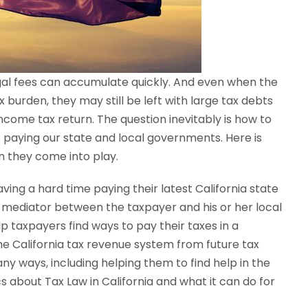
legal fees can accumulate quickly. And even when the
burden, they may still be left with large tax debts
income tax return. The question inevitably is how to
paying our state and local governments. Here is
n they come into play.
ving a hard time paying their latest California state
s a mediator between the taxpayer and his or her local
elp taxpayers find ways to pay their taxes in a
e California tax revenue system from future tax
ny ways, including helping them to find help in the
 about Tax Law in California and what it can do for