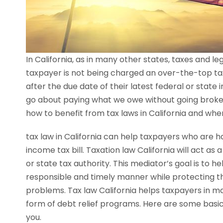
In California, as in many other states, taxes and 
taxpayer is not being charged an over-the-top tax 
after the due date of their latest federal or state 
go about paying what we owe without going broke 
how to benefit from tax laws in California and whe
tax law in California can help taxpayers who are ha
income tax bill. Taxation law California will act a
or state tax authority. This mediator’s goal is to h
responsible and timely manner while protecting th
problems. Tax law California helps taxpayers in ma
form of debt relief programs. Here are some basics
you.