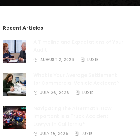
Recent Articles
A Timeline and Expectations of Your
Audit
AUGUST 2, 2026
LUXIE
What is Your Average Settlement
for Commercial Vehicle Accident?
JULY 26, 2026
LUXIE
Navigating the Aftermath: How
Important Is a Truck Accident
Lawyer in California?
JULY 19, 2026
LUXIE