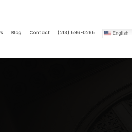
ws
Blog
Contact
(213) 596-0265
English