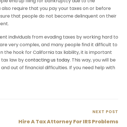
ople end up filing for bankruptcy due to the
a also require that you pay your taxes on or before
ensure that people do not become delinquent on their
ent.
event individuals from evading taxes by working hard to
re very complex, and many people find it difficult to
 the hook for California tax liability, it is important
a tax law by
contacting us today
. This way, you will be
and out of financial difficulties. If you need help with
NEXT POST
Hire A Tax Attorney For IRS Problems