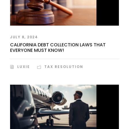
JULY 8, 2024
CALIFORNIA DEBT COLLECTION LAWS THAT
EVERYONE MUST KNOW!
LUXIE
TAX RESOLUTION