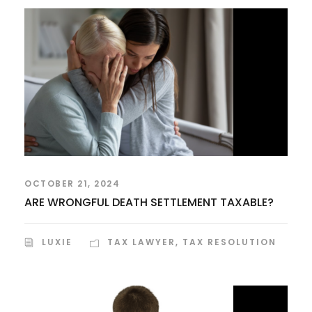
OCTOBER 21, 2024
ARE WRONGFUL DEATH SETTLEMENT TAXABLE?
LUXIE
TAX LAWYER
,
TAX RESOLUTION