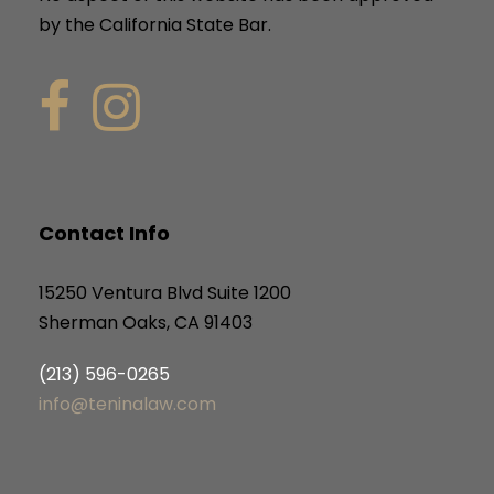
by the California State Bar.
Contact Info
15250 Ventura Blvd Suite 1200
Sherman Oaks, CA 91403
(213) 596-0265
info@teninalaw.com