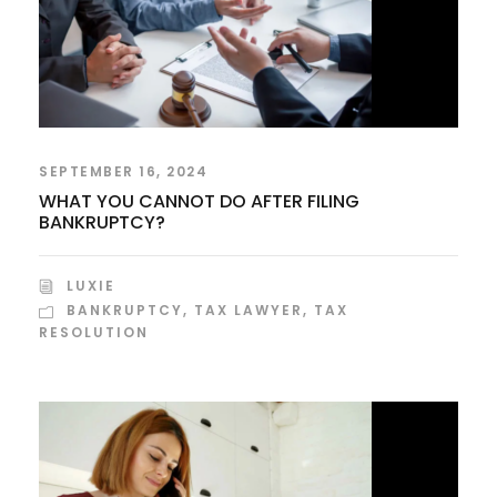
SEPTEMBER 16, 2024
WHAT YOU CANNOT DO AFTER FILING
BANKRUPTCY?
LUXIE
BANKRUPTCY
,
TAX LAWYER
,
TAX
RESOLUTION