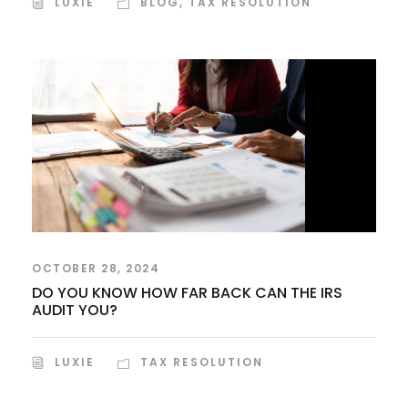
LUXIE
BLOG
,
TAX RESOLUTION
OCTOBER 28, 2024
DO YOU KNOW HOW FAR BACK CAN THE IRS
AUDIT YOU?
LUXIE
TAX RESOLUTION