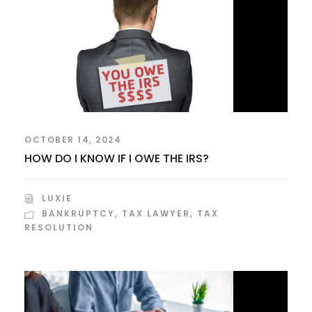
OCTOBER 14, 2024
HOW DO I KNOW IF I OWE THE IRS?
LUXIE
BANKRUPTCY
,
TAX LAWYER
,
TAX
RESOLUTION