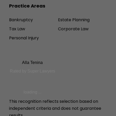
Practice Areas
Bankruptcy
Estate Planning
Tax Law
Corporate Law
Personal Injury
Alla Tenina
Rated by Super Lawyers
loading ...
This recognition reflects selection based on
independent criteria and does not guarantee
results.