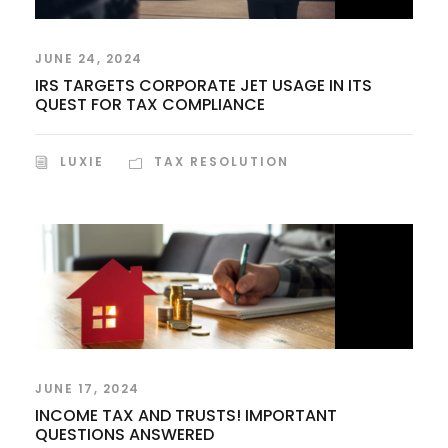
JUNE 24, 2024
IRS TARGETS CORPORATE JET USAGE IN ITS
QUEST FOR TAX COMPLIANCE
LUXIE
TAX RESOLUTION
JUNE 17, 2024
INCOME TAX AND TRUSTS! IMPORTANT
QUESTIONS ANSWERED