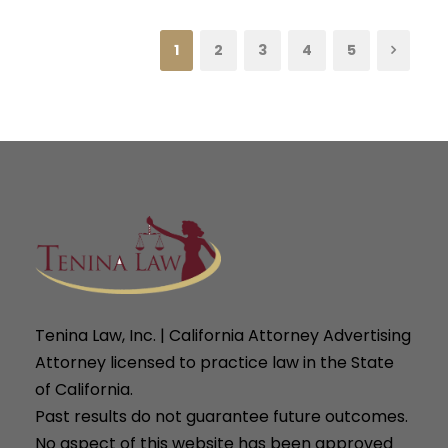
1
2
3
4
5
Tenina Law, Inc. | California Attorney Advertising
Attorney licensed to practice law in the State
of California.
Past results do not guarantee future outcomes.
No aspect of this website has been approved