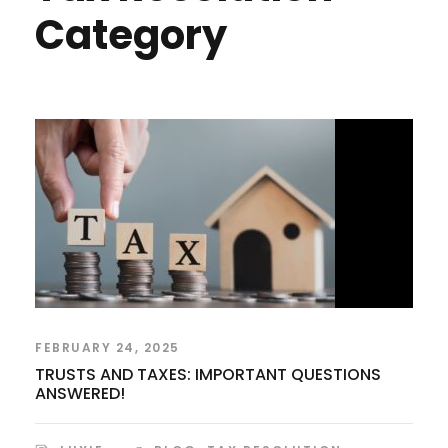
Category
FEBRUARY 24, 2025
TRUSTS AND TAXES: IMPORTANT QUESTIONS
ANSWERED!