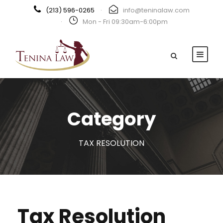
(213) 596-0265
·
info@teninalaw.com
·
Mon - Fri 09:30am-6:00pm
Category
TAX RESOLUTION
Tax Resolution