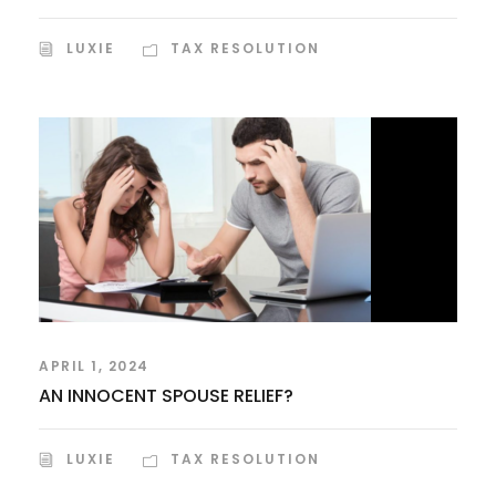
LUXIE
TAX RESOLUTION
APRIL 1, 2024
AN INNOCENT SPOUSE RELIEF?
LUXIE
TAX RESOLUTION