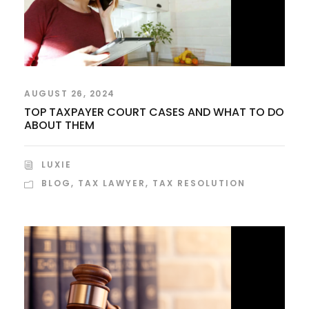
AUGUST 26, 2024
TOP TAXPAYER COURT CASES AND WHAT TO DO
ABOUT THEM
LUXIE
BLOG
,
TAX LAWYER
,
TAX RESOLUTION