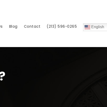
ws
Blog
Contact
(213) 596-0265
English
?