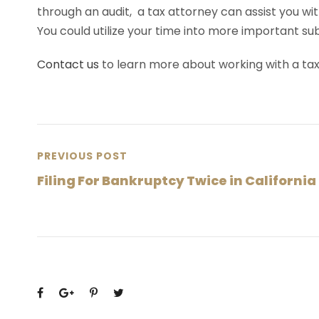
through an audit, a tax attorney can assist you wit
You could utilize your time into more important su
Contact us
to learn more about working with a ta
PREVIOUS POST
Filing For Bankruptcy Twice in California