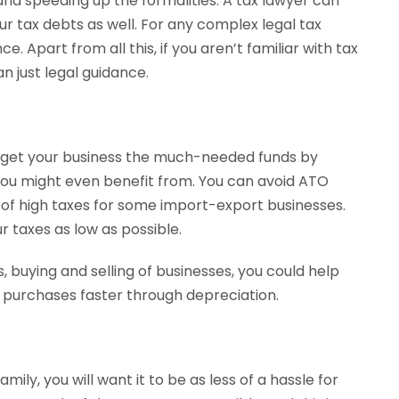
and speeding up the formalities. A tax lawyer can
ur tax debts as well. For any complex legal tax
. Apart from all this, if you aren’t familiar with tax
n just legal guidance.
ld get your business the much-needed funds by
 you might even benefit from. You can avoid ATO
 of high taxes for some import-export businesses.
 taxes as low as possible.
s, buying and selling of businesses, you could help
d purchases faster through depreciation.
ily, you will want it to be as less of a hassle for