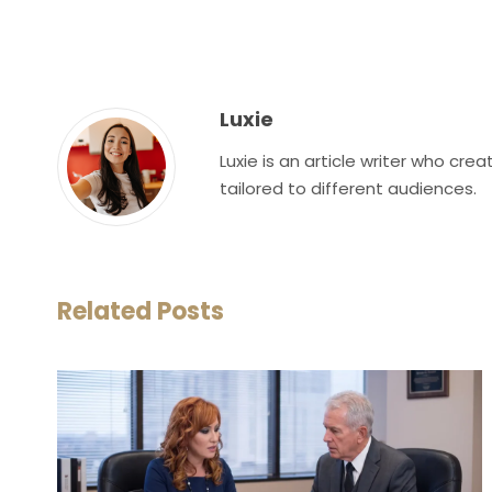
Luxie
Luxie is an article writer who cr
tailored to different audiences.
Related Posts