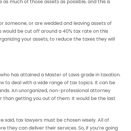
as much of those assets as possible, and this is
n for someone, or are wedded and leaving assets of
 would be cut off around a 40% tax rate on this
rganizing your assets, to reduce the taxes they will
 who has attained a Master of Laws grade in taxation.
 to deal with a wide range of tax topics. It can be
ands. An unorganized, non-professional attorney
 than getting you out of them. It would be the last
e said, tax lawyers must be chosen wisely. All of
e they can deliver their services. So, if you’re going