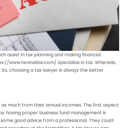
h assist in tax planning and making financial
ttps://www.teninalaw.com/ specialize in tax. Whereas,
So, choosing a tax lawyer is always the better
 as much from their annual incomes. The first aspect
ence, having proper business fund management is
re some good advice from a professional. They could