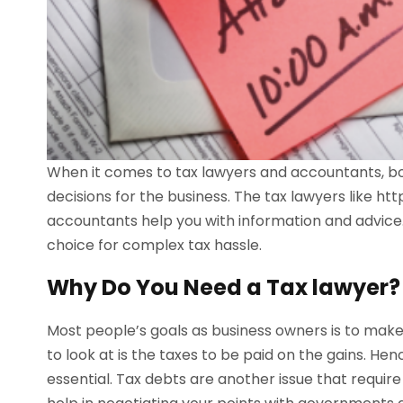
When it comes to tax lawyers and accountants, bot
decisions for the business. The tax lawyers like h
accountants help you with information and advice. 
choice for complex tax hassle.
Why Do You Need a Tax lawyer?
Most people’s goals as business owners is to make
to look at is the taxes to be paid on the gains. H
essential. Tax debts are another issue that requi