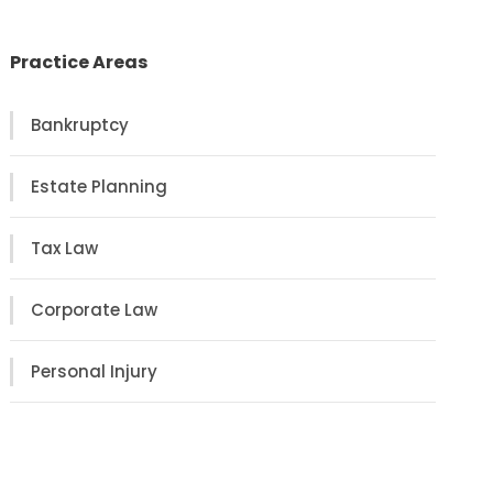
Practice Areas
Bankruptcy
Estate Planning
Tax Law
Corporate Law
Personal Injury