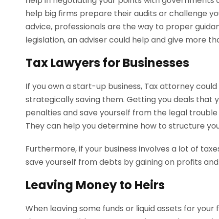
help in negotiating your points with governments 
help big firms prepare their audits or challenge yo
advice, professionals are the way to proper guidance
legislation, an adviser could help and give more tha
Tax Lawyers for Businesses
If you own a start-up business, Tax attorney cou
strategically saving them. Getting you deals that
penalties and save yourself from the legal trouble
They can help you determine how to structure your
Furthermore, if your business involves a lot of taxe
save yourself from debts by gaining on profits an
Leaving Money to Heirs
When leaving some funds or liquid assets for your fam