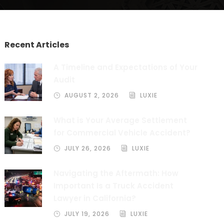
Recent Articles
A Timeline and Expectations of Your
Audit
AUGUST 2, 2026
LUXIE
What is Your Average Settlement
for Commercial Vehicle Accident?
JULY 26, 2026
LUXIE
Navigating the Aftermath: How
Important Is a Truck Accident
Lawyer in California?
JULY 19, 2026
LUXIE