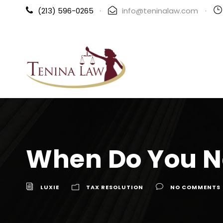
(213) 596-0265
·
info@teninalaw.com
·
When Do You N
LUXIE
TAX RESOLUTION
NO COMMENTS