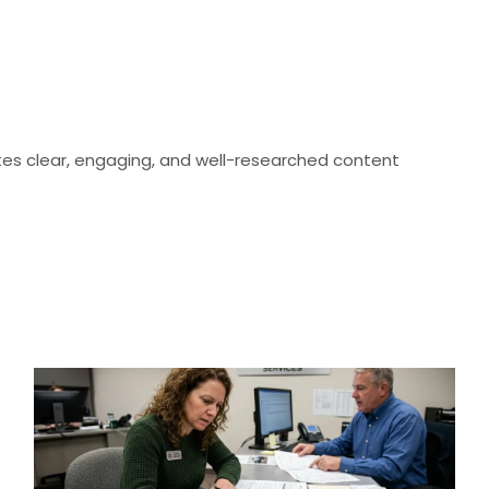
eates clear, engaging, and well-researched content