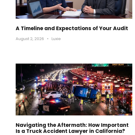
A Timeline and Expectations of Your Audit
August 2, 2026
•
Luxie
Navigating the Aftermath: How Important
Is a Truck Accident Lawyer in California?