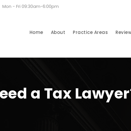
Mon - Fri 09:30am-6:00pm
Home
About
Practice Areas
Revie
eed a Tax Lawyer