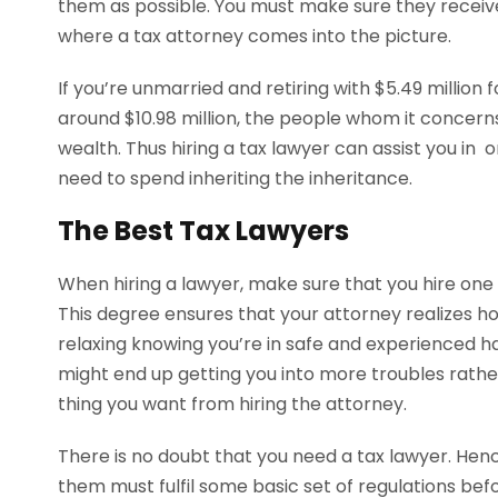
them as possible. You must make sure they receive 
where a tax attorney comes into the picture.
If you’re unmarried and retiring with $5.49 millio
around $10.98 million, the people whom it concerns
wealth. Thus hiring a tax lawyer can assist you in o
need to spend inheriting the inheritance.
The Best Tax Lawyers
When hiring a lawyer, make sure that you hire one
This degree ensures that your attorney realizes how
relaxing knowing you’re in safe and experienced h
might end up getting you into more troubles rather
thing you want from hiring the attorney.
There is no doubt that you need a tax lawyer. Henc
them must fulfil some basic set of regulations befor