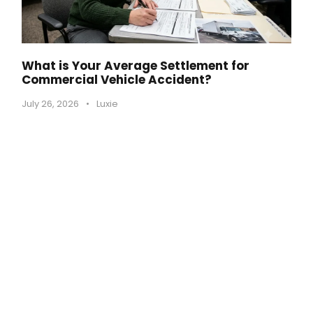
What is Your Average Settlement for
Commercial Vehicle Accident?
July 26, 2026
•
Luxie