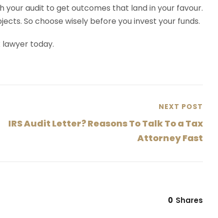
h your audit to get outcomes that land in your favour.
bjects. So choose wisely before you invest your funds.
x lawyer today.
NEXT POST
IRS Audit Letter? Reasons To Talk To a Tax
Attorney Fast
0
Shares