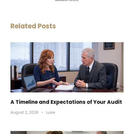
Related Posts
A Timeline and Expectations of Your Audit
August 2, 2026
•
Luxie