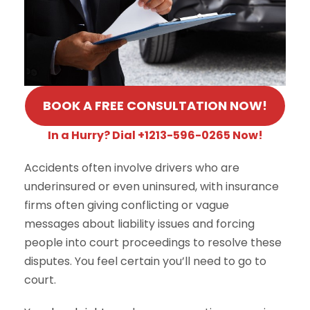
BOOK A FREE CONSULTATION NOW!
In a Hurry? Dial +1213-596-0265 Now!
Accidents often involve drivers who are
underinsured or even uninsured, with insurance
firms often giving conflicting or vague
messages about liability issues and forcing
people into court proceedings to resolve these
disputes. You feel certain you’ll need to go to
court.