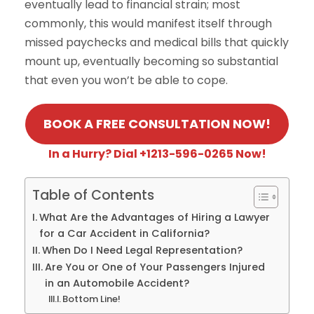
eventually lead to financial strain; most
commonly, this would manifest itself through
missed paychecks and medical bills that quickly
mount up, eventually becoming so substantial
that even you won’t be able to cope.
BOOK A FREE CONSULTATION NOW!
In a Hurry? Dial +1213-596-0265 Now!
Table of Contents
What Are the Advantages of Hiring a Lawyer
for a Car Accident in California?
When Do I Need Legal Representation?
Are You or One of Your Passengers Injured
in an Automobile Accident?
Bottom Line!