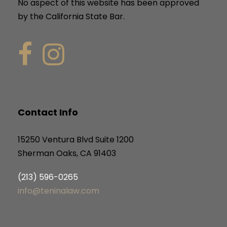
No aspect of this website has been approved
by the California State Bar.
Contact Info
15250 Ventura Blvd Suite 1200
Sherman Oaks, CA 91403
(213) 596-0265
info@teninalaw.com