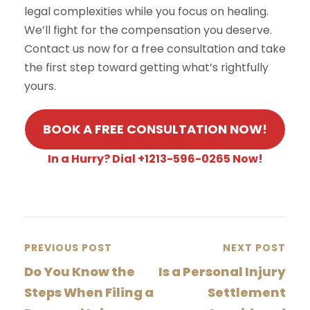
legal complexities while you focus on healing.
We’ll fight for the compensation you deserve.
Contact us now for a free consultation and take
the first step toward getting what’s rightfully
yours.
BOOK A FREE CONSULTATION NOW!
In a Hurry? Dial +1213-596-0265 Now!
PREVIOUS POST
NEXT POST
Do You Know the
Is a Personal Injury
Steps When Filing a
Settlement