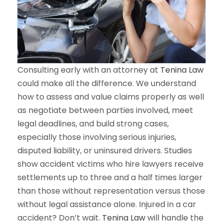
Consulting early with an attorney at
Tenina Law
could make all the difference. We understand
how to assess and value claims properly as well
as negotiate between parties involved, meet
legal deadlines, and build strong cases,
especially those involving serious injuries,
disputed liability, or uninsured drivers. Studies
show accident victims who hire lawyers receive
settlements up to three and a half times larger
than those without representation versus those
without legal assistance alone. Injured in a car
accident? Don’t wait.
Tenina Law
will handle the