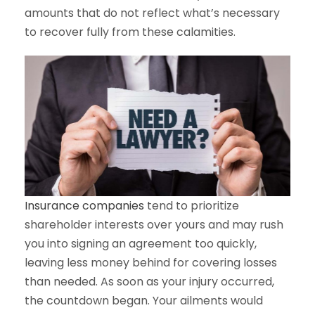
amounts that do not reflect what’s necessary
to recover fully from these calamities.
Insurance companies
tend to prioritize
shareholder interests over yours and may rush
you into signing an agreement too quickly,
leaving less money behind for covering losses
than needed. As soon as your injury occurred,
the countdown began. Your ailments would