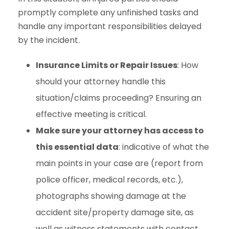
promptly complete any unfinished tasks and
handle any important responsibilities delayed
by the incident.
Insurance Limits or Repair Issues
: How
should your attorney handle this
situation/claims proceeding? Ensuring an
effective meeting is critical.
Make sure your attorney has access to
this essential data
: indicative of what the
main points in your case are (report from
police officer, medical records, etc.),
photographs showing damage at the
accident site/property damage site, as
well as witness statements with contact