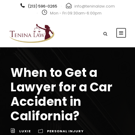
(213) 596-0265
·
info@teninalaw.com
·
Mon - Fri 09:30am-6:00pm
When to Get a
Lawyer for a Car
Accident in
California?
LUXIE
PERSONAL INJURY