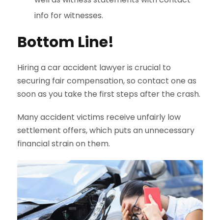
info for witnesses.
Bottom Line!
Hiring a car accident lawyer is crucial to
securing fair compensation, so contact one as
soon as you take the first steps after the crash.
Many accident victims receive unfairly low
settlement offers, which puts an unnecessary
financial strain on them.