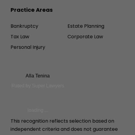
Practice Areas
Bankruptcy
Estate Planning
Tax Law
Corporate Law
Personal Injury
Alla Tenina
Rated by Super Lawyers
loading ...
This recognition reflects selection based on
independent criteria and does not guarantee