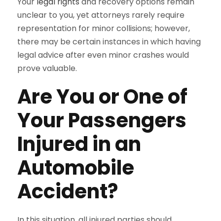
Your
legal rights
and recovery options remain
unclear to you, yet attorneys rarely require
representation for minor collisions; however,
there may be certain instances in which having
legal advice after even minor crashes would
prove valuable.
Are You or One of
Your Passengers
Injured in an
Automobile
Accident?
In this situation, all injured parties should