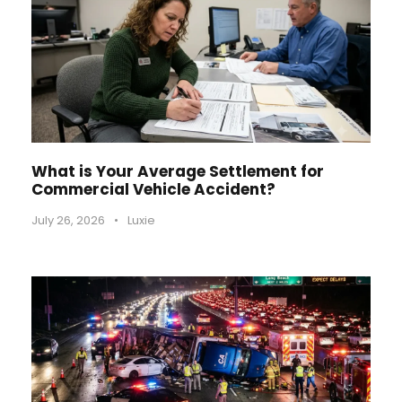
What is Your Average Settlement for
Commercial Vehicle Accident?
July 26, 2026
•
Luxie