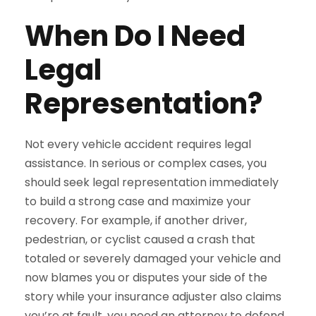
When Do I Need
Legal
Representation?
Not every vehicle accident requires legal
assistance. In serious or complex cases, you
should seek legal representation immediately
to build a strong case and maximize your
recovery. For example, if another driver,
pedestrian, or cyclist caused a crash that
totaled or severely damaged your vehicle and
now blames you or disputes your side of the
story while your insurance adjuster also claims
you’re at fault, you need an attorney to defend