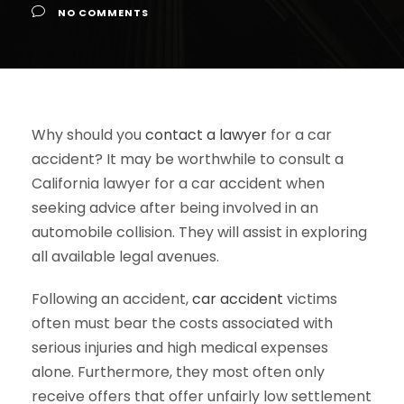
NO COMMENTS
Why should you
contact a lawyer
for a car
accident? It may be worthwhile to consult a
California lawyer for a car accident when
seeking advice after being involved in an
automobile collision. They will assist in exploring
all available legal avenues.
Following an accident,
car accident
victims
often must bear the costs associated with
serious injuries and high medical expenses
alone. Furthermore, they most often only
receive offers that offer unfairly low settlement