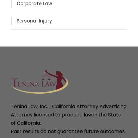
Corporate Law
Personal Injury
Tenina Law, Inc. | California Attorney Advertising
Attorney licensed to practice law in the State
of California.
Past results do not guarantee future outcomes.