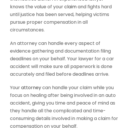
knows the value of your
claim
and fights hard
until justice has been served, helping victims
pursue proper compensation in all
circumstances.
An attorney can handle every aspect of
evidence gathering and documentation filing
deadlines on your behalf. Your lawyer for a car
accident will make sure all paperwork is done
accurately and filed before deadlines arrive.
Your
attorney
can handle your claim while you
focus on healing after being involved in an auto
accident, giving you time and peace of mind as
they handle all the complicated and time-
consuming details involved in making a claim for
compensation on your behalf.