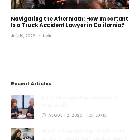
Navigating the Aftermath: How Important
Is a Truck Accident Lawyer in California?
July 19, 2026
•
Luxie
Recent Articles
A Timeline and Expectations of
Your Audit
AUGUST 2, 2026
LUXIE
What is Your Average Settlement
for Commercial Vehicle Accident?