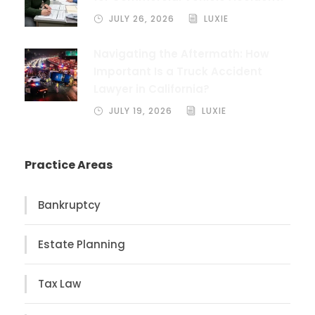
JULY 26, 2026
LUXIE
Navigating the Aftermath: How
Important Is a Truck Accident
Lawyer in California?
JULY 19, 2026
LUXIE
Practice Areas
Bankruptcy
Estate Planning
Tax Law