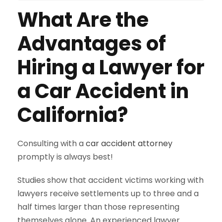
What Are the
Advantages of
Hiring a Lawyer for
a Car Accident in
California?
Consulting with a
car accident attorney
promptly is always best!
Studies show that accident victims working with
lawyers receive settlements up to three and a
half times larger than those representing
themselves alone. An experienced lawyer