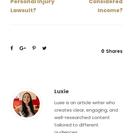
Personal Injury
Considered
Lawsuit?
Income?
0
Shares
Luxie
Luxie is an article writer who
creates clear, engaging, and
well-researched content
tailored to different
audiences.