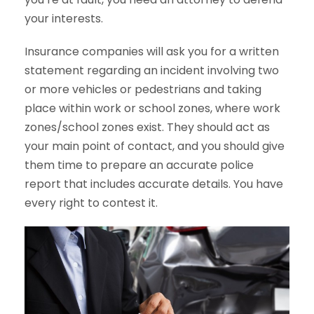
your interests.
Insurance companies will ask you for a written
statement regarding an incident involving two
or more vehicles or pedestrians and taking
place within work or school zones, where work
zones/school zones exist. They should act as
your main point of contact, and you should give
them time to prepare an accurate police
report that includes accurate details. You have
every right to contest it.