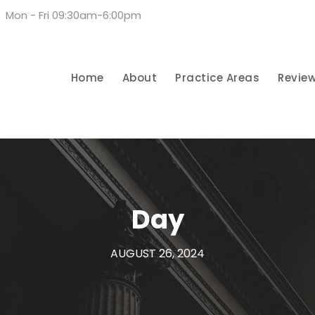
Mon - Fri 09:30am-6:00pm
Home
About
Practice Areas
Revie
Day
AUGUST 26, 2024