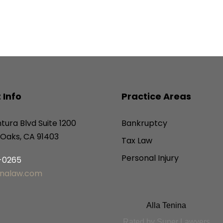
 Info
Practice Areas
tura Blvd Suite 1200
Bankruptcy
Oaks, CA 91403
Tax Law
Personal Injury
6-0265
inalaw.com
Alla Tenina
Rated by Super Lawyers