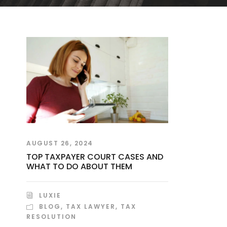
AUGUST 26, 2024
TOP TAXPAYER COURT CASES AND
WHAT TO DO ABOUT THEM
LUXIE
BLOG
,
TAX LAWYER
,
TAX
RESOLUTION