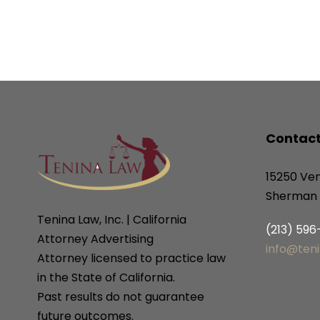
Contact
15250 Ven
Sherman 
Tenina Law, Inc. | California
(213) 59
Attorney Advertising
info@ten
Attorney licensed to practice law
in the State of California.
Past results do not guarantee
future outcomes.