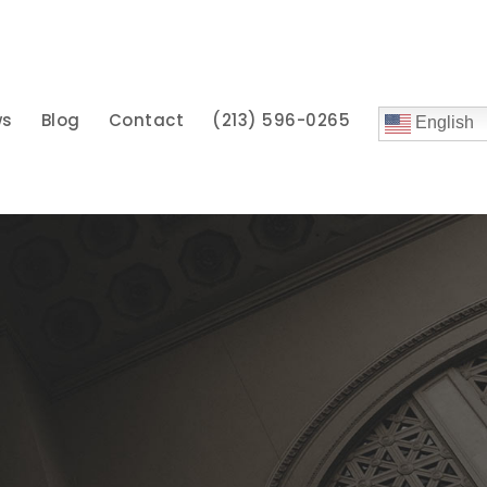
ws
Blog
Contact
(213) 596-0265
English