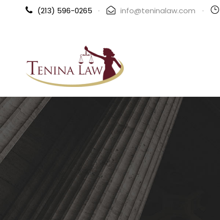
(213) 596-0265
·
info@teninalaw.com
·