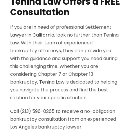
Tenina Law Offers a FREE
Consultation
If you are in need of professional Settlement
Lawyer in California
, look no further than Tenina
Law. With their team of experienced
bankruptcy attorneys, they can provide you
with the guidance and support you need during
this challenging time. Whether you are
considering Chapter 7 or Chapter 13
bankruptcy,
Tenina Law
is dedicated to helping
you navigate the process and find the best
solution for your specific situation.
Call (213) 596-0265
to receive a no-obligation
bankruptcy consultation from an experienced
Los Angeles bankruptcy lawyer.