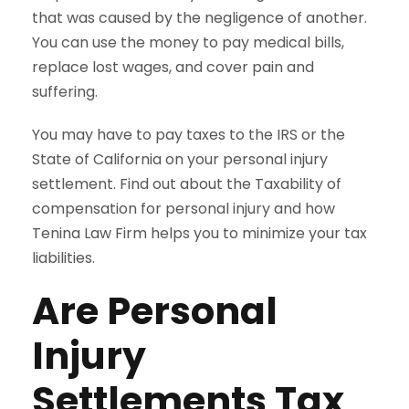
that was caused by the negligence of another.
You can use the money to pay medical bills,
replace lost wages, and cover pain and
suffering.
You may have to pay taxes to the IRS or the
State of California on your personal injury
settlement. Find out about the Taxability of
compensation for personal injury and how
Tenina Law Firm helps you to minimize your tax
liabilities.
Are Personal
Injury
Settlements Tax