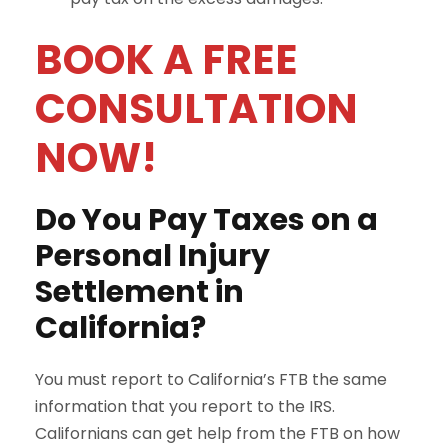
BOOK A FREE
CONSULTATION
NOW!
Do You Pay Taxes on a
Personal Injury
Settlement in
California?
You must report to California’s FTB the same
information that you report to the IRS.
Californians can get help from the FTB on how