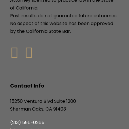
Attorney licensed to practice law in the State
of California.
Past results do not guarantee future outcomes.
No aspect of this website has been approved
by the California State Bar.
Contact Info
15250 Ventura Blvd Suite 1200
Sherman Oaks, CA 91403
(213) 596-0265