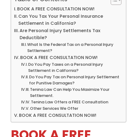
BOOK A FREE CONSULTATION NOW!
Can You Tax Your Personal Insurance
Settlement in California?
Are Personal Injury Settlements Tax
Deductible?
What Is the Federal Tax on a Personal Injury
Settlement?
BOOK A FREE CONSULTATION NOW!
Do You Pay Taxes on a Personal Injury
Settlement in California?
Do You Pay Tax on Personal Injury Settlement
for Punitive Damages?
Tenina Law Can Help You Maximize Your
Settlement.
Tenina Law Offers a FREE Consultation
Other Services We Offer
BOOK A FREE CONSULTATION NOW!
BOOK A FREE