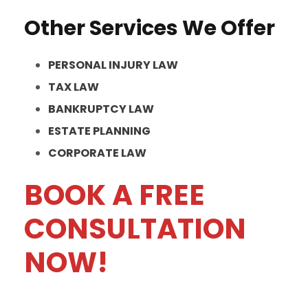
Other Services We Offer
PERSONAL INJURY LAW
TAX LAW
BANKRUPTCY LAW
ESTATE PLANNING
CORPORATE LAW
BOOK A FREE
CONSULTATION
NOW!