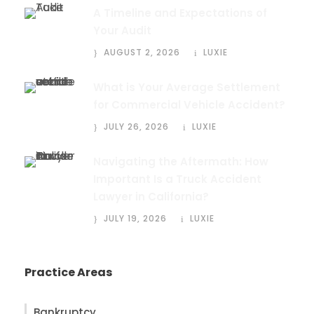
A Timeline and Expectations of
Your Audit
AUGUST 2, 2026
LUXIE
What is Your Average Settlement
for Commercial Vehicle Accident?
JULY 26, 2026
LUXIE
Navigating the Aftermath: How
Important Is a Truck Accident
Lawyer in California?
JULY 19, 2026
LUXIE
Practice Areas
Bankruptcy