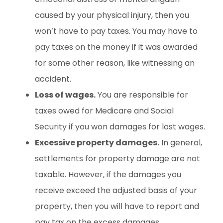
caused by your physical injury, then you
won’t have to pay taxes. You may have to
pay taxes on the money if it was awarded
for some other reason, like witnessing an
accident.
Loss of wages.
You are responsible for
taxes owed for Medicare and Social
Security if you won damages for lost wages.
Excessive property damages.
In general,
settlements for property damage are not
taxable. However, if the damages you
receive exceed the adjusted basis of your
property, then you will have to report and
pay tax on the excess damages.