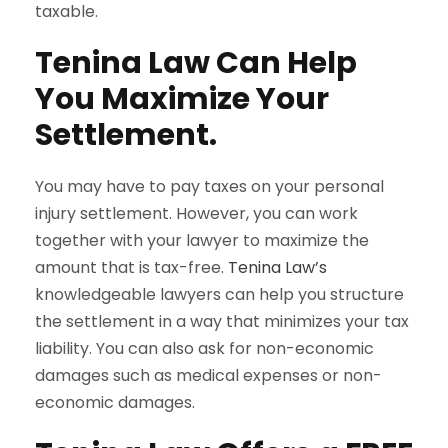
taxable.
Tenina Law Can Help
You Maximize Your
Settlement.
You may have to pay taxes on your personal
injury settlement. However, you can work
together with your lawyer to maximize the
amount that is tax-free.
Tenina Law’s
knowledgeable lawyers can help you structure
the settlement in a way that minimizes your tax
liability. You can also ask for non-economic
damages such as medical expenses or non-
economic damages.