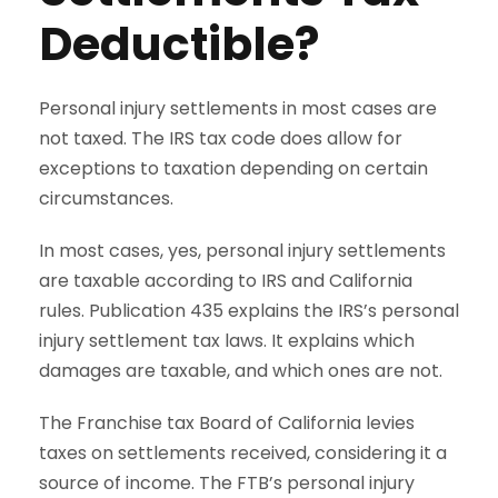
Deductible?
Personal injury settlements in most cases are
not taxed. The IRS tax code does allow for
exceptions to taxation depending on certain
circumstances.
In most cases, yes, personal injury settlements
are taxable according to IRS and California
rules. Publication 435 explains the IRS’s personal
injury settlement tax laws. It explains which
damages are taxable, and which ones are not.
The Franchise tax Board of California levies
taxes on settlements received, considering it a
source of income. The FTB’s personal injury