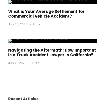
What is Your Average Settlement for
Commercial Vehicle Accident?
July 26, 2026
•
Luxie
Navigating the Aftermath: How Important
Is a Truck Accident Lawyer in California?
July 19, 2026
•
Luxie
Recent Articles