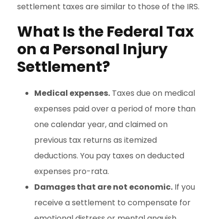
settlement taxes are similar to those of the IRS.
What Is the Federal Tax
on a Personal Injury
Settlement?
Medical expenses.
Taxes due on medical
expenses paid over a period of more than
one calendar year, and claimed on
previous tax returns as itemized
deductions. You pay taxes on deducted
expenses pro-rata.
Damages that are not economic.
If you
receive a settlement to compensate for
emotional distress or mental anguish