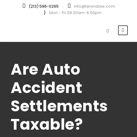
(213) 596-0265
·
info@teninalaw.com
·
Mon - Fri 09:30am-6:00pm
Are Auto
Accident
Settlements
Taxable?