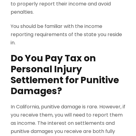
to properly report their income and avoid
penalties.
You should be familiar with the income
reporting requirements of the state you reside
in.
Do You Pay Tax on
Personal Injury
Settlement for Punitive
Damages?
In California, punitive damage is rare. However, if
you receive them, you will need to report them
as income. The interest on settlements and
punitive damages you receive are both fully