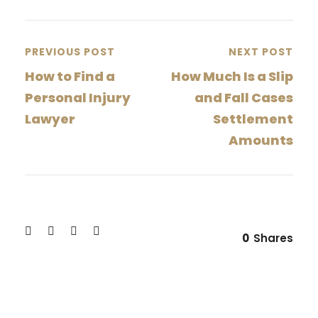
PREVIOUS POST
NEXT POST
How to Find a
How Much Is a Slip
Personal Injury
and Fall Cases
Lawyer
Settlement
Amounts
0
Shares