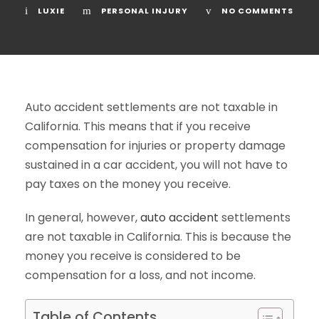
LUXIE
PERSONAL INJURY
NO COMMENTS
Auto accident settlements are not taxable in
California. This means that if you receive
compensation for injuries or property damage
sustained in a car accident, you will not have to
pay taxes on the money you receive.
In general, however,
auto accident
settlements
are not taxable in California. This is because the
money you receive is considered to be
compensation for a loss, and not income.
Table of Contents