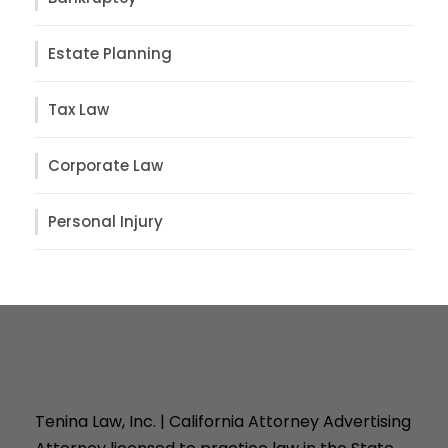
Estate Planning
Tax Law
Corporate Law
Personal Injury
Tenina Law, Inc. | California Attorney Advertising