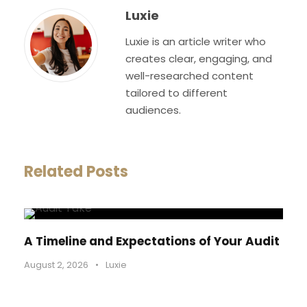
Luxie
Luxie is an article writer who
creates clear, engaging, and
well-researched content
tailored to different
audiences.
Related Posts
A Timeline and Expectations of Your Audit
August 2, 2026
•
Luxie