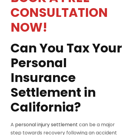
CONSULTATION
NOW!
Can You Tax Your
Personal
Insurance
Settlement in
California?
A
personal injury settlement
can be a major
step towards recovery following an accident