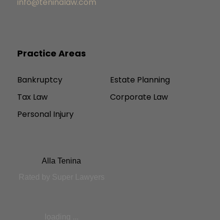
info@teninalaw.com
Practice Areas
Bankruptcy
Estate Planning
Tax Law
Corporate Law
Personal Injury
Alla Tenina
Rated by Super Lawyers
loading ...