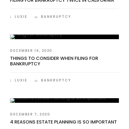
FILING FOR BANKRUPTCY TWICE IN CALIFORNIA
LUXIE
BANKRUPTCY
DECEMBER 14, 2020
THINGS TO CONSIDER WHEN FILING FOR
BANKRUPTCY
LUXIE
BANKRUPTCY
DECEMBER 7, 2020
4 REASONS ESTATE PLANNING IS SO IMPORTANT