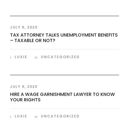
JULY 9, 2020
TAX ATTORNEY TALKS UNEMPLOYMENT BENEFITS
– TAXABLE OR NOT?
LUXIE
UNCATEGORIZED
JULY 9, 2020
HIRE A WAGE GARNISHMENT LAWYER TO KNOW
YOUR RIGHTS
LUXIE
UNCATEGORIZED