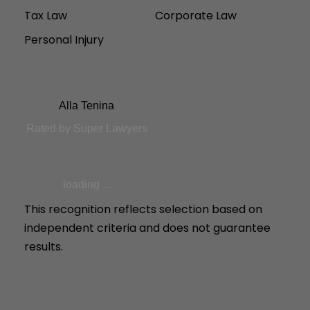
Tax Law
Corporate Law
Personal Injury
Alla Tenina
Rated by Super Lawyers
loading ...
This recognition reflects selection based on
independent criteria and does not guarantee
results.