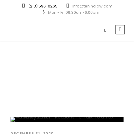
(213) 596-0265
·
info@teninalaw.com
·
Mon - Fri 09:30am-6:00pm
By
LUXIE
DECEMBER 31, 2020