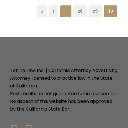
1
…
28
29
30
Tenina Law, Inc. | California Attorney Advertising
Attorney licensed to practice law in the State
of California.
Past results do not guarantee future outcomes.
No aspect of this website has been approved
by the California State Bar.