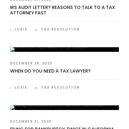
IRS AUDIT LETTER? REASONS TO TALK TO A TAX
ATTORNEY FAST
LUXIE
TAX RESOLUTION
DECEMBER 28, 2020
WHEN DO YOU NEED A TAX LAWYER?
LUXIE
TAX RESOLUTION
DECEMBER 21, 2020