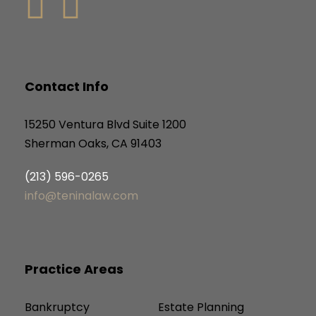
Contact Info
15250 Ventura Blvd Suite 1200
Sherman Oaks, CA 91403
(213) 596-0265
info@teninalaw.com
Practice Areas
Bankruptcy
Estate Planning