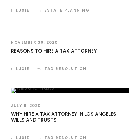
LUXIE
ESTATE PLANNING
NOVEMBER 30, 2020
REASONS TO HIRE A TAX ATTORNEY
LUXIE
TAX RESOLUTION
JULY 9, 2020
WHY HIRE A TAX ATTORNEY IN LOS ANGELES:
WILLS AND TRUSTS
LUXIE
TAX RESOLUTION