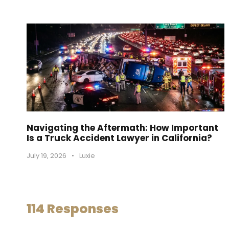
Navigating the Aftermath: How Important
Is a Truck Accident Lawyer in California?
July 19, 2026
•
Luxie
114 Responses