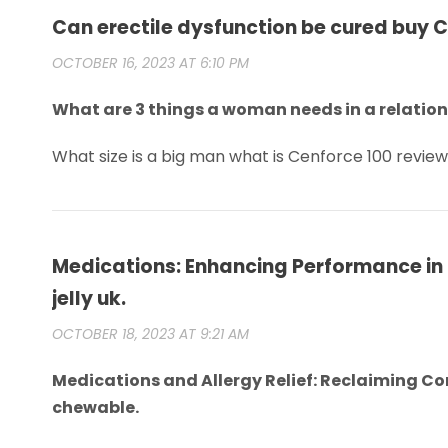
Can erectile dysfunction be cured buy 
OCTOBER 16, 2023 AT 6:10 PM
What are 3 things a woman needs in a relatio
What size is a big man what is Cenforce 100 revie
Medications: Enhancing Performance in
jelly uk.
OCTOBER 18, 2023 AT 9:21 AM
Medications and Allergy Relief: Reclaiming C
chewable.