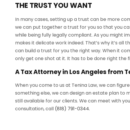
THE TRUST YOU WANT
In many cases, setting up a trust can be more comp
we can put together a trust for you so that you ca
while being fully legally compliant. As you might 
makes it delicate work indeed. That’s why it’s all 
can build a trust for you the right way. When it come
only get one shot at it. It has to be done right the f
A Tax Attorney in Los Angeles from 
When you come to us at Tenina Law, we can figure out
something else, we can design an estate plan to 
still available for our clients. We can meet with 
consultation, call
(818) 791-0344
.