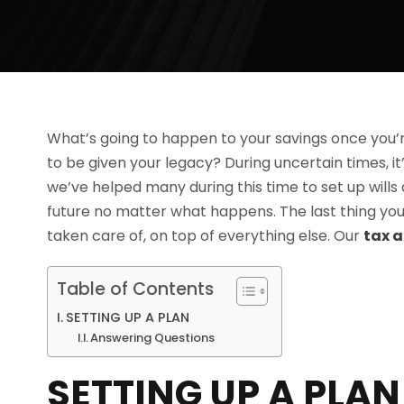
What’s going to happen to your savings once you’
to be given your legacy? During uncertain times, it’
we’ve helped many during this time to set up wills
future no matter what happens. The last thing you 
taken care of, on top of everything else. Our
tax a
Table of Contents
SETTING UP A PLAN
Answering Questions
SETTING UP A PLAN