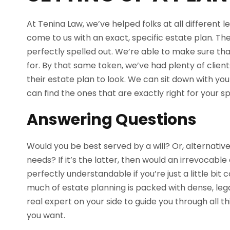
At Tenina Law, we’ve helped folks at all different l
come to us with an exact, specific estate plan. Th
perfectly spelled out. We’re able to make sure that
for. By that same token, we’ve had plenty of clie
their estate plan to look. We can sit down with you 
can find the ones that are exactly right for your spe
Answering Questions
Would you be best served by a will? Or, alternatively
needs? If it’s the latter, then would an irrevocable 
perfectly understandable if you’re just a little bit
much of estate planning is packed with dense, lega
real expert on your side to guide you through all t
you want.