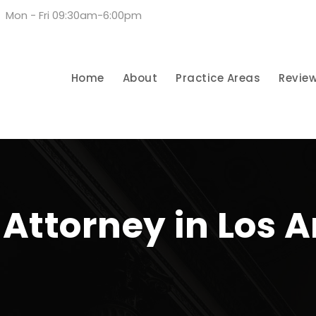
Mon - Fri 09:30am-6:00pm
Home
About
Practice Areas
Revie
Attorney in Los A