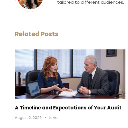
tailored to different audiences.
Related Posts
A Timeline and Expectations of Your Audit
August 2, 2026
•
Luxie