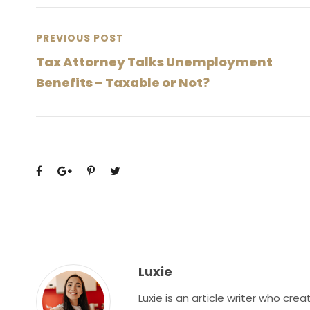
PREVIOUS POST
Tax Attorney Talks Unemployment
Benefits – Taxable or Not?
Luxie
Luxie is an article writer who cr