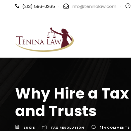
(213) 596-0265
·
info@teninalaw.com
·
Why Hire a Tax 
and Trusts
LUXIE
TAX RESOLUTION
114 COMMENTS