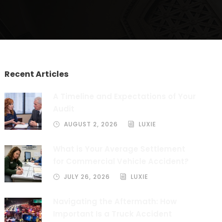
Recent Articles
A Timeline and Expectations of Your
Audit
AUGUST 2, 2026
LUXIE
What is Your Average Settlement
for Commercial Vehicle Accident?
JULY 26, 2026
LUXIE
Navigating the Aftermath: How
Important Is a Truck Accident