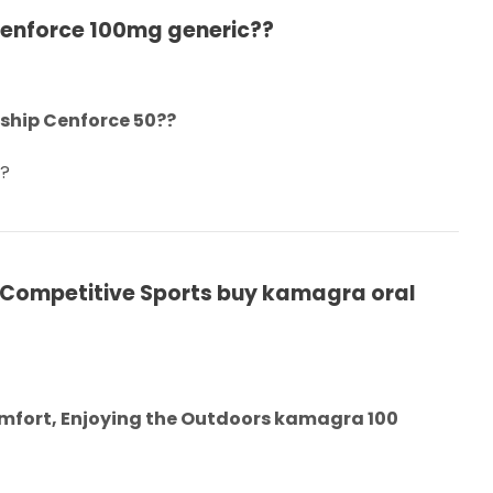
Cenforce 100mg generic??
nship Cenforce 50??
w?
 Competitive Sports buy kamagra oral
omfort, Enjoying the Outdoors kamagra 100