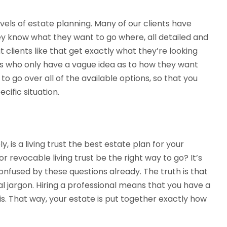
evels of estate planning. Many of our clients have
ey know what they want to go where, all detailed and
 clients like that get exactly what they’re looking
nts who only have a vague idea as to how they want
to go over all of the available options, so that you
cific situation.
, is a living trust the best estate plan for your
or revocable living trust be the right way to go? It’s
 confused by these questions already. The truth is that
l jargon. Hiring a professional means that you have a
his. That way, your estate is put together exactly how