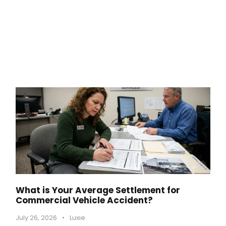
What is Your Average Settlement for
Commercial Vehicle Accident?
July 26, 2026
•
Luxie