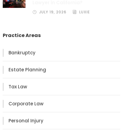
Lawyer in California?
JULY 19, 2026
LUXIE
Practice Areas
Bankruptcy
Estate Planning
Tax Law
Corporate Law
Personal Injury