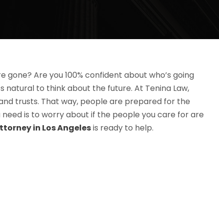
re gone? Are you 100% confident about who’s going
s natural to think about the future. At Tenina Law,
 and trusts. That way, people are prepared for the
need is to worry about if the people you care for are
ttorney in Los Angeles
is ready to help.