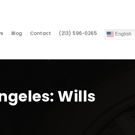
ws
Blog
Contact
(213) 596-0265
English
ngeles: Wills