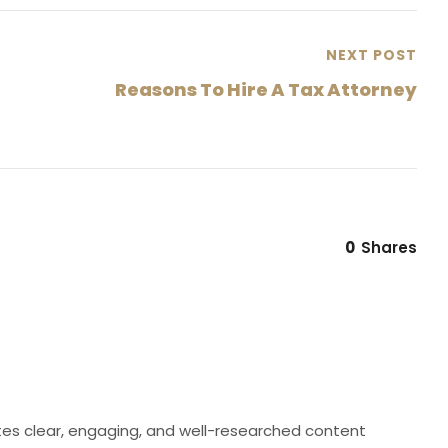
NEXT POST
Reasons To Hire A Tax Attorney
0
Shares
eates clear, engaging, and well-researched content