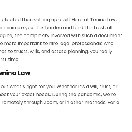
licated than setting up a will. Here at Tenina Law,
n minimize your tax burden and fund the trust, all
imagine, the complexity involved with such a document
the more important to hire legal professionals who
s to trusts, wills, and estate planning, you really
irst time.
Tenina Law
 what’s right for you. Whether it’s a will, trust, or
meet your exact needs. During the pandemic, we’re
you remotely through Zoom, or in other methods. For a