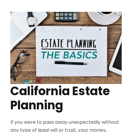
California Estate
Planning
If you were to pass away unexpectedly without
any type of legal will or trust, your money,