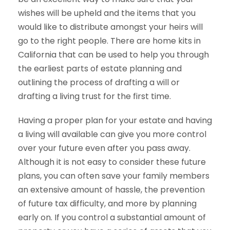
wishes will be upheld and the items that you
would like to distribute amongst your heirs will
go to the right people. There are home kits in
California that can be used to help you through
the earliest parts of estate planning and
outlining the process of drafting a will or
drafting a living trust for the first time.
Having a proper plan for your estate and having
a living will available can give you more control
over your future even after you pass away.
Although it is not easy to consider these future
plans, you can often save your family members
an extensive amount of hassle, the prevention
of future tax difficulty, and more by planning
early on. If you control a substantial amount of