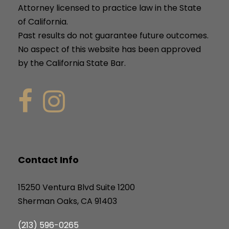
Attorney licensed to practice law in the State
of California.
Past results do not guarantee future outcomes.
No aspect of this website has been approved
by the California State Bar.
Contact Info
15250 Ventura Blvd Suite 1200
Sherman Oaks, CA 91403
(213) 596-0265