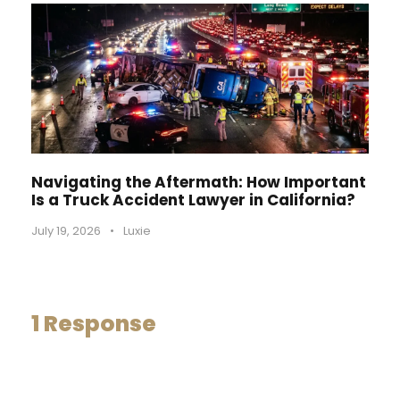
Navigating the Aftermath: How Important
Is a Truck Accident Lawyer in California?
July 19, 2026
•
Luxie
1 Response