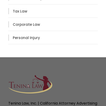
Tax Law
Corporate Law
Personal Injury
Tenina Law, Inc. | California Attorney Advertising