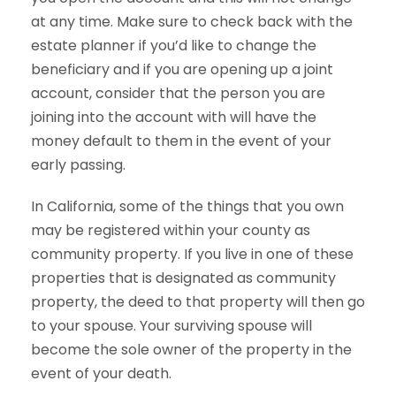
at any time. Make sure to check back with the
estate planner if you’d like to change the
beneficiary and if you are opening up a joint
account, consider that the person you are
joining into the account with will have the
money default to them in the event of your
early passing.
In California, some of the things that you own
may be registered within your county as
community property. If you live in one of these
properties that is designated as community
property, the deed to that property will then go
to your spouse. Your surviving spouse will
become the sole owner of the property in the
event of your death.