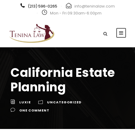
(213) 596-0265
·
info@teninalaw.com
·
Mon - Fri 09:30am-6:00pm
California Estate
Planning
LUXIE
UNCATEGORIZED
ONE COMMENT