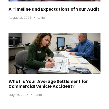
A Timeline and Expectations of Your Audit
August 2, 2026
•
Luxie
What is Your Average Settlement for
Commercial Vehicle Accident?
July 26, 2026
•
Luxie