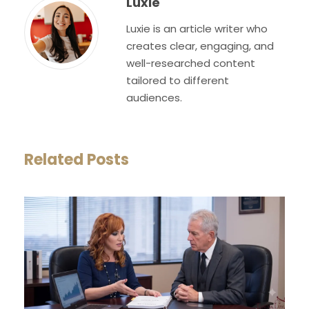
Luxie
Luxie is an article writer who
creates clear, engaging, and
well-researched content
tailored to different
audiences.
Related Posts