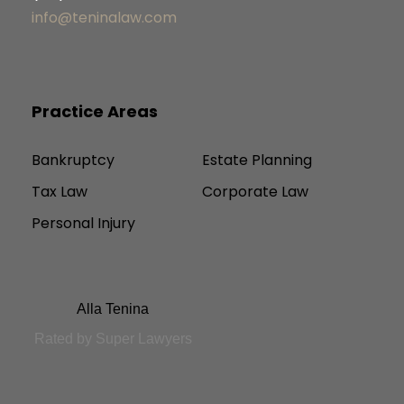
info@teninalaw.com
Practice Areas
Bankruptcy
Estate Planning
Tax Law
Corporate Law
Personal Injury
Alla Tenina
Rated by Super Lawyers