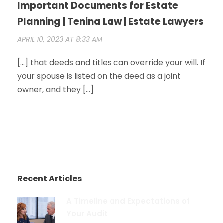
Important Documents for Estate
Planning | Tenina Law | Estate Lawyers
APRIL 10, 2023 AT 8:33 AM
[…] that deeds and titles can override your will. If
your spouse is listed on the deed as a joint
owner, and they […]
Recent Articles
A Timeline and Expectations of
Your Audit