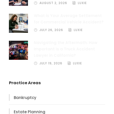
AUGUST 2, 2026
LUXIE
What is Your Average Settlement
for Commercial Vehicle Accident?
JULY 26, 2026
LUXIE
Navigating the Aftermath: How
Important Is a Truck Accident
Lawyer in California?
JULY 19, 2026
LUXIE
Practice Areas
Bankruptcy
Estate Planning