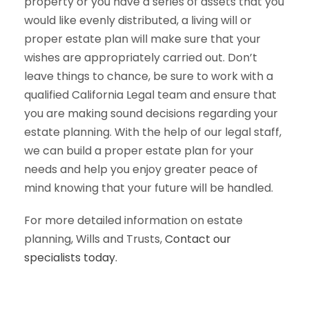
property or you have a series of assets that you
would like evenly distributed, a living will or
proper estate plan will make sure that your
wishes are appropriately carried out. Don’t
leave things to chance, be sure to work with a
qualified California Legal team and ensure that
you are making sound decisions regarding your
estate planning. With the help of our legal staff,
we can build a proper estate plan for your
needs and help you enjoy greater peace of
mind knowing that your future will be handled.
For more detailed information on estate
planning, Wills and Trusts,
Contact our
specialists today.