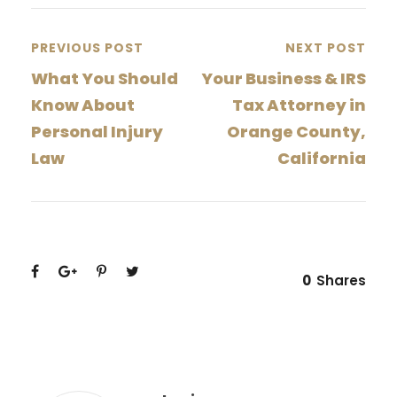
PREVIOUS POST
NEXT POST
What You Should
Your Business & IRS
Know About
Tax Attorney in
Personal Injury
Orange County,
Law
California
0
Shares