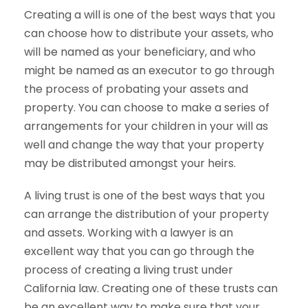
Creating a will is one of the best ways that you
can choose how to distribute your assets, who
will be named as your beneficiary, and who
might be named as an executor to go through
the process of probating your assets and
property. You can choose to make a series of
arrangements for your children in your will as
well and change the way that your property
may be distributed amongst your heirs.
A living trust is one of the best ways that you
can arrange the distribution of your property
and assets. Working with a lawyer is an
excellent way that you can go through the
process of creating a living trust under
California law. Creating one of these trusts can
be an excellent way to make sure that your