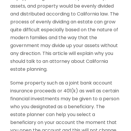
assets, and property would be evenly divided
and distributed according to California law. The
process of evenly dividing an estate can grow
quite difficult especially based on the nature of
modern families and the way that the
government may divide up your assets without
any direction. This article will explain why you
should talk to an attorney about California
estate planning.
Some property such as a joint bank account
insurance proceeds or 401(k) as well as certain
financial investments may be given to a person
who you designated as a beneficiary. The
estate planner can help you select a
beneficiary on your account the moment that
you open the account and this will not change