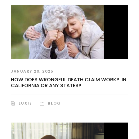
JANUARY 20, 2025
HOW DOES WRONGFUL DEATH CLAIM WORK? IN
CALIFORNIA OR ANY STATES?
LUXIE
BLOG