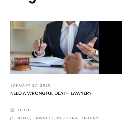
JANUARY 27, 2025
NEED A WRONGFUL DEATH LAWYER?
LUXIE
BLOG
,
LAWSUIT
,
PERSONAL INJURY