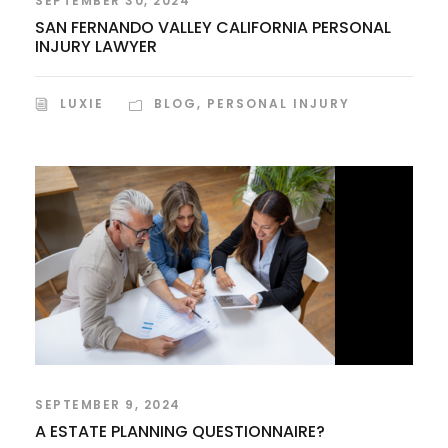
SEPTEMBER 30, 2024
SAN FERNANDO VALLEY CALIFORNIA PERSONAL
INJURY LAWYER
LUXIE
BLOG
,
PERSONAL INJURY
SEPTEMBER 9, 2024
A ESTATE PLANNING QUESTIONNAIRE?