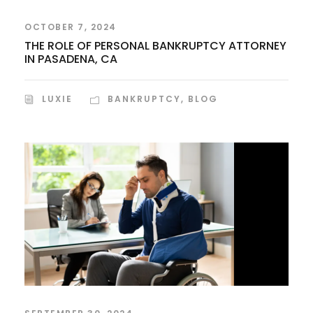
OCTOBER 7, 2024
THE ROLE OF PERSONAL BANKRUPTCY ATTORNEY
IN PASADENA, CA
LUXIE
BANKRUPTCY
,
BLOG