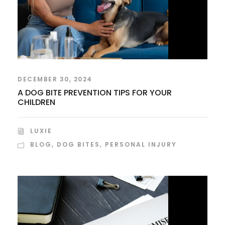
DECEMBER 30, 2024
A DOG BITE PREVENTION TIPS FOR YOUR
CHILDREN
LUXIE
BLOG
,
DOG BITES
,
PERSONAL INJURY