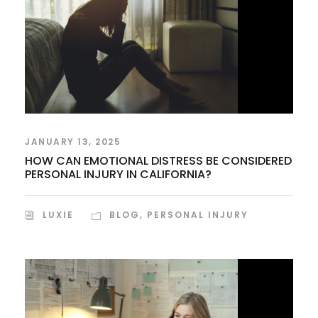
JANUARY 13, 2025
HOW CAN EMOTIONAL DISTRESS BE CONSIDERED
PERSONAL INJURY IN CALIFORNIA?
LUXIE
BLOG
,
PERSONAL INJURY