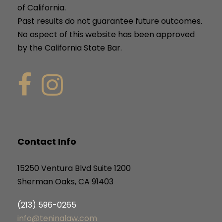
of California.
Past results do not guarantee future outcomes.
No aspect of this website has been approved
by the California State Bar.
Contact Info
15250 Ventura Blvd Suite 1200
Sherman Oaks, CA 91403
(213) 596-0265
info@teninalaw.com