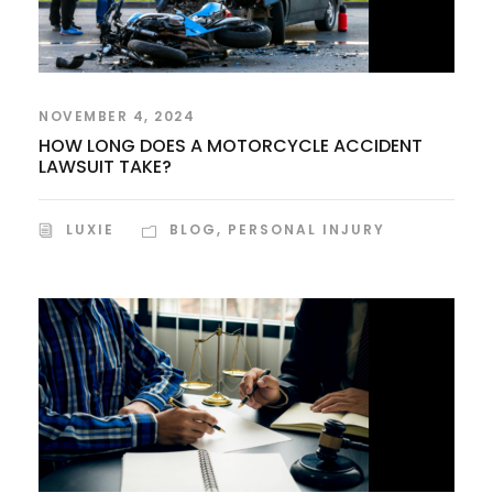
NOVEMBER 4, 2024
HOW LONG DOES A MOTORCYCLE ACCIDENT
LAWSUIT TAKE?
LUXIE
BLOG
,
PERSONAL INJURY