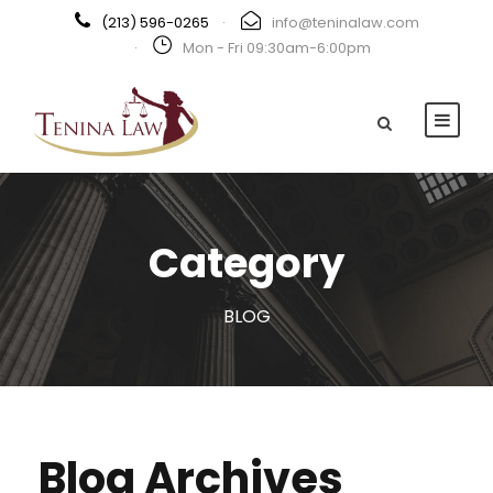
(213) 596-0265
·
info@teninalaw.com
·
Mon - Fri 09:30am-6:00pm
Category
BLOG
Blog Archives