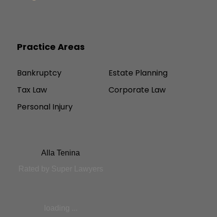
Practice Areas
Bankruptcy
Estate Planning
Tax Law
Corporate Law
Personal Injury
Alla Tenina
Rated by Super Lawyers
loading ...