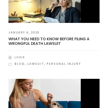
JANUARY 6, 2025
WHAT YOU NEED TO KNOW BEFORE FILING A
WRONGFUL DEATH LAWSUIT
LUXIE
BLOG
,
LAWSUIT
,
PERSONAL INJURY