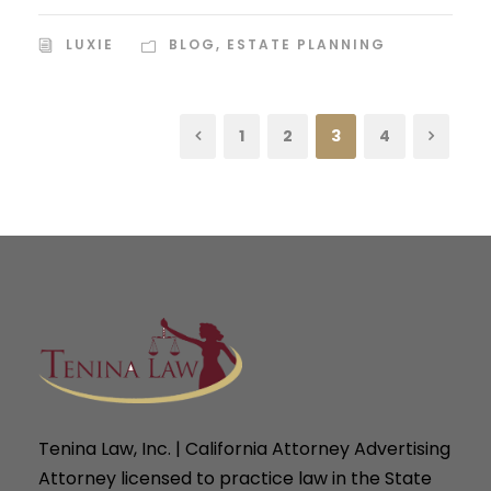
LUXIE
BLOG
,
ESTATE PLANNING
1
2
3
4
Tenina Law, Inc. | California Attorney Advertising
Attorney licensed to practice law in the State