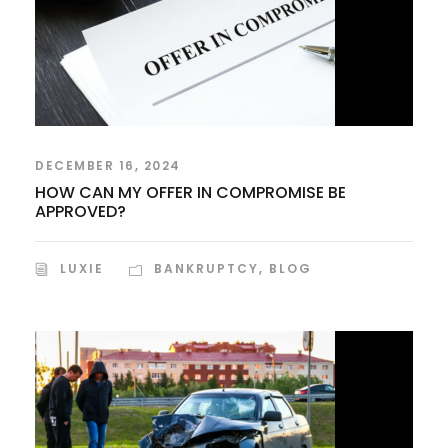
DECEMBER 16, 2024
HOW CAN MY OFFER IN COMPROMISE BE
APPROVED?
LUXIE
BANKRUPTCY
,
BLOG